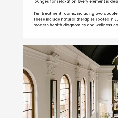
lounges for relaxation. Every element is d
Ten treatment rooms, including two double su
These include natural therapies rooted in 
modern health diagnostics and wellness co