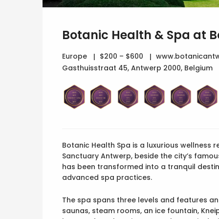
Botanic Health & Spa at 
Europe
$200 – $600
www.botanicantw
Gasthuisstraat 45, Antwerp 2000, Belgium
Botanic Health Spa is a luxurious wellness r
Sanctuary Antwerp, beside the city’s famo
has been transformed into a tranquil destin
advanced spa practices.
The spa spans three levels and features an
saunas, steam rooms, an ice fountain, Kne