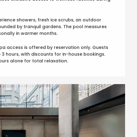
ience showers, fresh ice scrubs, an outdoor
ounded by tranquil gardens. The pool measures
asonally in warmer months.
pa access is offered by reservation only. Guests
 3 hours, with discounts for in-house bookings.
urs alone for total relaxation.