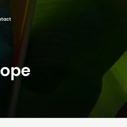
tact
rope