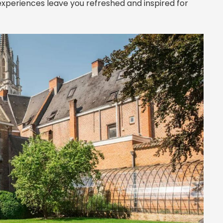
 experiences leave you refreshed and inspired for