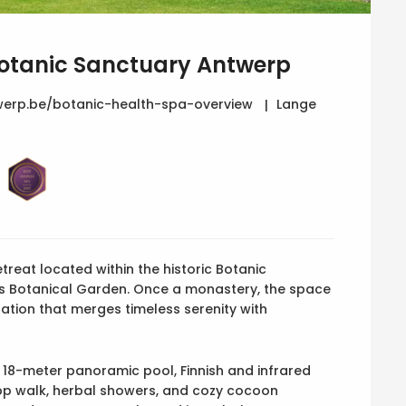
Botanic Sanctuary Antwerp
erp.be/botanic-health-spa-overview
Lange
etreat located within the historic Botanic
us Botanical Garden. Once a monastery, the space
ation that merges timeless serenity with
 18-meter panoramic pool, Finnish and infrared
ipp walk, herbal showers, and cozy cocoon