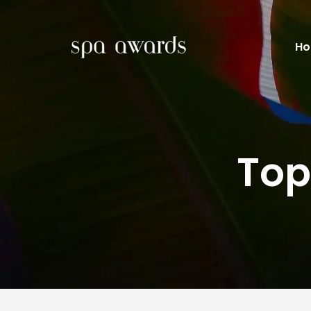
H
Top