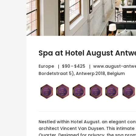
Spa at Hotel August Antw
Europe
$90 – $425
www.august-antwe
Bordetstraat 5), Antwerp 2018, Belgium
Nestled within Hotel August. an elegant co
architect Vincent Van Duysen. This intimat
Quarter. Designed for privacy, the spa promi