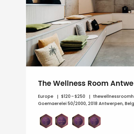
The Wellness Room Antwe
Europe
$120 – $250
thewellnessroomho
Goemaerelei 50/2000, 2018 Antwerpen, Bel