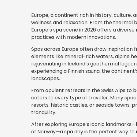
Europe, a continent rich in history, culture, 
wellness and relaxation. From the thermal b
Europe’s spa scene in 2026 offers a diverse
practices with modern innovations.
Spas across Europe often draw inspiration f
elements like mineral-rich waters, alpine he
rejuvenating in Iceland’s geothermal lagoons
experiencing a Finnish sauna, the continent’s
landscapes.
From opulent retreats in the Swiss Alps to b
caters to every type of traveler. Many spas 
resorts, historic castles, or seaside towns, 
tranquility.
After exploring Europe’s iconic landmarks—li
of Norway—a spa day is the perfect way to r