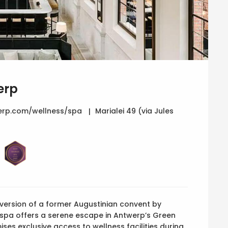
erp
rp.com/wellness/spa
Marialei 49 (via Jules
nversion of a former Augustinian convent by
e spa offers a serene escape in Antwerp’s Green
ses exclusive access to wellness facilities during