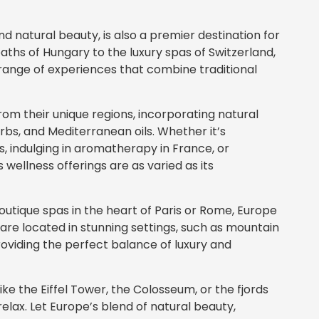
and natural beauty, is also a premier destination for
aths of Hungary to the luxury spas of Switzerland,
 range of experiences that combine traditional
rom their unique regions, incorporating natural
rbs, and Mediterranean oils. Whether it’s
, indulging in aromatherapy in France, or
 wellness offerings are as varied as its
outique spas in the heart of Paris or Rome, Europe
are located in stunning settings, such as mountain
providing the perfect balance of luxury and
ke the Eiffel Tower, the Colosseum, or the fjords
elax. Let Europe’s blend of natural beauty,