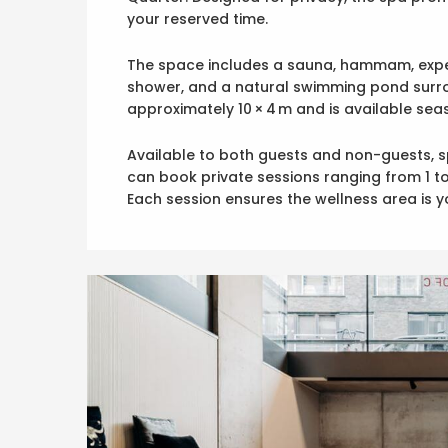
your reserved time.
The space includes a sauna, hammam, exper
shower, and a natural swimming pond surr
approximately 10 × 4 m and is available se
Available to both guests and non-guests, s
can book private sessions ranging from 1 to
Each session ensures the wellness area is yo