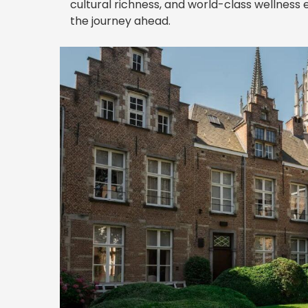
cultural richness, and world-class wellness
the journey ahead.