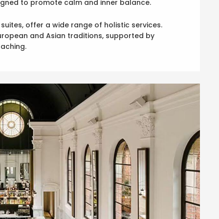
esigned to promote calm and inner balance.
ites, offer a wide range of holistic services.
European and Asian traditions, supported by
aching.