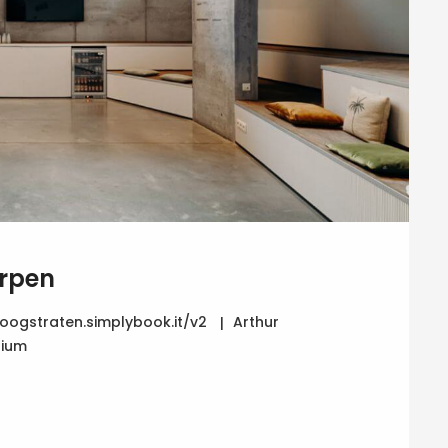
rpen
ogstraten.simplybook.it/v2
Arthur
gium