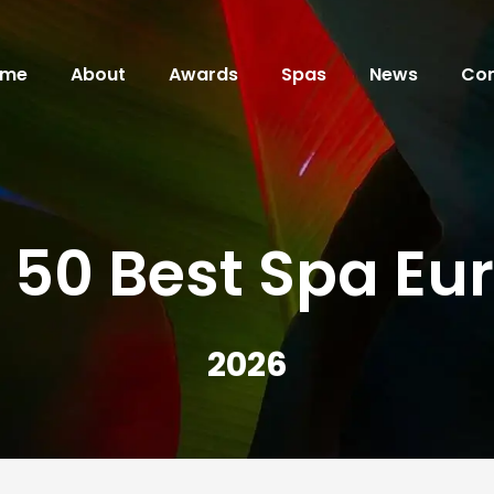
ome
About
Awards
Spas
News
Con
 50 Best Spa Eu
2026