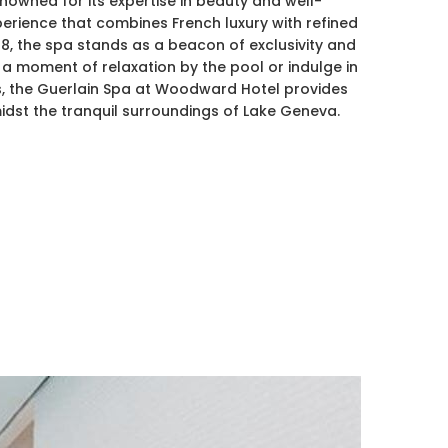
owned for its expertise in beauty and well-
perience that combines French luxury with refined
28, the spa stands as a beacon of exclusivity and
a moment of relaxation by the pool or indulge in
es, the Guerlain Spa at Woodward Hotel provides
dst the tranquil surroundings of Lake Geneva.