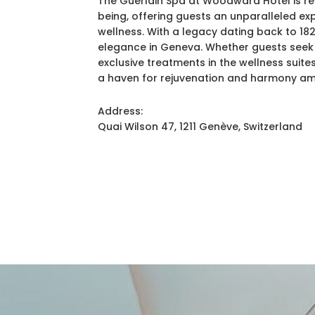
The Guerlain Spa at Woodward Hotel is ren
being, offering guests an unparalleled ex
wellness. With a legacy dating back to 18
elegance in Geneva. Whether guests seek 
exclusive treatments in the wellness suit
a haven for rejuvenation and harmony ami
Address:
Quai Wilson 47, 1211 Genève, Switzerland