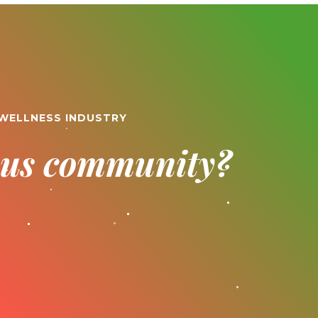
 WELLNESS INDUSTRY
ious community?