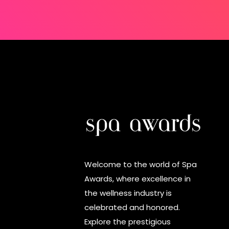
Welcome to the world of Spa
Awards, where excellence in
the wellness industry is
celebrated and honored.
Explore the prestigious