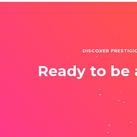
DISCOVER PRESTIGI
Ready to be 