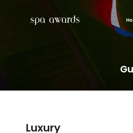
H
Gu
Luxury