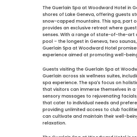
The Guerlain Spa at Woodward Hotel in Ge
shores of Lake Geneva, offering guests st
snow-capped mountains. This spa, part of t
provides an exclusive retreat where guest
senses. With a range of state-of-the-art 
pool – the longest in Geneva, two saunas,
Guerlain Spa at Woodward Hotel promises
experience aimed at promoting well-being
Guests visiting the Guerlain Spa at Wood
Guerlain across six wellness suites, incl
spa experience. The spa's focus on holist
that visitors can immerse themselves in a 
sensory massages to rejuvenating facials,
that cater to individual needs and pref
providing unlimited access to club facilit
can cultivate and maintain their well-bei
relaxation.