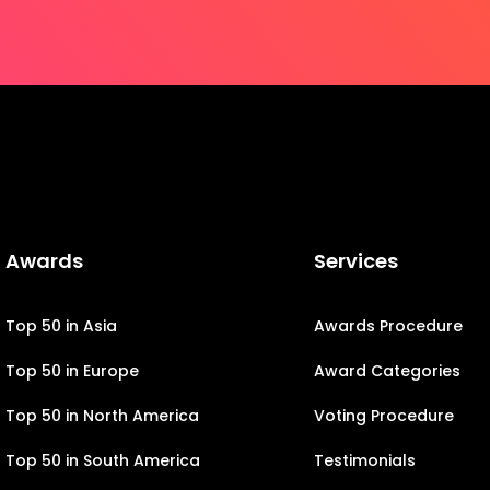
Awards
Services
Top 50 in Asia
Awards Procedure
Top 50 in Europe
Award Categories
Top 50 in North America
Voting Procedure
Top 50 in South America
Testimonials