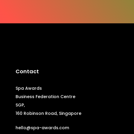
Contact
Spa Awards
Business Federation Centre
SGP,
160 Robinson Road, Singapore
hello@spa-awards.com