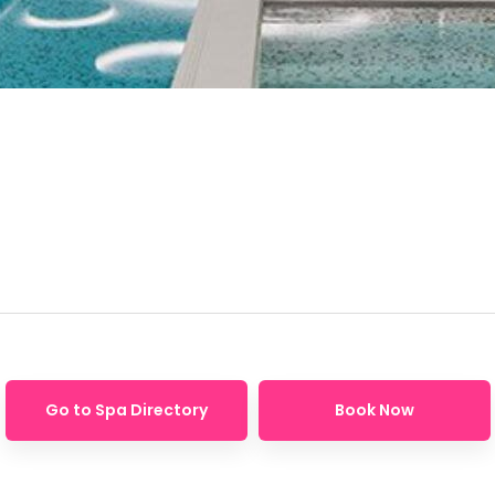
Go to Spa Directory
Book Now