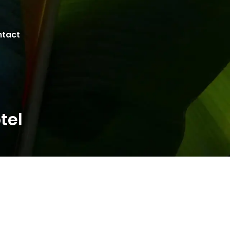
tact
tel