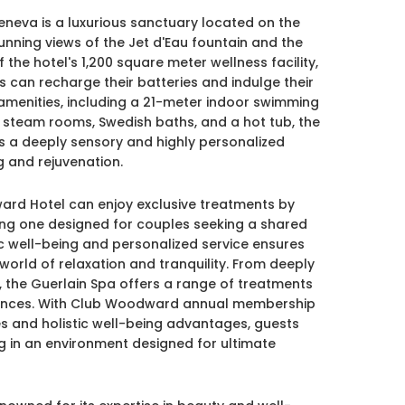
neva is a luxurious sanctuary located on the
unning views of the Jet d'Eau fountain and the
he hotel's 1,200 square meter wellness facility,
s can recharge their batteries and indulge their
amenities, including a 21-meter indoor swimming
 steam rooms, Swedish baths, and a hot tub, the
 a deeply sensory and highly personalized
 and rejuvenation.
ward Hotel can enjoy exclusive treatments by
uding one designed for couples seeking a shared
ic well-being and personalized service ensures
world of relaxation and tranquility. From deeply
 the Guerlain Spa offers a range of treatments
erences. With Club Woodward annual membership
ies and holistic well-being advantages, guests
ng in an environment designed for ultimate