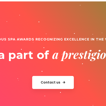
OUS SPA AWARDS RECOGNIZING EXCELLENCE IN THE
a prestig
a part of
Contact us