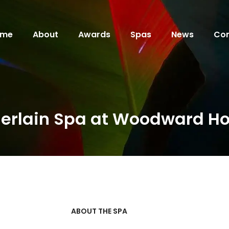
ome
About
Awards
Spas
News
Con
erlain Spa at Woodward Ho
ABOUT THE SPA