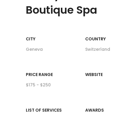
Boutique Spa
CITY
COUNTRY
Geneva
Switzerland
PRICE RANGE
WEBSITE
$175 - $250
LIST OF SERVICES
AWARDS