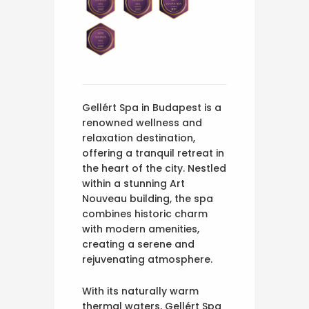
Gellért Spa in Budapest is a
renowned wellness and
relaxation destination,
offering a tranquil retreat in
the heart of the city. Nestled
within a stunning Art
Nouveau building, the spa
combines historic charm
with modern amenities,
creating a serene and
rejuvenating atmosphere.
With its naturally warm
thermal waters, Gellért Spa