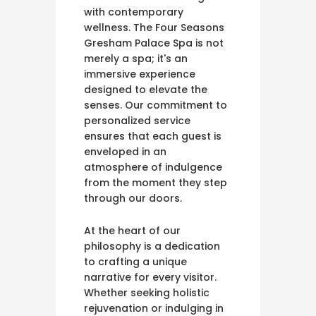
with contemporary
wellness. The Four Seasons
Gresham Palace Spa is not
merely a spa; it's an
immersive experience
designed to elevate the
senses. Our commitment to
personalized service
ensures that each guest is
enveloped in an
atmosphere of indulgence
from the moment they step
through our doors.
At the heart of our
philosophy is a dedication
to crafting a unique
narrative for every visitor.
Whether seeking holistic
rejuvenation or indulging in