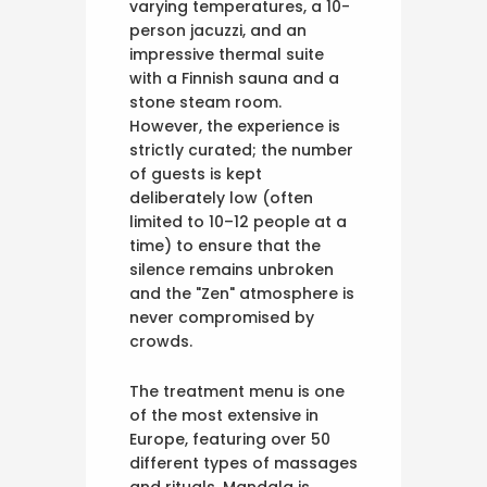
varying temperatures, a 10-
person jacuzzi, and an
impressive thermal suite
with a Finnish sauna and a
stone steam room.
However, the experience is
strictly curated; the number
of guests is kept
deliberately low (often
limited to 10–12 people at a
time) to ensure that the
silence remains unbroken
and the "Zen" atmosphere is
never compromised by
crowds.
The treatment menu is one
of the most extensive in
Europe, featuring over 50
different types of massages
and rituals. Mandala is