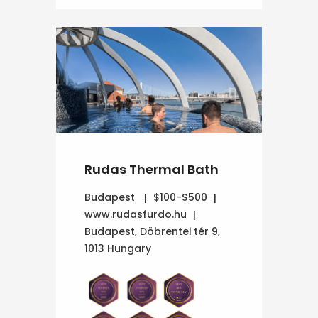
Rudas Thermal Bath
Budapest
$100-$500
www.rudasfurdo.hu
Budapest, Döbrentei tér 9,
1013 Hungary