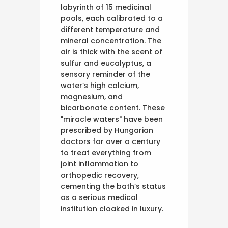
labyrinth of 15 medicinal
pools, each calibrated to a
different temperature and
mineral concentration. The
air is thick with the scent of
sulfur and eucalyptus, a
sensory reminder of the
water’s high calcium,
magnesium, and
bicarbonate content. These
"miracle waters" have been
prescribed by Hungarian
doctors for over a century
to treat everything from
joint inflammation to
orthopedic recovery,
cementing the bath’s status
as a serious medical
institution cloaked in luxury.