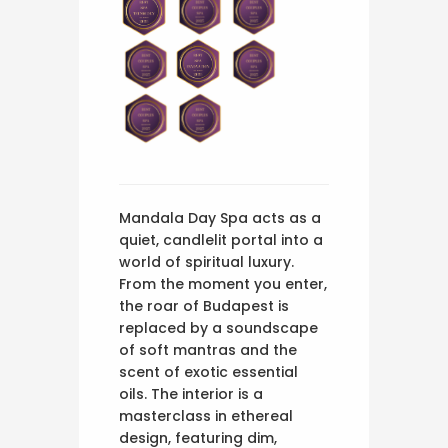
Mandala Day Spa acts as a
quiet, candlelit portal into a
world of spiritual luxury.
From the moment you enter,
the roar of Budapest is
replaced by a soundscape
of soft mantras and the
scent of exotic essential
oils. The interior is a
masterclass in ethereal
design, featuring dim,