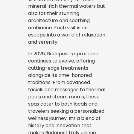
mineral-rich thermal waters but
also for their stunning
architecture and soothing
ambiance. Each visit is an
escape into a world of relaxation
and serenity.
In 2026, Budapest’s spa scene
continues to evolve, offering
cutting-edge treatments
alongside its time-honored
traditions. From advanced
facials and massages to thermal
pools and steam rooms, these
spas cater to both locals and
travelers seeking a personalized
wellness journey. It’s a blend of
history and innovation that
makes Budapest truly unique.