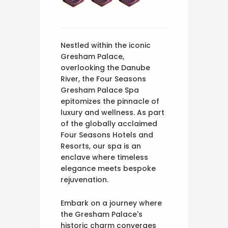
Nestled within the iconic
Gresham Palace,
overlooking the Danube
River, the Four Seasons
Gresham Palace Spa
epitomizes the pinnacle of
luxury and wellness. As part
of the globally acclaimed
Four Seasons Hotels and
Resorts, our spa is an
enclave where timeless
elegance meets bespoke
rejuvenation.
Embark on a journey where
the Gresham Palace's
historic charm converges