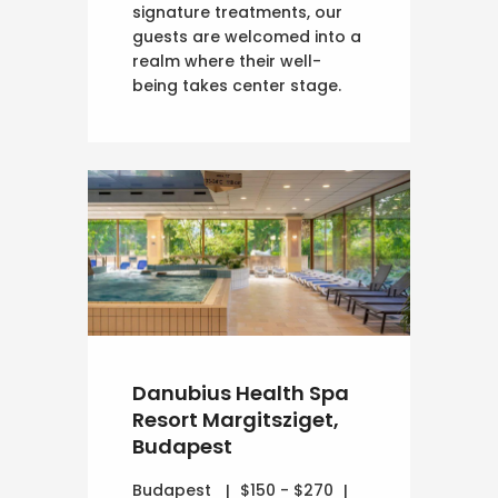
signature treatments, our
guests are welcomed into a
realm where their well-
being takes center stage.
Danubius Health Spa
Resort Margitsziget,
Budapest
Budapest
$150 - $270