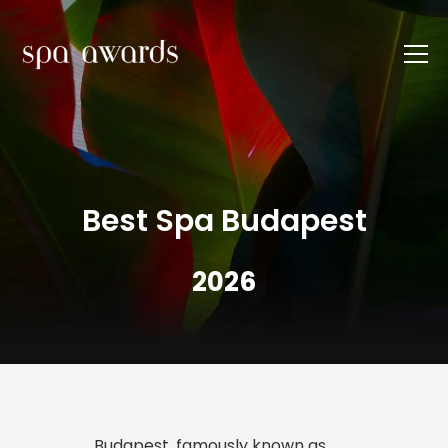
Best Spa Budapest
2026
Budapest, famously known as