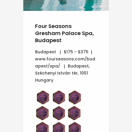
Four Seasons
Gresham Palace Spa,
Budapest
Budapest
$175 - $375
www.fourseasons.com/bud
apest/spa/
Budapest,
Széchenyi István tér, 1051
Hungary