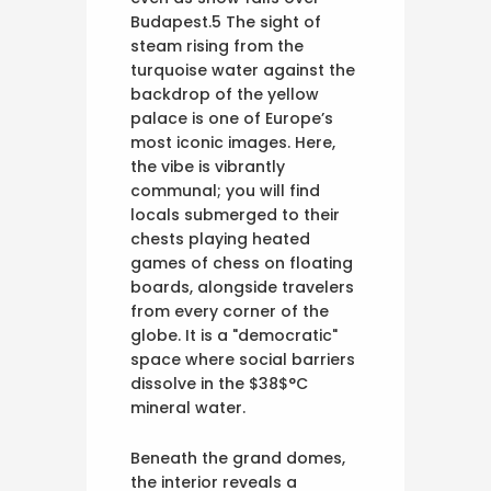
Budapest.5 The sight of
steam rising from the
turquoise water against the
backdrop of the yellow
palace is one of Europe’s
most iconic images. Here,
the vibe is vibrantly
communal; you will find
locals submerged to their
chests playing heated
games of chess on floating
boards, alongside travelers
from every corner of the
globe. It is a "democratic"
space where social barriers
dissolve in the $38$°C
mineral water.
Beneath the grand domes,
the interior reveals a