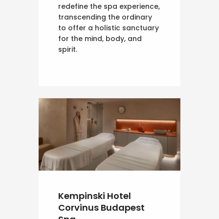
redefine the spa experience,
transcending the ordinary
to offer a holistic sanctuary
for the mind, body, and
spirit.
Kempinski Hotel
Corvinus Budapest