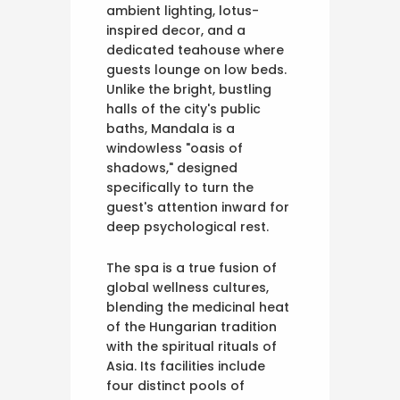
ambient lighting, lotus-
inspired decor, and a
dedicated teahouse where
guests lounge on low beds.
Unlike the bright, bustling
halls of the city's public
baths, Mandala is a
windowless "oasis of
shadows," designed
specifically to turn the
guest's attention inward for
deep psychological rest.
The spa is a true fusion of
global wellness cultures,
blending the medicinal heat
of the Hungarian tradition
with the spiritual rituals of
Asia. Its facilities include
four distinct pools of