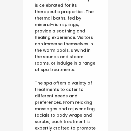
is celebrated for its
therapeutic properties. The
thermal baths, fed by
mineral-rich springs,
provide a soothing and
healing experience. Visitors
can immerse themselves in
the warm pools, unwind in
the saunas and steam
rooms, or indulge in a range
of spa treatments.
The spa offers a variety of
treatments to cater to
different needs and
preferences. From relaxing
massages and rejuvenating
facials to body wraps and
scrubs, each treatment is
expertly crafted to promote