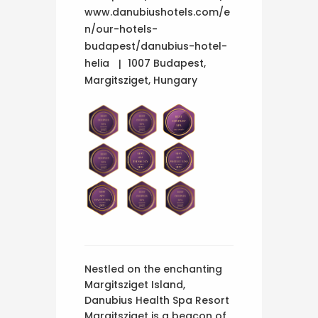
www.danubiushotels.com/e
n/our-hotels-
budapest/danubius-hotel-
helia
1007 Budapest,
Margitsziget, Hungary
Nestled on the enchanting
Margitsziget Island,
Danubius Health Spa Resort
Margitsziget is a beacon of