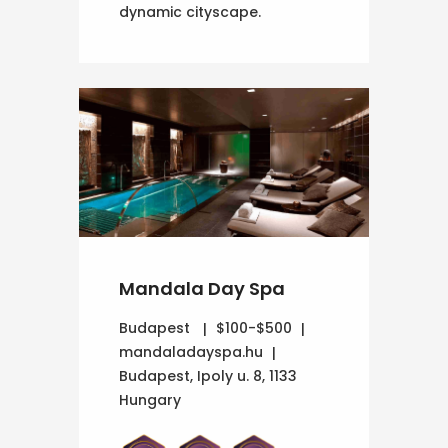
dynamic cityscape.
Mandala Day Spa
Budapest
$100-$500
mandaladayspa.hu
Budapest, Ipoly u. 8, 1133
Hungary