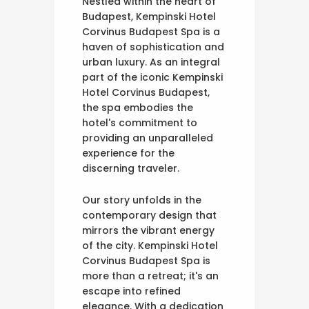
Nestled within the heart of
Budapest, Kempinski Hotel
Corvinus Budapest Spa is a
haven of sophistication and
urban luxury. As an integral
part of the iconic Kempinski
Hotel Corvinus Budapest,
the spa embodies the
hotel's commitment to
providing an unparalleled
experience for the
discerning traveler.
Our story unfolds in the
contemporary design that
mirrors the vibrant energy
of the city. Kempinski Hotel
Corvinus Budapest Spa is
more than a retreat; it's an
escape into refined
elegance. With a dedication