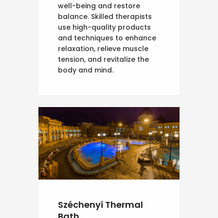
well-being and restore
balance. Skilled therapists
use high-quality products
and techniques to enhance
relaxation, relieve muscle
tension, and revitalize the
body and mind.
Széchenyi Thermal
Bath