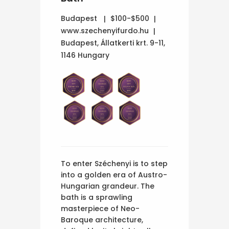
Budapest
$100-$500
www.szechenyifurdo.hu
Budapest, Állatkerti krt. 9-11,
1146 Hungary
To enter Széchenyi is to step
into a golden era of Austro-
Hungarian grandeur. The
bath is a sprawling
masterpiece of Neo-
Baroque architecture,