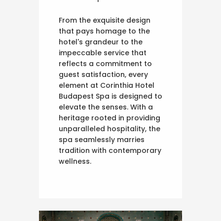
From the exquisite design
that pays homage to the
hotel's grandeur to the
impeccable service that
reflects a commitment to
guest satisfaction, every
element at Corinthia Hotel
Budapest Spa is designed to
elevate the senses. With a
heritage rooted in providing
unparalleled hospitality, the
spa seamlessly marries
tradition with contemporary
wellness.