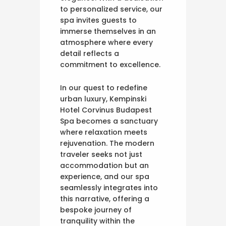
to personalized service, our
spa invites guests to
immerse themselves in an
atmosphere where every
detail reflects a
commitment to excellence.
In our quest to redefine
urban luxury, Kempinski
Hotel Corvinus Budapest
Spa becomes a sanctuary
where relaxation meets
rejuvenation. The modern
traveler seeks not just
accommodation but an
experience, and our spa
seamlessly integrates into
this narrative, offering a
bespoke journey of
tranquility within the