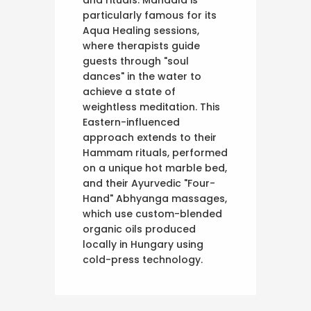
particularly famous for its
Aqua Healing sessions,
where therapists guide
guests through "soul
dances" in the water to
achieve a state of
weightless meditation. This
Eastern-influenced
approach extends to their
Hammam rituals, performed
on a unique hot marble bed,
and their Ayurvedic "Four-
Hand" Abhyanga massages,
which use custom-blended
organic oils produced
locally in Hungary using
cold-press technology.