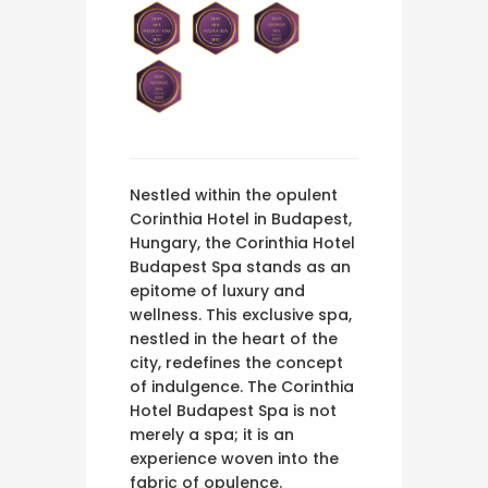
Nestled within the opulent
Corinthia Hotel in Budapest,
Hungary, the Corinthia Hotel
Budapest Spa stands as an
epitome of luxury and
wellness. This exclusive spa,
nestled in the heart of the
city, redefines the concept
of indulgence. The Corinthia
Hotel Budapest Spa is not
merely a spa; it is an
experience woven into the
fabric of opulence.