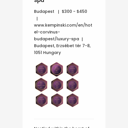
Spa
Budapest
$300 - $450
www.kempinski.com/en/hot
el-corvinus-
budapest/luxury-spa
Budapest, Erzsébet tér 7-8,
1051 Hungary