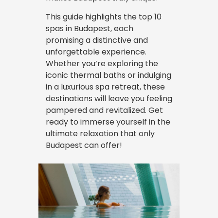
This guide highlights the top 10
spas in Budapest, each
promising a distinctive and
unforgettable experience.
Whether you’re exploring the
iconic thermal baths or indulging
in a luxurious spa retreat, these
destinations will leave you feeling
pampered and revitalized. Get
ready to immerse yourself in the
ultimate relaxation that only
Budapest can offer!