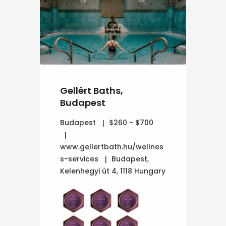
Gellért Baths,
Budapest
Budapest
$260 - $700
www.gellertbath.hu/wellnes
s-services
Budapest,
Kelenhegyi út 4, 1118 Hungary