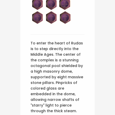
To enter the heart of Rudas
is to step directly into the
Middle Ages. The center of
the complex is a stunning
octagonal pool shielded by
a high masonry dome,
supported by eight massive
stone pillars. Pinpricks of
colored glass are
embedded in the dome,
allowing narrow shafts of
"starry" light to pierce
through the thick steam.