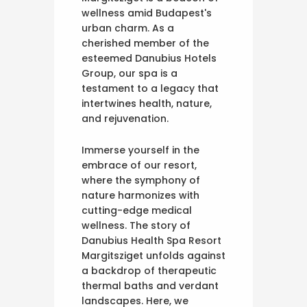
wellness amid Budapest's
urban charm. As a
cherished member of the
esteemed Danubius Hotels
Group, our spa is a
testament to a legacy that
intertwines health, nature,
and rejuvenation.
Immerse yourself in the
embrace of our resort,
where the symphony of
nature harmonizes with
cutting-edge medical
wellness. The story of
Danubius Health Spa Resort
Margitsziget unfolds against
a backdrop of therapeutic
thermal baths and verdant
landscapes. Here, we