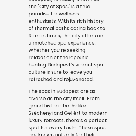
the "City of Spas," is a true
paradise for wellness
enthusiasts. With its rich history
of thermal baths dating back to
Roman times, the city offers an
unmatched spa experience.
Whether you’re seeking
relaxation or therapeutic
healing, Budapest’s vibrant spa
culture is sure to leave you
refreshed and rejuvenated.
The spas in Budapest are as
diverse as the city itself. From
grand historic baths like
Széchenyi and Gellért to modern
luxury retreats, there’s a perfect
spot for every taste. These spas
are known not only for their