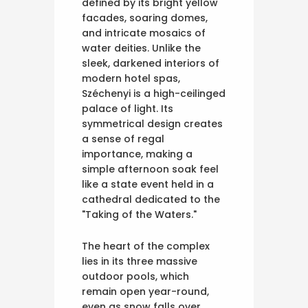
defined by its bright yellow
facades, soaring domes,
and intricate mosaics of
water deities. Unlike the
sleek, darkened interiors of
modern hotel spas,
Széchenyi is a high-ceilinged
palace of light. Its
symmetrical design creates
a sense of regal
importance, making a
simple afternoon soak feel
like a state event held in a
cathedral dedicated to the
"Taking of the Waters."
The heart of the complex
lies in its three massive
outdoor pools, which
remain open year-round,
even as snow falls over