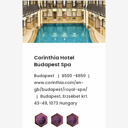
Corinthia Hotel
Budapest Spa
Budapest
$500 -$650
www.corinthia.com/en-
gb/budapest/royal-spa/
Budapest, Erzsébet krt.
43-49, 1073 Hungary