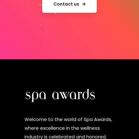
Contact us
Welcome to the world of Spa Awards,
where excellence in the wellness
industry is celebrated and honored.