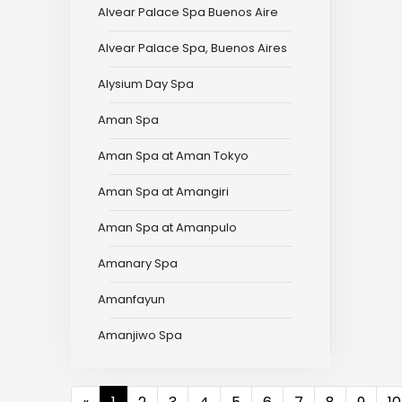
Alvear Palace Spa Buenos Aire
Alvear Palace Spa, Buenos Aires
Alysium Day Spa
Aman Spa
Aman Spa at Aman Tokyo
Aman Spa at Amangiri
Aman Spa at Amanpulo
Amanary Spa
Amanfayun
Amanjiwo Spa
Previous