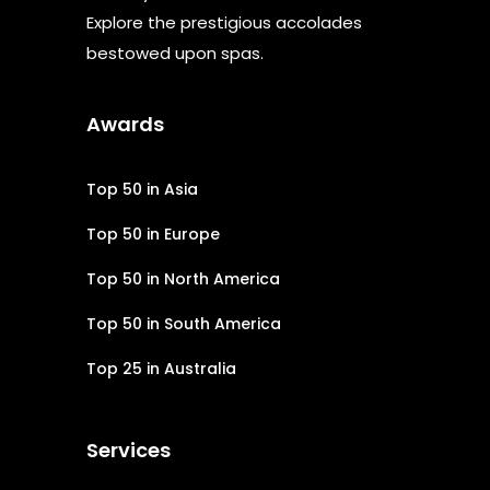
Explore the prestigious accolades
bestowed upon spas.
Awards
Top 50 in Asia
Top 50 in Europe
Top 50 in North America
Top 50 in South America
Top 25 in Australia
Services