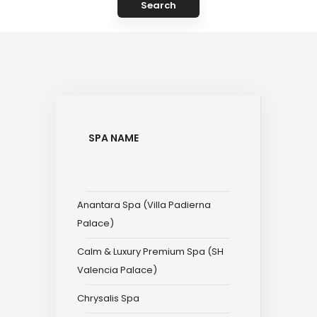
Search
SPA NAME
Anantara Spa (Villa Padierna
Palace)
Calm & Luxury Premium Spa (SH
Valencia Palace)
Chrysalis Spa