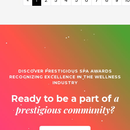
«
1
2
3
4
5
6
7
8
9
10
DISCOVER PRESTIGIOUS SPA AWARDS
RECOGNIZING EXCELLENCE IN THE WELLNESS
INDUSTRY
a
Ready to be a part of
prestigious community?