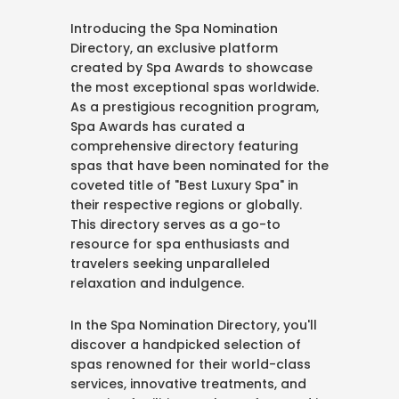
Introducing the Spa Nomination
Directory, an exclusive platform
created by Spa Awards to showcase
the most exceptional spas worldwide.
As a prestigious recognition program,
Spa Awards has curated a
comprehensive directory featuring
spas that have been nominated for the
coveted title of "Best Luxury Spa" in
their respective regions or globally.
This directory serves as a go-to
resource for spa enthusiasts and
travelers seeking unparalleled
relaxation and indulgence.
In the Spa Nomination Directory, you'll
discover a handpicked selection of
spas renowned for their world-class
services, innovative treatments, and