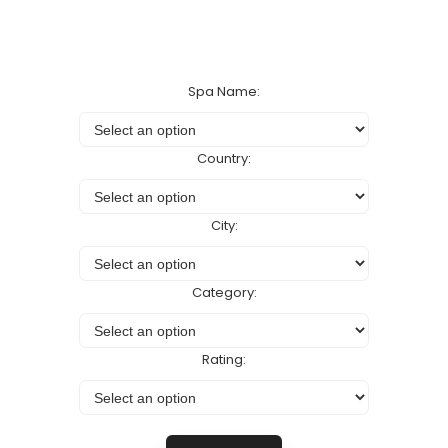
Spa Name:
Country:
City:
Category:
Rating: