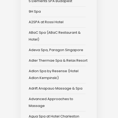
5 Elements SPA Budapest
9H Spa
A2SPA at Rossi Hotel
ABaC Spa (ABaC Restaurant &
Hotel)
Adeva Spa, Paragon Singapore
Adler Thermae Spa & Relax Resort
Adlon Spa by Resense (Hotel
Adlon Kempinski)
Adrift Anapauo Massage & Spa
Advanced Approaches to
Massage
Agua Spa at Hotel Charleston