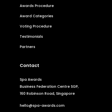
Awards Procedure
Award Categories
Voting Procedure
Testimonials
Partners
Contact
Spa Awards
Business Federation Centre SGP,
160 Robinson Road, Singapore
hello@spa-awards.com