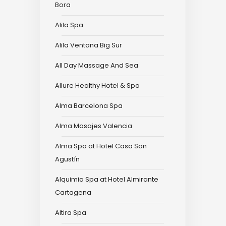
Bora
Alila Spa
Alila Ventana Big Sur
All Day Massage And Sea
Allure Healthy Hotel & Spa
Alma Barcelona Spa
Alma Masajes Valencia
Alma Spa at Hotel Casa San
Agustín
Alquimia Spa at Hotel Almirante
Cartagena
Altira Spa