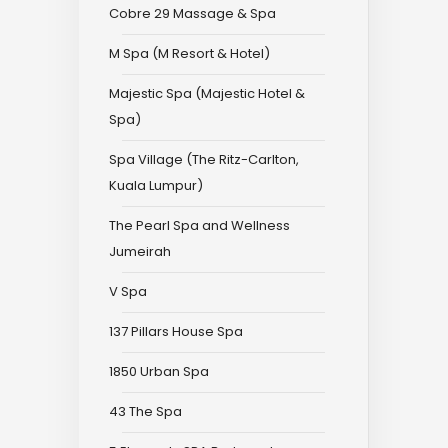
Cobre 29 Massage & Spa
M Spa (M Resort & Hotel)
Majestic Spa (Majestic Hotel &
Spa)
Spa Village (The Ritz-Carlton,
Kuala Lumpur)
The Pearl Spa and Wellness
Jumeirah
V Spa
137 Pillars House Spa
1850 Urban Spa
43 The Spa