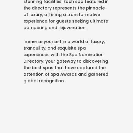
stunning facilities. Each spa featured in
the directory represents the pinnacle
of luxury, offering a transformative
experience for guests seeking ultimate
pampering and rejuvenation.
Immerse yourself in a world of luxury,
tranquility, and exquisite spa
experiences with the Spa Nomination
Directory, your gateway to discovering
the best spas that have captured the
attention of Spa Awards and garnered
global recognition.