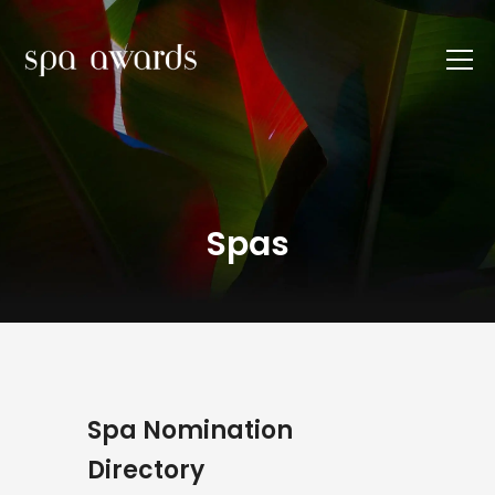
Spas
Spa Nomination
Directory