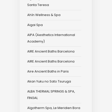
Santa Teresa
Ahín Wellness & Spa
Aigai Spa
AIPA (Aesthetics International
Academy)
AIRE Ancient Baths Barcelona
AIRE Ancient Baths Barcelona
Aire Ancient Baths in Paris
Akan Yuku no Sato Tsuruga
ALBA THERMAL SPRINGS & SPA,
FINGAL
Algotherm Spa, Le Meridien Bora