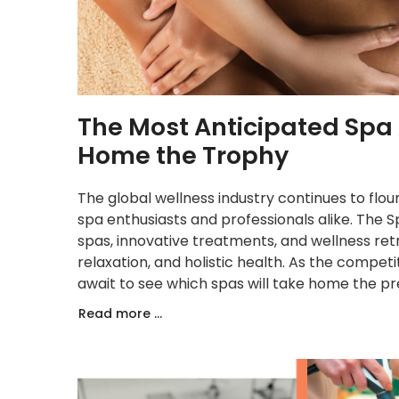
The Most Anticipated Spa
Home the Trophy
The global wellness industry continues to flour
spa enthusiasts and professionals alike. The 
spas, innovative treatments, and wellness ret
relaxation, and holistic health. As the competi
await to see which spas will take home the pre
Read more ...