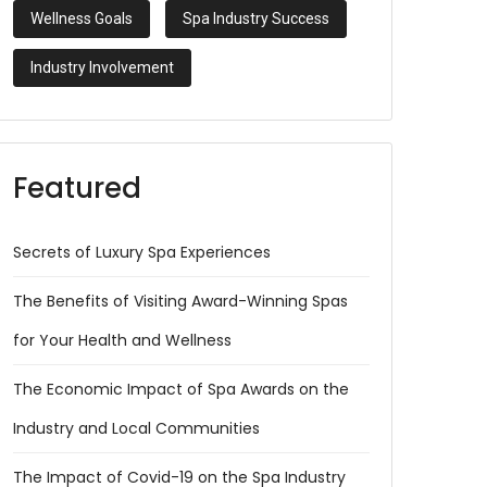
Wellness Goals
Spa Industry Success
Industry Involvement
Featured
Secrets of Luxury Spa Experiences
The Benefits of Visiting Award-Winning Spas
for Your Health and Wellness
The Economic Impact of Spa Awards on the
Industry and Local Communities
The Impact of Covid-19 on the Spa Industry