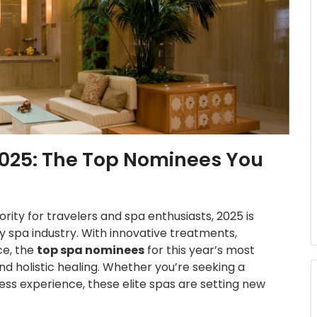
2025: The Top Nominees You
rity for travelers and spa enthusiasts, 2025 is
ry spa industry. With innovative treatments,
ce, the
top spa nominees
for this year’s most
nd holistic healing. Whether you’re seeking a
ness experience, these elite spas are setting new