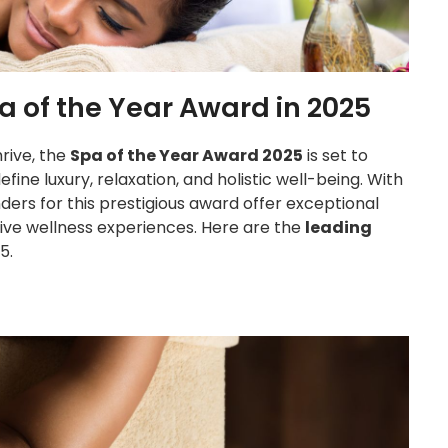
a of the Year Award in 2025
hrive, the
Spa of the Year Award 2025
is set to
ine luxury, relaxation, and holistic well-being. With
ders for this prestigious award offer exceptional
sive wellness experiences. Here are the
leading
5.