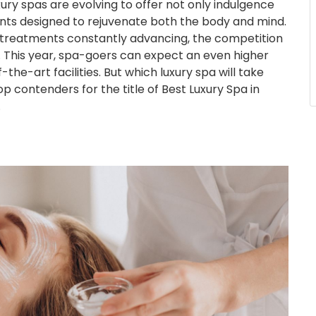
xury spas are evolving to offer not only indulgence
nts designed to rejuvenate both the body and mind.
c treatments constantly advancing, the competition
rce. This year, spa-goers can expect an even higher
-the-art facilities. But which luxury spa will take
 contenders for the title of Best Luxury Spa in
.