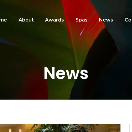
me
About
Awards
Spas
News
Co
News