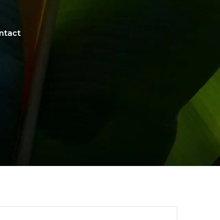
ntact