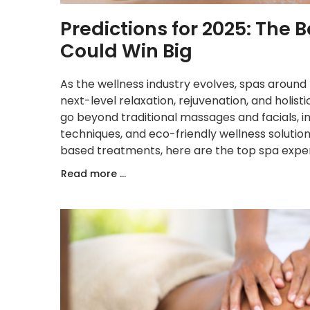
Predictions for 2025: The
Could Win Big
As the wellness industry evolves, spas around
next-level relaxation, rejuvenation, and holis
go beyond traditional massages and facials, 
techniques, and eco-friendly wellness soluti
based treatments, here are the top spa experi
Read more ...