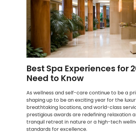
Best Spa Experiences for 
Need to Know
As wellness and self-care continue to be a prio
shaping up to be an exciting year for the luxu
breathtaking locations, and world-class servi
prestigious awards are redefining relaxation a
tranquil retreat in nature or a high-tech well
standards for excellence.