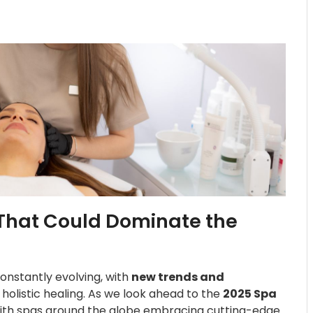
That Could Dominate the
onstantly evolving, with
new trends and
d holistic healing. As we look ahead to the
2025 Spa
, with spas around the globe embracing cutting-edge