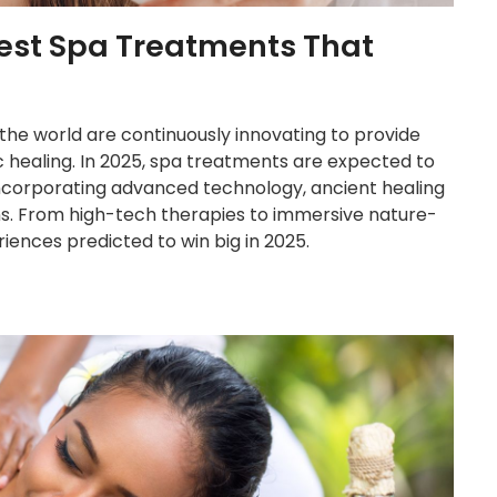
 Best Spa Treatments That
 the world are continuously innovating to provide
tic healing. In 2025, spa treatments are expected to
incorporating advanced technology, ancient healing
ons. From high-tech therapies to immersive nature-
ences predicted to win big in 2025.