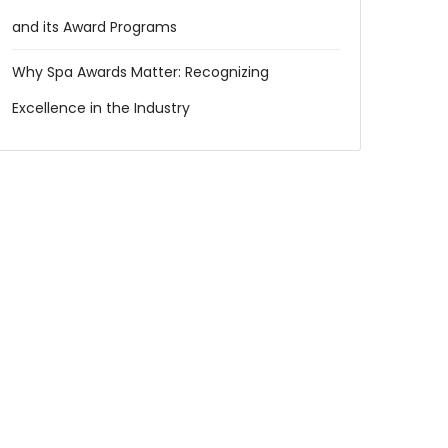
and its Award Programs
Why Spa Awards Matter: Recognizing
Excellence in the Industry