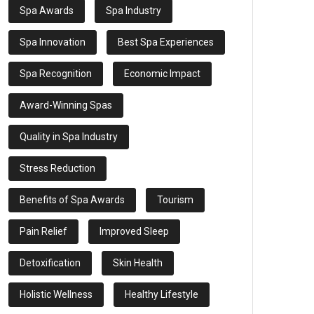
Spa Awards
Spa Industry
Spa Innovation
Best Spa Experiences
Spa Recognition
Economic Impact
Award-Winning Spas
Quality in Spa Industry
Stress Reduction
Benefits of Spa Awards
Tourism
Pain Relief
Improved Sleep
Detoxification
Skin Health
Holistic Wellness
Healthy Lifestyle