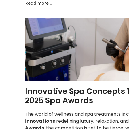
Read more ...
Innovative Spa Concepts 
2025 Spa Awards
The world of wellness and spa treatments is c
innovations
redefining luxury, relaxation, an
Awards
, the competition is set to be fierce