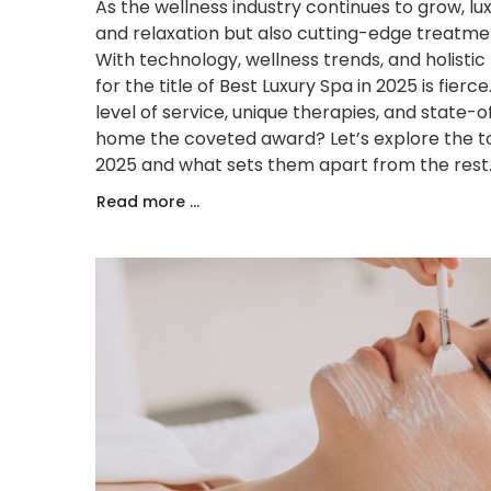
As the wellness industry continues to grow, lu
and relaxation but also cutting-edge treatme
With technology, wellness trends, and holisti
for the title of Best Luxury Spa in 2025 is fie
level of service, unique therapies, and state-of
home the coveted award? Let’s explore the top
2025 and what sets them apart from the rest
Read more ...