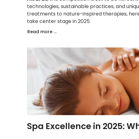
technologies, sustainable practices, and uni
treatments to nature-inspired therapies, he
take center stage in 2025.
Read more ...
Spa Excellence in 2025: W