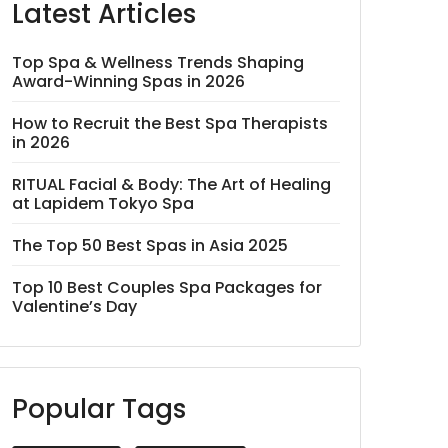
Latest Articles
Top Spa & Wellness Trends Shaping
Award-Winning Spas in 2026
How to Recruit the Best Spa Therapists
in 2026
RITUAL Facial & Body: The Art of Healing
at Lapidem Tokyo Spa
The Top 50 Best Spas in Asia 2025
Top 10 Best Couples Spa Packages for
Valentine’s Day
Popular Tags