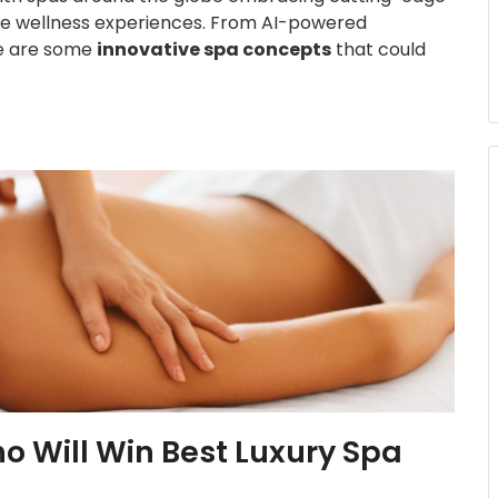
que wellness experiences. From AI-powered
re are some
innovative spa concepts
that could
ho Will Win Best Luxury Spa