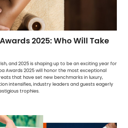
 Awards 2025: Who Will Take
ish, and 2025 is shaping up to be an exciting year for
Spa Awards 2025 will honor the most exceptional
reats that have set new benchmarks in luxury,
tion intensifies, industry leaders and guests eagerly
stigious trophies.