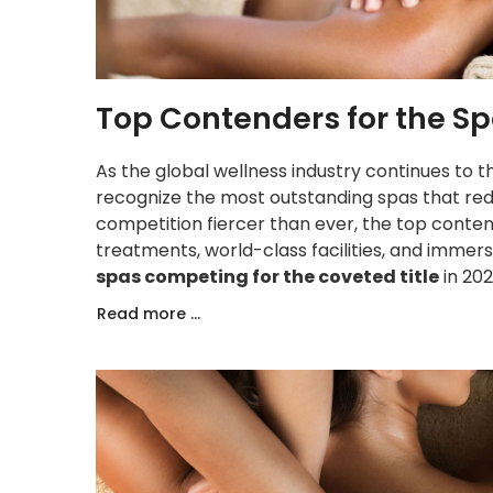
Top Contenders for the Sp
As the global wellness industry continues to t
recognize the most outstanding spas that redef
competition fiercer than ever, the top conten
treatments, world-class facilities, and immer
spas competing for the coveted title
in 202
Read more ...