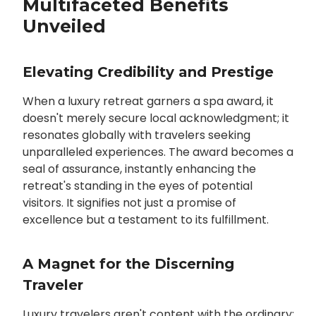
Multifaceted Benefits
Unveiled
Elevating Credibility and Prestige
When a luxury retreat garners a spa award, it
doesn't merely secure local acknowledgment; it
resonates globally with travelers seeking
unparalleled experiences. The award becomes a
seal of assurance, instantly enhancing the
retreat's standing in the eyes of potential
visitors. It signifies not just a promise of
excellence but a testament to its fulfillment.
A Magnet for the Discerning
Traveler
Luxury travelers aren't content with the ordinary;