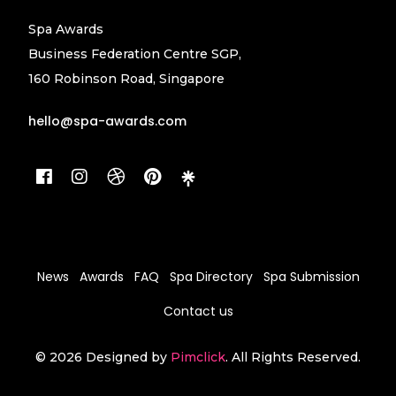
Spa Awards
Business Federation Centre SGP,
160 Robinson Road, Singapore
hello@spa-awards.com
News
Awards
FAQ
Spa Directory
Spa Submission
Contact us
© 2026 Designed by
Pimclick
. All Rights Reserved.