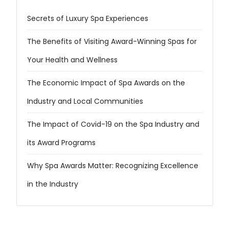
Secrets of Luxury Spa Experiences
The Benefits of Visiting Award-Winning Spas for
Your Health and Wellness
The Economic Impact of Spa Awards on the
Industry and Local Communities
The Impact of Covid-19 on the Spa Industry and
its Award Programs
Why Spa Awards Matter: Recognizing Excellence
in the Industry