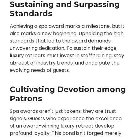
Sustaining and Surpassing
Standards
Achieving a spa award marks a milestone, but it
also marks a new beginning. Upholding the high
standards that led to the award demands
unwavering dedication. To sustain their edge,
luxury retreats must invest in staff training, stay
abreast of industry trends, and anticipate the
evolving needs of guests.
Cultivating Devotion among
Patrons
Spa awards aren't just tokens; they are trust
signals. Guests who experience the excellence
of an award-winning luxury retreat develop
profound loyalty. This bond isn't forged merely