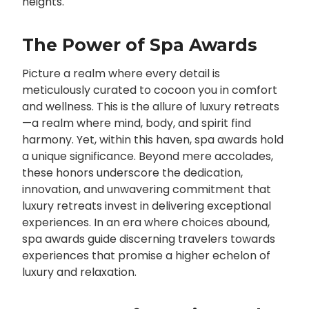
heights.
The Power of Spa Awards
Picture a realm where every detail is
meticulously curated to cocoon you in comfort
and wellness. This is the allure of luxury retreats
—a realm where mind, body, and spirit find
harmony. Yet, within this haven, spa awards hold
a unique significance. Beyond mere accolades,
these honors underscore the dedication,
innovation, and unwavering commitment that
luxury retreats invest in delivering exceptional
experiences. In an era where choices abound,
spa awards guide discerning travelers towards
experiences that promise a higher echelon of
luxury and relaxation.