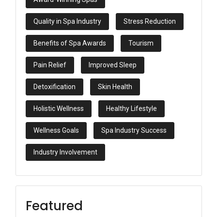
Quality in Spa Industry
Stress Reduction
Benefits of Spa Awards
Tourism
Pain Relief
Improved Sleep
Detoxification
Skin Health
Holistic Wellness
Healthy Lifestyle
Wellness Goals
Spa Industry Success
Industry Involvement
Featured