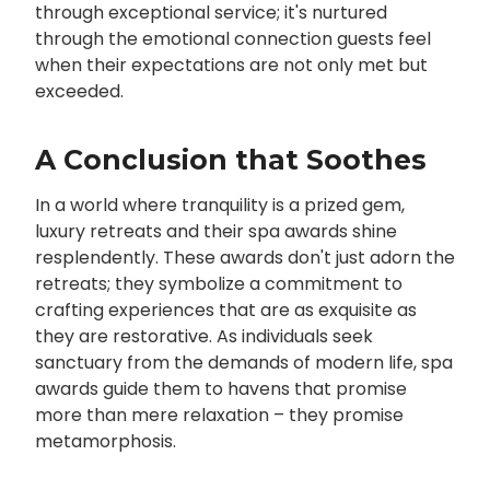
through exceptional service; it's nurtured
through the emotional connection guests feel
when their expectations are not only met but
exceeded.
A Conclusion that Soothes
In a world where tranquility is a prized gem,
luxury retreats and their spa awards shine
resplendently. These awards don't just adorn the
retreats; they symbolize a commitment to
crafting experiences that are as exquisite as
they are restorative. As individuals seek
sanctuary from the demands of modern life, spa
awards guide them to havens that promise
more than mere relaxation – they promise
metamorphosis.