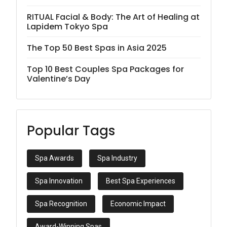
RITUAL Facial & Body: The Art of Healing at
Lapidem Tokyo Spa
The Top 50 Best Spas in Asia 2025
Top 10 Best Couples Spa Packages for
Valentine’s Day
Popular Tags
Spa Awards
Spa Industry
Spa Innovation
Best Spa Experiences
Spa Recognition
Economic Impact
Award-Winning Spas