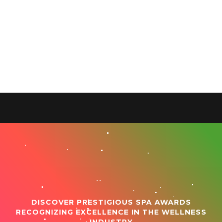
DISCOVER PRESTIGIOUS SPA AWARDS
RECOGNIZING EXCELLENCE IN THE WELLNESS