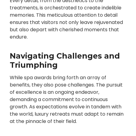
Every detail, from the aesthetics to the
treatments, is orchestrated to create indelible
memories. This meticulous attention to detail
ensures that visitors not only leave rejuvenated
but also depart with cherished moments that
endure.
Navigating Challenges and
Triumphing
While spa awards bring forth an array of
benefits, they also pose challenges. The pursuit
of excellence is an ongoing endeavor,
demanding a commitment to continuous
growth. As expectations evolve in tandem with
the world, luxury retreats must adapt to remain
at the pinnacle of their field.