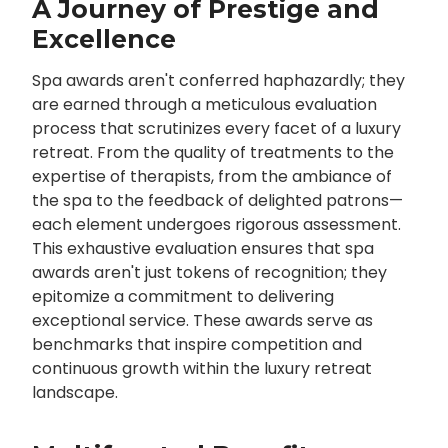
A Journey of Prestige and
Excellence
Spa awards aren't conferred haphazardly; they
are earned through a meticulous evaluation
process that scrutinizes every facet of a luxury
retreat. From the quality of treatments to the
expertise of therapists, from the ambiance of
the spa to the feedback of delighted patrons—
each element undergoes rigorous assessment.
This exhaustive evaluation ensures that spa
awards aren't just tokens of recognition; they
epitomize a commitment to delivering
exceptional service. These awards serve as
benchmarks that inspire competition and
continuous growth within the luxury retreat
landscape.