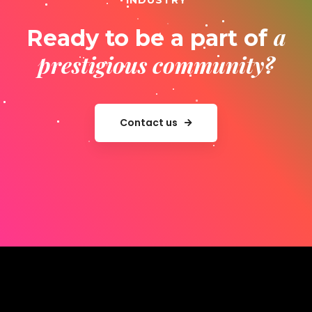
INDUSTRY
a
Ready to be a part of
prestigious community?
Contact us