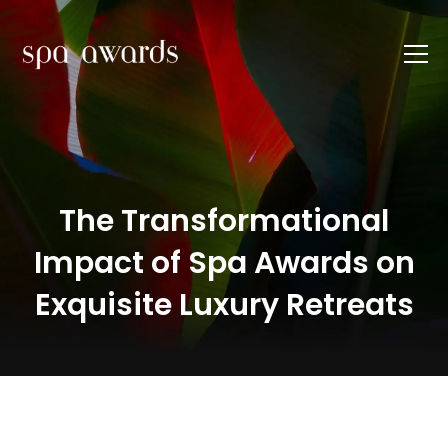
The Transformational
Impact of Spa Awards on
Exquisite Luxury Retreats