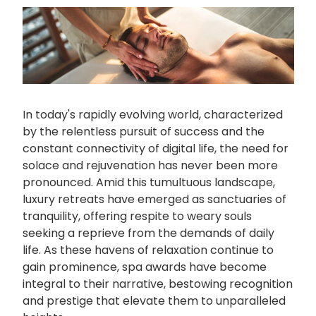
In today's rapidly evolving world, characterized
by the relentless pursuit of success and the
constant connectivity of digital life, the need for
solace and rejuvenation has never been more
pronounced. Amid this tumultuous landscape,
luxury retreats have emerged as sanctuaries of
tranquility, offering respite to weary souls
seeking a reprieve from the demands of daily
life. As these havens of relaxation continue to
gain prominence, spa awards have become
integral to their narrative, bestowing recognition
and prestige that elevate them to unparalleled