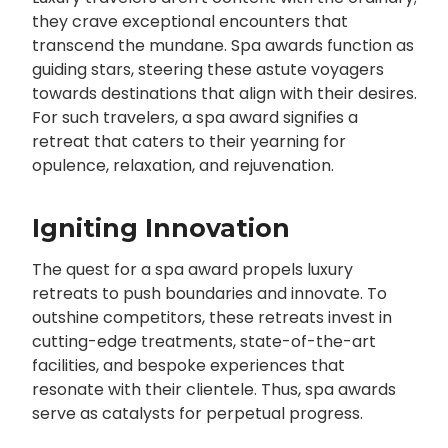
they crave exceptional encounters that
transcend the mundane. Spa awards function as
guiding stars, steering these astute voyagers
towards destinations that align with their desires.
For such travelers, a spa award signifies a
retreat that caters to their yearning for
opulence, relaxation, and rejuvenation.
Igniting Innovation
The quest for a spa award propels luxury
retreats to push boundaries and innovate. To
outshine competitors, these retreats invest in
cutting-edge treatments, state-of-the-art
facilities, and bespoke experiences that
resonate with their clientele. Thus, spa awards
serve as catalysts for perpetual progress.