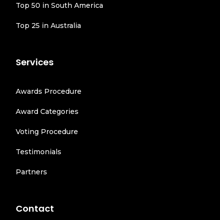
Top 50 in South America
Top 25 in Australia
Services
Awards Procedure
Award Categories
Voting Procedure
Testimonials
Partners
Contact