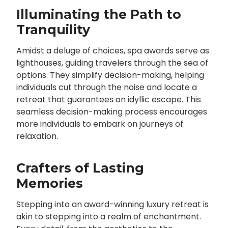
Illuminating the Path to
Tranquility
Amidst a deluge of choices, spa awards serve as
lighthouses, guiding travelers through the sea of
options. They simplify decision-making, helping
individuals cut through the noise and locate a
retreat that guarantees an idyllic escape. This
seamless decision-making process encourages
more individuals to embark on journeys of
relaxation.
Crafters of Lasting
Memories
Stepping into an award-winning luxury retreat is
akin to stepping into a realm of enchantment.