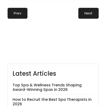
Prev
Next
Latest Articles
Top Spa & Wellness Trends Shaping
Award-Winning Spas in 2026
How to Recruit the Best Spa Therapists in
2026