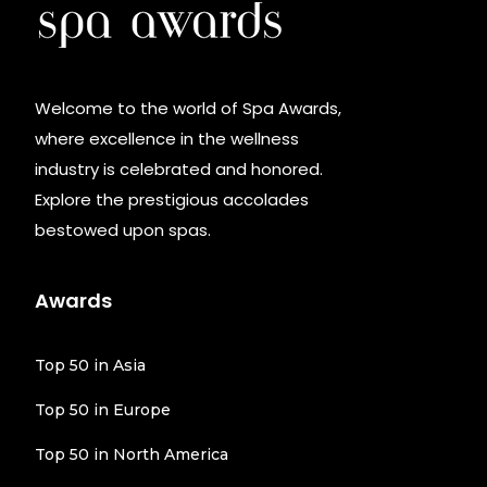
Welcome to the world of Spa Awards,
where excellence in the wellness
industry is celebrated and honored.
Explore the prestigious accolades
bestowed upon spas.
Awards
Top 50 in Asia
Top 50 in Europe
Top 50 in North America