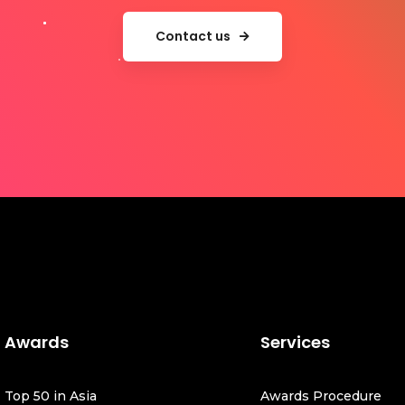
Contact us
Awards
Services
Top 50 in Asia
Awards Procedure