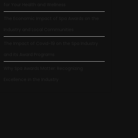
for Your Health and Wellness
The Economic Impact of Spa Awards on the
Industry and Local Communities
The Impact of Covid-19 on the Spa Industry
and its Award Programs
Why Spa Awards Matter: Recognizing
Excellence in the Industry