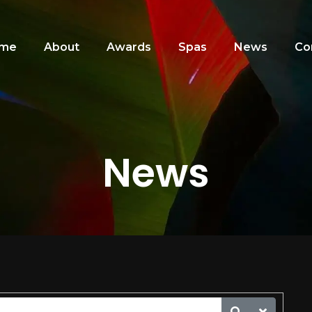
me
About
Awards
Spas
News
Co
News