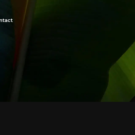
ntact