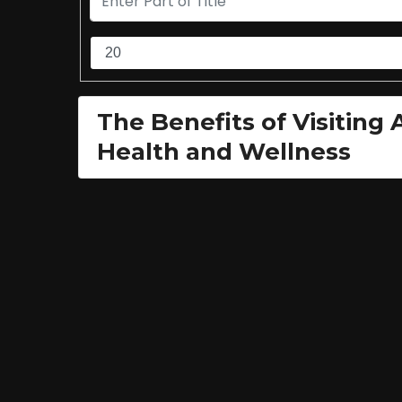
The Benefits of Visiting
Health and Wellness