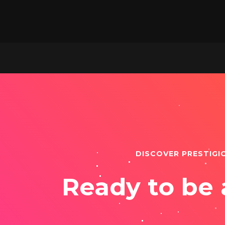
DISCOVER PRESTIGI
Ready to be 