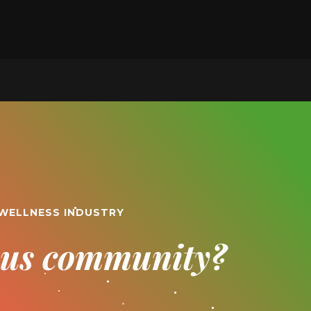
 WELLNESS INDUSTRY
ious community?