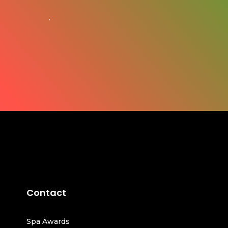
Contact
Spa Awards