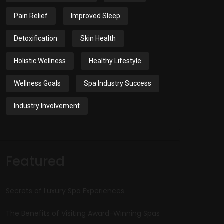
Pain Relief
Improved Sleep
Detoxification
Skin Health
Holistic Wellness
Healthy Lifestyle
Wellness Goals
Spa Industry Success
Industry Involvement
Featured
Secrets of Luxury Spa Experiences
The Benefits of Visiting Award-Winning Spas