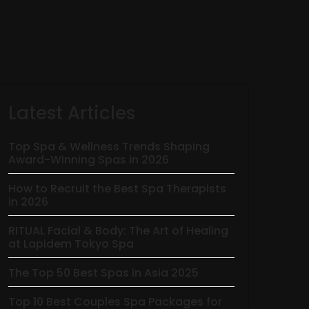
Latest Articles
Top Spa & Wellness Trends Shaping
Award-Winning Spas in 2026
How to Recruit the Best Spa Therapists
in 2026
RITUAL Facial & Body: The Art of Healing
at Lapidem Tokyo Spa
The Top 50 Best Spas in Asia 2025
Top 10 Best Couples Spa Packages for