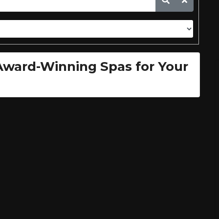
 Award-Winning Spas for Your