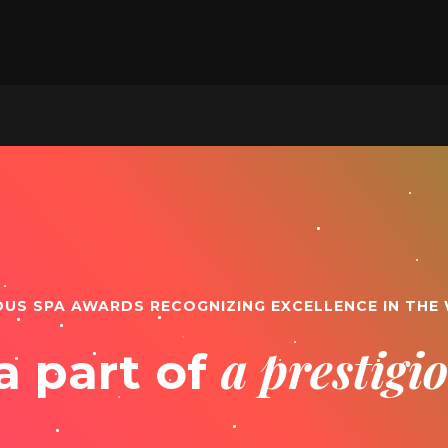
OUS SPA AWARDS RECOGNIZING EXCELLENCE IN THE
a prestig
a part of