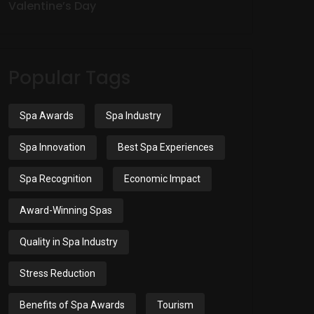
Valentine’s Day
Popular Tags
Spa Awards
Spa Industry
Spa Innovation
Best Spa Experiences
Spa Recognition
Economic Impact
Award-Winning Spas
Quality in Spa Industry
Stress Reduction
Benefits of Spa Awards
Tourism