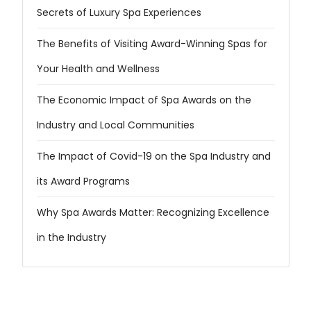
Secrets of Luxury Spa Experiences
The Benefits of Visiting Award-Winning Spas for
Your Health and Wellness
The Economic Impact of Spa Awards on the
Industry and Local Communities
The Impact of Covid-19 on the Spa Industry and
its Award Programs
Why Spa Awards Matter: Recognizing Excellence
in the Industry