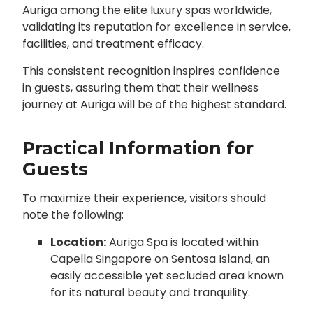
Auriga among the elite luxury spas worldwide,
validating its reputation for excellence in service,
facilities, and treatment efficacy.
This consistent recognition inspires confidence
in guests, assuring them that their wellness
journey at Auriga will be of the highest standard.
Practical Information for
Guests
To maximize their experience, visitors should
note the following:
Location:
Auriga Spa is located within
Capella Singapore on Sentosa Island, an
easily accessible yet secluded area known
for its natural beauty and tranquility.