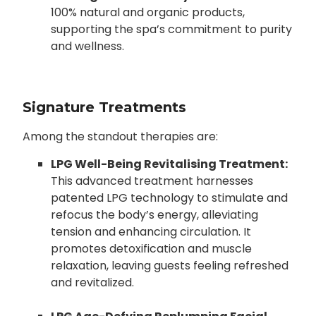
100% natural and organic products,
supporting the spa’s commitment to purity
and wellness.
Signature Treatments
Among the standout therapies are:
LPG Well-Being Revitalising Treatment:
This advanced treatment harnesses
patented LPG technology to stimulate and
refocus the body’s energy, alleviating
tension and enhancing circulation. It
promotes detoxification and muscle
relaxation, leaving guests feeling refreshed
and revitalized.