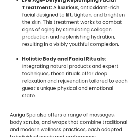
LPG Age-Defying Replumping Facial
Treatment:
A luxurious, antioxidant-rich
facial designed to lift, tighten, and brighten
the skin. This treatment works to combat
signs of aging by stimulating collagen
production and replenishing hydration,
resulting in a visibly youthful complexion.
Holistic Body and Facial Rituals:
Integrating natural products and expert
techniques, these rituals offer deep
relaxation and rejuvenation tailored to each
guest’s unique physical and emotional
state.
Auriga Spa also offers a range of massages,
body scrubs, and wraps that combine traditional
and modern wellness practices, each adapted
to individual needs and preferences.