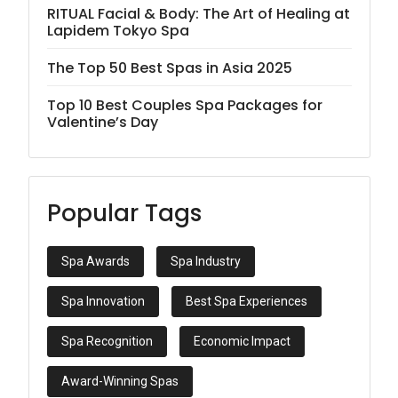
RITUAL Facial & Body: The Art of Healing at
Lapidem Tokyo Spa
The Top 50 Best Spas in Asia 2025
Top 10 Best Couples Spa Packages for
Valentine’s Day
Popular Tags
Spa Awards
Spa Industry
Spa Innovation
Best Spa Experiences
Spa Recognition
Economic Impact
Award-Winning Spas