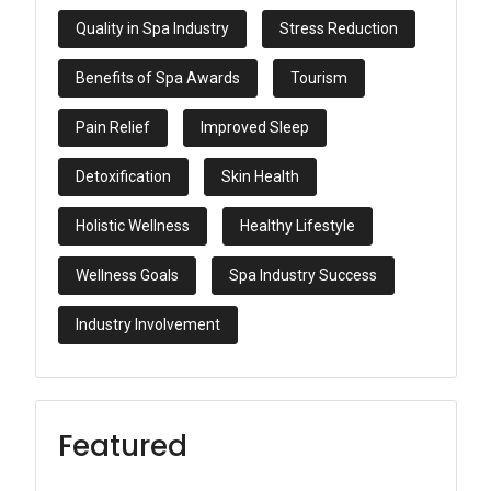
Quality in Spa Industry
Stress Reduction
Benefits of Spa Awards
Tourism
Pain Relief
Improved Sleep
Detoxification
Skin Health
Holistic Wellness
Healthy Lifestyle
Wellness Goals
Spa Industry Success
Industry Involvement
Featured