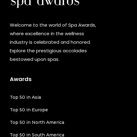
Welcome to the world of Spa Awards,
where excellence in the wellness
industry is celebrated and honored.
Explore the prestigious accolades
bestowed upon spas.
Awards
Top 50 in Asia
Top 50 in Europe
Top 50 in North America
Top 50 in South America