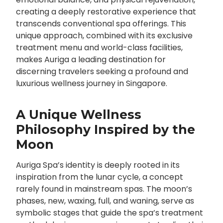
creating a deeply restorative experience that
transcends conventional spa offerings. This
unique approach, combined with its exclusive
treatment menu and world-class facilities,
makes Auriga a leading destination for
discerning travelers seeking a profound and
luxurious wellness journey in Singapore.
A Unique Wellness
Philosophy Inspired by the
Moon
Auriga Spa’s identity is deeply rooted in its
inspiration from the lunar cycle, a concept
rarely found in mainstream spas. The moon’s
phases, new, waxing, full, and waning, serve as
symbolic stages that guide the spa’s treatment