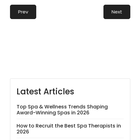
Prev
Next
Latest Articles
Top Spa & Wellness Trends Shaping
Award-Winning Spas in 2026
How to Recruit the Best Spa Therapists in
2026