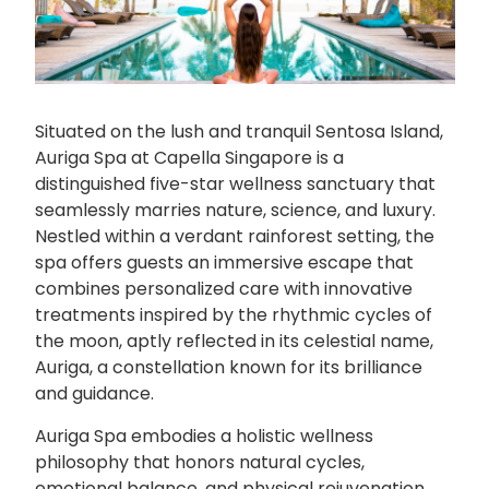
Situated on the lush and tranquil Sentosa Island,
Auriga Spa at Capella Singapore is a
distinguished five-star wellness sanctuary that
seamlessly marries nature, science, and luxury.
Nestled within a verdant rainforest setting, the
spa offers guests an immersive escape that
combines personalized care with innovative
treatments inspired by the rhythmic cycles of
the moon, aptly reflected in its celestial name,
Auriga, a constellation known for its brilliance
and guidance.
Auriga Spa embodies a holistic wellness
philosophy that honors natural cycles,
emotional balance, and physical rejuvenation,