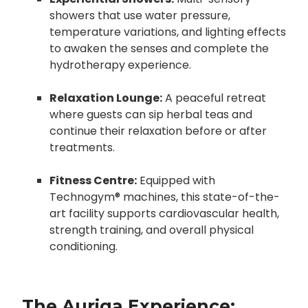
showers that use water pressure,
temperature variations, and lighting effects
to awaken the senses and complete the
hydrotherapy experience.
Relaxation Lounge:
A peaceful retreat
where guests can sip herbal teas and
continue their relaxation before or after
treatments.
Fitness Centre:
Equipped with
Technogym® machines, this state-of-the-
art facility supports cardiovascular health,
strength training, and overall physical
conditioning.
The Auriga Experience: