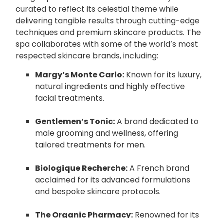
curated to reflect its celestial theme while
delivering tangible results through cutting-edge
techniques and premium skincare products. The
spa collaborates with some of the world’s most
respected skincare brands, including:
Margy’s Monte Carlo:
Known for its luxury,
natural ingredients and highly effective
facial treatments.
Gentlemen’s Tonic:
A brand dedicated to
male grooming and wellness, offering
tailored treatments for men.
Biologique Recherche:
A French brand
acclaimed for its advanced formulations
and bespoke skincare protocols.
The Organic Pharmacy:
Renowned for its