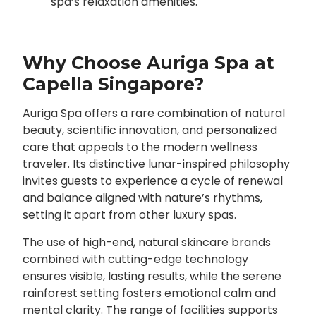
spa’s relaxation amenities.
Why Choose Auriga Spa at
Capella Singapore?
Auriga Spa offers a rare combination of natural
beauty, scientific innovation, and personalized
care that appeals to the modern wellness
traveler. Its distinctive lunar-inspired philosophy
invites guests to experience a cycle of renewal
and balance aligned with nature’s rhythms,
setting it apart from other luxury spas.
The use of high-end, natural skincare brands
combined with cutting-edge technology
ensures visible, lasting results, while the serene
rainforest setting fosters emotional calm and
mental clarity. The range of facilities supports