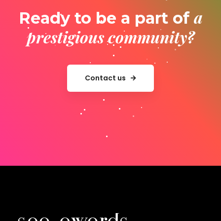
a
Ready to be a part of
prestigious community?
Contact us