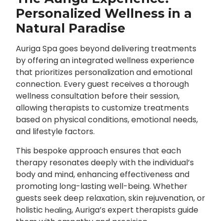
Personalized Wellness in a
Natural Paradise
Auriga Spa goes beyond delivering treatments
by offering an integrated wellness experience
that prioritizes personalization and emotional
connection. Every guest receives a thorough
wellness consultation before their session,
allowing therapists to customize treatments
based on physical conditions, emotional needs,
and lifestyle factors.
This bespoke approach ensures that each
therapy resonates deeply with the individual’s
body and mind, enhancing effectiveness and
promoting long-lasting well-being. Whether
guests seek deep relaxation, skin rejuvenation, or
holistic
, Auriga’s expert therapists guide
healing