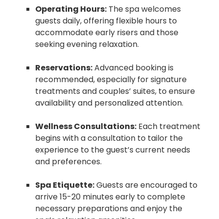
Operating Hours:
The spa welcomes
guests daily, offering flexible hours to
accommodate early risers and those
seeking evening relaxation.
Reservations:
Advanced booking is
recommended, especially for signature
treatments and couples’ suites, to ensure
availability and personalized attention.
Wellness Consultations:
Each treatment
begins with a consultation to tailor the
experience to the guest’s current needs
and preferences.
Spa Etiquette:
Guests are encouraged to
arrive 15-20 minutes early to complete
necessary preparations and enjoy the