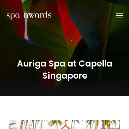
Auriga Spa at Capella
Singapore