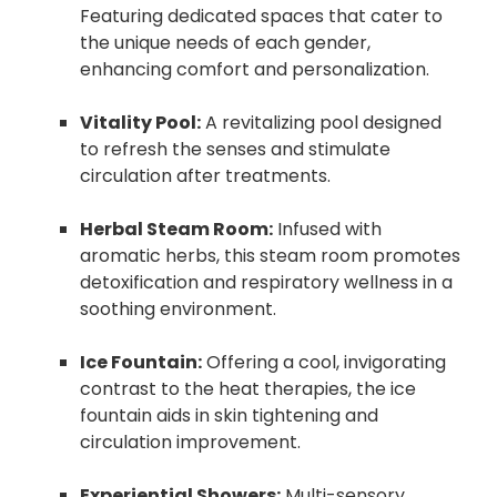
Featuring dedicated spaces that cater to
the unique needs of each gender,
enhancing comfort and personalization.
Vitality Pool:
A revitalizing pool designed
to refresh the senses and stimulate
circulation after treatments.
Herbal Steam Room:
Infused with
aromatic herbs, this steam room promotes
detoxification and respiratory wellness in a
soothing environment.
Ice Fountain:
Offering a cool, invigorating
contrast to the heat therapies, the ice
fountain aids in skin tightening and
circulation improvement.
Experiential Showers:
Multi-sensory