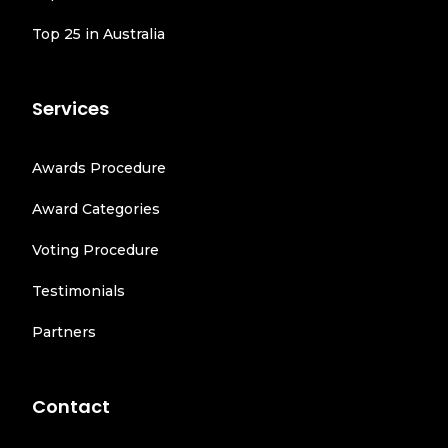
Top 25 in Australia
Services
Awards Procedure
Award Categories
Voting Procedure
Testimonials
Partners
Contact