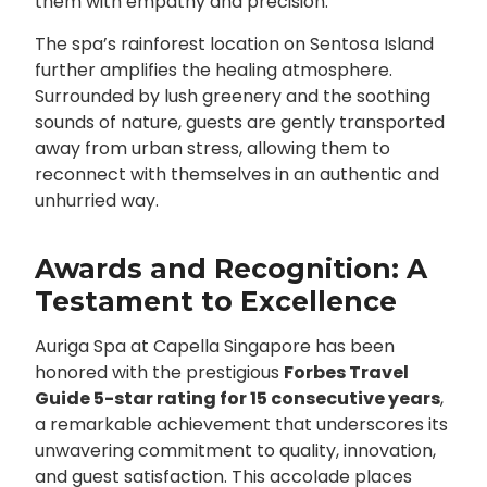
them with empathy and precision.
The spa’s rainforest location on Sentosa Island
further amplifies the healing atmosphere.
Surrounded by lush greenery and the soothing
sounds of nature, guests are gently transported
away from urban stress, allowing them to
reconnect with themselves in an authentic and
unhurried way.
Awards and Recognition: A
Testament to Excellence
Auriga Spa at Capella Singapore has been
honored with the prestigious
Forbes Travel
Guide 5-star rating for 15 consecutive years
,
a remarkable achievement that underscores its
unwavering commitment to quality, innovation,
and guest satisfaction. This accolade places