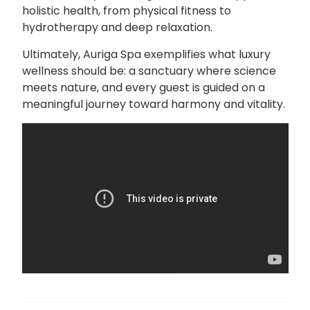
holistic health, from physical fitness to
hydrotherapy and deep relaxation.
Ultimately, Auriga Spa exemplifies what luxury
wellness should be: a sanctuary where science
meets nature, and every guest is guided on a
meaningful journey toward harmony and vitality.