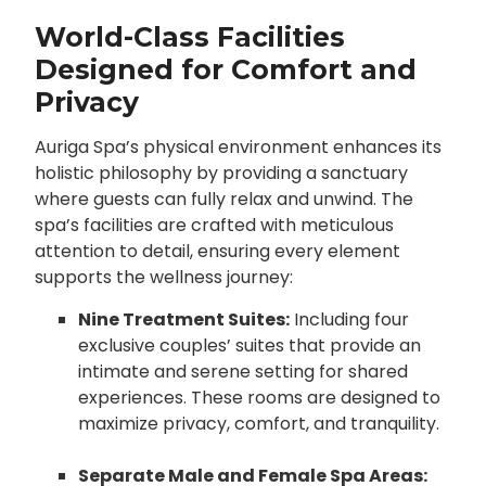
World-Class Facilities
Designed for Comfort and
Privacy
Auriga Spa’s physical environment enhances its
holistic philosophy by providing a sanctuary
where guests can fully relax and unwind. The
spa’s facilities are crafted with meticulous
attention to detail, ensuring every element
supports the wellness journey:
Nine Treatment Suites:
Including four
exclusive couples’ suites that provide an
intimate and serene setting for shared
experiences. These rooms are designed to
maximize privacy, comfort, and tranquility.
Separate Male and Female Spa Areas: