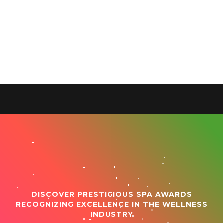
DISCOVER PRESTIGIOUS SPA AWARDS
RECOGNIZING EXCELLENCE IN THE WELLNESS
INDUSTRY