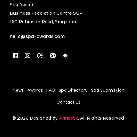
Spa Awards
Business Federation Centre SGP,
160 Robinson Road, Singapore
hello@spa-awards.com
News
Awards
FAQ
Spa Directory
Spa Submission
Contact us
© 2026 Designed by
Pimclick
. All Rights Reserved.