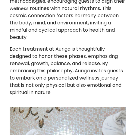
methodologies, encouraging guests to align their
routines with natural rhythms. This
wellness
cosmic connection fosters harmony between
the body, mind, and environment, inviting a
mindful and cyclical approach to health and
beauty.
Each treatment at Auriga is thoughtfully
designed to honor these phases, emphasizing
renewal, growth, balance, and release. By
embracing this philosophy, Auriga invites guests
to embark on a personalized wellness journey
that is not only physical but also emotional and
spiritual in nature.