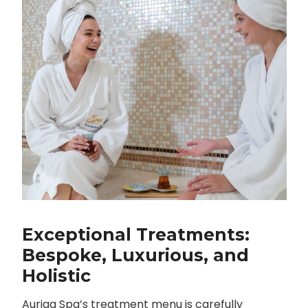
Exceptional Treatments:
Bespoke, Luxurious, and
Holistic
Auriga Spa’s treatment menu is carefully