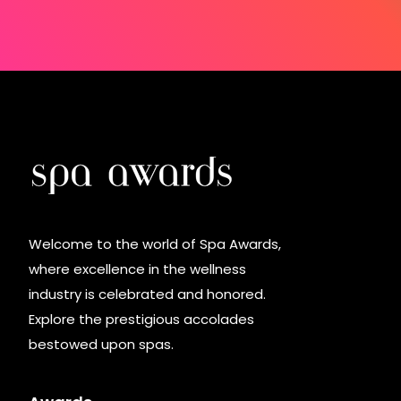
Welcome to the world of Spa Awards,
where excellence in the wellness
industry is celebrated and honored.
Explore the prestigious accolades
bestowed upon spas.