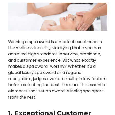
Winning a spa award is a mark of excellence in
the wellness industry, signifying that a spa has
achieved high standards in service, ambiance,
and customer experience. But what exactly
makes a spa award-worthy? Whether it's a
global luxury spa award or a regional
recognition, judges evaluate multiple key factors
before selecting the best. Here are the essential
elements that set an award-winning spa apart
from the rest.
1. Exceptional Customer