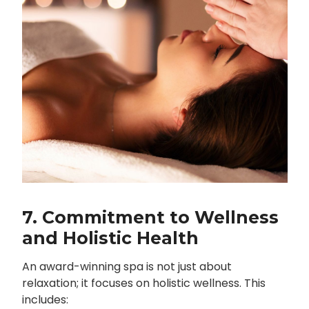
7. Commitment to Wellness
and Holistic Health
An award-winning spa is not just about
relaxation; it focuses on holistic wellness. This
includes: