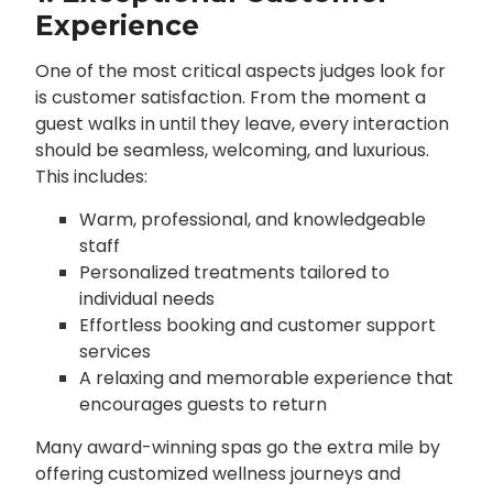
Experience
One of the most critical aspects judges look for
is customer satisfaction. From the moment a
guest walks in until they leave, every interaction
should be seamless, welcoming, and luxurious.
This includes:
Warm, professional, and knowledgeable
staff
Personalized treatments tailored to
individual needs
Effortless booking and customer support
services
A relaxing and memorable experience that
encourages guests to return
Many award-winning spas go the extra mile by
offering customized wellness journeys and