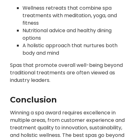
Wellness retreats that combine spa
treatments with meditation, yoga, and
fitness
Nutritional advice and healthy dining
options
A holistic approach that nurtures both
body and mind
Spas that promote overall well-being beyond
traditional treatments are often viewed as
industry leaders.
Conclusion
Winning a spa award requires excellence in
multiple areas, from customer experience and
treatment quality to innovation, sustainability,
and holistic wellness. The best spas go beyond