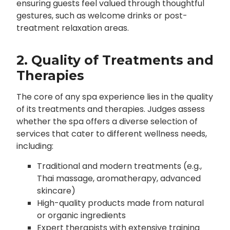
ensuring guests feel valued through thoughtful
gestures, such as welcome drinks or post-
treatment relaxation areas.
2. Quality of Treatments and
Therapies
The core of any spa experience lies in the quality
of its treatments and therapies. Judges assess
whether the spa offers a diverse selection of
services that cater to different wellness needs,
including:
Traditional and modern treatments (e.g.,
Thai massage, aromatherapy, advanced
skincare)
High-quality products made from natural
or organic ingredients
Expert therapists with extensive training