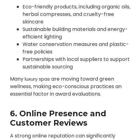
Eco-friendly products, including organic oils,
herbal compresses, and cruelty-free
skincare
Sustainable building materials and energy-
efficient lighting
Water conservation measures and plastic-
free policies
Partnerships with local suppliers to support
sustainable sourcing
Many
are moving toward green
luxury spas
wellness, making eco-conscious practices an
essential factor in award evaluations.
6. Online Presence and
Customer Reviews
A strong online reputation can significantly