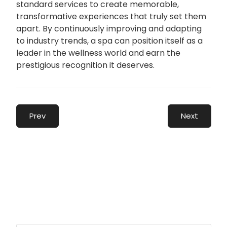
standard services to create memorable,
transformative experiences that truly set them
apart. By continuously improving and adapting
to industry trends, a spa can position itself as a
leader in the wellness world and earn the
prestigious recognition it deserves.
Prev
Next