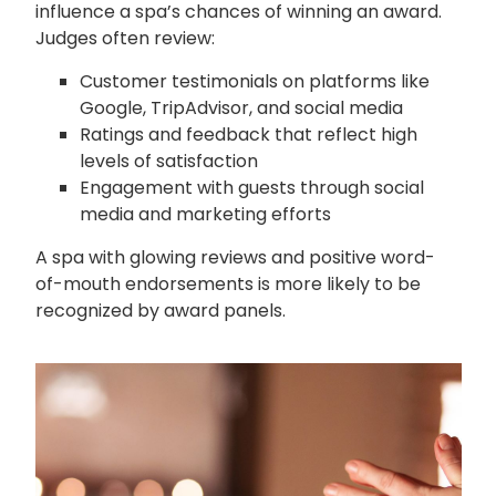
influence a spa’s chances of winning an award.
Judges often review:
Customer testimonials on platforms like
Google, TripAdvisor, and social media
Ratings and feedback that reflect high
levels of satisfaction
Engagement with guests through social
media and marketing efforts
A spa with glowing reviews and positive word-
of-mouth endorsements is more likely to be
recognized by award panels.