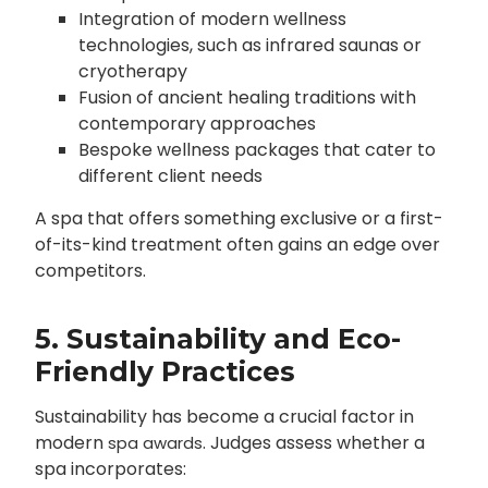
Integration of modern wellness
technologies, such as infrared saunas or
cryotherapy
Fusion of ancient healing traditions with
contemporary approaches
Bespoke wellness packages that cater to
different client needs
A spa that offers something exclusive or a first-
of-its-kind treatment often gains an edge over
competitors.
5. Sustainability and Eco-
Friendly Practices
Sustainability has become a crucial factor in
modern
. Judges assess whether a
spa awards
spa incorporates: