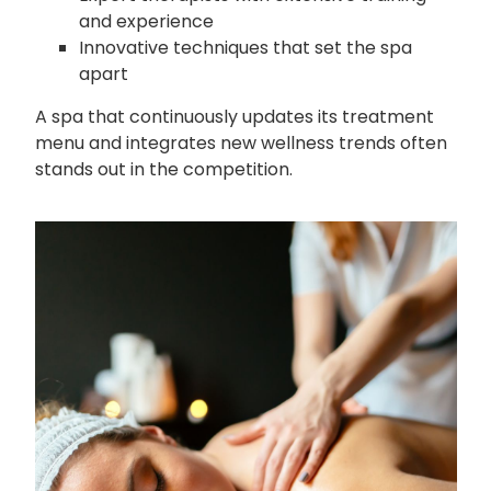
and experience
Innovative techniques that set the spa
apart
A spa that continuously updates its treatment
menu and integrates new wellness trends often
stands out in the competition.