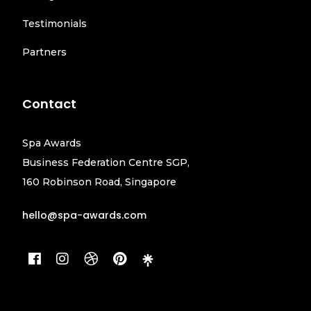
Testimonials
Partners
Contact
Spa Awards
Business Federation Centre SGP,
160 Robinson Road, Singapore
hello@spa-awards.com