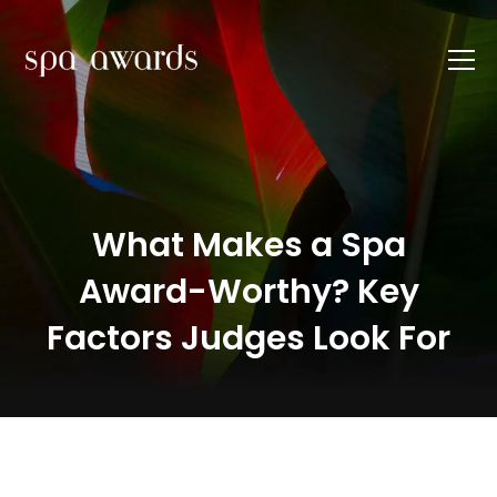
What Makes a Spa
Award-Worthy? Key
Factors Judges Look For