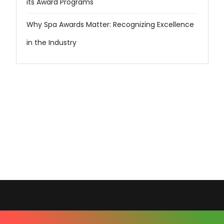
its Award Programs
Why Spa Awards Matter: Recognizing Excellence
in the Industry