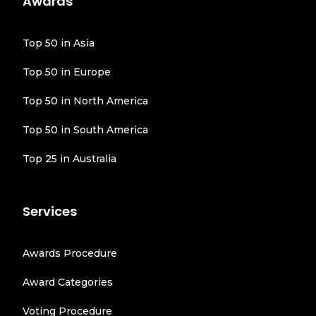
Awards
Top 50 in Asia
Top 50 in Europe
Top 50 in North America
Top 50 in South America
Top 25 in Australia
Services
Awards Procedure
Award Categories
Voting Procedure