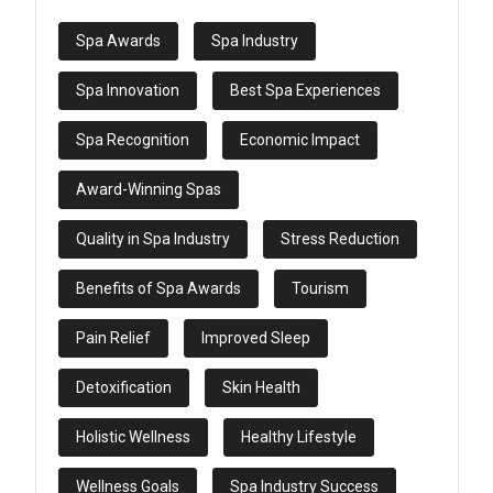
Spa Awards
Spa Industry
Spa Innovation
Best Spa Experiences
Spa Recognition
Economic Impact
Award-Winning Spas
Quality in Spa Industry
Stress Reduction
Benefits of Spa Awards
Tourism
Pain Relief
Improved Sleep
Detoxification
Skin Health
Holistic Wellness
Healthy Lifestyle
Wellness Goals
Spa Industry Success