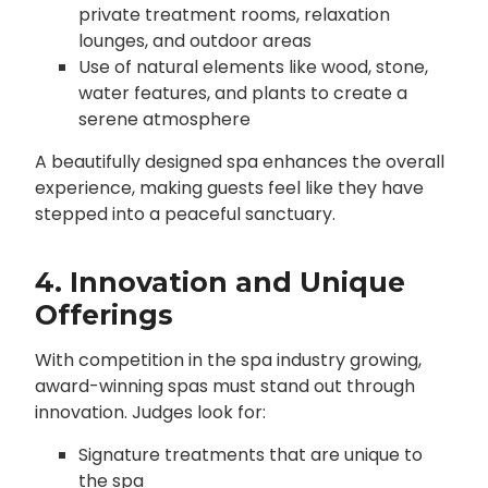
private treatment rooms, relaxation
lounges, and outdoor areas
Use of natural elements like wood, stone,
water features, and plants to create a
serene atmosphere
A beautifully designed spa enhances the overall
experience, making guests feel like they have
stepped into a peaceful sanctuary.
4. Innovation and Unique
Offerings
With competition in the spa industry growing,
award-winning spas must stand out through
innovation. Judges look for:
Signature treatments that are unique to
the spa