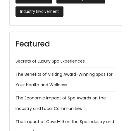
Industry Involvement
Featured
Secrets of Luxury Spa Experiences
The Benefits of Visiting Award-Winning Spas for
Your Health and Wellness
The Economic Impact of Spa Awards on the
Industry and Local Communities
The Impact of Covid-19 on the Spa Industry and