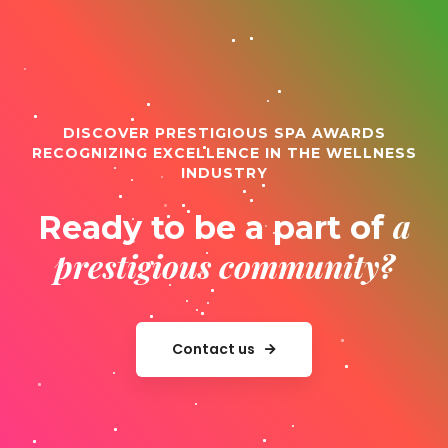
DISCOVER PRESTIGIOUS SPA AWARDS
RECOGNIZING EXCELLENCE IN THE WELLNESS
INDUSTRY
a
Ready to be a part of
prestigious community?
Contact us