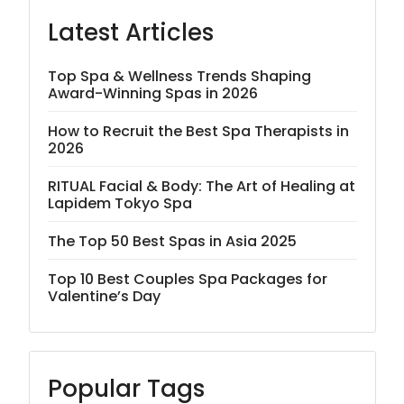
Latest Articles
Top Spa & Wellness Trends Shaping
Award-Winning Spas in 2026
How to Recruit the Best Spa Therapists in
2026
RITUAL Facial & Body: The Art of Healing at
Lapidem Tokyo Spa
The Top 50 Best Spas in Asia 2025
Top 10 Best Couples Spa Packages for
Valentine’s Day
Popular Tags