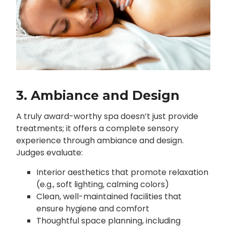
3. Ambiance and Design
A truly award-worthy spa doesn’t just provide
treatments; it offers a complete sensory
experience through ambiance and design.
Judges evaluate:
Interior aesthetics that promote relaxation
(e.g., soft lighting, calming colors)
Clean, well-maintained facilities that
ensure hygiene and comfort
Thoughtful space planning, including