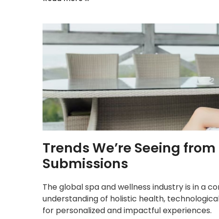
Trends We’re Seeing from
Submissions
The global spa and wellness industry is in a c
understanding of holistic health, technolog
for personalized and impactful experiences.