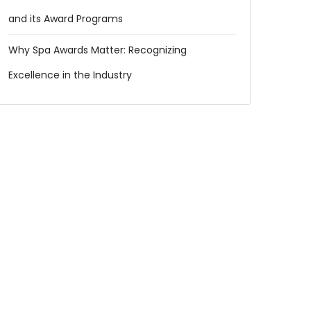
and its Award Programs
Why Spa Awards Matter: Recognizing
Excellence in the Industry