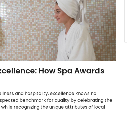
Excellence: How Spa Awards
ellness and hospitality, excellence knows no
spected benchmark for quality by celebrating the
while recognizing the unique attributes of local