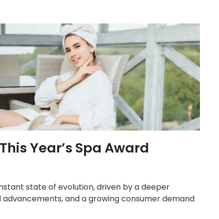
 This Year’s Spa Award
onstant state of evolution, driven by a deeper
ical advancements, and a growing consumer demand