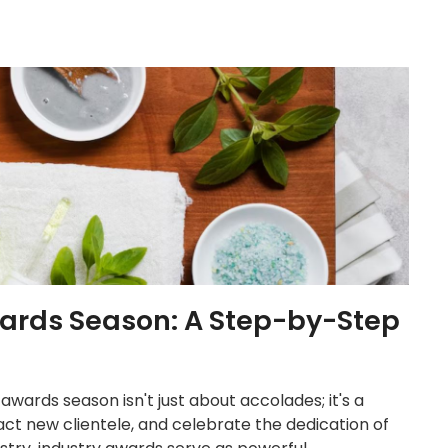
wards Season: A Step-by-Step
 awards season isn't just about accolades; it's a
ract new clientele, and celebrate the dedication of