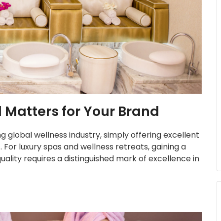
Matters for Your Brand
g global wellness industry, simply offering excellent
. For luxury spas and wellness retreats, gaining a
ality requires a distinguished mark of excellence in