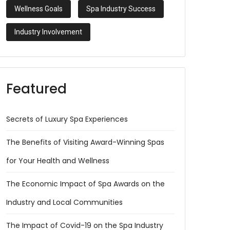
Wellness Goals
Spa Industry Success
Industry Involvement
Featured
Secrets of Luxury Spa Experiences
The Benefits of Visiting Award-Winning Spas
for Your Health and Wellness
The Economic Impact of Spa Awards on the
Industry and Local Communities
The Impact of Covid-19 on the Spa Industry