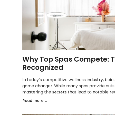
Why Top Spas Compete: Th
Recognized
In today’s competitive wellness industry, bei
game changer. While many spas provide outsta
mastering the
that lead to notable re
secrets
Read more ...