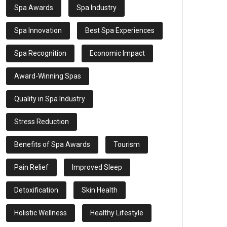
Spa Awards
Spa Industry
Spa Innovation
Best Spa Experiences
Spa Recognition
Economic Impact
Award-Winning Spas
Quality in Spa Industry
Stress Reduction
Benefits of Spa Awards
Tourism
Pain Relief
Improved Sleep
Detoxification
Skin Health
Holistic Wellness
Healthy Lifestyle