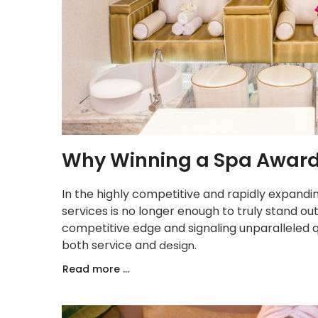
Why Winning a Spa Award 
In the highly competitive and rapidly expandin
services is no longer enough to truly stand out
competitive edge and signaling unparalleled qu
both service and
.
design
Read more ...