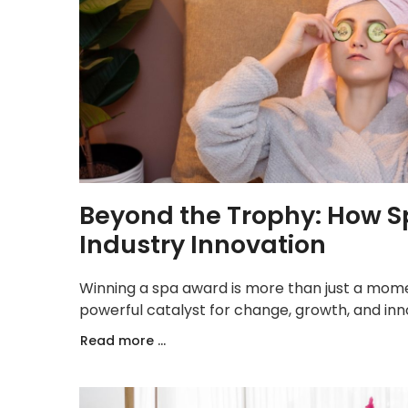
Beyond the Trophy: How S
Industry Innovation
Winning a spa award is more than just a momen
powerful catalyst for change, growth, and inno
Read more ...