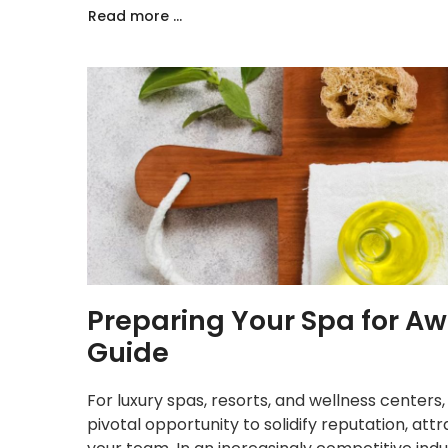
Read more ...
Preparing Your Spa for A
Guide
For luxury spas, resorts, and wellness centers,
pivotal opportunity to solidify reputation, att