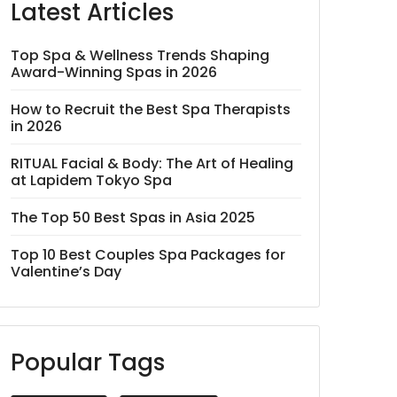
Latest Articles
Top Spa & Wellness Trends Shaping
Award-Winning Spas in 2026
How to Recruit the Best Spa Therapists
in 2026
RITUAL Facial & Body: The Art of Healing
at Lapidem Tokyo Spa
The Top 50 Best Spas in Asia 2025
Top 10 Best Couples Spa Packages for
Valentine’s Day
Popular Tags