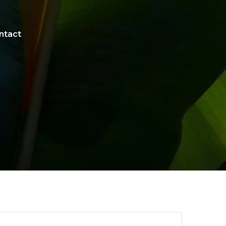
ntact