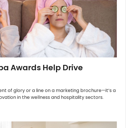
pa Awards Help Drive
t of glory or a line on a marketing brochure—it’s a
vation in the wellness and hospitality sectors.