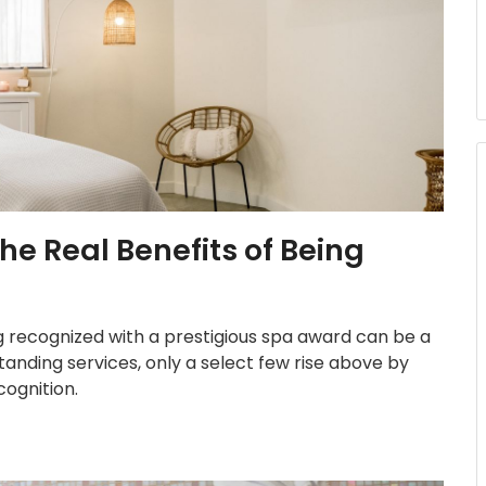
e Real Benefits of Being
ng recognized with a prestigious spa award can be a
nding services, only a select few rise above by
cognition.