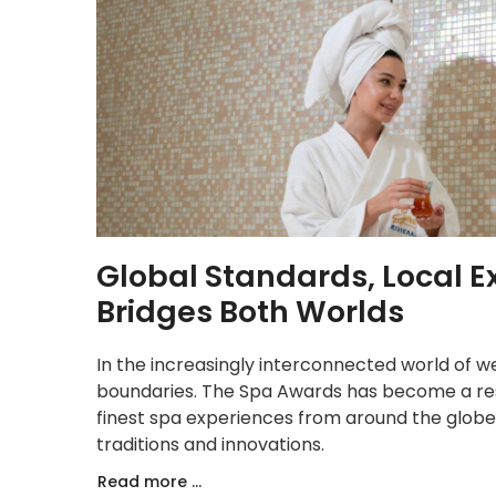
Global Standards, Local 
Bridges Both Worlds
In the increasingly interconnected world of w
boundaries. The Spa Awards has become a re
finest spa experiences from around the globe 
traditions and innovations.
Read more ...