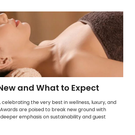
New and What to Expect
celebrating the very best in wellness, luxury, and
a Awards are poised to break new ground with
 deeper emphasis on sustainability and guest