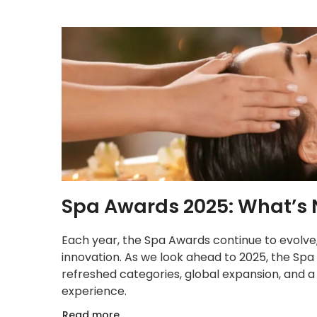
Spa Awards 2025: What’s 
Each year, the Spa Awards continue to evolve, 
innovation. As we look ahead to 2025, the Sp
refreshed categories, global expansion, and a
experience.
Read more ...