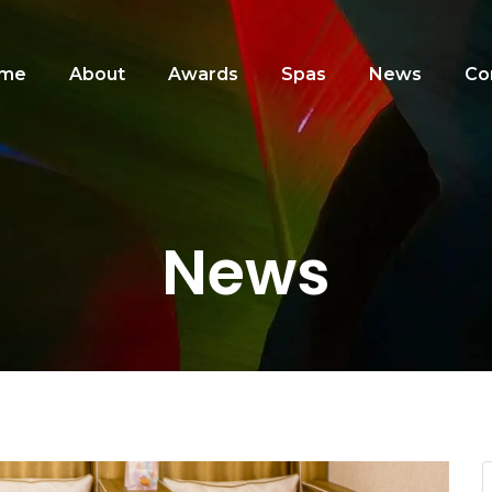
me
About
Awards
Spas
News
Co
News