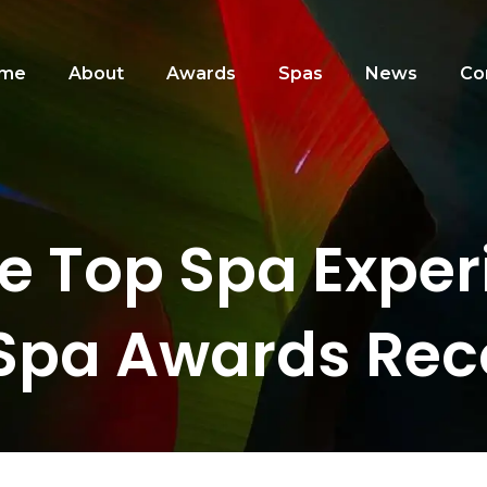
me
About
Awards
Spas
News
Co
he Top Spa Exper
Spa Awards Rec