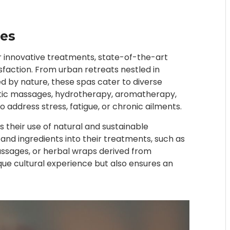
es
 innovative treatments, state-of-the-art
sfaction. From urban retreats nestled in
d by nature, these spas cater to diverse
utic massages, hydrotherapy, aromatherapy,
 address stress, fatigue, or chronic ailments.
 their use of natural and sustainable
 and ingredients into their treatments, such as
ssages, or herbal wraps derived from
ique cultural experience but also ensures an