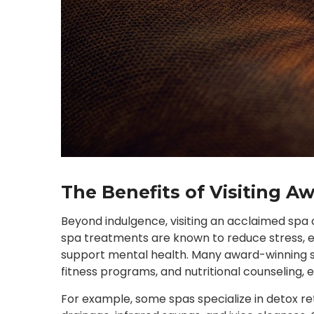
The Benefits of Visiting 
Beyond indulgence, visiting an acclaimed spa c
spa treatments are known to reduce stress, en
support mental health. Many award-winning sp
fitness programs, and nutritional counseling,
For example, some spas specialize in detox re