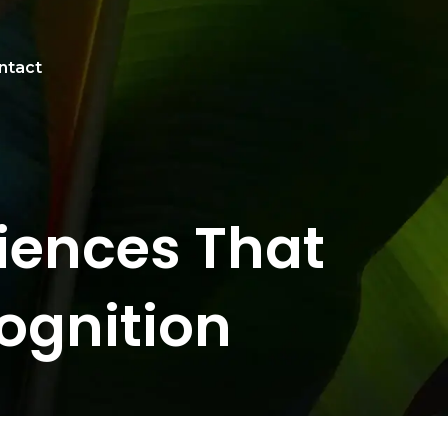
ntact
iences That
ognition