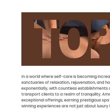
In a world where self-care is becoming incre
sanctuaries of relaxation, rejuvenation, and ho
exponentially, with countless establishments 
transport clients to a realm of tranquility. Am
exceptional offerings, earning prestigious sp
winning experiences are not just about luxury 