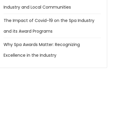
Industry and Local Communities
The Impact of Covid-19 on the Spa Industry
and its Award Programs
Why Spa Awards Matter: Recognizing
Excellence in the Industry