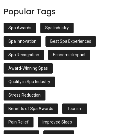
Popular Tags
Spa Awards
Spa Industry
Spa Innovation
Best Spa Experiences
Spa Recognition
Economic Impact
Award-Winning Spas
Quality in Spa Industry
Stress Reduction
Benefits of Spa Awards
Tourism
Pain Relief
Improved Sleep