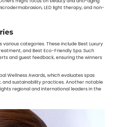
. Others might focus on beauty and anti-aging
icrodermabrasion, LED light therapy, and non-
ries
 various categories. These include Best Luxury
Treatment, and Best Eco-Friendly Spa. Such
rts and guest feedback, ensuring the winners
obal Wellness Awards, which evaluates spas
, and sustainability practices. Another notable
ghts regional and international leaders in the