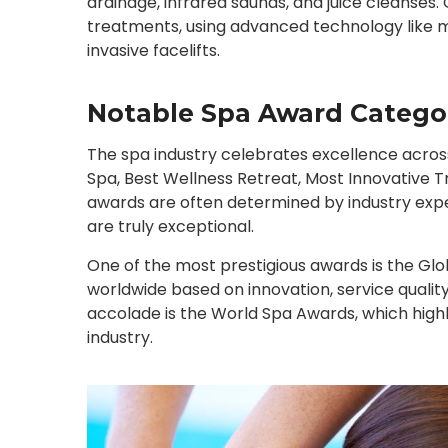
drainage, infrared saunas, and juice cleanses
treatments, using advanced technology like m
invasive facelifts.
Notable Spa Award Catego
The spa industry celebrates excellence across
Spa, Best Wellness Retreat, Most Innovative 
awards are often determined by industry expe
are truly exceptional.
One of the most prestigious awards is the Gl
worldwide based on innovation, service quality
accolade is the World Spa Awards, which highli
industry.