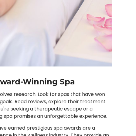
Award-Winning Spa
nvolves research. Look for spas that have won
 goals. Read reviews, explore their treatment
ou're seeking a therapeutic escape or a
ng spa promises an unforgettable experience.
have earned prestigious spa awards are a
ence in the wellness industry. They provide an