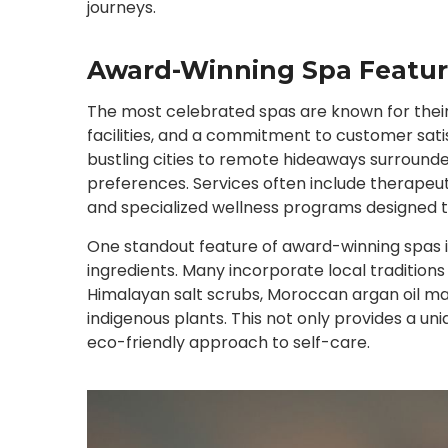
journeys.
Award-Winning Spa Featur
The most celebrated spas are known for their
facilities, and a commitment to customer sati
bustling cities to remote hideaways surrounde
preferences. Services often include therape
and specialized wellness programs designed to
One standout feature of award-winning spas is
ingredients. Many incorporate local traditions
Himalayan salt scrubs, Moroccan argan oil ma
indigenous plants. This not only provides a un
eco-friendly approach to self-care.