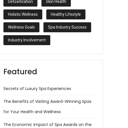
Detoxification
Skin Health
Holistic Wellness
Healthy Lifestyle
Wellness Goals
Spa Industry Success
Industry Involvement
Featured
Secrets of Luxury Spa Experiences
The Benefits of Visiting Award-Winning Spas
for Your Health and Wellness
The Economic Impact of Spa Awards on the