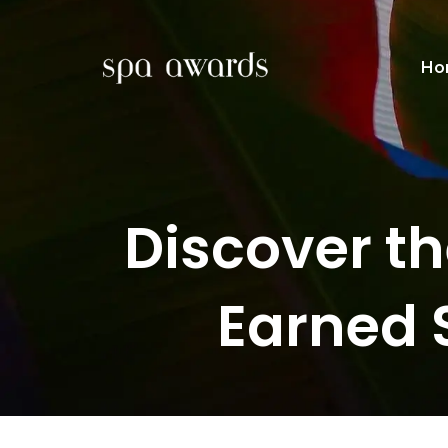
Ho
Discover t
Earned 