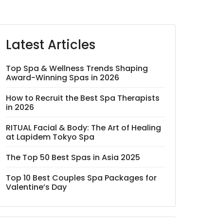
Latest Articles
Top Spa & Wellness Trends Shaping
Award-Winning Spas in 2026
How to Recruit the Best Spa Therapists
in 2026
RITUAL Facial & Body: The Art of Healing
at Lapidem Tokyo Spa
The Top 50 Best Spas in Asia 2025
Top 10 Best Couples Spa Packages for
Valentine’s Day