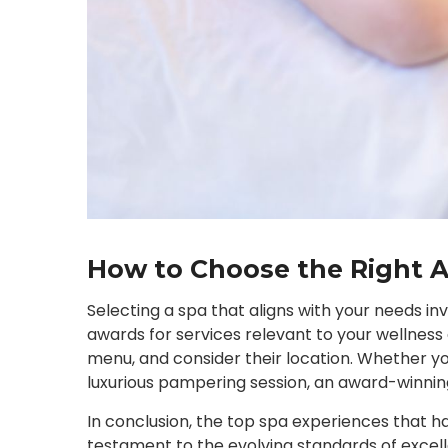
How to Choose the Right 
Selecting a spa that aligns with your needs i
awards for services relevant to your wellness
menu, and consider their location. Whether y
luxurious pampering session, an award-winni
In conclusion, the top spa experiences that 
testament to the evolving standards of excell