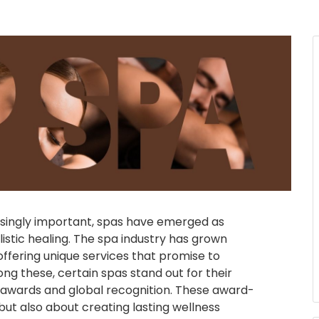
asingly important, spas have emerged as
listic healing. The spa industry has grown
offering unique services that promise to
ong these, certain spas stand out for their
a awards and global recognition. These award-
but also about creating lasting wellness