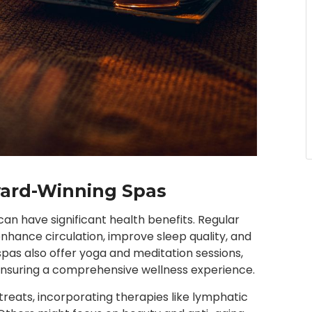
Award-Winning Spas
an have significant health benefits. Regular
hance circulation, improve sleep quality, and
as also offer yoga and meditation sessions,
 ensuring a comprehensive wellness experience.
treats, incorporating therapies like lymphatic