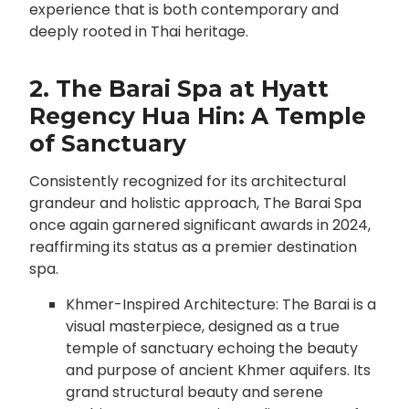
experience that is both contemporary and
deeply rooted in Thai heritage.
2. The Barai Spa at Hyatt
Regency Hua Hin: A Temple
of Sanctuary
Consistently recognized for its architectural
grandeur and holistic approach, The Barai Spa
once again garnered significant awards in 2024,
reaffirming its status as a premier destination
spa.
Khmer-Inspired Architecture: The Barai is a
visual masterpiece, designed as a true
temple of sanctuary echoing the beauty
and purpose of ancient Khmer aquifers. Its
grand structural beauty and serene