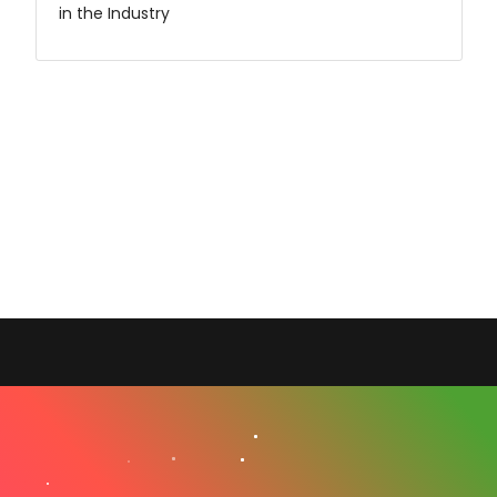
in the Industry