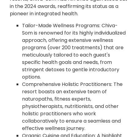
in the 2024 awards, reaffirming its status as a
pioneer in integrated health.
Tailor-Made Wellness Programs: Chiva-
Som is renowned for its highly individualized
approach, offering extensive wellness
programs (over 200 treatments) that are
meticulously tailored to each guest's
specific health goals and needs, from
stringent detoxes to gentle introductory
options.
Comprehensive Holistic Practitioners: The
resort boasts an extensive team of
naturopaths, fitness experts,
physiotherapists, nutritionists, and other
holistic practitioners who work
collaboratively to ensure a seamless and
effective wellness journey.
Organic Cuisine and Education: A highlight