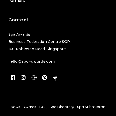
Partners
Contact
Spa Awards
Business Federation Centre SGP,
160 Robinson Road, Singapore
hello@spa-awards.com
News
Awards
FAQ
Spa Directory
Spa Submission