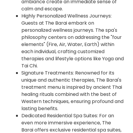
ambiance create an immediate sense of
calm and escape.
Highly Personalized Wellness Journeys:
Guests at The Barai embark on
personalized wellness journeys. The spa's
philosophy centers on addressing the "four
elements" (Fire, Air, Water, Earth) within
each individual, crafting customized
therapies and lifestyle options like Yoga and
Tai Chi.
Signature Treatments: Renowned for its
unique and authentic therapies, The Barai's
treatment menu is inspired by ancient Thai
healing rituals combined with the best of
Western techniques, ensuring profound and
lasting benefits.
Dedicated Residential Spa Suites: For an
even more immersive experience, The
Barai offers exclusive residential spa suites,