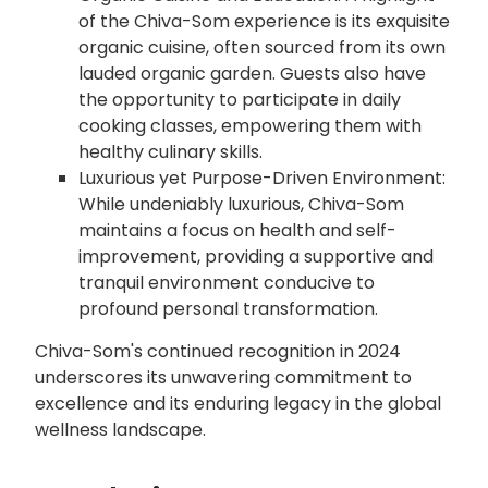
of the Chiva-Som experience is its exquisite
organic cuisine, often sourced from its own
lauded organic garden. Guests also have
the opportunity to participate in daily
cooking classes, empowering them with
healthy culinary skills.
Luxurious yet Purpose-Driven Environment:
While undeniably luxurious, Chiva-Som
maintains a focus on health and self-
improvement, providing a supportive and
tranquil environment conducive to
profound personal transformation.
Chiva-Som's continued recognition in 2024
underscores its unwavering commitment to
excellence and its enduring legacy in the global
wellness landscape.