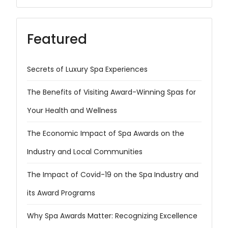
Featured
Secrets of Luxury Spa Experiences
The Benefits of Visiting Award-Winning Spas for
Your Health and Wellness
The Economic Impact of Spa Awards on the
Industry and Local Communities
The Impact of Covid-19 on the Spa Industry and
its Award Programs
Why Spa Awards Matter: Recognizing Excellence