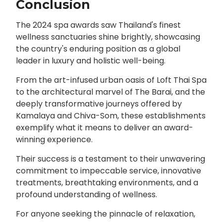
Conclusion
The 2024 spa awards saw Thailand's finest
wellness sanctuaries shine brightly, showcasing
the country's enduring position as a global
leader in luxury and holistic well-being.
From the art-infused urban oasis of Loft Thai Spa
to the architectural marvel of The Barai, and the
deeply transformative journeys offered by
Kamalaya and Chiva-Som, these establishments
exemplify what it means to deliver an award-
winning experience.
Their success is a testament to their unwavering
commitment to impeccable service, innovative
treatments, breathtaking environments, and a
profound understanding of wellness.
For anyone seeking the pinnacle of relaxation,