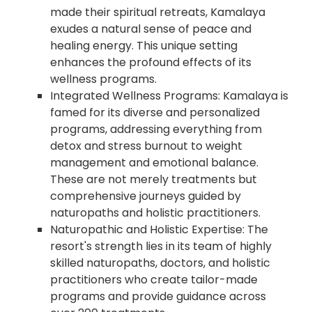
made their spiritual retreats, Kamalaya
exudes a natural sense of peace and
healing energy. This unique setting
enhances the profound effects of its
wellness programs.
Integrated Wellness Programs: Kamalaya is
famed for its diverse and personalized
programs, addressing everything from
detox and stress burnout to weight
management and emotional balance.
These are not merely treatments but
comprehensive journeys guided by
naturopaths and holistic practitioners.
Naturopathic and Holistic Expertise: The
resort's strength lies in its team of highly
skilled naturopaths, doctors, and holistic
practitioners who create tailor-made
programs and provide guidance across