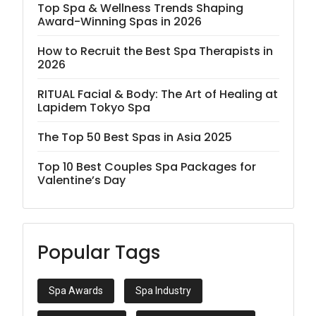
Top Spa & Wellness Trends Shaping
Award-Winning Spas in 2026
How to Recruit the Best Spa Therapists in
2026
RITUAL Facial & Body: The Art of Healing at
Lapidem Tokyo Spa
The Top 50 Best Spas in Asia 2025
Top 10 Best Couples Spa Packages for
Valentine’s Day
Popular Tags
Spa Awards
Spa Industry