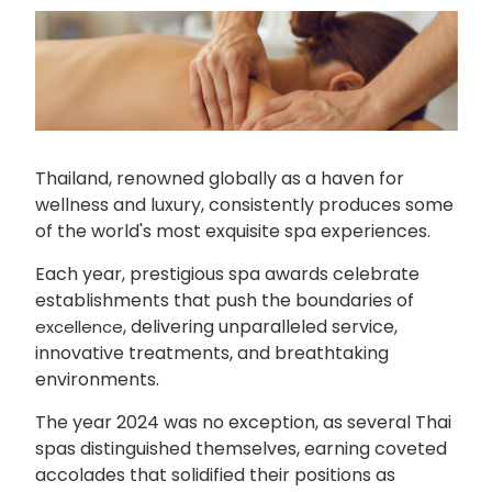
Thailand, renowned globally as a haven for
wellness and luxury, consistently produces some
of the world's most exquisite spa experiences.
Each year, prestigious spa awards celebrate
establishments that push the boundaries of
, delivering unparalleled service,
excellence
innovative treatments, and breathtaking
environments.
The year 2024 was no exception, as several Thai
spas distinguished themselves, earning coveted
accolades that solidified their positions as