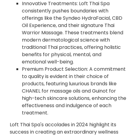
Innovative Treatments: Loft Thai Spa
consistently pushes boundaries with
offerings like the Syndeo HydraFacial, CBD
Oil Experience, and their signature Thai
Warrior Massage. These treatments blend
modern dermatological science with
traditional Thai practices, offering holistic
benefits for physical, mental, and
emotional well-being.
Premium Product Selection: A commitment
to quality is evident in their choice of
products, featuring luxurious brands like
CHANEL for massage oils and Guinot for
high-tech skincare solutions, enhancing the
effectiveness and indulgence of each
treatment.
Loft Thai Spa's accolades in 2024 highlight its
success in creating an extraordinary wellness