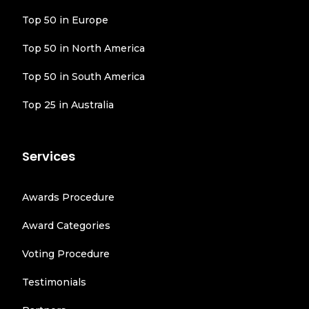
Top 50 in Europe
Top 50 in North America
Top 50 in South America
Top 25 in Australia
Services
Awards Procedure
Award Categories
Voting Procedure
Testimonials