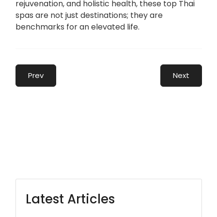
rejuvenation, and holistic health, these top Thai
spas are not just destinations; they are
benchmarks for an elevated life.
Prev
Next
Latest Articles