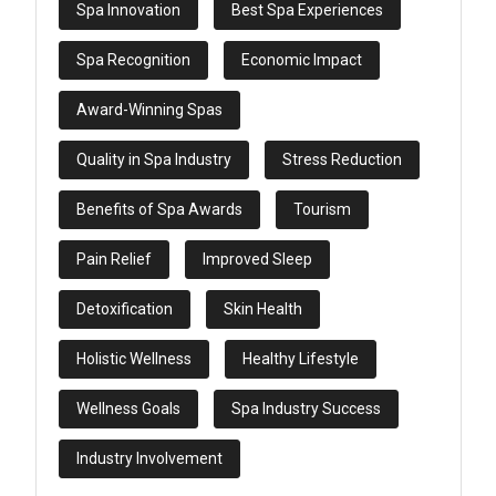
Spa Innovation
Best Spa Experiences
Spa Recognition
Economic Impact
Award-Winning Spas
Quality in Spa Industry
Stress Reduction
Benefits of Spa Awards
Tourism
Pain Relief
Improved Sleep
Detoxification
Skin Health
Holistic Wellness
Healthy Lifestyle
Wellness Goals
Spa Industry Success
Industry Involvement