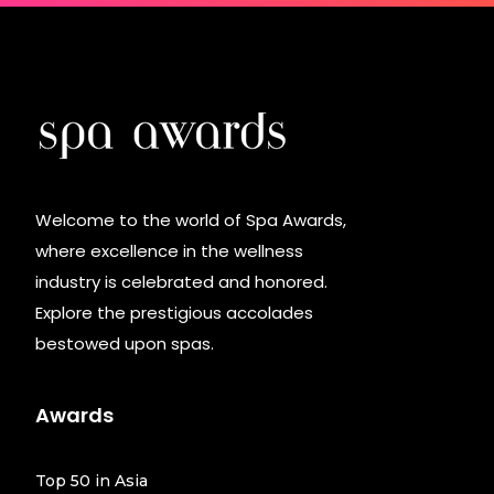
Welcome to the world of Spa Awards,
where excellence in the wellness
industry is celebrated and honored.
Explore the prestigious accolades
bestowed upon spas.
Awards
Top 50 in Asia