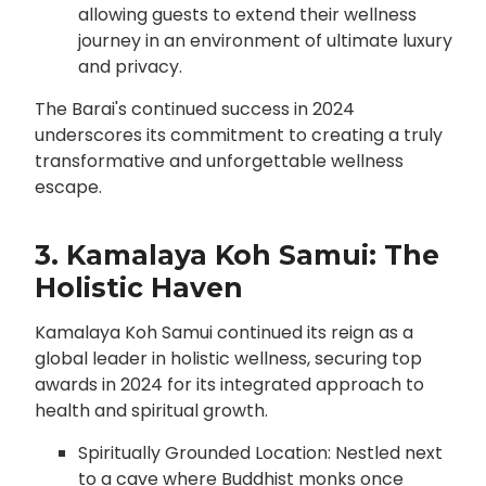
allowing guests to extend their wellness
journey in an environment of ultimate luxury
and privacy.
The Barai's continued success in 2024
underscores its commitment to creating a truly
transformative and unforgettable wellness
escape.
3. Kamalaya Koh Samui: The
Holistic Haven
Kamalaya Koh Samui continued its reign as a
global leader in holistic wellness, securing top
awards in 2024 for its integrated approach to
health and spiritual growth.
Spiritually Grounded Location: Nestled next
to a cave where Buddhist monks once