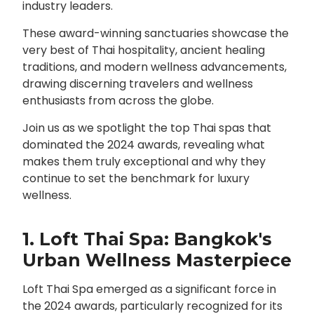
industry leaders.
These award-winning sanctuaries showcase the
very best of Thai hospitality, ancient healing
traditions, and modern wellness advancements,
drawing discerning travelers and wellness
enthusiasts from across the globe.
Join us as we spotlight the top Thai spas that
dominated the 2024 awards, revealing what
makes them truly exceptional and why they
continue to set the benchmark for luxury
wellness.
1. Loft Thai Spa: Bangkok's
Urban Wellness Masterpiece
Loft Thai Spa emerged as a significant force in
the 2024 awards, particularly recognized for its