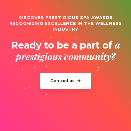
DISCOVER PRESTIGIOUS SPA AWARDS
RECOGNIZING EXCELLENCE IN THE WELLNESS
INDUSTRY
a
Ready to be a part of
prestigious community?
Contact us