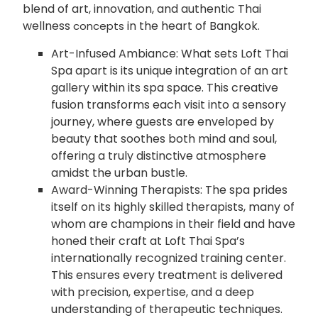
blend of art, innovation, and authentic Thai
wellness
in the heart of Bangkok.
concepts
Art-Infused Ambiance: What sets Loft Thai
Spa apart is its unique integration of an art
gallery within its spa space. This creative
fusion transforms each visit into a sensory
journey, where guests are enveloped by
beauty that soothes both mind and soul,
offering a truly distinctive atmosphere
amidst the urban bustle.
Award-Winning Therapists: The spa prides
itself on its highly skilled therapists, many of
whom are champions in their field and have
honed their craft at Loft Thai Spa’s
internationally recognized training center.
This ensures every treatment is delivered
with precision, expertise, and a deep
understanding of therapeutic techniques.