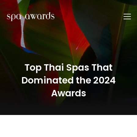
Top Thai Spas That
Dominated the 2024
Awards