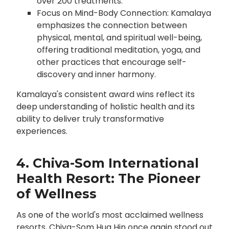
over 200 treatments.
Focus on Mind-Body Connection: Kamalaya
emphasizes the connection between
physical, mental, and spiritual well-being,
offering traditional meditation, yoga, and
other practices that encourage self-
discovery and inner harmony.
Kamalaya's consistent award wins reflect its
deep understanding of holistic health and its
ability to deliver truly transformative
experiences.
4. Chiva-Som International
Health Resort: The Pioneer
of Wellness
As one of the world's most acclaimed wellness
resorts, Chiva-Som Hua Hin once again stood out