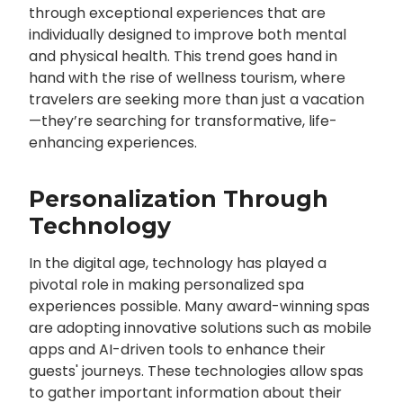
through exceptional experiences that are
individually designed to improve both mental
and physical health. This trend goes hand in
hand with the rise of wellness tourism, where
travelers are seeking more than just a vacation
—they’re searching for transformative, life-
enhancing experiences.
Personalization Through
Technology
In the digital age, technology has played a
pivotal role in making personalized spa
experiences possible. Many award-winning spas
are adopting innovative solutions such as mobile
apps and AI-driven tools to enhance their
guests' journeys. These technologies allow spas
to gather important information about their