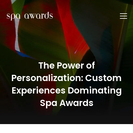
The Power of
Personalization: Custom
Experiences Dominating
Spa Awards