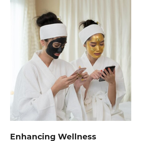
Enhancing Wellness