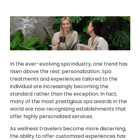
In the ever-evolving spa industry, one trend has
risen above the rest: personalization. Spa
treatments and experiences tailored to the
individual are increasingly becoming the
standard rather than the exception. In fact,
many of the most prestigious spa awards in the
world are now recognizing establishments that
offer highly personalized services.
As wellness travelers become more discerning,
the ability to offer customized experiences has