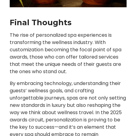
Final Thoughts
The rise of personalized spa experiences is
transforming the wellness industry. With
customization becoming the focal point of spa
awards, those who can offer tailored services
that meet the unique needs of their guests are
the ones who stand out.
By embracing technology, understanding their
guests’ wellness goals, and crafting
unforgettable journeys, spas are not only setting
new standards in luxury but also reshaping the
way we think about wellness travel. In the 2025
awards circuit, personalization is proving to be
the key to success—and it’s an element that
every spa should embrace to remain