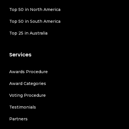
Top 50 in North America
Top 50 in South America
Top 25 in Australia
Services
Awards Procedure
Award Categories
Voting Procedure
Testimonials
Partners