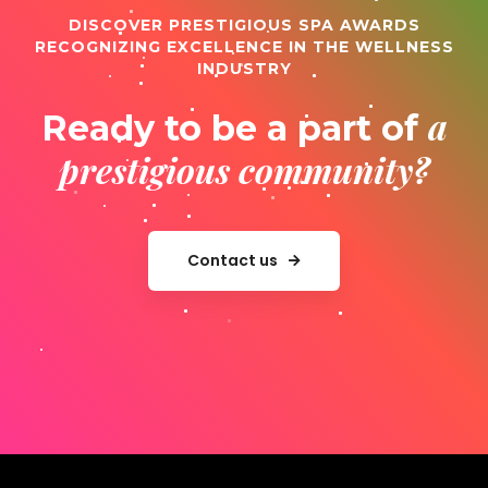
DISCOVER PRESTIGIOUS SPA AWARDS
RECOGNIZING EXCELLENCE IN THE WELLNESS
INDUSTRY
a
Ready to be a part of
prestigious community?
Contact us