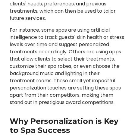
clients' needs, preferences, and previous
treatments, which can then be used to tailor
future services.
For instance, some spas are using artificial
intelligence to track guests' skin health or stress
levels over time and suggest personalized
treatments accordingly. Others are using apps
that allow clients to select their treatments,
customize their spa robes, or even choose the
background music and lighting in their
treatment rooms. These small yet impactful
personalization touches are setting these spas
apart from their competitors, making them
stand out in prestigious award competitions.
Why Personalization is Key
to Spa Success