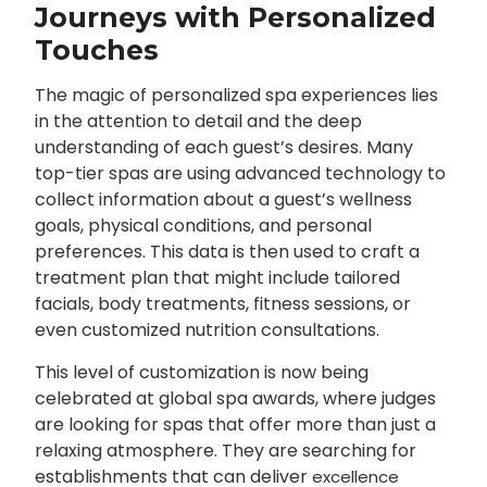
Journeys with Personalized
Touches
The magic of personalized spa experiences lies
in the attention to detail and the deep
understanding of each guest’s desires. Many
top-tier spas are using advanced technology to
collect information about a guest’s wellness
goals, physical conditions, and personal
preferences. This data is then used to craft a
treatment plan that might include tailored
facials, body treatments, fitness sessions, or
even customized nutrition consultations.
This level of customization is now being
celebrated at global spa awards, where judges
are looking for spas that offer more than just a
relaxing atmosphere. They are searching for
establishments that can deliver
excellence