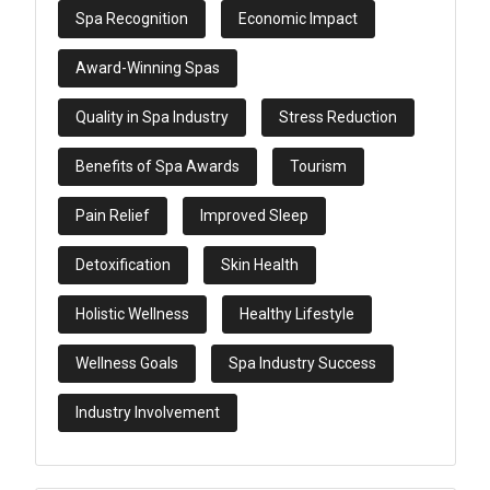
Spa Recognition
Economic Impact
Award-Winning Spas
Quality in Spa Industry
Stress Reduction
Benefits of Spa Awards
Tourism
Pain Relief
Improved Sleep
Detoxification
Skin Health
Holistic Wellness
Healthy Lifestyle
Wellness Goals
Spa Industry Success
Industry Involvement