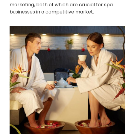
marketing, both of which are crucial for spa
businesses in a competitive market.