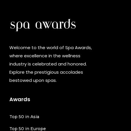
Welcome to the world of Spa Awards,
where excellence in the wellness
industry is celebrated and honored.
Explore the prestigious accolades
bestowed upon spas.
Awards
Top 50 in Asia
Top 50 in Europe