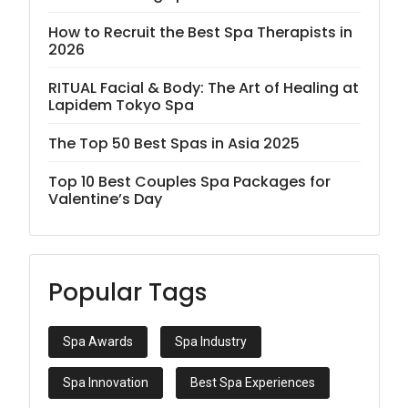
How to Recruit the Best Spa Therapists in
2026
RITUAL Facial & Body: The Art of Healing at
Lapidem Tokyo Spa
The Top 50 Best Spas in Asia 2025
Top 10 Best Couples Spa Packages for
Valentine’s Day
Popular Tags
Spa Awards
Spa Industry
Spa Innovation
Best Spa Experiences