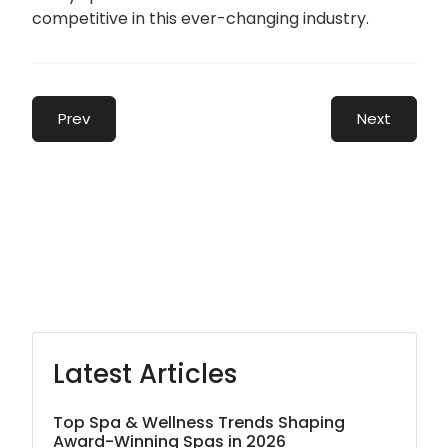
competitive in this ever-changing industry.
Prev
Next
Latest Articles
Top Spa & Wellness Trends Shaping
Award-Winning Spas in 2026