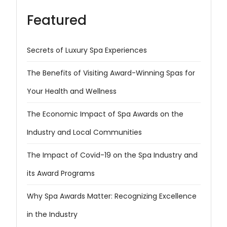
Featured
Secrets of Luxury Spa Experiences
The Benefits of Visiting Award-Winning Spas for
Your Health and Wellness
The Economic Impact of Spa Awards on the
Industry and Local Communities
The Impact of Covid-19 on the Spa Industry and
its Award Programs
Why Spa Awards Matter: Recognizing Excellence
in the Industry