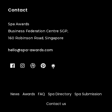
Contact
Spa Awards
Business Federation Centre SGP,
160 Robinson Road, Singapore
hello@spa-awards.com
News
Awards
FAQ
Spa Directory
Spa Submission
Contact us