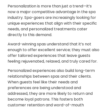
Personalization is more than just a trend—it’s
now a major competitive advantage in the spa
industry. Spa-goers are increasingly looking for
unique experiences that align with their specific
needs, and personalized treatments cater
directly to this demand.
Award-winning spas understand that it’s not
enough to offer excellent service; they must also
offer tailored experiences that leave guests
feeling rejuvenated, relaxed, and truly cared for.
Personalized experiences also build long-term
relationships between spas and their clients.
When guests feel like their needs and
preferences are being understood and
addressed, they are more likely to return and
become loyal patrons. This fosters both
customer retention and word-of-mouth