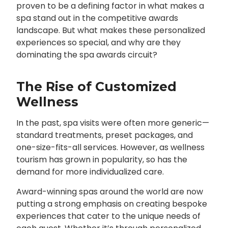
proven to be a defining factor in what makes a
spa stand out in the competitive awards
landscape. But what makes these personalized
experiences so special, and why are they
dominating the spa awards circuit?
The Rise of Customized
Wellness
In the past, spa visits were often more generic—
standard treatments, preset packages, and
one-size-fits-all services. However, as wellness
tourism has grown in popularity, so has the
demand for more individualized care.
Award-winning spas around the world are now
putting a strong emphasis on creating bespoke
experiences that cater to the unique needs of