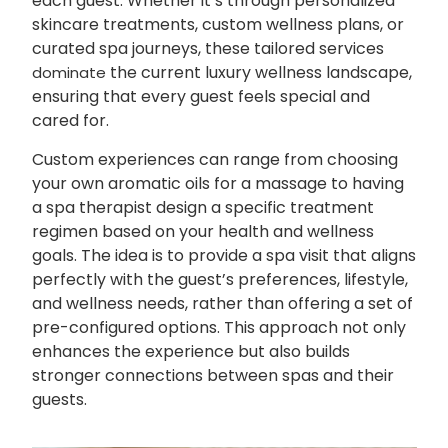
each guest. Whether it’s through personalized
skincare treatments, custom wellness plans, or
curated spa journeys, these tailored services
the current luxury wellness landscape,
dominate
ensuring that every guest feels special and
cared for.
Custom experiences can range from choosing
your own aromatic oils for a massage to having
a spa therapist design a specific treatment
regimen based on your health and wellness
goals. The idea is to provide a spa visit that aligns
perfectly with the guest’s preferences, lifestyle,
and wellness needs, rather than offering a set of
pre-configured options. This approach not only
enhances the experience but also builds
stronger connections between spas and their
guests.