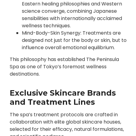
Eastern healing philosophies and Western
science converge, combining Japanese
sensibilities with internationally acclaimed
wellness techniques.
Mind-Body-Skin Synergy: Treatments are
designed not just for the body or skin, but to
influence overall emotional equilibrium.
This philosophy has established The Peninsula
Spa as one of Tokyo’s foremost wellness
destinations.
Exclusive Skincare Brands
and Treatment Lines
The spa’s treatment protocols are crafted in
collaboration with elite global skincare houses,
selected for their efficacy, natural formulations,