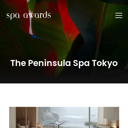
The Peninsula Spa Tokyo