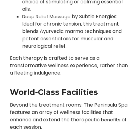
choice of stimulating or calming essential
oils.
by Subtle Energies:
Deep Relief Massage
Ideal for chronic tension, this treatment
blends Ayurvedic marma techniques and
potent essential oils for muscular and
neurological relief.
Each therapy is crafted to serve as a
transformative wellness experience, rather than
a fleeting indulgence.
World-Class Facilities
Beyond the treatment rooms, The Peninsula Spa
features an array of wellness facilities that
enhance and extend the therapeutic
of
benefits
each session.