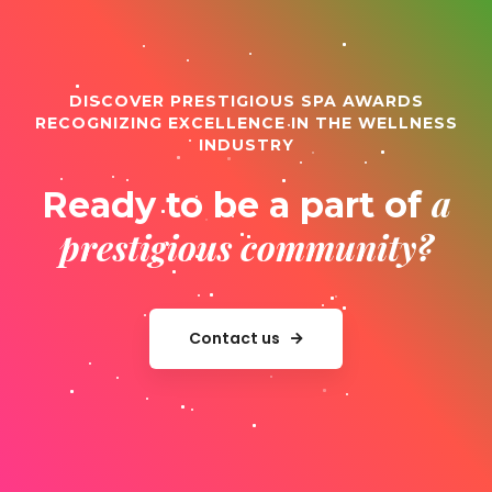
DISCOVER PRESTIGIOUS SPA AWARDS
RECOGNIZING EXCELLENCE IN THE WELLNESS
INDUSTRY
a
Ready to be a part of
prestigious community?
Contact us