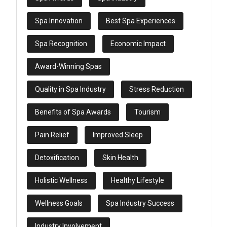
Spa Innovation
Best Spa Experiences
Spa Recognition
Economic Impact
Award-Winning Spas
Quality in Spa Industry
Stress Reduction
Benefits of Spa Awards
Tourism
Pain Relief
Improved Sleep
Detoxification
Skin Health
Holistic Wellness
Healthy Lifestyle
Wellness Goals
Spa Industry Success
Industry Involvement