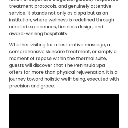
treatment protocols, and genuinely attentive
service. It stands not only as a spa but as an
institution, where wellness is redefined through
curated experiences, timeless design, and
award-winning hospitality.
Whether visiting for a restorative massage, a
comprehensive skincare treatment, or simply a
moment of repose within the thermal suite,
guests will discover that The Peninsula Spa
offers far more than physical rejuvenation, it is a
journey toward holistic well-being, executed with
precision and grace.