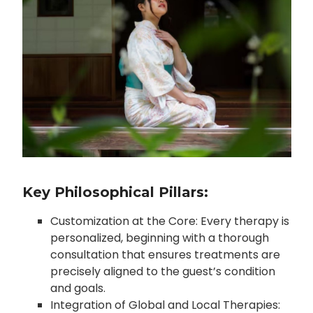
Key Philosophical Pillars:
Customization at the Core: Every therapy is
personalized, beginning with a thorough
consultation that ensures treatments are
precisely aligned to the guest’s condition
and goals.
Integration of Global and Local Therapies: