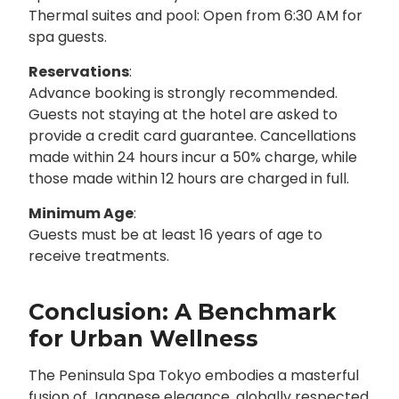
Thermal suites and pool: Open from 6:30 AM for
spa guests.
Reservations
:
Advance booking is strongly recommended.
Guests not staying at the hotel are asked to
provide a credit card guarantee. Cancellations
made within 24 hours incur a 50% charge, while
those made within 12 hours are charged in full.
Minimum Age
:
Guests must be at least 16 years of age to
receive treatments.
Conclusion: A Benchmark
for Urban Wellness
The Peninsula Spa Tokyo embodies a masterful
fusion of Japanese elegance, globally respected