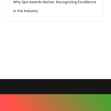
Why Spa Awards Matter: Recognizing Excellence
in the Industry