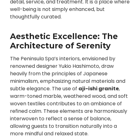
detail, service, and treatment. It is a place where
well-being is not simply enhanced, but
thoughtfully curated.
Aesthetic Excellence: The
Architecture of Serenity
The Peninsula Spa’s interiors, envisioned by
renowned designer Yukio Hashimoto, draw
heavily from the principles of Japanese
minimalism, emphasizing natural materials and
subtle elegance. The use of
aji-ishi granite
,
warm-toned marble, weathered wood, and soft
woven textiles contributes to an ambiance of
refined calm. These elements are harmoniously
interwoven to reflect a sense of balance,
allowing guests to transition naturally into a
more mindful and relaxed state.