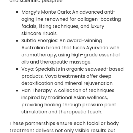
and scientific pedigree.
Margy’s Monte Carlo: An advanced anti-
aging line renowned for collagen-boosting
facials, lifting techniques, and luxury
skincare rituals.
Subtle Energies: An award-winning
Australian brand that fuses Ayurveda with
aromatherapy, using high-grade essential
oils and therapeutic massage.
Voya: Specialists in organic seaweed-based
products, Voya treatments offer deep
detoxification and mineral rejuvenation.
Han Therapy: A collection of techniques
inspired by traditional Asian wellness,
providing healing through pressure point
stimulation and therapeutic touch.
These partnerships ensure each facial or body
treatment delivers not only visible results but