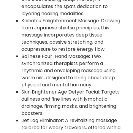
encapsulates the spa’s dedication to
layering healing modalities.
Keihatsu Enlightenment Massage: Drawing
from Japanese shiatsu principles, this
massage incorporates deep tissue
techniques, passive stretching, and
acupressure to restore energy flow.
Balinese Four-Hand Massage: Two
synchronized therapists perform a
rhythmic and enveloping massage using
warm oils, designed to bring about deep
physical and mental harmony.
Skin Brightener Age Defyer Facial: Targets
dullness and fine lines with lymphatic
drainage, firming masks, and brightening
boosters.
Jet Lag Eliminator: A revitalizing massage
tailored for weary travelers, offered with a