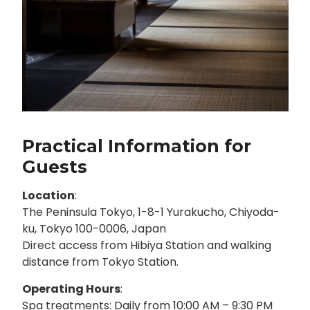
Practical Information for
Guests
Location
:
The Peninsula Tokyo, 1-8-1 Yurakucho, Chiyoda-
ku, Tokyo 100-0006, Japan
Direct access from Hibiya Station and walking
distance from Tokyo Station.
Operating Hours
:
Spa treatments: Daily from 10:00 AM – 9:30 PM