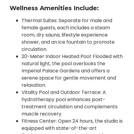
Wellness Amenities Include:
Thermal Suites: Separate for male and
female guests, each includes a steam
room, dry sauna, lifestyle experience
shower, and an ice fountain to promote
circulation.
20-Meter Indoor Heated Pool: Flooded with
natural light, the pool overlooks the
Imperial Palace Gardens and offers a
serene space for gentle movement and
relaxation.
Vitality Pool and Outdoor Terrace: A
hydrotherapy pool enhances post-
treatment circulation and complements
muscle recovery.
Fitness Center: Open 24 hours, the studio is
equipped with state-of-the-art