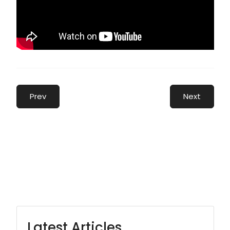
Prev
Next
Latest Articles