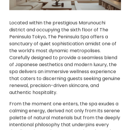
Located within the prestigious Marunouchi
district and occupying the sixth floor of The
Peninsula Tokyo, The Peninsula Spa offers a
sanctuary of quiet sophistication amidst one of
the world’s most dynamic metropolises.
Carefully designed to provide a seamless blend
of Japanese aesthetics and modern luxury, the
spa delivers an immersive wellness experience
that caters to discerning guests seeking genuine
renewal, precision-driven skincare, and
authentic hospitality.
From the moment one enters, the spa exudes a
calming energy, derived not only from its serene
palette of natural materials but from the deeply
intentional philosophy that underpins every