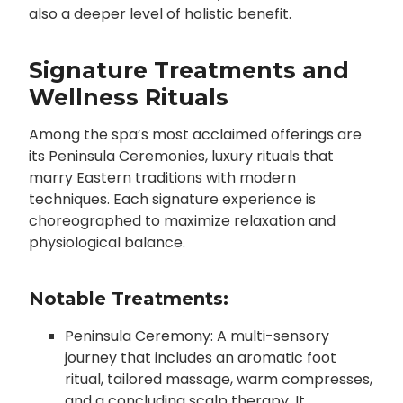
also a deeper level of holistic benefit.
Signature Treatments and
Wellness Rituals
Among the spa’s most acclaimed offerings are
its Peninsula Ceremonies, luxury rituals that
marry Eastern traditions with modern
techniques. Each signature experience is
choreographed to maximize relaxation and
physiological balance.
Notable Treatments:
Peninsula Ceremony: A multi-sensory
journey that includes an aromatic foot
ritual, tailored massage, warm compresses,
and a concluding scalp therapy. It