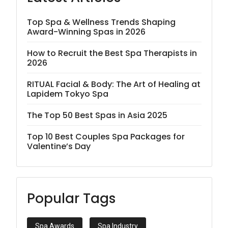
Top Spa & Wellness Trends Shaping
Award-Winning Spas in 2026
How to Recruit the Best Spa Therapists in
2026
RITUAL Facial & Body: The Art of Healing at
Lapidem Tokyo Spa
The Top 50 Best Spas in Asia 2025
Top 10 Best Couples Spa Packages for
Valentine’s Day
Popular Tags
Spa Awards
Spa Industry