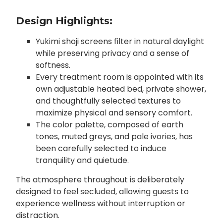
Design Highlights:
Yukimi shoji screens filter in natural daylight
while preserving privacy and a sense of
softness.
Every treatment room is appointed with its
own adjustable heated bed, private shower,
and thoughtfully selected textures to
maximize physical and sensory comfort.
The color palette, composed of earth
tones, muted greys, and pale ivories, has
been carefully selected to induce
tranquility and quietude.
The atmosphere throughout is deliberately
designed to feel secluded, allowing guests to
experience wellness without interruption or
distraction.