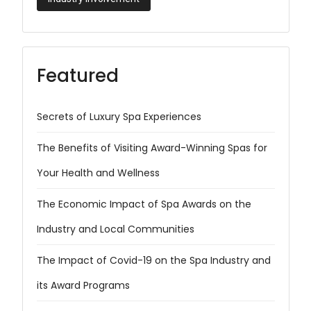
Featured
Secrets of Luxury Spa Experiences
The Benefits of Visiting Award-Winning Spas for
Your Health and Wellness
The Economic Impact of Spa Awards on the
Industry and Local Communities
The Impact of Covid-19 on the Spa Industry and
its Award Programs