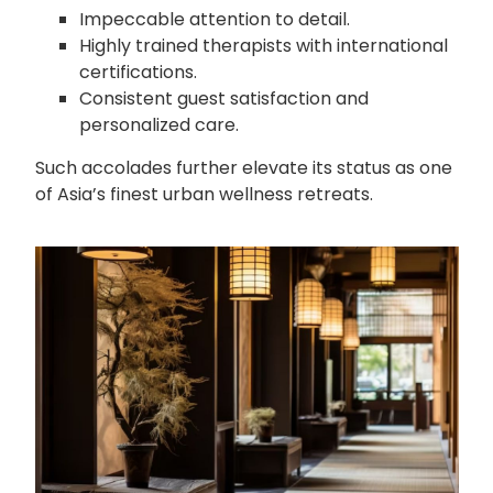
Impeccable attention to detail.
Highly trained therapists with international
certifications.
Consistent guest satisfaction and
personalized care.
Such accolades further elevate its status as one
of Asia’s finest urban wellness retreats.