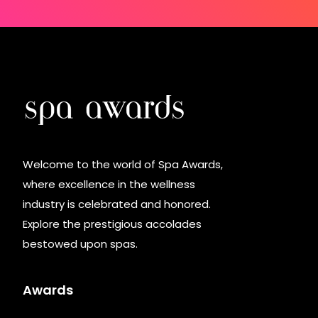
Welcome to the world of Spa Awards,
where excellence in the wellness
industry is celebrated and honored.
Explore the prestigious accolades
bestowed upon spas.
Awards