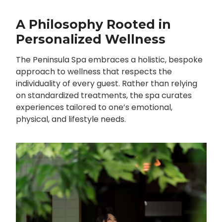
A Philosophy Rooted in
Personalized Wellness
The Peninsula Spa embraces a holistic, bespoke
approach to wellness that respects the
individuality of every guest. Rather than relying
on standardized treatments, the spa curates
experiences tailored to one’s emotional,
physical, and lifestyle needs.