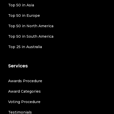
Top 50 in Asia
Top 50 in Europe
Top 50 in North America
Top 50 in South America
Top 25 in Australia
Services
Awards Procedure
Award Categories
Voting Procedure
Testimonials