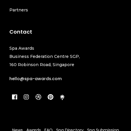
Partners
Contact
Spa Awards
Business Federation Centre SGP,
160 Robinson Road, Singapore
hello@spa-awards.com
News
Awards
FAQ
Spa Directory
Spa Submission