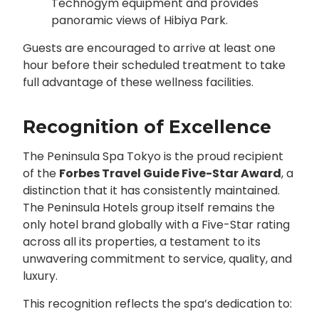
Technogym equipment and provides
panoramic views of Hibiya Park.
Guests are encouraged to arrive at least one
hour before their scheduled treatment to take
full advantage of these wellness facilities.
Recognition of Excellence
The Peninsula Spa Tokyo is the proud recipient
of the
Forbes Travel Guide Five-Star Award
, a
distinction that it has consistently maintained.
The Peninsula Hotels group itself remains the
only hotel brand globally with a Five-Star rating
across all its properties, a testament to its
unwavering commitment to service, quality, and
luxury.
This recognition reflects the spa’s dedication to: