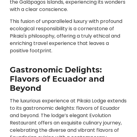
the Galápagos Islands, experiencing its wonders
with a clear conscience.
This fusion of unparalleled luxury with profound
ecological responsibility is a cornerstone of
Pikaia's philosophy, offering a truly ethical and
enriching travel experience that leaves a
positive footprint.
Gastronomic Delights:
Flavors of Ecuador and
Beyond
The luxurious experience at Pikaia Lodge extends
to its gastronomic delights: flavors of Ecuador
and beyond. The lodge’s elegant Evolution
Restaurant offers an exquisite culinary journey,
celebrating the diverse and vibrant flavors of