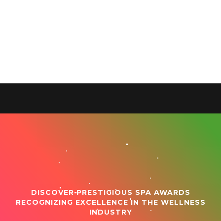
DISCOVER PRESTIGIOUS SPA AWARDS
RECOGNIZING EXCELLENCE IN THE WELLNESS
INDUSTRY