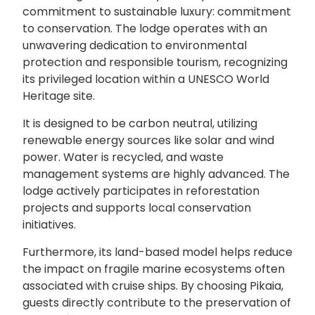
commitment to sustainable luxury: commitment
to conservation. The lodge operates with an
unwavering dedication to environmental
protection and responsible tourism, recognizing
its privileged location within a UNESCO World
Heritage site.
It is designed to be carbon neutral, utilizing
renewable energy sources like solar and wind
power. Water is recycled, and waste
management systems are highly advanced. The
lodge actively participates in reforestation
projects and supports local conservation
initiatives.
Furthermore, its land-based model helps reduce
the impact on fragile marine ecosystems often
associated with cruise ships. By choosing Pikaia,
guests directly contribute to the preservation of