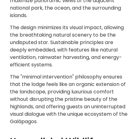
maximize panoramic views of the adjacent
national park, the ocean, and the surrounding
islands.
The design minimizes its visual impact, allowing
the breathtaking natural scenery to be the
undisputed star. Sustainable principles are
deeply embedded, with features like natural
ventilation, rainwater harvesting, and energy-
efficient systems.
The "minimal intervention" philosophy ensures
that the lodge feels like an organic extension of
the landscape, providing luxurious comfort
without disrupting the pristine beauty of the
highlands, and offering guests an uninterrupted
visual dialogue with the unique ecosystem of the
Galápagos.