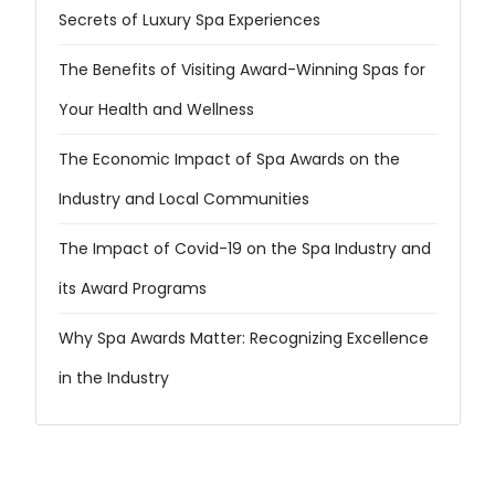
Secrets of Luxury Spa Experiences
The Benefits of Visiting Award-Winning Spas for
Your Health and Wellness
The Economic Impact of Spa Awards on the
Industry and Local Communities
The Impact of Covid-19 on the Spa Industry and
its Award Programs
Why Spa Awards Matter: Recognizing Excellence
in the Industry