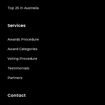
Top 25 in Australia
Services
Awards Procedure
Award Categories
Voting Procedure
Testimonials
Partners
Contact