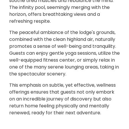
soothe tired muscles and rebalance the mind.
The infinity pool, seemingly merging with the
horizon, offers breathtaking views and a
refreshing respite.
The peaceful ambiance of the lodge's grounds,
combined with the clean highland air, naturally
promotes a sense of well-being and tranquility.
Guests can enjoy gentle yoga sessions, utilize the
well-equipped fitness center, or simply relax in
one of the many serene lounging areas, taking in
the spectacular scenery.
This emphasis on subtle, yet effective, wellness
offerings ensures that guests not only embark
on an incredible journey of discovery but also
return home feeling physically and mentally
renewed, ready for their next adventure.