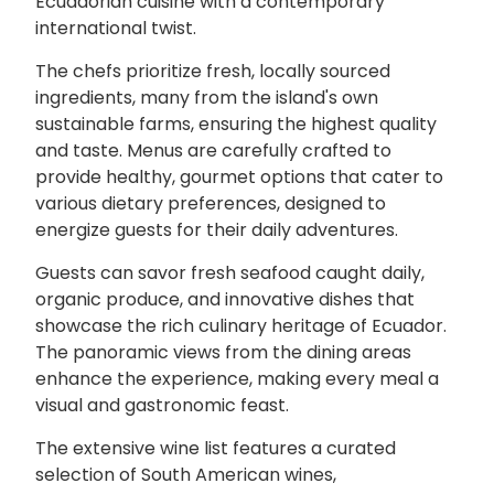
Ecuadorian cuisine with a contemporary
international twist.
The chefs prioritize fresh, locally sourced
ingredients, many from the island's own
sustainable farms, ensuring the highest quality
and taste. Menus are carefully crafted to
provide healthy, gourmet options that cater to
various dietary preferences, designed to
energize guests for their daily adventures.
Guests can savor fresh seafood caught daily,
organic produce, and innovative dishes that
showcase the rich culinary heritage of Ecuador.
The panoramic views from the dining areas
enhance the experience, making every meal a
visual and gastronomic feast.
The extensive wine list features a curated
selection of South American wines,