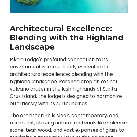
Architectural Excellence:
Blending with the Highland
Landscape
Pikaia Lodge's profound connection to its
environment is immediately evident in its
architectural excellence: blending with the
highland landscape. Perched atop an extinct
volcano crater in the lush highlands of Santa
Cruz Island, the lodge is designed to harmonize
effortlessly with its surroundings.
The architecture is sleek, contemporary, and
minimalist, utilizing natural materials like volcanic
stone, teak wood, and vast expanses of glass to