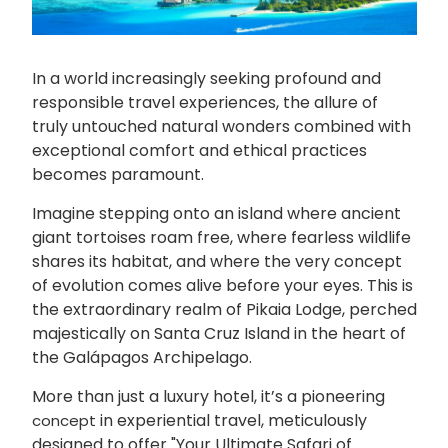
In a world increasingly seeking profound and
responsible travel experiences, the allure of
truly untouched natural wonders combined with
exceptional comfort and ethical practices
becomes paramount.
Imagine stepping onto an island where ancient
giant tortoises roam free, where fearless wildlife
shares its habitat, and where the very concept
of evolution comes alive before your eyes. This is
the extraordinary realm of Pikaia Lodge, perched
majestically on Santa Cruz Island in the heart of
the Galápagos Archipelago.
More than just a luxury hotel, it’s a pioneering
in experiential travel, meticulously
concept
designed to offer "Your Ultimate Safari of