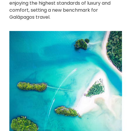
enjoying the highest standards of luxury and
comfort, setting a new benchmark for
Galápagos travel.