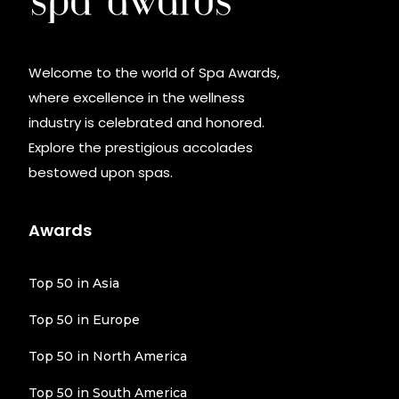
Welcome to the world of Spa Awards,
where excellence in the wellness
industry is celebrated and honored.
Explore the prestigious accolades
bestowed upon spas.
Awards
Top 50 in Asia
Top 50 in Europe
Top 50 in North America
Top 50 in South America