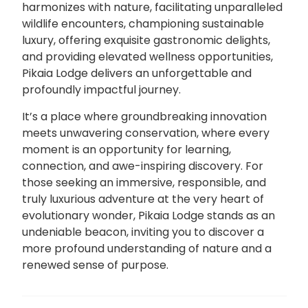
harmonizes with nature, facilitating unparalleled
wildlife encounters, championing sustainable
luxury, offering exquisite gastronomic delights,
and providing elevated wellness opportunities,
Pikaia Lodge delivers an unforgettable and
profoundly impactful journey.
It’s a place where groundbreaking innovation
meets unwavering conservation, where every
moment is an opportunity for learning,
connection, and awe-inspiring discovery. For
those seeking an immersive, responsible, and
truly luxurious adventure at the very heart of
evolutionary wonder, Pikaia Lodge stands as an
undeniable beacon, inviting you to discover a
more profound understanding of nature and a
renewed sense of purpose.