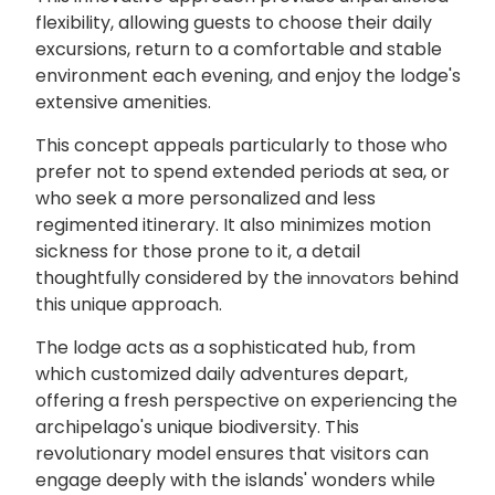
flexibility, allowing guests to choose their daily
excursions, return to a comfortable and stable
environment each evening, and enjoy the lodge's
extensive amenities.
This concept appeals particularly to those who
prefer not to spend extended periods at sea, or
who seek a more personalized and less
regimented itinerary. It also minimizes motion
sickness for those prone to it, a detail
thoughtfully considered by the
behind
innovators
this unique approach.
The lodge acts as a sophisticated hub, from
which customized daily adventures depart,
offering a fresh perspective on experiencing the
archipelago's unique biodiversity. This
revolutionary model ensures that visitors can
engage deeply with the islands' wonders while