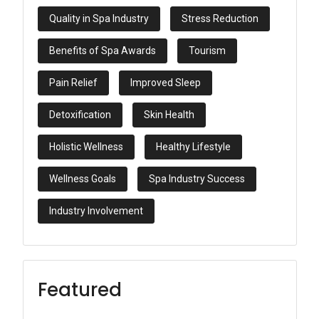
Quality in Spa Industry
Stress Reduction
Benefits of Spa Awards
Tourism
Pain Relief
Improved Sleep
Detoxification
Skin Health
Holistic Wellness
Healthy Lifestyle
Wellness Goals
Spa Industry Success
Industry Involvement
Featured