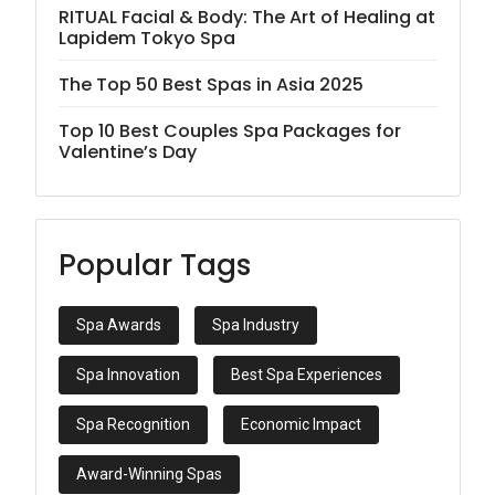
RITUAL Facial & Body: The Art of Healing at
Lapidem Tokyo Spa
The Top 50 Best Spas in Asia 2025
Top 10 Best Couples Spa Packages for
Valentine’s Day
Popular Tags
Spa Awards
Spa Industry
Spa Innovation
Best Spa Experiences
Spa Recognition
Economic Impact
Award-Winning Spas