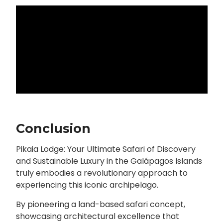
Conclusion
Pikaia Lodge: Your Ultimate Safari of Discovery
and Sustainable Luxury in the Galápagos Islands
truly embodies a revolutionary approach to
experiencing this iconic archipelago.
By pioneering a land-based safari concept,
showcasing architectural excellence that