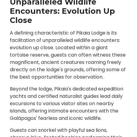
Unparalleled Wildlife
Encounters: Evolution Up
Close
A defining characteristic of Pikaia Lodge is its
facilitation of unparalleled wildlife encounters:
evolution up close. Located within a giant
tortoise reserve, guests can often witness these
magnificent, ancient creatures roaming freely
directly on the lodge's grounds, offering some of
the best opportunities for observation.
Beyond the lodge, Pikaia's dedicated expedition
yachts and certified naturalist guides lead daily
excursions to various visitor sites on nearby
islands, offering intimate encounters with the
Galápagos' fearless and iconic wildlife.
Guests can snorkel with playful sea lions,