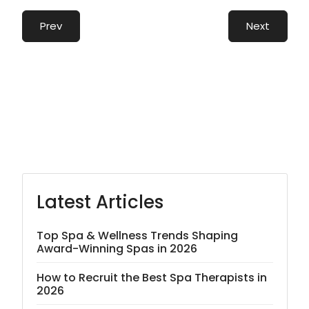
Prev
Next
Latest Articles
Top Spa & Wellness Trends Shaping
Award-Winning Spas in 2026
How to Recruit the Best Spa Therapists in
2026