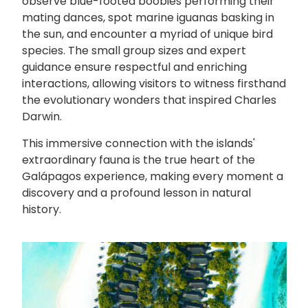
observe blue-footed boobies performing their
mating dances, spot marine iguanas basking in
the sun, and encounter a myriad of unique bird
species. The small group sizes and expert
guidance ensure respectful and enriching
interactions, allowing visitors to witness firsthand
the evolutionary wonders that inspired Charles
Darwin.
This immersive connection with the islands'
extraordinary fauna is the true heart of the
Galápagos experience, making every moment a
discovery and a profound lesson in natural
history.