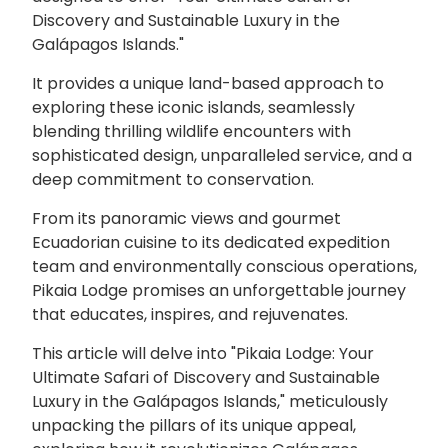
Discovery and Sustainable Luxury in the
Galápagos Islands."
It provides a unique land-based approach to
exploring these iconic islands, seamlessly
blending thrilling wildlife encounters with
sophisticated design, unparalleled service, and a
deep commitment to conservation.
From its panoramic views and gourmet
Ecuadorian cuisine to its dedicated expedition
team and environmentally conscious operations,
Pikaia Lodge promises an unforgettable journey
that educates, inspires, and rejuvenates.
This article will delve into "Pikaia Lodge: Your
Ultimate Safari of Discovery and Sustainable
Luxury in the Galápagos Islands," meticulously
unpacking the pillars of its unique appeal,