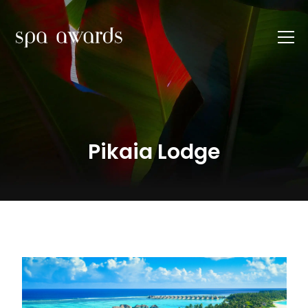
Pikaia Lodge