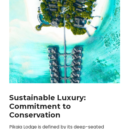
Sustainable Luxury:
Commitment to
Conservation
Pikaia Lodge is defined by its deep-seated