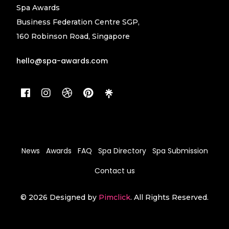
Spa Awards
Business Federation Centre SGP,
160 Robinson Road, Singapore
hello@spa-awards.com
News
Awards
FAQ
Spa Directory
Spa Submission
Contact us
© 2026 Designed by
Pimclick
. All Rights Reserved.