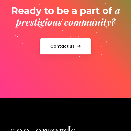
a
Ready to be a part of
prestigious community?
Contact us