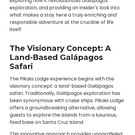
exploring how it revolutionizes Galápagos
exploration, and providing an insider's look into
what makes a stay here a truly enriching and
responsible adventure at the crucible of life
itself.
The Visionary Concept: A
Land-Based Galápagos
Safari
The Pikaia Lodge experience begins with the
visionary concept: a land-based Galápagos
safari. Traditionally, Galápagos exploration has
been synonymous with cruise ships. Pikaia Lodge
offers a groundbreaking alternative, allowing
guests to explore the islands from a luxurious,
fixed base on Santa Cruz Island.
This innovative approach provides unparalleled