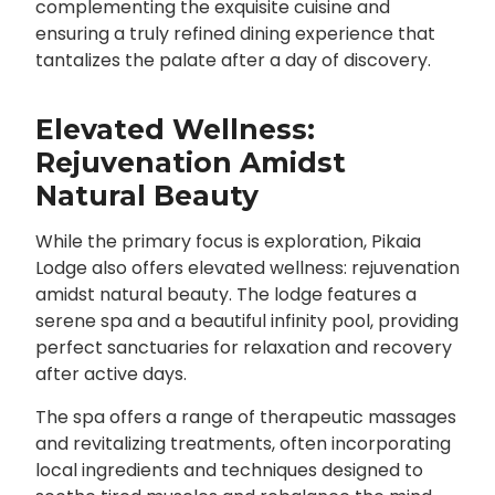
complementing the exquisite cuisine and
ensuring a truly refined dining experience that
tantalizes the palate after a day of discovery.
Elevated Wellness:
Rejuvenation Amidst
Natural Beauty
While the primary focus is exploration, Pikaia
Lodge also offers elevated wellness: rejuvenation
amidst natural beauty. The lodge features a
serene spa and a beautiful infinity pool, providing
perfect sanctuaries for relaxation and recovery
after active days.
The spa offers a range of therapeutic massages
and revitalizing treatments, often incorporating
local ingredients and techniques designed to