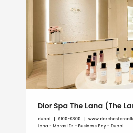
Dior Spa The Lana (The La
dubai
$100-$300
www.dorchestercoll
Lana - Marasi Dr - Business Bay - Dubai