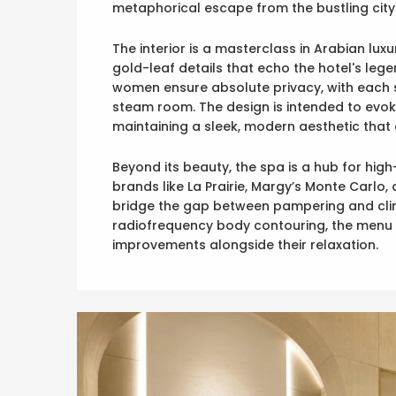
metaphorical escape from the bustling city
The interior is a masterclass in Arabian lux
gold-leaf details that echo the hotel's lege
women ensure absolute privacy, with each si
steam room. The design is intended to evoke
maintaining a sleek, modern aesthetic that 
Beyond its beauty, the spa is a hub for hig
brands like La Prairie, Margy’s Monte Carlo, 
bridge the gap between pampering and clini
radiofrequency body contouring, the menu i
improvements alongside their relaxation.