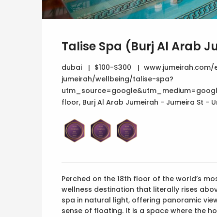
Talise Spa (Burj Al Arab 
dubai
$100-$300
www.jumeirah.com/e
jumeirah/wellbeing/talise-spa?
utm_source=google&utm_medium=googl
floor, Burj Al Arab Jumeirah - Jumeira St -
Perched on the 18th floor of the world’s mos
wellness destination that literally rises ab
spa in natural light, offering panoramic vi
sense of floating. It is a space where the ho