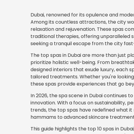
Dubai, renowned for its opulence and moderni
Among its countless attractions, the city w
relaxation and rejuvenation. These spas co
traditional therapies, offering unparalleled 
seeking a tranquil escape from the city fast
The top spas in Dubai are more than just p
prioritize holistic well-being. From breathtak
designed interiors that exude luxury, each 
tailored treatments. Whether you're looking 
these spas provide experiences that go be
In 2026, the spa scene in Dubai continues to
innovation. With a focus on sustainability, 
trends, the top spas have redefined what it
hammams to advanced skincare treatments,
This guide highlights the top 10 spas in Duba