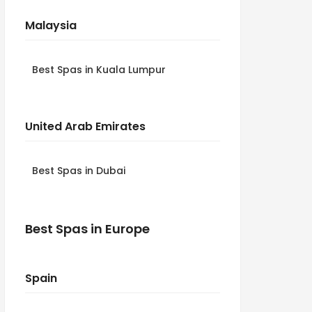
Malaysia
Best Spas in Kuala Lumpur
United Arab Emirates
Best Spas in Dubai
Best Spas in Europe
Spain