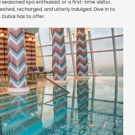
seasoned spa enthusiast or a first-time visitor,
eshed, recharged, and utterly indulged. Dive in to
 Dubai has to offer.