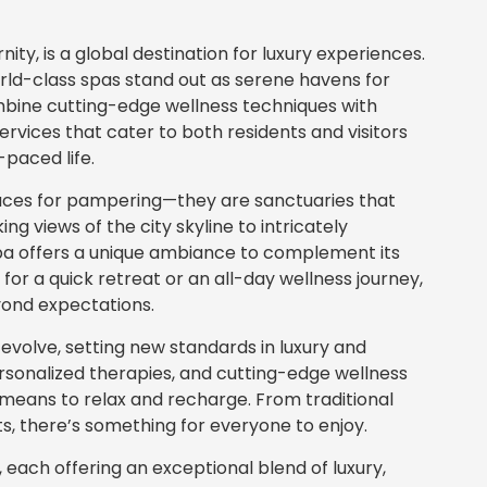
ty, is a global destination for luxury experiences.
orld-class spas stand out as serene havens for
mbine cutting-edge wellness techniques with
services that cater to both residents and visitors
-paced life.
laces for pampering—they are sanctuaries that
ing views of the city skyline to intricately
spa offers a unique ambiance to complement its
for a quick retreat or an all-day wellness journey,
yond expectations.
 evolve, setting new standards in luxury and
personalized therapies, and cutting-edge wellness
 means to relax and recharge. From traditional
 there’s something for everyone to enjoy.
i, each offering an exceptional blend of luxury,