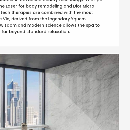
one Laser for body remodeling and Dior Micro-
-tech therapies are combined with the most
 de Vie, derived from the legendary Yquem
al wisdom and modern science allows the spa to
go far beyond standard relaxation.