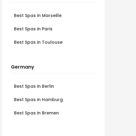
Best Spas in Marseille
Best Spas in Paris
Best Spas in Toulouse
Germany
Best Spas in Berlin
Best Spas in Hamburg
Best Spas in Bremen