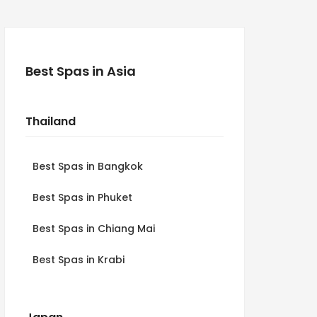
Best Spas in Asia
Thailand
Best Spas in Bangkok
Best Spas in Phuket
Best Spas in Chiang Mai
Best Spas in Krabi