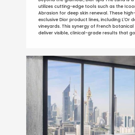
utilizes cutting-edge tools such as the Ico
Abrasion for deep skin renewal. These high
exclusive Dior product lines, including L'Or
vineyards. This synergy of French botanic
deliver visible, clinical-grade results that 