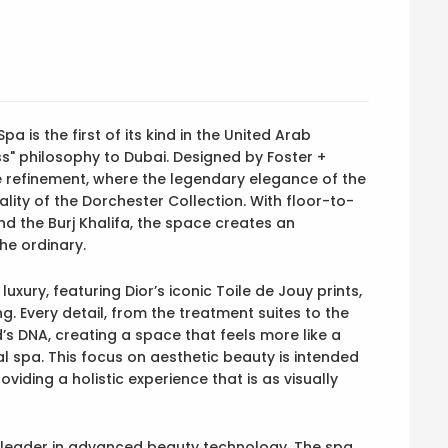
a is the first of its kind in the United Arab
ss" philosophy to Dubai. Designed by Foster +
te refinement, where the legendary elegance of the
lity of the Dorchester Collection. With floor-to-
d the Burj Khalifa, the space creates an
he ordinary.
uxury, featuring Dior’s iconic Toile de Jouy prints,
g. Every detail, from the treatment suites to the
d’s DNA, creating a space that feels more like a
al spa. This focus on aesthetic beauty is intended
iding a holistic experience that is as visually
a leader in advanced beauty technology. The spa