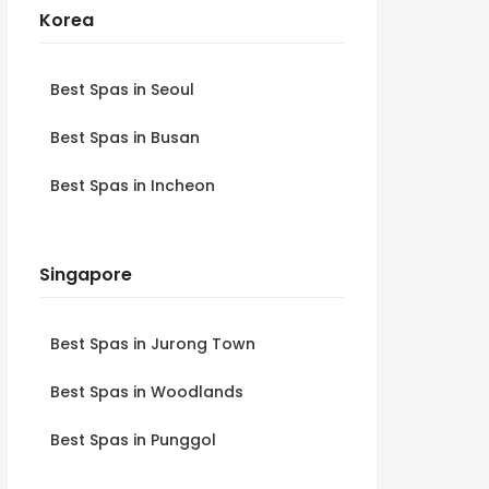
Korea
Best Spas in Seoul
Best Spas in Busan
Best Spas in Incheon
Singapore
Best Spas in Jurong Town
Best Spas in Woodlands
Best Spas in Punggol