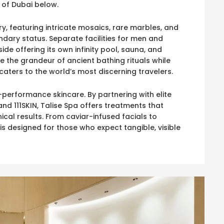
 of Dubai below.
ury, featuring intricate mosaics, rare marbles, and
ndary status. Separate facilities for men and
de offering its own infinity pool, sauna, and
 the grandeur of ancient bathing rituals while
caters to the world’s most discerning travelers.
h-performance skincare. By partnering with elite
and 111SKIN, Talise Spa offers treatments that
cal results. From caviar-infused facials to
s designed for those who expect tangible, visible