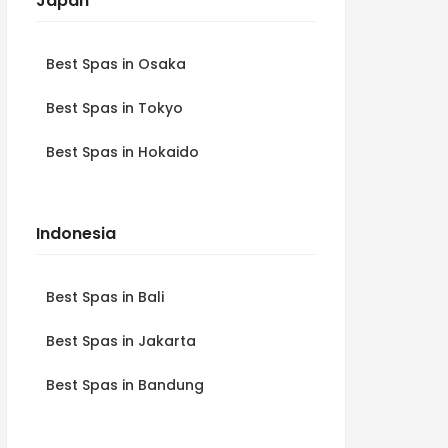
Japan
Best Spas in Osaka
Best Spas in Tokyo
Best Spas in Hokaido
Indonesia
Best Spas in Bali
Best Spas in Jakarta
Best Spas in Bandung