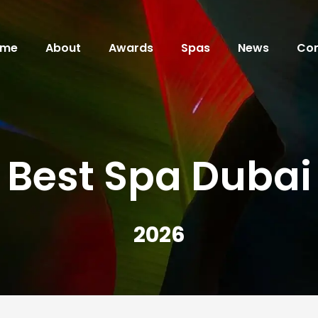
ome
About
Awards
Spas
News
Con
Best Spa Dubai
2026