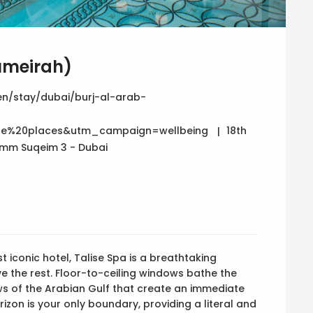
Jumeirah)
n/stay/dubai/burj-al-arab-
e%20places&utm_campaign=wellbeing
18th
 Umm Suqeim 3 - Dubai
t iconic hotel, Talise Spa is a breathtaking
ove the rest. Floor-to-ceiling windows bathe the
ews of the Arabian Gulf that create an immediate
rizon is your only boundary, providing a literal and