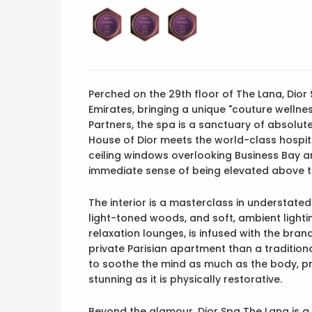
Perched on the 29th floor of The Lana, Dior Sp
Emirates, bringing a unique "couture wellne
Partners, the spa is a sanctuary of absolu
House of Dior meets the world-class hospita
ceiling windows overlooking Business Bay an
immediate sense of being elevated above t
The interior is a masterclass in understated l
light-toned woods, and soft, ambient lightin
relaxation lounges, is infused with the bran
private Parisian apartment than a tradition
to soothe the mind as much as the body, prov
stunning as it is physically restorative.
Beyond the glamour, Dior Spa The Lana is 