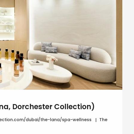
na, Dorchester Collection)
ection.com/dubai/the-lana/spa-wellness
The