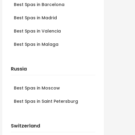
Best Spas in Barcelona
Best Spas in Madrid
Best Spas in Valencia
Best Spas in Malaga
Russia
Best Spas in Moscow
Best Spas in Saint Petersburg
Switzerland