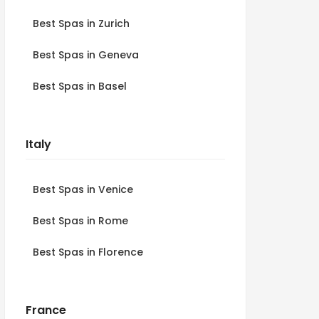
Best Spas in Zurich
Best Spas in Geneva
Best Spas in Basel
Italy
Best Spas in Venice
Best Spas in Rome
Best Spas in Florence
France