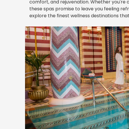
comfort, and rejuvenation. Whether you're a 
these spas promise to leave you feeling refr
explore the finest wellness destinations that