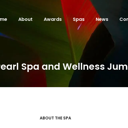
ome
About
Awards
Spas
News
Con
Pearl Spa and Wellness Jum
ABOUT THE SPA