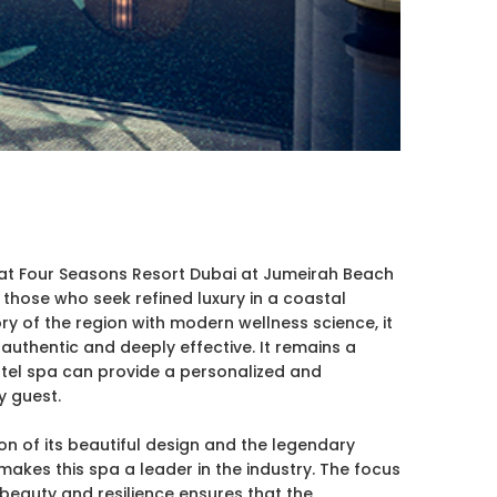
at Four Seasons Resort Dubai at Jumeirah Beach
or those who seek refined luxury in a coastal
ory of the region with modern wellness science, it
 authentic and deeply effective. It remains a
tel spa can provide a personalized and
 guest.
on of its beautiful design and the legendary
makes this spa a leader in the industry. The focus
beauty and resilience ensures that the