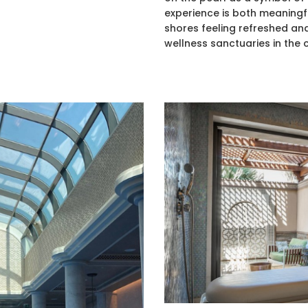
experience is both meaningf
shores feeling refreshed and
wellness sanctuaries in the c