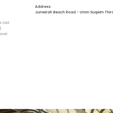
Address:
Jumeirah Beach Road - Umm Suqeim Third 
he UAE
)
ravel
s