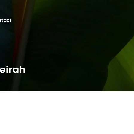
tact
eirah