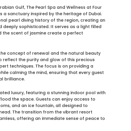
Arabian Gulf, The Pearl Spa and Wellness at Four
 a sanctuary inspired by the heritage of Dubai.
nal pearl diving history of the region, creating an
eeply sophisticated. It serves as a light filled
the scent of jasmine create a perfect
 the concept of renewal and the natural beauty
o reflect the purity and glow of this precious
pert techniques. The focus is on providing a
 while calming the mind, ensuring that every guest
l brilliance.
tated luxury, featuring a stunning indoor pool with
 flood the space. Guests can enjoy access to
oms, and an ice fountain, all designed to
head. The transition from the vibrant resort
seamless, offering an immediate sense of peace to