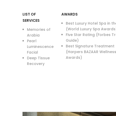
LIST OF
AWARDS
SERVICES
Best Luxury Hotel Spa in t
(World Luxury Spa Awards
Memories of
Five Star Rating (Forbes T
Arabia
Guide)
Pearl
Best Signature Treatment
Luminescence
(Harpers BAZAAR Wellnes
Facial
Awards)
Deep Tissue
Recovery