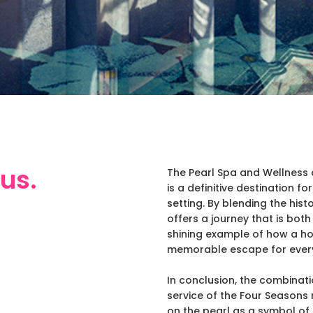
us.
The Pearl Spa and Wellness 
is a definitive destination f
setting. By blending the hist
offers a journey that is both
shining example of how a ho
memorable escape for every
In conclusion, the combinati
service of the Four Seasons 
on the pearl as a symbol of 