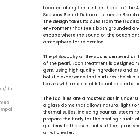
Located along the pristine shores of the 
Seasons Resort Dubai at Jumeirah Beach is
The design takes its cues from the traditio
environment that feels both grounded and d
escape where the sound of the ocean and 
atmosphere for relaxation.
The philosophy of the spa is centered on
of the pearl. Each treatment is designed t
gem, using high quality ingredients and ex
holistic experience that nurtures the skin
leaves with a sense of internal and externa
om/du
The facilities are a masterclass in unders
medi
a glass dome that allows natural light to
ampai
thermal suites, including saunas, steam ro
prepare the body for the healing rituals a
gardens to the quiet halls of the spa is 
all who enter.