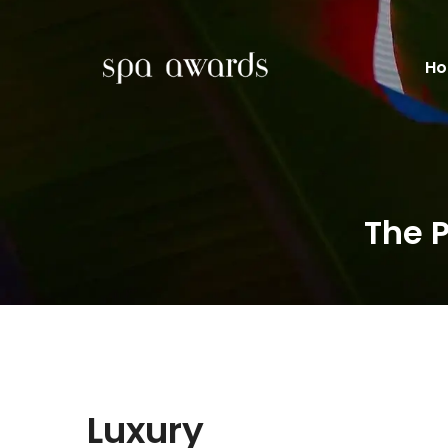
H
The 
Luxury