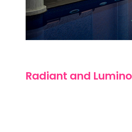
Radiant and Lumino