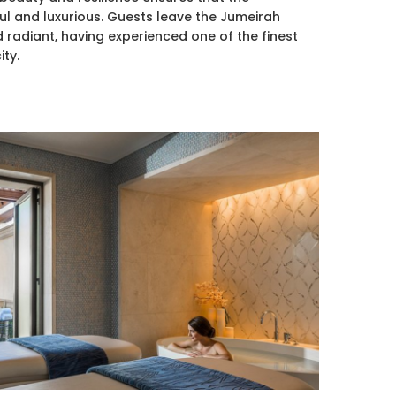
ul and luxurious. Guests leave the Jumeirah
 radiant, having experienced one of the finest
ity.