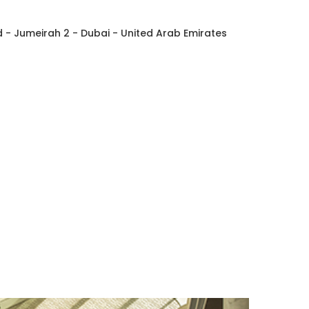
- Jumeirah 2 - Dubai - United Arab Emirates