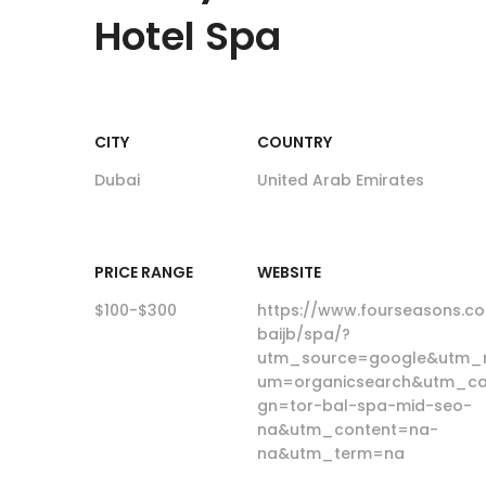
Hotel Spa
CITY
COUNTRY
Dubai
United Arab Emirates
PRICE RANGE
WEBSITE
$100-$300
https://www.fourseasons.c
baijb/spa/?
utm_source=google&utm_
um=organicsearch&utm_c
gn=tor-bal-spa-mid-seo-
na&utm_content=na-
na&utm_term=na