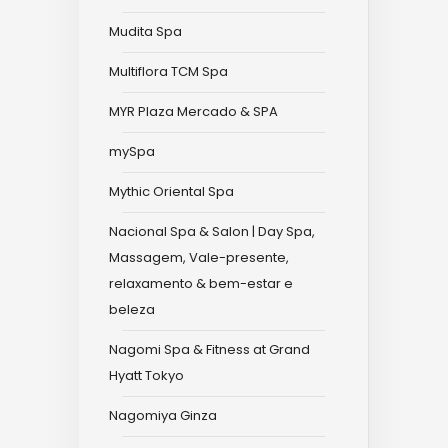
Mudita Spa
Multiflora TCM Spa
MYR Plaza Mercado & SPA
mySpa
Mythic Oriental Spa
Nacional Spa & Salon | Day Spa,
Massagem, Vale-presente,
relaxamento & bem-estar e
beleza
Nagomi Spa & Fitness at Grand
Hyatt Tokyo
Nagomiya Ginza