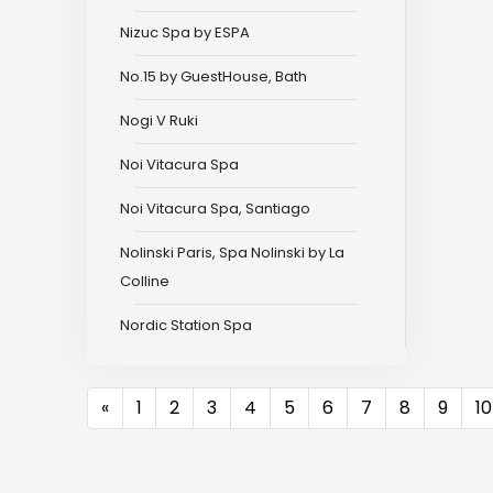
Nizuc Spa by ESPA
No.15 by GuestHouse, Bath
Nogi V Ruki
Noi Vitacura Spa
Noi Vitacura Spa, Santiago
Nolinski Paris, Spa Nolinski by La
Colline
Nordic Station Spa
Previous
«
1
2
3
4
5
6
7
8
9
10