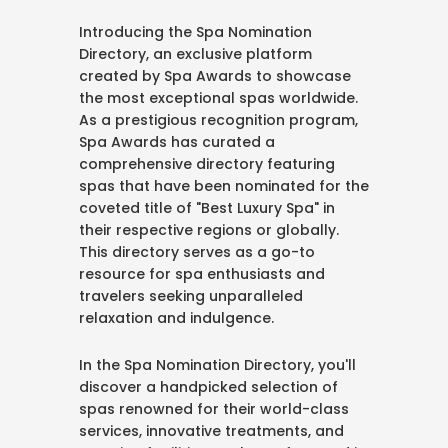
Introducing the Spa Nomination
Directory, an exclusive platform
created by Spa Awards to showcase
the most exceptional spas worldwide.
As a prestigious recognition program,
Spa Awards has curated a
comprehensive directory featuring
spas that have been nominated for the
coveted title of "Best Luxury Spa" in
their respective regions or globally.
This directory serves as a go-to
resource for spa enthusiasts and
travelers seeking unparalleled
relaxation and indulgence.
In the Spa Nomination Directory, you'll
discover a handpicked selection of
spas renowned for their world-class
services, innovative treatments, and