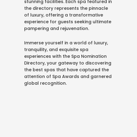
stunning facilities. Each spa featured in
the directory represents the pinnacle
of luxury, offering a transformative
experience for guests seeking ultimate
pampering and rejuvenation.
Immerse yourself in a world of luxury,
tranquility, and exquisite spa
experiences with the Spa Nomination
Directory, your gateway to discovering
the best spas that have captured the
attention of Spa Awards and garnered
global recognition.