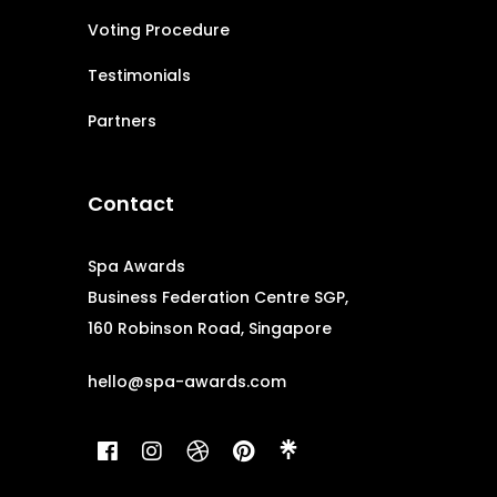
Voting Procedure
Testimonials
Partners
Contact
Spa Awards
Business Federation Centre SGP,
160 Robinson Road, Singapore
hello@spa-awards.com