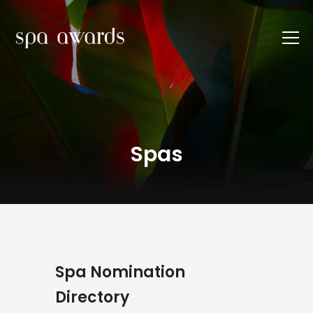
Spas
Spa Nomination
Directory