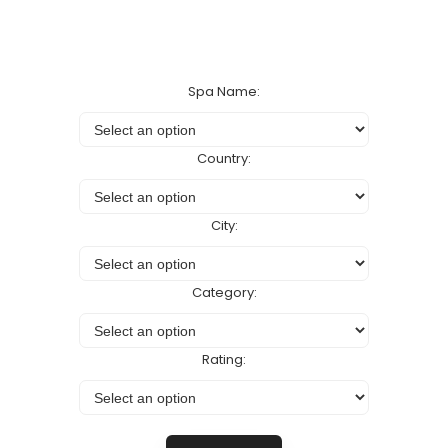
Spa Name:
Country:
City:
Category:
Rating: