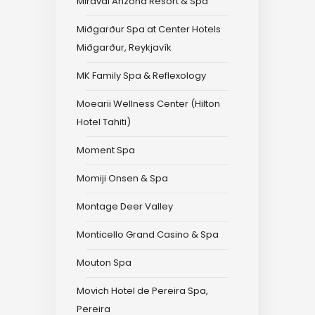
Miraval Arizona Resort & Spa
Miðgarður Spa at Center Hotels
Miðgarður, Reykjavík
MK Family Spa & Reflexology
Moearii Wellness Center (Hilton
Hotel Tahiti)
Moment Spa
Momiji Onsen & Spa
Montage Deer Valley
Monticello Grand Casino & Spa
Mouton Spa
Movich Hotel de Pereira Spa,
Pereira