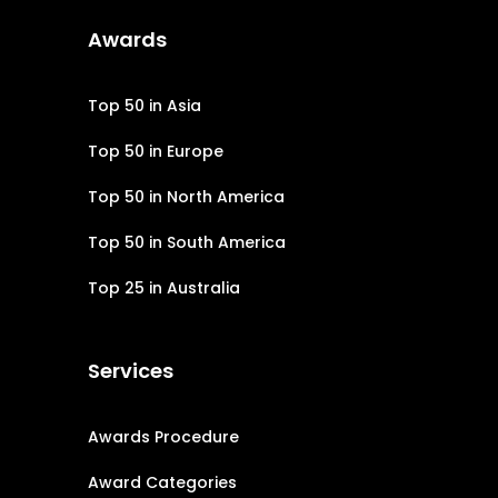
Awards
Top 50 in Asia
Top 50 in Europe
Top 50 in North America
Top 50 in South America
Top 25 in Australia
Services
Awards Procedure
Award Categories