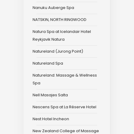
Nanuku Auberge Spa
NATSKIN, NORTH RINGWOOD
Natura Spa at Icelandair Hotel
Reykjavik Natura
Natureland (Jurong Point)
Natureland Spa
Natureland: Massage & Wellness
Spa
Nell Masajes Salta
Nescens Spa at La Réserve Hotel
Nest Hotel Incheon
New Zealand College of Massage