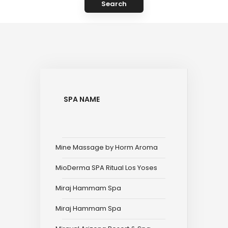
Search
SPA NAME
Mine Massage by Horm Aroma
MioDerma SPA Ritual Los Yoses
Miraj Hammam Spa
Miraj Hammam Spa