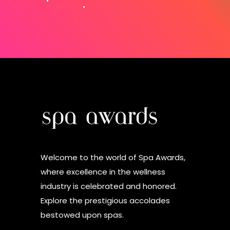
Welcome to the world of Spa Awards,
where excellence in the wellness
industry is celebrated and honored.
Explore the prestigious accolades
bestowed upon spas.