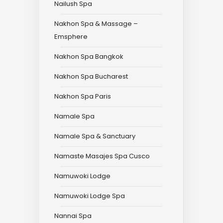
Nailush Spa
Nakhon Spa & Massage –
Emsphere
Nakhon Spa Bangkok
Nakhon Spa Bucharest
Nakhon Spa Paris
Namale Spa
Namale Spa & Sanctuary
Namaste Masajes Spa Cusco
Namuwoki Lodge
Namuwoki Lodge Spa
Nannai Spa