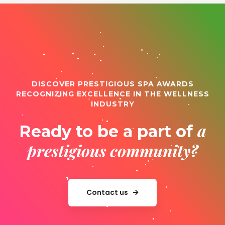
DISCOVER PRESTIGIOUS SPA AWARDS
RECOGNIZING EXCELLENCE IN THE WELLNESS
INDUSTRY
a
Ready to be a part of
prestigious community?
Contact us