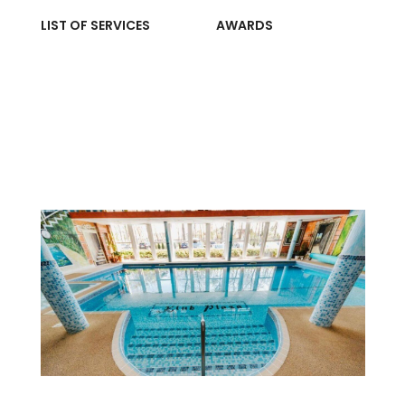
LIST OF SERVICES
AWARDS