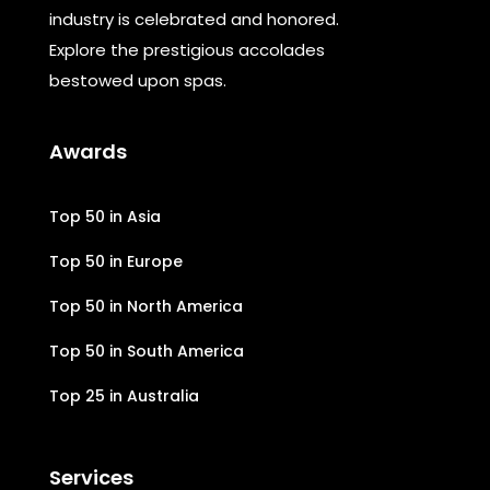
industry is celebrated and honored.
Explore the prestigious accolades
bestowed upon spas.
Awards
Top 50 in Asia
Top 50 in Europe
Top 50 in North America
Top 50 in South America
Top 25 in Australia
Services