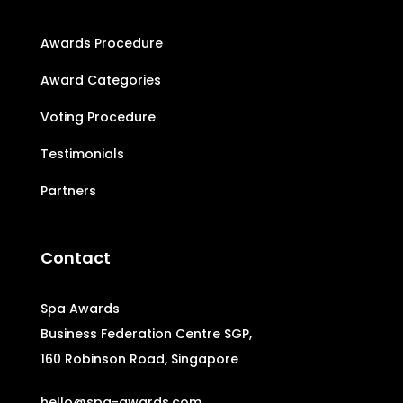
Awards Procedure
Award Categories
Voting Procedure
Testimonials
Partners
Contact
Spa Awards
Business Federation Centre SGP,
160 Robinson Road, Singapore
hello@spa-awards.com