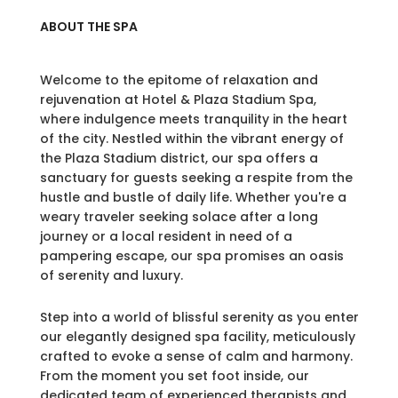
ABOUT THE SPA
Welcome to the epitome of relaxation and
rejuvenation at Hotel & Plaza Stadium Spa,
where indulgence meets tranquility in the heart
of the city. Nestled within the vibrant energy of
the Plaza Stadium district, our spa offers a
sanctuary for guests seeking a respite from the
hustle and bustle of daily life. Whether you're a
weary traveler seeking solace after a long
journey or a local resident in need of a
pampering escape, our spa promises an oasis
of serenity and luxury.
Step into a world of blissful serenity as you enter
our elegantly designed spa facility, meticulously
crafted to evoke a sense of calm and harmony.
From the moment you set foot inside, our
dedicated team of experienced therapists and