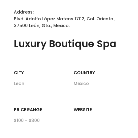
Address:
Blvd. Adolfo López Mateos 1702, Col. Oriental,
37500 León, Gto., Mexico.
Luxury
Boutique Spa
CITY
COUNTRY
Leon
Mexico
PRICE RANGE
WEBSITE
$100 - $300