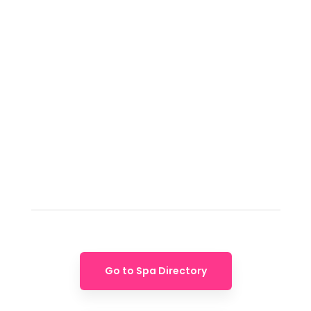
Go to Spa Directory