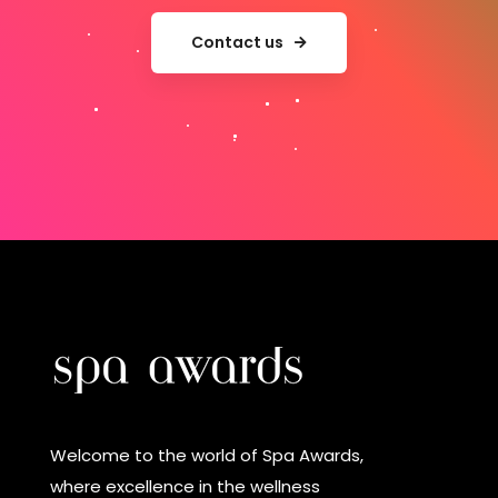
Contact us
Welcome to the world of Spa Awards,
where excellence in the wellness