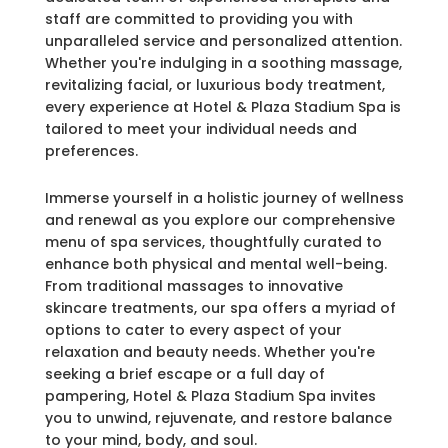
staff are committed to providing you with
unparalleled service and personalized attention.
Whether you're indulging in a soothing massage,
revitalizing facial, or luxurious body treatment,
every experience at Hotel & Plaza Stadium Spa is
tailored to meet your individual needs and
preferences.
Immerse yourself in a holistic journey of wellness
and renewal as you explore our comprehensive
menu of spa services, thoughtfully curated to
enhance both physical and mental well-being.
From traditional massages to innovative
skincare treatments, our spa offers a myriad of
options to cater to every aspect of your
relaxation and beauty needs. Whether you're
seeking a brief escape or a full day of
pampering, Hotel & Plaza Stadium Spa invites
you to unwind, rejuvenate, and restore balance
to your mind, body, and soul.