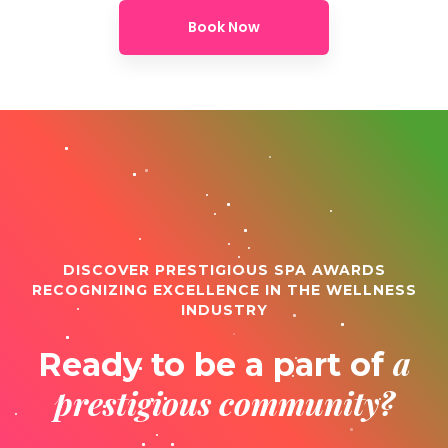
Book Now
DISCOVER PRESTIGIOUS SPA AWARDS
RECOGNIZING EXCELLENCE IN THE WELLNESS
INDUSTRY
a
Ready to be a part of
prestigious community?