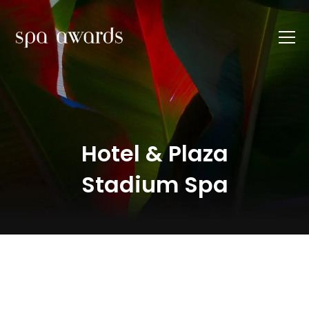
Hotel & Plaza
Stadium Spa