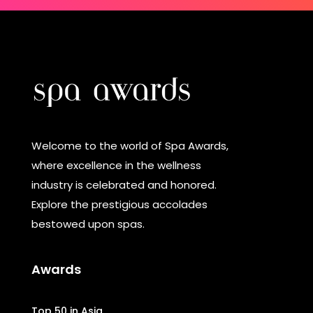
Welcome to the world of Spa Awards,
where excellence in the wellness
industry is celebrated and honored.
Explore the prestigious accolades
bestowed upon spas.
Awards
Top 50 in Asia