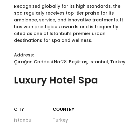
Recognized globally for its high standards, the
spa regularly receives top-tier praise for its
ambiance, service, and innovative treatments. It
has won prestigious awards and is frequently
cited as one of Istanbul’s premier urban
destinations for spa and wellness.
Address:
Çırağan Caddesi No:28, Beşiktaş, Istanbul, Turkey
Luxury
Hotel Spa
CITY
COUNTRY
Istanbul
Turkey