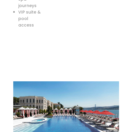
journeys
VIP suite &
pool
access