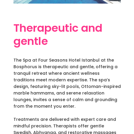
Therapeutic and
gentle
The Spa at Four Seasons Hotel Istanbul at the
Bosphorus is therapeutic and gentle, offering a
tranquil retreat where ancient wellness
traditions meet modern expertise. The spa’s
design, featuring sky-lit pools, Ottoman-inspired
marble hammams, and serene relaxation
lounges, invites a sense of calm and grounding
from the moment you enter.
Treatments are delivered with expert care and
mindful precision. Therapists offer gentle
Swedish, Abhyanga, and restorative massages