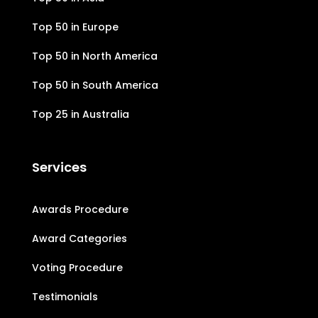
Top 50 in Europe
Top 50 in North America
Top 50 in South America
Top 25 in Australia
Services
Awards Procedure
Award Categories
Voting Procedure
Testimonials