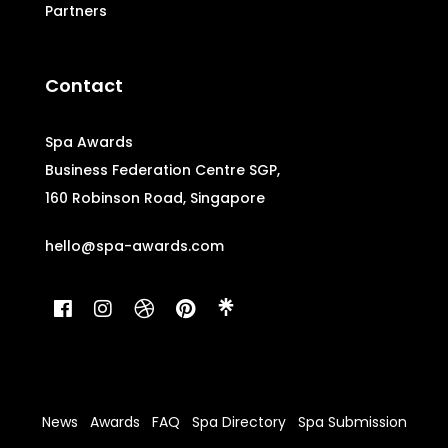
Partners
Contact
Spa Awards
Business Federation Centre SGP,
160 Robinson Road, Singapore
hello@spa-awards.com
News
Awards
FAQ
Spa Directory
Spa Submission