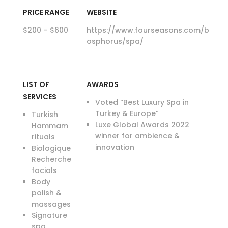
PRICE RANGE
WEBSITE
$200 – $600
https://www.fourseasons.com/b
osphorus/spa/
LIST OF
AWARDS
SERVICES
Voted “Best Luxury Spa in
Turkey & Europe”
Turkish
Luxe Global Awards 2022
Hammam
winner for ambience &
rituals
innovation
Biologique
Recherche
facials
Body
polish &
massages
Signature
spa