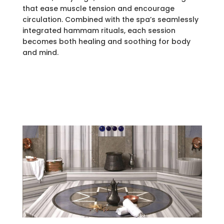
that ease muscle tension and encourage
circulation. Combined with the spa’s seamlessly
integrated hammam rituals, each session
becomes both healing and soothing for body
and mind.