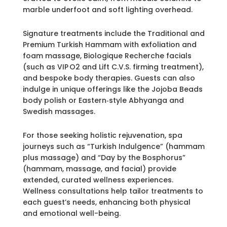
marble underfoot and soft lighting overhead.
Signature treatments include the Traditional and
Premium Turkish Hammam with exfoliation and
foam massage, Biologique Recherche facials
(such as VIP O2 and Lift C.V.S. firming treatment),
and bespoke body therapies. Guests can also
indulge in unique offerings like the Jojoba Beads
body polish or Eastern‑style Abhyanga and
Swedish massages.
For those seeking holistic rejuvenation, spa
journeys such as “Turkish Indulgence” (hammam
plus massage) and “Day by the Bosphorus”
(hammam, massage, and facial) provide
extended, curated wellness experiences.
Wellness consultations help tailor treatments to
each guest’s needs, enhancing both physical
and emotional well-being.