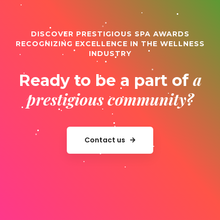
DISCOVER PRESTIGIOUS SPA AWARDS
RECOGNIZING EXCELLENCE IN THE WELLNESS
INDUSTRY
a
Ready to be a part of
prestigious community?
Contact us