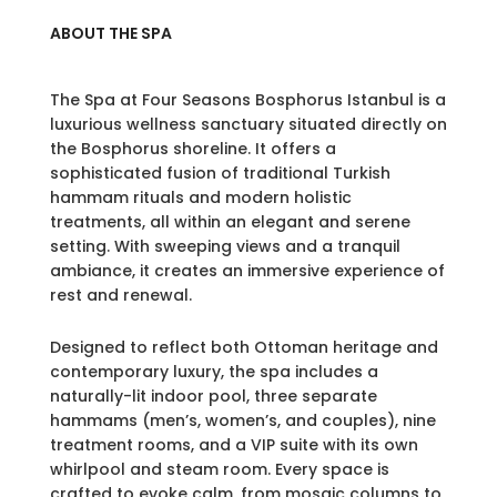
ABOUT THE SPA
The Spa at Four Seasons Bosphorus Istanbul is a
luxurious wellness sanctuary situated directly on
the Bosphorus shoreline. It offers a
sophisticated fusion of traditional Turkish
hammam rituals and modern holistic
treatments, all within an elegant and serene
setting. With sweeping views and a tranquil
ambiance, it creates an immersive experience of
rest and renewal.
Designed to reflect both Ottoman heritage and
contemporary luxury, the spa includes a
naturally-lit indoor pool, three separate
hammams (men’s, women’s, and couples), nine
treatment rooms, and a VIP suite with its own
whirlpool and steam room. Every space is
crafted to evoke calm, from mosaic columns to