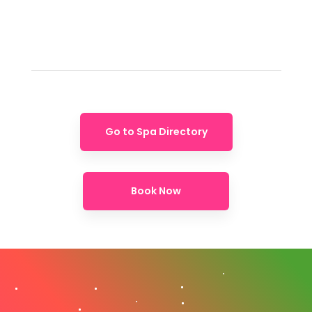
Go to Spa Directory
Book Now