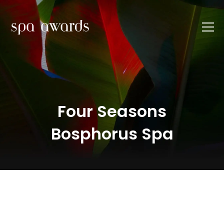
Four Seasons
Bosphorus Spa