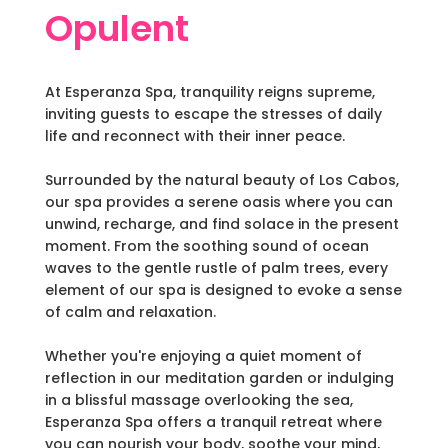
Opulent
At Esperanza Spa, tranquility reigns supreme,
inviting guests to escape the stresses of daily
life and reconnect with their inner peace.
Surrounded by the natural beauty of Los Cabos,
our spa provides a serene oasis where you can
unwind, recharge, and find solace in the present
moment. From the soothing sound of ocean
waves to the gentle rustle of palm trees, every
element of our spa is designed to evoke a sense
of calm and relaxation.
Whether you're enjoying a quiet moment of
reflection in our meditation garden or indulging
in a blissful massage overlooking the sea,
Esperanza Spa offers a tranquil retreat where
you can nourish your body, soothe your mind,