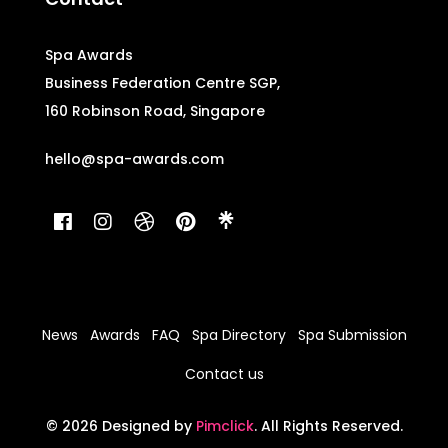
Spa Awards
Business Federation Centre SGP,
160 Robinson Road, Singapore
hello@spa-awards.com
News
Awards
FAQ
Spa Directory
Spa Submission
Contact us
© 2026 Designed by
Pimclick
. All Rights Reserved.