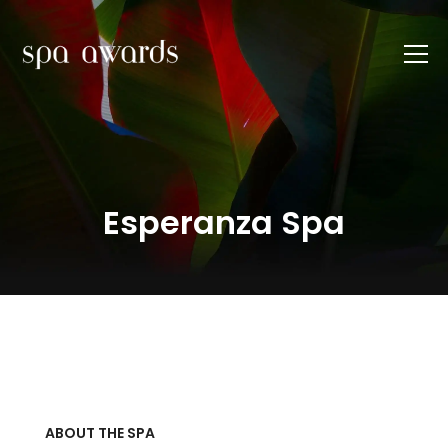
Esperanza Spa
ABOUT THE SPA