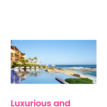
Luxurious and