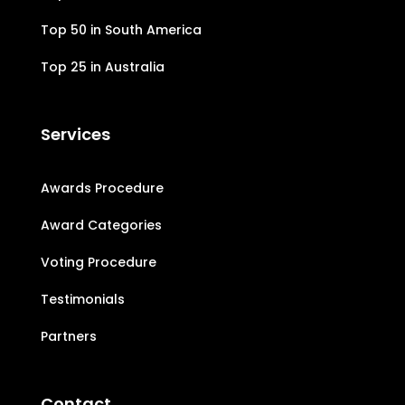
Top 50 in South America
Top 25 in Australia
Services
Awards Procedure
Award Categories
Voting Procedure
Testimonials
Partners
Contact