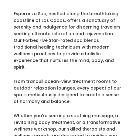
Esperanza Spa, nestled along the breathtaking
coastline of Los Cabos, offers a sanctuary of
serenity and indulgence for discerning travelers
seeking ultimate relaxation and rejuvenation.
Our Forbes Five Star-rated spa blends
traditional healing techniques with modern
wellness practices to provide a holistic
experience that nurtures the mind, body, and
spirit.
From tranquil ocean-view treatment rooms to
outdoor relaxation lounges, every aspect of our
spa is meticulously designed to create a sense
of harmony and balance.
Whether you're seeking a soothing massage, a
revitalizing body treatment, or a transformative
wellness workshop, our skilled therapists and
wellness experts are dedicated to guiding you