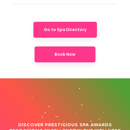
Go to Spa Directory
Book Now
DISCOVER PRESTIGIOUS SPA AWARDS