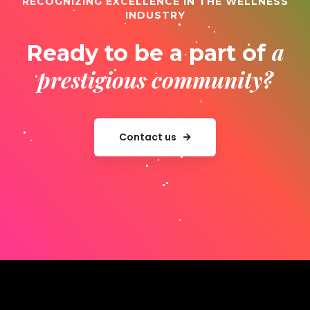
RECOGNIZING EXCELLENCE IN THE WELLNESS
INDUSTRY
a
Ready to be a part of
prestigious community?
Contact us