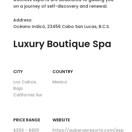
on a journey of self-discovery and renewal.
Address:
Océano Indicó, 23456 Cabo San Lucas, B.C.S.
Luxury
Boutique Spa
CITY
COUNTRY
Los Cabos,
Mexico
Baja
California Sur
PRICE RANGE
WEBSITE
$300 - $900
https://aubergeresorts.com/esp