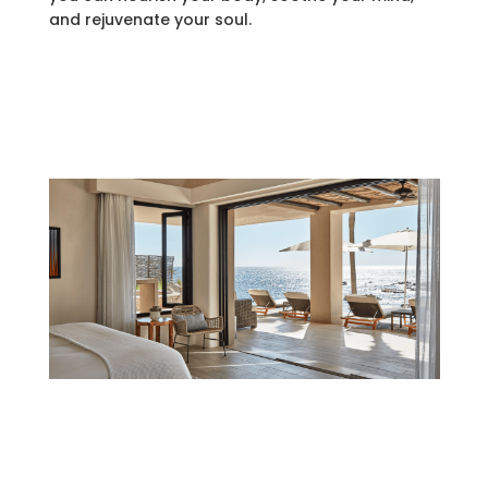
and rejuvenate your soul.