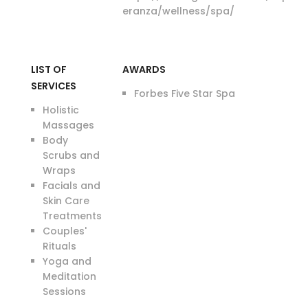
eranza/wellness/spa/
LIST OF
AWARDS
SERVICES
Forbes Five Star Spa
Holistic
Massages
Body
Scrubs and
Wraps
Facials and
Skin Care
Treatments
Couples'
Rituals
Yoga and
Meditation
Sessions