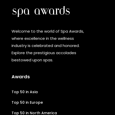
Welcome to the world of Spa Awards,
where excellence in the wellness
industry is celebrated and honored.
Explore the prestigious accolades
bestowed upon spas.
Awards
Top 50 in Asia
Top 50 in Europe
Top 50 in North America