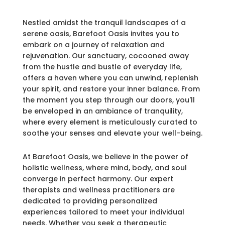
Nestled amidst the tranquil landscapes of a
serene oasis, Barefoot Oasis invites you to
embark on a journey of relaxation and
rejuvenation. Our sanctuary, cocooned away
from the hustle and bustle of everyday life,
offers a haven where you can unwind, replenish
your spirit, and restore your inner balance. From
the moment you step through our doors, you'll
be enveloped in an ambiance of tranquility,
where every element is meticulously curated to
soothe your senses and elevate your well-being.
At Barefoot Oasis, we believe in the power of
holistic wellness, where mind, body, and soul
converge in perfect harmony. Our expert
therapists and wellness practitioners are
dedicated to providing personalized
experiences tailored to meet your individual
needs. Whether you seek a therapeutic