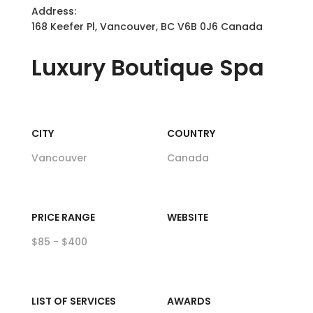
Address:
168 Keefer Pl, Vancouver, BC V6B 0J6 Canada
Luxury
Boutique Spa
CITY
COUNTRY
Vancouver
Canada
PRICE RANGE
WEBSITE
$85 - $400
LIST OF SERVICES
AWARDS