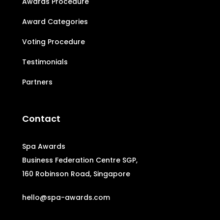
Awards Procedure
Award Categories
Voting Procedure
Testimonials
Partners
Contact
Spa Awards
Business Federation Centre SGP,
160 Robinson Road, Singapore
hello@spa-awards.com