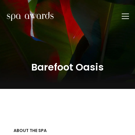
Barefoot Oasis
ABOUT THE SPA