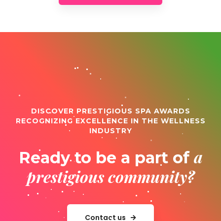
DISCOVER PRESTIGIOUS SPA AWARDS
RECOGNIZING EXCELLENCE IN THE WELLNESS
INDUSTRY
a
Ready to be a part of
prestigious community?
Contact us