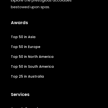
Explore the prestigious accolades
bestowed upon spas.
Awards
Top 50 in Asia
Top 50 in Europe
Top 50 in North America
Top 50 in South America
Top 25 in Australia
Services