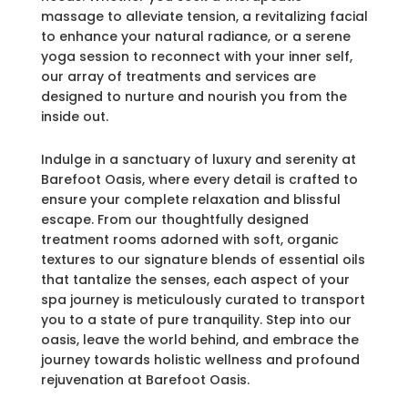
massage to alleviate tension, a revitalizing facial
to enhance your natural radiance, or a serene
yoga session to reconnect with your inner self,
our array of treatments and services are
designed to nurture and nourish you from the
inside out.
Indulge in a sanctuary of luxury and serenity at
Barefoot Oasis, where every detail is crafted to
ensure your complete relaxation and blissful
escape. From our thoughtfully designed
treatment rooms adorned with soft, organic
textures to our signature blends of essential oils
that tantalize the senses, each aspect of your
spa journey is meticulously curated to transport
you to a state of pure tranquility. Step into our
oasis, leave the world behind, and embrace the
journey towards holistic wellness and profound
rejuvenation at Barefoot Oasis.