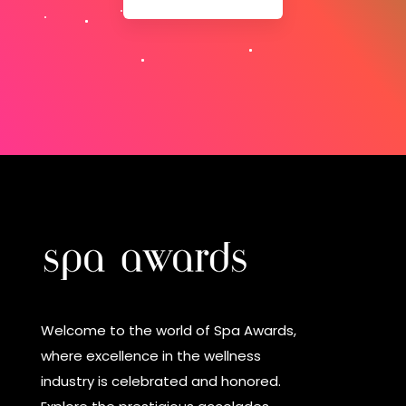
Welcome to the world of Spa Awards,
where excellence in the wellness
industry is celebrated and honored.