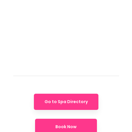
Go to Spa Directory
Book Now