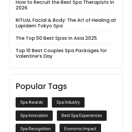
How to Recruit the Best Spa Therapists in
2026
RITUAL Facial & Body: The Art of Healing at
Lapidem Tokyo Spa
The Top 50 Best Spas in Asia 2025
Top 10 Best Couples Spa Packages for
Valentine’s Day
Popular Tags
Spa Awards
Spa Industry
Spa Innovation
Best Spa Experiences
Spa Recognition
Economic Impact