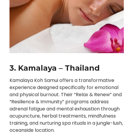
3. Kamalaya – Thailand
Kamalaya Koh Samui offers a transformative
experience designed specifically for emotional
and physical burnout. Their “Relax & Renew” and
“Resilience & Immunity” programs address
adrenal fatigue and mental exhaustion through
acupuncture, herbal treatments, mindfulness
training, and nurturing spa rituals in a jungle-lush,
oceanside location.