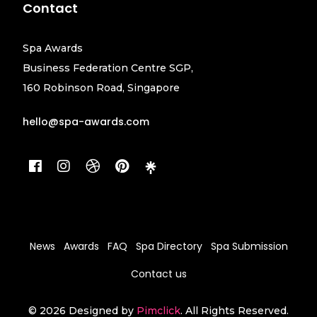
Contact
Spa Awards
Business Federation Centre SGP,
160 Robinson Road, Singapore
hello@spa-awards.com
News
Awards
FAQ
Spa Directory
Spa Submission
Contact us
© 2026 Designed by
Pimclick
. All Rights Reserved.