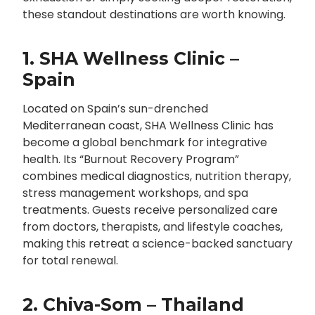
these standout destinations are worth knowing.
1. SHA Wellness Clinic –
Spain
Located on Spain’s sun-drenched
Mediterranean coast, SHA Wellness Clinic has
become a global benchmark for integrative
health. Its “Burnout Recovery Program”
combines medical diagnostics, nutrition therapy,
stress management workshops, and spa
treatments. Guests receive personalized care
from doctors, therapists, and lifestyle coaches,
making this retreat a science-backed sanctuary
for total renewal.
2. Chiva-Som – Thailand