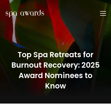
Top Spa Retreats for
Burnout Recovery: 2025
Award Nominees to
Know