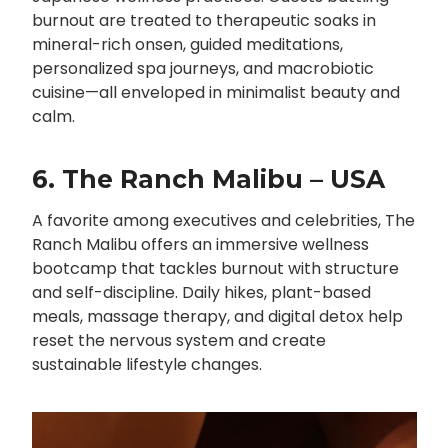
burnout are treated to therapeutic soaks in
mineral-rich onsen, guided meditations,
personalized spa journeys, and macrobiotic
cuisine—all enveloped in minimalist beauty and
calm.
6. The Ranch Malibu – USA
A favorite among executives and celebrities, The
Ranch Malibu offers an immersive wellness
bootcamp that tackles burnout with structure
and self-discipline. Daily hikes, plant-based
meals, massage therapy, and digital detox help
reset the nervous system and create
sustainable lifestyle changes.