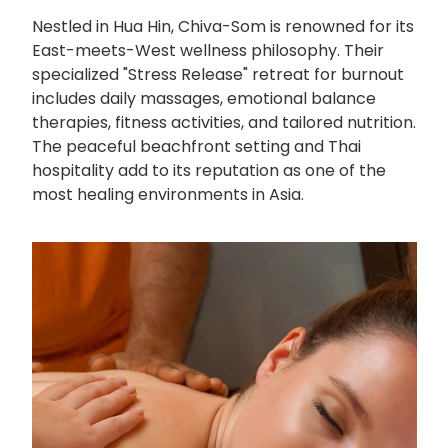
Nestled in Hua Hin, Chiva-Som is renowned for its
East-meets-West wellness philosophy. Their
specialized "Stress Release" retreat for burnout
includes daily massages, emotional balance
therapies, fitness activities, and tailored nutrition.
The peaceful beachfront setting and Thai
hospitality add to its reputation as one of the
most healing environments in Asia.