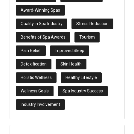
Award-Winning Spas
Quality in Spa Industry
Stress Reduction
Benefits of Spa Awards
Tourism
Pain Relief
Improved Sleep
Detoxification
Skin Health
Holistic Wellness
Healthy Lifestyle
Wellness Goals
Spa Industry Success
Industry Involvement