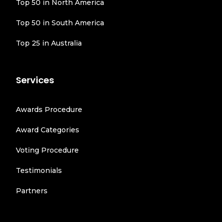
Top 50 in North America
Top 50 in South America
Top 25 in Australia
Services
Awards Procedure
Award Categories
Voting Procedure
Testimonials
Partners