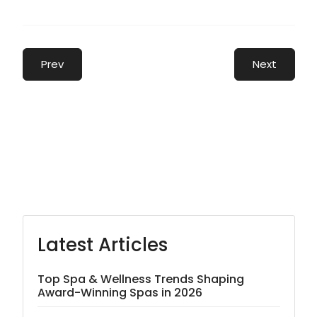
Prev
Next
Latest Articles
Top Spa & Wellness Trends Shaping
Award-Winning Spas in 2026