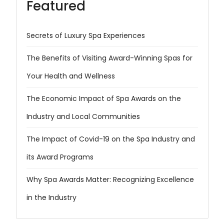
Featured
Secrets of Luxury Spa Experiences
The Benefits of Visiting Award-Winning Spas for
Your Health and Wellness
The Economic Impact of Spa Awards on the
Industry and Local Communities
The Impact of Covid-19 on the Spa Industry and
its Award Programs
Why Spa Awards Matter: Recognizing Excellence
in the Industry