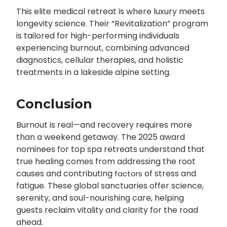
This elite medical retreat is where luxury meets
longevity science. Their “Revitalization” program
is tailored for high-performing individuals
experiencing burnout, combining advanced
diagnostics, cellular therapies, and holistic
treatments in a lakeside alpine setting.
Conclusion
Burnout is real—and recovery requires more
than a weekend getaway. The 2025 award
nominees for top spa retreats understand that
true healing comes from addressing the root
causes and contributing
of stress and
factors
fatigue. These global sanctuaries offer science,
serenity, and soul-nourishing care, helping
guests reclaim vitality and clarity for the road
ahead.