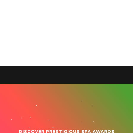
DISCOVER PRESTIGIOUS SPA AWARDS