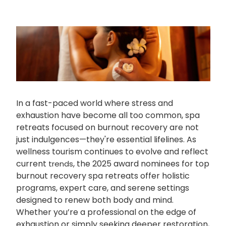
In a fast-paced world where stress and
exhaustion have become all too common, spa
retreats focused on burnout recovery are not
just indulgences—they're essential lifelines. As
wellness tourism continues to evolve and reflect
current
, the 2025 award nominees for top
trends
burnout recovery spa retreats offer holistic
programs, expert care, and serene settings
designed to renew both body and mind.
Whether you’re a professional on the edge of
exhaustion or simply seeking deeper restoration,