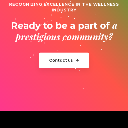
RECOGNIZING EXCELLENCE IN THE WELLNESS
INDUSTRY
a
Ready to be a part of
prestigious community?
Contact us