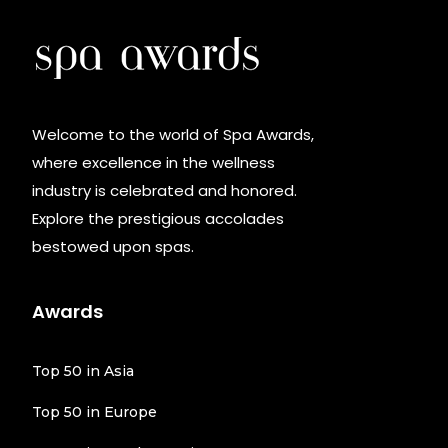
Welcome to the world of Spa Awards,
where excellence in the wellness
industry is celebrated and honored.
Explore the prestigious accolades
bestowed upon spas.
Awards
Top 50 in Asia
Top 50 in Europe