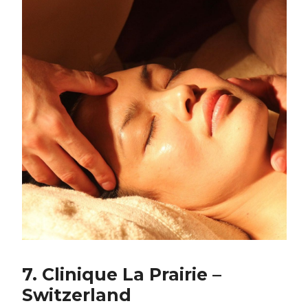
7. Clinique La Prairie –
Switzerland