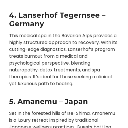
4. Lanserhof Tegernsee –
Germany
This medical spa in the Bavarian Alps provides a
highly structured approach to recovery. With its
cutting-edge diagnostics, Lanserhof’s program
treats burnout from a medical and
psychological perspective, blending
naturopathy, detox treatments, and spa
therapies. It’s ideal for those seeking a clinical
yet luxurious path to healing.
5. Amanemu – Japan
Set in the forested hills of Ise-Shima, Amanemu
is a luxury retreat inspired by traditional
Japanese wellness practices. Guests battling