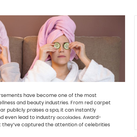
dorsements have become one of the most
ellness and beauty industries. From red carpet
r publicly praises a spa, it can instantly
nd even lead to industry
. Award-
accolades
they’ve captured the attention of celebrities