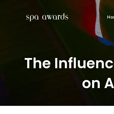
Ho
The Influen
on 