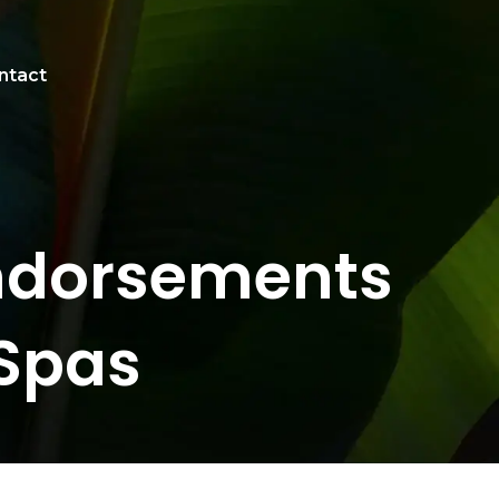
ntact
Endorsements
Spas