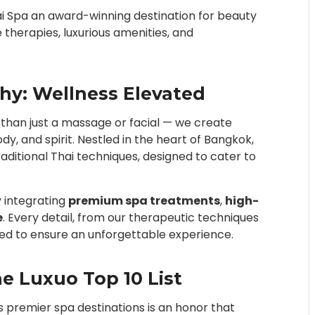
hai Spa an award-winning destination for beauty
 therapies, luxurious amenities, and
phy: Wellness Elevated
e than just a massage or facial — we create
y, and spirit. Nestled in the heart of Bangkok,
aditional Thai techniques, designed to cater to
y integrating
premium spa treatments
,
high-
e
. Every detail, from our therapeutic techniques
ted to ensure an unforgettable experience.
e Luxuo Top 10 List
 premier spa destinations is an honor that