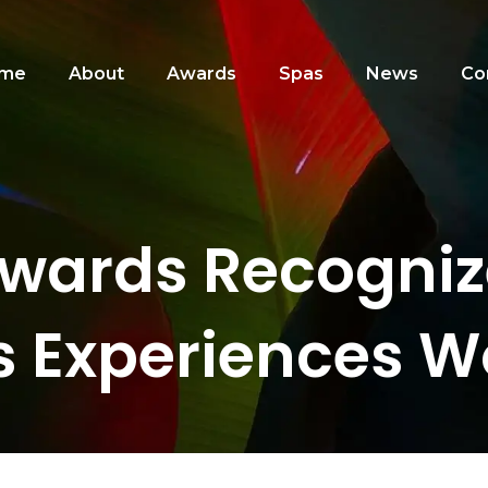
me
About
Awards
Spas
News
Co
wards Recognize
s Experiences W