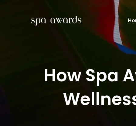
Ho
How Spa A
Wellnes