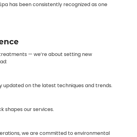
i Spa has been consistently recognized as one
lence
ng treatments — we’re about setting new
ad:
ay updated on the latest techniques and trends.
ck shapes our services.
perations, we are committed to environmental