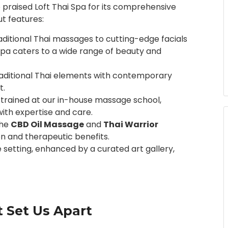
 praised Loft Thai Spa for its comprehensive
t features:
aditional Thai massages to cutting-edge facials
 Spa caters to a wide range of beauty and
raditional Thai elements with contemporary
t.
e trained at our in-house massage school,
ith expertise and care.
the
CBD Oil Massage
and
Thai Warrior
on and therapeutic benefits.
e setting, enhanced by a curated art gallery,
 Set Us Apart