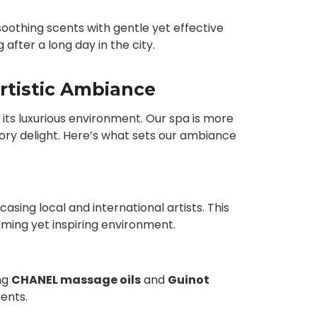
othing scents with gentle yet effective
after a long day in the city.
rtistic Ambiance
s its luxurious environment. Our spa is more
ensory delight. Here’s what sets our ambiance
asing local and international artists. This
lming yet inspiring environment.
ng
CHANEL massage oils
and
Guinot
ients.