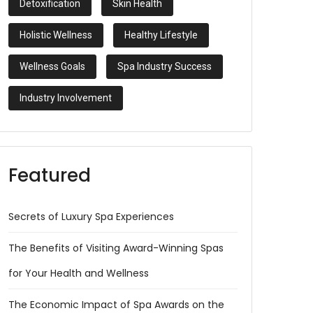
Detoxification
Skin Health
Holistic Wellness
Healthy Lifestyle
Wellness Goals
Spa Industry Success
Industry Involvement
Featured
Secrets of Luxury Spa Experiences
The Benefits of Visiting Award-Winning Spas
for Your Health and Wellness
The Economic Impact of Spa Awards on the