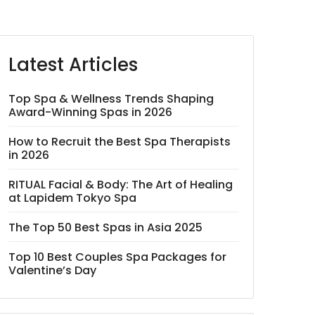
Latest Articles
Top Spa & Wellness Trends Shaping
Award-Winning Spas in 2026
How to Recruit the Best Spa Therapists
in 2026
RITUAL Facial & Body: The Art of Healing
at Lapidem Tokyo Spa
The Top 50 Best Spas in Asia 2025
Top 10 Best Couples Spa Packages for
Valentine’s Day