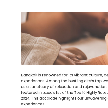
Bangkok is renowned for its vibrant culture, d
experiences. Among the bustling city’s top we
as a sanctuary of relaxation and rejuvenation
featured in
Luxuo's list of the Top 10 Highly Ra
. This accolade highlights our unwavering
2024
experiences.