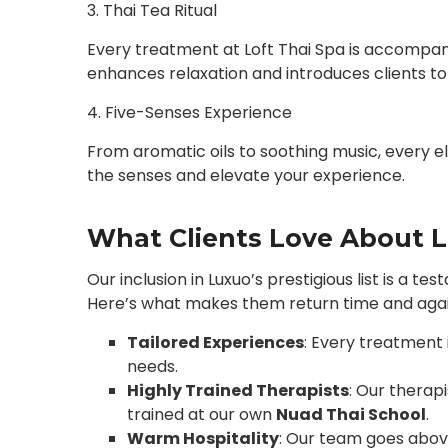
3. Thai Tea Ritual
Every treatment at Loft Thai Spa is accompanie
enhances relaxation and introduces clients to 
4. Five-Senses Experience
From aromatic oils to soothing music, every el
the senses and elevate your experience.
What Clients Love About L
Our inclusion in Luxuo’s prestigious list is a t
Here’s what makes them return time and agai
Tailored Experiences
: Every treatment 
needs.
Highly Trained Therapists
: Our therapi
trained at our own
Nuad Thai School
.
Warm Hospitality
: Our team goes abov