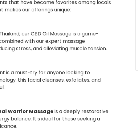
ments that have become favorites among locals
at makes our offerings unique:
Thailand, our CBD Oil Massage is a game-
, combined with our expert massage
ducing stress, and alleviating muscle tension.
t is a must-try for anyone looking to
ology, this facial cleanses, exfoliates, and
l.
hai Warrior Massage
is a deeply restorative
gy balance. It’s ideal for those seeking a
ficance.