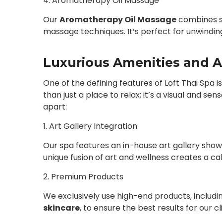
4. Aromatherapy Oil Massage
Our
Aromatherapy Oil Massage
combines so
massage techniques. It’s perfect for unwinding 
Luxurious Amenities and A
One of the defining features of Loft Thai Spa i
than just a place to relax; it’s a visual and s
apart:
1. Art Gallery Integration
Our spa features an in-house art gallery showc
unique fusion of art and wellness creates a ca
2. Premium Products
We exclusively use high-end products, includi
skincare
, to ensure the best results for our cl