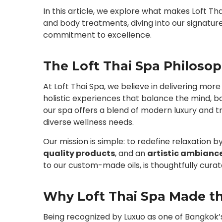
In this article, we explore what makes Loft T
and body treatments, diving into our signature
commitment to excellence.
The Loft Thai Spa Philoso
At Loft Thai Spa, we believe in delivering mor
holistic experiences that balance the mind, bod
our spa offers a blend of modern luxury and tr
diverse wellness needs.
Our mission is simple: to redefine relaxation b
quality products
, and an
artistic ambianc
to our custom-made oils, is thoughtfully cura
Why Loft Thai Spa Made th
Being recognized by Luxuo as one of Bangkok’s