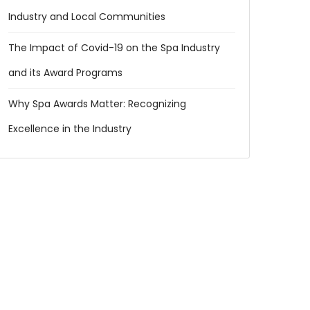
Industry and Local Communities
The Impact of Covid-19 on the Spa Industry
and its Award Programs
Why Spa Awards Matter: Recognizing
Excellence in the Industry