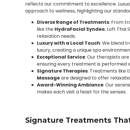
reflects our commitment to excellence. Luxuo
approach to wellness, highlighting our standou
Diverse Range of Treatments
: From tr
like the
HydraFacial Syndeo
, Loft Thai
relaxation needs.
Luxury with a Local Touch
: We blend t
luxury, creating a unique spa environmen
Exceptional Service
: Our therapists ar
ensuring every treatment is performed w
Signature Therapies
: Treatments like 
Massage
are designed to offer relaxati
Award-Winning Ambiance
: Our seren
makes each visit a feast for the senses.
Signature Treatments That