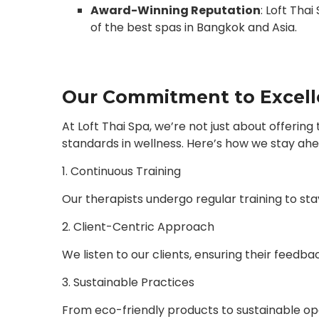
Award-Winning Reputation
: Loft Tha
of the best spas in Bangkok and Asia.
Our Commitment to Excel
At Loft Thai Spa, we’re not just about offeri
standards in wellness. Here’s how we stay ahe
1. Continuous Training
Our therapists undergo regular training to st
2. Client-Centric Approach
We listen to our clients, ensuring their feedba
3. Sustainable Practices
From eco-friendly products to sustainable o