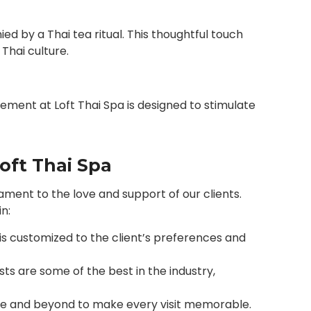
d by a Thai tea ritual. This thoughtful touch
Thai culture.
ement at Loft Thai Spa is designed to stimulate
oft Thai Spa
estament to the love and support of our clients.
n:
is customized to the client’s preferences and
sts are some of the best in the industry,
e and beyond to make every visit memorable.