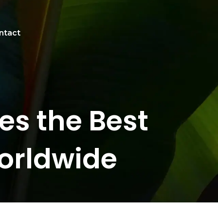
ntact
s the Best
orldwide