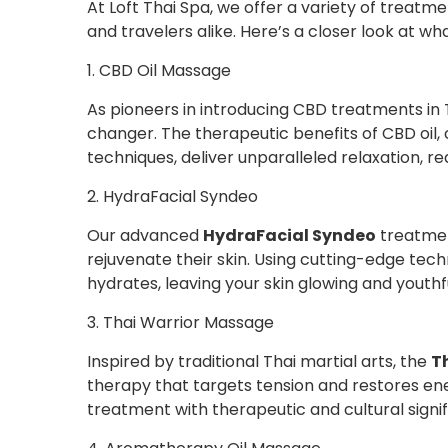
At Loft Thai Spa, we offer a variety of treat
and travelers alike. Here’s a closer look at wh
1. CBD Oil Massage
As pioneers in introducing CBD treatments in 
changer. The therapeutic benefits of CBD oil
techniques, deliver unparalleled relaxation, re
2. HydraFacial Syndeo
Our advanced
HydraFacial Syndeo
treatmen
rejuvenate their skin. Using cutting-edge techn
hydrates, leaving your skin glowing and youthfu
3. Thai Warrior Massage
Inspired by traditional Thai martial arts, the
T
therapy that targets tension and restores ener
treatment with therapeutic and cultural signi