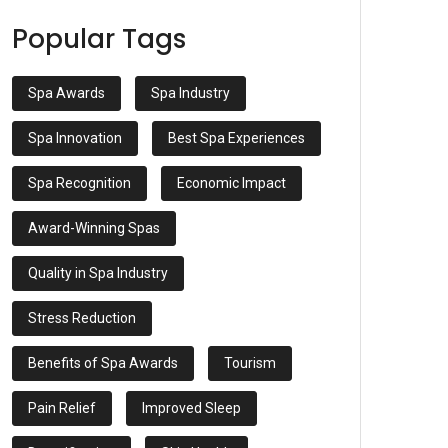
Popular Tags
Spa Awards
Spa Industry
Spa Innovation
Best Spa Experiences
Spa Recognition
Economic Impact
Award-Winning Spas
Quality in Spa Industry
Stress Reduction
Benefits of Spa Awards
Tourism
Pain Relief
Improved Sleep