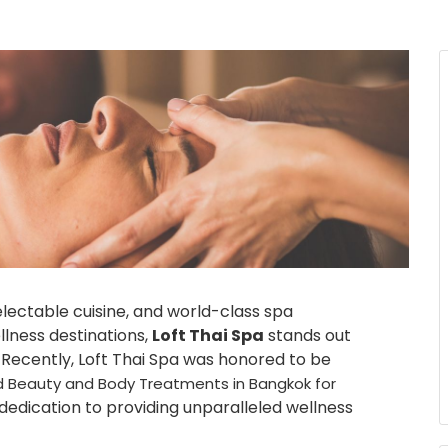
electable cuisine, and world-class spa
llness destinations,
Loft Thai Spa
stands out
. Recently, Loft Thai Spa was honored to be
ted Beauty and Body Treatments in Bangkok for
 dedication to providing unparalleled wellness