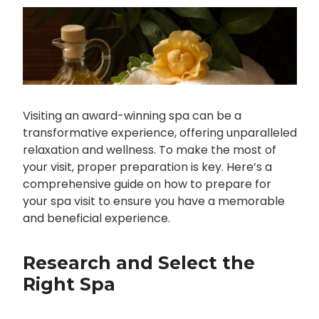
Visiting an award-winning spa can be a
transformative experience, offering unparalleled
relaxation and wellness. To make the most of
your visit, proper preparation is key. Here’s a
comprehensive guide on how to prepare for
your spa visit to ensure you have a memorable
and beneficial experience.
Research and Select the
Right Spa