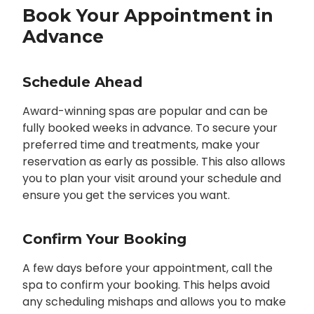
Book Your Appointment in
Advance
Schedule Ahead
Award-winning spas are popular and can be
fully booked weeks in advance. To secure your
preferred time and treatments, make your
reservation as early as possible. This also allows
you to plan your visit around your schedule and
ensure you get the services you want.
Confirm Your Booking
A few days before your appointment, call the
spa to confirm your booking. This helps avoid
any scheduling mishaps and allows you to make