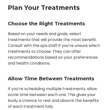
Plan Your Treatments
Choose the Right Treatments
Based on your needs and goals, select
treatments that will provide the most benefit.
Consult with the spa staff if you’re unsure which
treatments to choose. They can offer
recommendations based on your preferences
and health conditions.
Allow Time Between Treatments
If you’re scheduling multiple treatments, allow
some time between each one. This gives your
body a chance to rest and absorb the benefits
of each treatment fully.