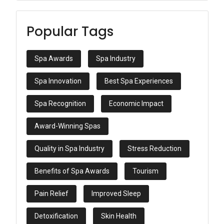
Popular Tags
Spa Awards
Spa Industry
Spa Innovation
Best Spa Experiences
Spa Recognition
Economic Impact
Award-Winning Spas
Quality in Spa Industry
Stress Reduction
Benefits of Spa Awards
Tourism
Pain Relief
Improved Sleep
Detoxification
Skin Health