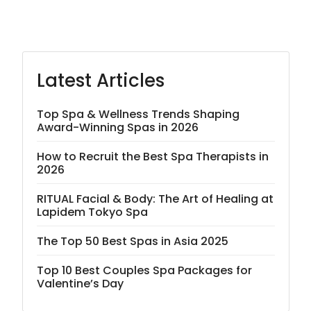
Latest Articles
Top Spa & Wellness Trends Shaping
Award-Winning Spas in 2026
How to Recruit the Best Spa Therapists in
2026
RITUAL Facial & Body: The Art of Healing at
Lapidem Tokyo Spa
The Top 50 Best Spas in Asia 2025
Top 10 Best Couples Spa Packages for
Valentine’s Day