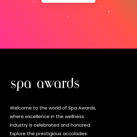
Welcome to the world of Spa Awards,
where excellence in the wellness
industry is celebrated and honored.
Explore the prestigious accolades