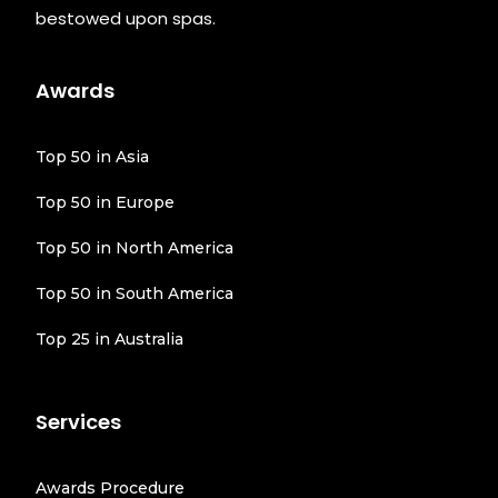
bestowed upon spas.
Awards
Top 50 in Asia
Top 50 in Europe
Top 50 in North America
Top 50 in South America
Top 25 in Australia
Services
Awards Procedure