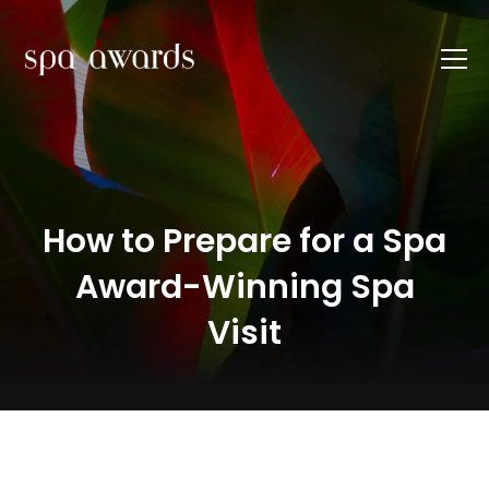
How to Prepare for a Spa
Award-Winning Spa
Visit