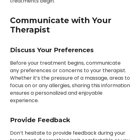
treatments begin.
Communicate with Your
Therapist
Discuss Your Preferences
Before your treatment begins, communicate
any preferences or concerns to your therapist.
Whether it’s the pressure of a massage, areas to
focus on or any allergies, sharing this information
ensures a personalized and enjoyable
experience.
Provide Feedback
Don’t hesitate to provide feedback during your