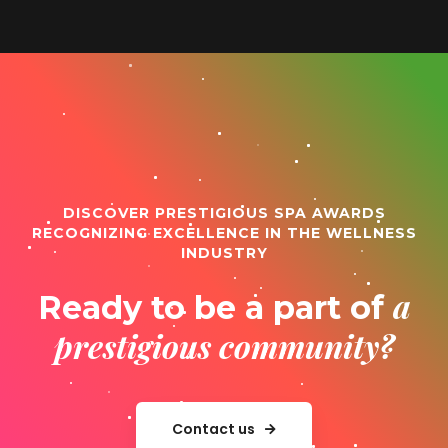
DISCOVER PRESTIGIOUS SPA AWARDS
RECOGNIZING EXCELLENCE IN THE WELLNESS
INDUSTRY
a
Ready to be a part of
prestigious community?
Contact us