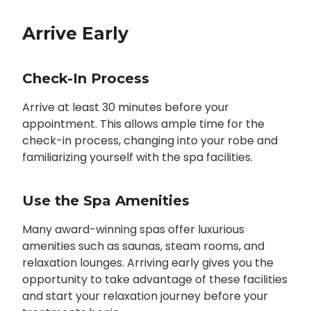
Arrive Early
Check-In Process
Arrive at least 30 minutes before your
appointment. This allows ample time for the
check-in process, changing into your robe and
familiarizing yourself with the spa facilities.
Use the Spa Amenities
Many award-winning spas offer luxurious
amenities such as saunas, steam rooms, and
relaxation lounges. Arriving early gives you the
opportunity to take advantage of these facilities
and start your relaxation journey before your