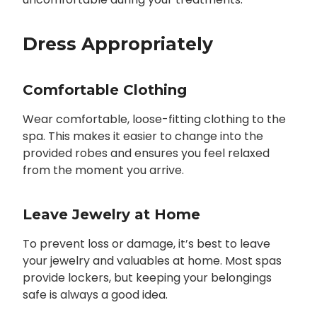
Dress Appropriately
Comfortable Clothing
Wear comfortable, loose-fitting clothing to the
spa. This makes it easier to change into the
provided robes and ensures you feel relaxed
from the moment you arrive.
Leave Jewelry at Home
To prevent loss or damage, it’s best to leave
your jewelry and valuables at home. Most spas
provide lockers, but keeping your belongings
safe is always a good idea.