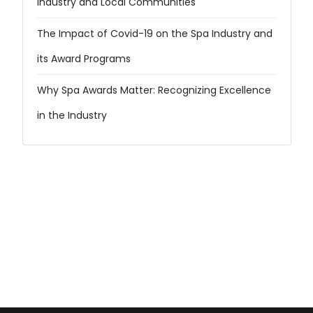
Industry and Local Communities
The Impact of Covid-19 on the Spa Industry and
its Award Programs
Why Spa Awards Matter: Recognizing Excellence
in the Industry