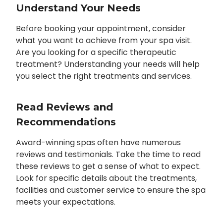
Understand Your Needs
Before booking your appointment, consider
what you want to achieve from your spa visit.
Are you looking for a specific therapeutic
treatment? Understanding your needs will help
you select the right treatments and services.
Read Reviews and
Recommendations
Award-winning spas often have numerous
reviews and testimonials. Take the time to read
these reviews to get a sense of what to expect.
Look for specific details about the treatments,
facilities and customer service to ensure the spa
meets your expectations.