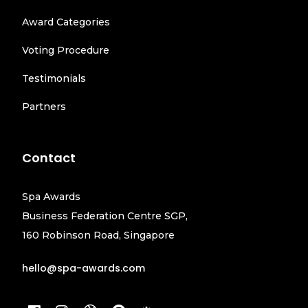
Award Categories
Voting Procedure
Testimonials
Partners
Contact
Spa Awards
Business Federation Centre SGP,
160 Robinson Road, Singapore
hello@spa-awards.com