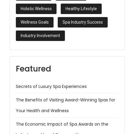
Holistic Wellness
Healthy Lifestyle
Wellness Goals
Spa Industry Success
Industry Involvement
Featured
Secrets of Luxury Spa Experiences
The Benefits of Visiting Award-Winning Spas for
Your Health and Wellness
The Economic Impact of Spa Awards on the