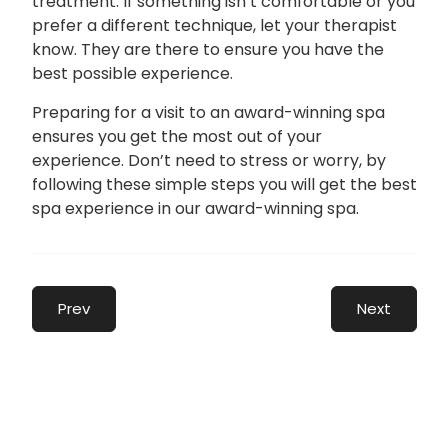
treatment. If something isn’t comfortable or you
prefer a different technique, let your therapist
know. They are there to ensure you have the
best possible experience.
Preparing for a visit to an award-winning spa
ensures you get the most out of your
experience. Don’t need to stress or worry, by
following these simple steps you will get the best
spa experience in our award-winning spa.
Prev
Next