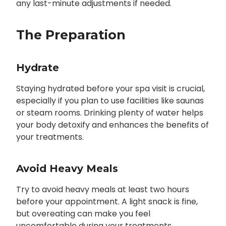
any last-minute adjustments if needed.
The Preparation
Hydrate
Staying hydrated before your spa visit is crucial,
especially if you plan to use facilities like saunas
or steam rooms. Drinking plenty of water helps
your body detoxify and enhances the benefits of
your treatments.
Avoid Heavy Meals
Try to avoid heavy meals at least two hours
before your appointment. A light snack is fine,
but overeating can make you feel
uncomfortable during your treatments.