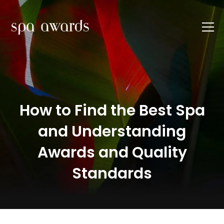
How to Find the Best Spa
and Understanding
Awards and Quality
Standards