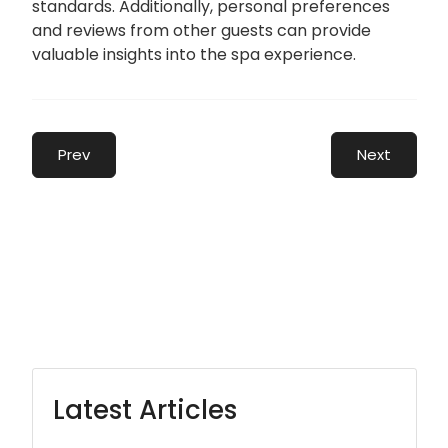
standards. Additionally, personal preferences
and reviews from other guests can provide
valuable insights into the spa experience.
Prev
Next
Latest Articles