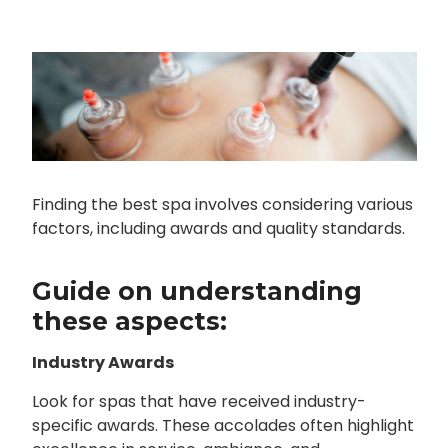
Finding the best spa involves considering various
factors, including awards and quality standards.
Guide on understanding
these aspects:
Industry Awards
Look for spas that have received industry-
specific awards. These accolades often highlight