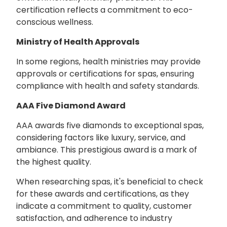
certification reflects a commitment to eco-
conscious wellness.
Ministry of Health Approvals
In some regions, health ministries may provide
approvals or certifications for spas, ensuring
compliance with health and safety standards.
AAA Five Diamond Award
AAA awards five diamonds to exceptional spas,
considering factors like luxury, service, and
ambiance. This prestigious award is a mark of
the highest quality.
When researching spas, it's beneficial to check
for these awards and certifications, as they
indicate a commitment to quality, customer
satisfaction, and adherence to industry