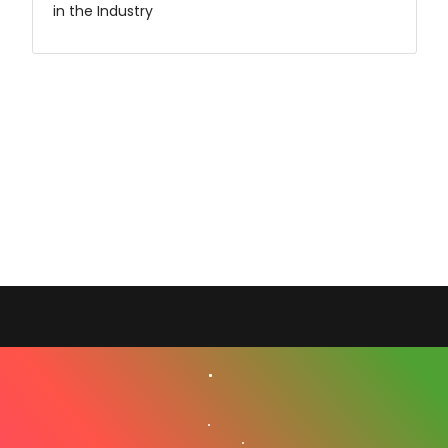
in the Industry