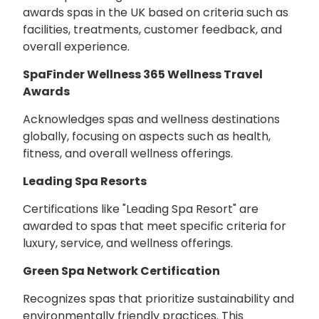
awards spas in the UK based on criteria such as
facilities, treatments, customer feedback, and
overall experience.
SpaFinder Wellness 365 Wellness Travel
Awards
Acknowledges spas and wellness destinations
globally, focusing on aspects such as health,
fitness, and overall wellness offerings.
Leading Spa Resorts
Certifications like "Leading Spa Resort" are
awarded to spas that meet specific criteria for
luxury, service, and wellness offerings.
Green Spa Network Certification
Recognizes spas that prioritize sustainability and
environmentally friendly practices. This