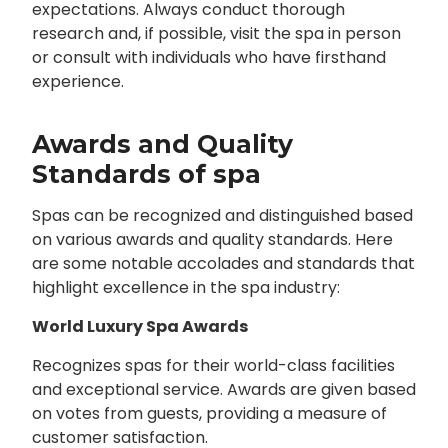
expectations. Always conduct thorough
research and, if possible, visit the spa in person
or consult with individuals who have firsthand
experience.
Awards and Quality
Standards of spa
Spas can be recognized and distinguished based
on various awards and quality standards. Here
are some notable accolades and standards that
highlight excellence in the spa industry:
World Luxury Spa Awards
Recognizes spas for their world-class facilities
and exceptional service. Awards are given based
on votes from guests, providing a measure of
customer satisfaction.