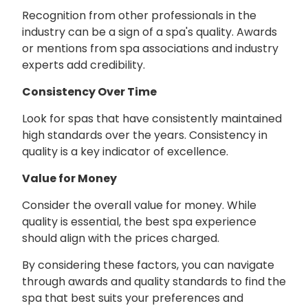
Recognition from other professionals in the
industry can be a sign of a spa's quality. Awards
or mentions from spa associations and industry
experts add credibility.
Consistency Over Time
Look for spas that have consistently maintained
high standards over the years. Consistency in
quality is a key indicator of excellence.
Value for Money
Consider the overall value for money. While
quality is essential, the best spa experience
should align with the prices charged.
By considering these factors, you can navigate
through awards and quality standards to find the
spa that best suits your preferences and