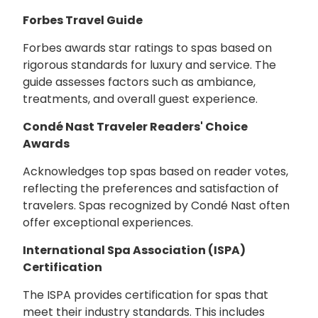
Forbes Travel Guide
Forbes awards star ratings to spas based on
rigorous standards for luxury and service. The
guide assesses factors such as ambiance,
treatments, and overall guest experience.
Condé Nast Traveler Readers' Choice
Awards
Acknowledges top spas based on reader votes,
reflecting the preferences and satisfaction of
travelers. Spas recognized by Condé Nast often
offer exceptional experiences.
International Spa Association (ISPA)
Certification
The ISPA provides certification for spas that
meet their industry standards. This includes