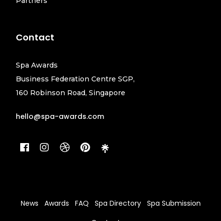
Partners
Contact
Spa Awards
Business Federation Centre SGP,
160 Robinson Road, Singapore
hello@spa-awards.com
News
Awards
FAQ
Spa Directory
Spa Submission