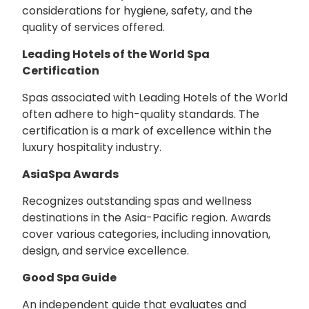
considerations for hygiene, safety, and the
quality of services offered.
Leading Hotels of the World Spa
Certification
Spas associated with Leading Hotels of the World
often adhere to high-quality standards. The
certification is a mark of excellence within the
luxury hospitality industry.
AsiaSpa Awards
Recognizes outstanding spas and wellness
destinations in the Asia-Pacific region. Awards
cover various categories, including innovation,
design, and service excellence.
Good Spa Guide
An independent guide that evaluates and