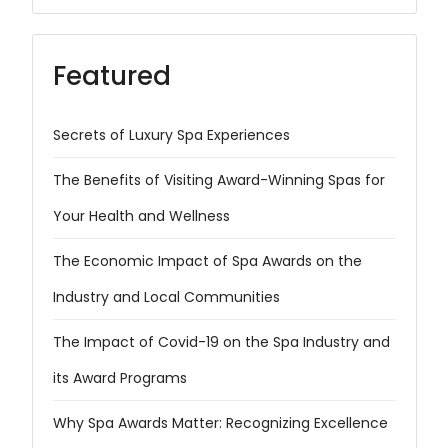
Featured
Secrets of Luxury Spa Experiences
The Benefits of Visiting Award-Winning Spas for
Your Health and Wellness
The Economic Impact of Spa Awards on the
Industry and Local Communities
The Impact of Covid-19 on the Spa Industry and
its Award Programs
Why Spa Awards Matter: Recognizing Excellence