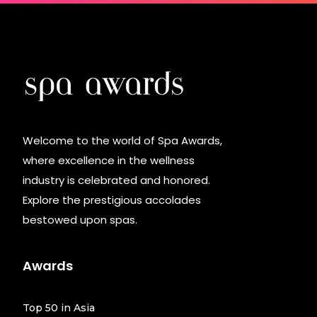
Welcome to the world of Spa Awards,
where excellence in the wellness
industry is celebrated and honored.
Explore the prestigious accolades
bestowed upon spas.
Awards
Top 50 in Asia