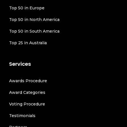
Top 50 in Europe
Top 50 in North America
Top 50 in South America
Top 25 in Australia
Services
Awards Procedure
Award Categories
Voting Procedure
Testimonials