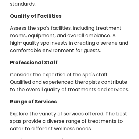
standards.
Quality of Facilities
Assess the spa's facilities, including treatment
rooms, equipment, and overall ambiance. A
high-quality spa invests in creating a serene and
comfortable environment for guests.
Professional Staff
Consider the expertise of the spa's staff.
Qualified and experienced therapists contribute
to the overall quality of treatments and services.
Range of Services
Explore the variety of services offered. The best
spas provide a diverse range of treatments to
cater to different wellness needs.