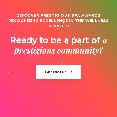
DISCOVER PRESTIGIOUS SPA AWARDS
RECOGNIZING EXCELLENCE IN THE WELLNESS
INDUSTRY
a
Ready to be a part of
prestigious community?
Contact us