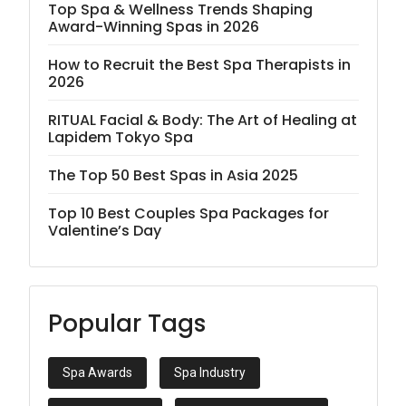
Top Spa & Wellness Trends Shaping
Award-Winning Spas in 2026
How to Recruit the Best Spa Therapists in
2026
RITUAL Facial & Body: The Art of Healing at
Lapidem Tokyo Spa
The Top 50 Best Spas in Asia 2025
Top 10 Best Couples Spa Packages for
Valentine’s Day
Popular Tags
Spa Awards
Spa Industry