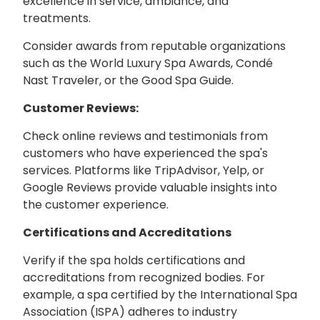
excellence in service, ambiance, and
treatments.
Consider awards from reputable organizations
such as the World Luxury Spa Awards, Condé
Nast Traveler, or the Good Spa Guide.
Customer Reviews:
Check online reviews and testimonials from
customers who have experienced the spa's
services. Platforms like TripAdvisor, Yelp, or
Google Reviews provide valuable insights into
the customer experience.
Certifications and Accreditations
Verify if the spa holds certifications and
accreditations from recognized bodies. For
example, a spa certified by the International Spa
Association (ISPA) adheres to industry