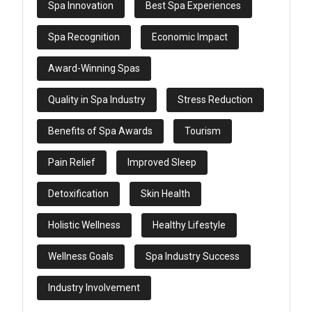
Spa Innovation
Best Spa Experiences
Spa Recognition
Economic Impact
Award-Winning Spas
Quality in Spa Industry
Stress Reduction
Benefits of Spa Awards
Tourism
Pain Relief
Improved Sleep
Detoxification
Skin Health
Holistic Wellness
Healthy Lifestyle
Wellness Goals
Spa Industry Success
Industry Involvement