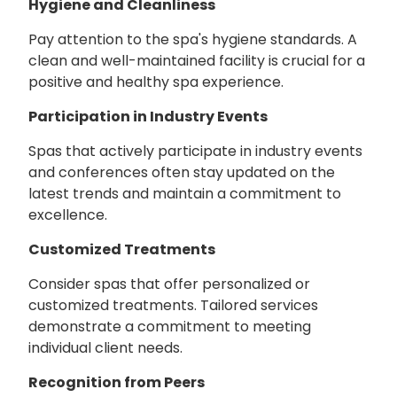
Hygiene and Cleanliness
Pay attention to the spa's hygiene standards. A
clean and well-maintained facility is crucial for a
positive and healthy spa experience.
Participation in Industry Events
Spas that actively participate in industry events
and conferences often stay updated on the
latest trends and maintain a commitment to
excellence.
Customized Treatments
Consider spas that offer personalized or
customized treatments. Tailored services
demonstrate a commitment to meeting
individual client needs.
Recognition from Peers