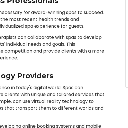
s Professionals
so necessary for award-winning spas to succeed.
ng the most recent health trends and
dividualized spa experience for guests.
 therapists can collaborate with spas to develop
s' individual needs and goals. This
he competition and provide clients with a more
erience.
logy Providers
nce in today's digital world. Spas can
 clients with unique and tailored services that
mple, can use virtual reality technology to
s that transport them to different worlds and
 developing online booking systems and mobile