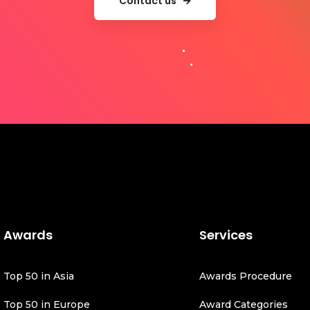
Contact us
Awards
Services
Top 50 in Asia
Awards Procedure
Top 50 in Europe
Award Categories