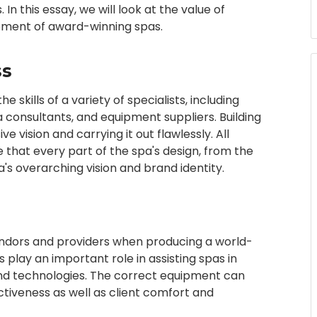
n this essay, we will look at the value of
opment of award-winning spas.
ss
skills of a variety of specialists, including
pa consultants, and equipment suppliers. Building
e vision and carrying it out flawlessly. All
hat every part of the spa's design, from the
pa's overarching vision and brand identity.
 vendors and providers when producing a world-
play an important role in assisting spas in
nd technologies. The correct equipment can
ctiveness as well as client comfort and