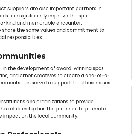
t suppliers are also important partners in
ods can significantly improve the spa
f-a-kind and memorable encounter.
ho share the same values and commitment to
al responsibilities.
Communities
cal in the development of award-winning spas.
ians, and other creatives to create a one-of-a-
eements can serve to support local businesses
nstitutions and organizations to provide
 This relationship has the potential to promote
tive impact on the local community.