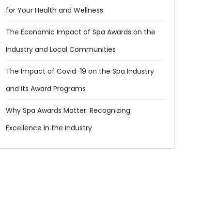
for Your Health and Wellness
The Economic Impact of Spa Awards on the
Industry and Local Communities
The Impact of Covid-19 on the Spa Industry
and its Award Programs
Why Spa Awards Matter: Recognizing
Excellence in the Industry