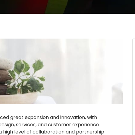
nced great expansion and innovation, with
design, services, and customer experience.
 high level of collaboration and partnership