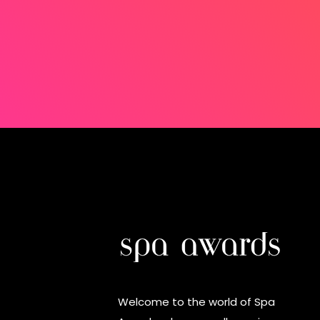
Welcome to the world of Spa