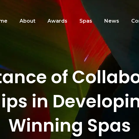
me
About
Awards
Spas
News
Co
ance of Collab
ips in Develop
Winning Spas