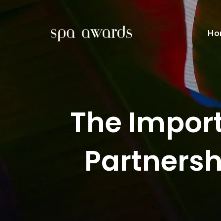
Ho
The Import
Partnersh