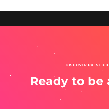
DISCOVER PRESTIGI
Ready to be 