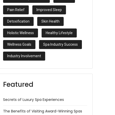
Pain Relief
Improved Sleep
Detoxification
Skin Health
Holistic Wellness
Healthy Lifestyle
Wellness Goals
Spa Industry Success
Industry Involvement
Featured
Secrets of Luxury Spa Experiences
The Benefits of Visiting Award-Winning Spas