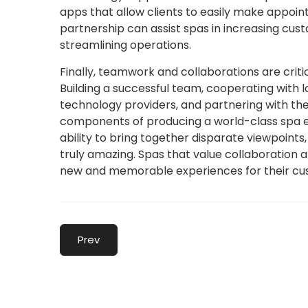
apps that allow clients to easily make appoi
partnership can assist spas in increasing cus
streamlining operations.
Finally, teamwork and collaborations are crit
Building a successful team, cooperating with 
technology providers, and partnering with the
components of producing a world-class spa exp
ability to bring together disparate viewpoints
truly amazing. Spas that value collaboration 
new and memorable experiences for their cu
Prev