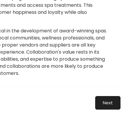
ntments and access spa treatments. This
tomer happiness and loyalty while also
ical in the development of award-winning spas.
local communities, wellness professionals, and
 proper vendors and suppliers are all key
erience. Collaboration's value rests in its
, abilities, and expertise to produce something
and collaborations are more likely to produce
stomers.
Next