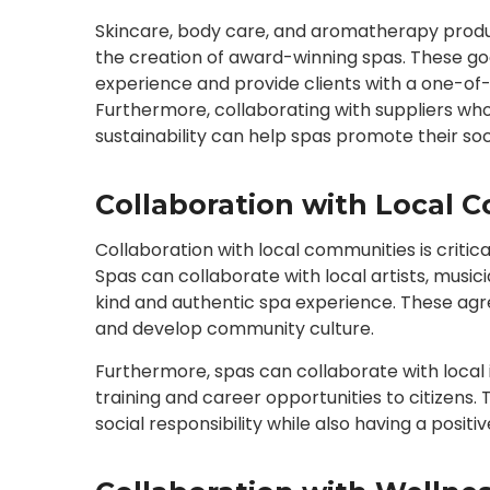
Skincare, body care, and aromatherapy produc
the creation of award-winning spas. These go
experience and provide clients with a one-o
Furthermore, collaborating with suppliers w
sustainability can help spas promote their soci
Collaboration with Local 
Collaboration with local communities is criti
Spas can collaborate with local artists, music
kind and authentic spa experience. These agr
and develop community culture.
Furthermore, spas can collaborate with local i
training and career opportunities to citizens.
social responsibility while also having a posi