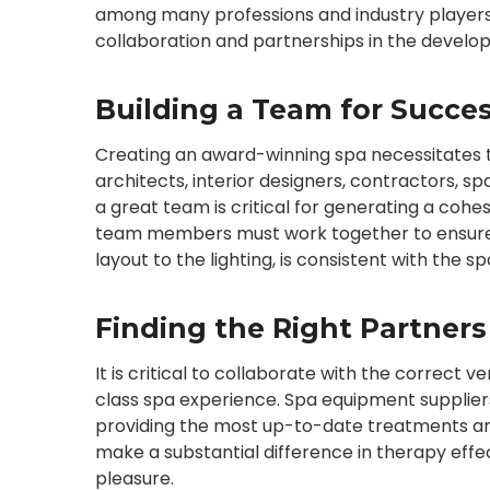
among many professions and industry players. I
collaboration and partnerships in the devel
Building a Team for Succe
Creating an award-winning spa necessitates the 
architects, interior designers, contractors, s
a great team is critical for generating a cohesiv
team members must work together to ensure t
layout to the lighting, is consistent with the s
Finding the Right Partners
It is critical to collaborate with the correct
class spa experience. Spa equipment suppliers 
providing the most up-to-date treatments a
make a substantial difference in therapy effe
pleasure.