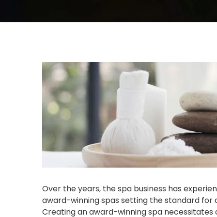
Over the years, the spa business has experie
award-winning spas setting the standard for 
Creating an award-winning spa necessitates a