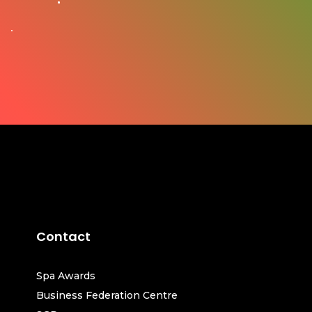
Contact
Spa Awards
Business Federation Centre