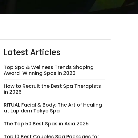
Latest Articles
Top Spa & Wellness Trends Shaping
Award-Winning Spas in 2026
How to Recruit the Best Spa Therapists
in 2026
RITUAL Facial & Body: The Art of Healing
at Lapidem Tokyo Spa
The Top 50 Best Spas in Asia 2025
Top 10 Best Couples Spa Packages for