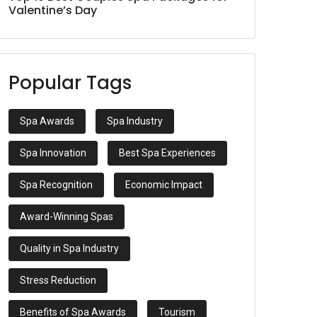
Valentine’s Day
Popular Tags
Spa Awards
Spa Industry
Spa Innovation
Best Spa Experiences
Spa Recognition
Economic Impact
Award-Winning Spas
Quality in Spa Industry
Stress Reduction
Benefits of Spa Awards
Tourism