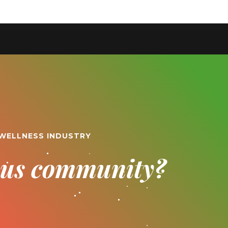
 WELLNESS INDUSTRY
ious community?