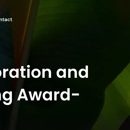
ntact
oration and
ing Award-