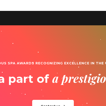
OUS SPA AWARDS RECOGNIZING EXCELLENCE IN THE
a prestig
a part of