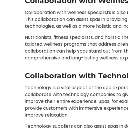
Collaboration with Wellnes
Collaboration with wellness specialists is al
This collaboration can assist spas in providi
technologies, as well as a more holistic and in
Nutritionists, fitness specialists, and holistic
tailored wellness programs that address client
collaboration can help spas stand out from t
comprehensive and long-lasting wellness exp
Collaboration with Techno
Technology is a vital aspect of the spa experie
collaborate with technology companies to give
improve their entire experience. Spas, for exa
provide customers with immersive experience
improve relaxation.
Technology suppliers can also assist spas in