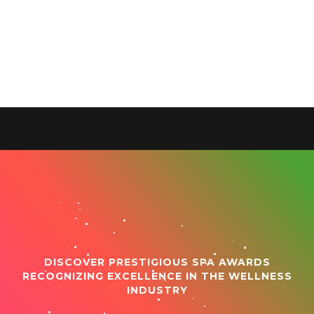
DISCOVER PRESTIGIOUS SPA AWARDS
RECOGNIZING EXCELLENCE IN THE WELLNESS
INDUSTRY