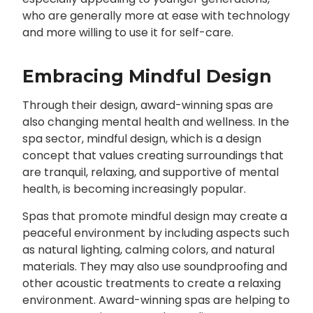
who are generally more at ease with technology
and more willing to use it for self-care.
Embracing Mindful Design
Through their design, award-winning spas are
also changing mental health and wellness. In the
spa sector, mindful design, which is a design
concept that values creating surroundings that
are tranquil, relaxing, and supportive of mental
health, is becoming increasingly popular.
Spas that promote mindful design may create a
peaceful environment by including aspects such
as natural lighting, calming colors, and natural
materials. They may also use soundproofing and
other acoustic treatments to create a relaxing
environment. Award-winning spas are helping to