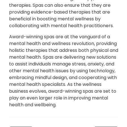
therapies. Spas can also ensure that they are
providing evidence-based therapies that are
beneficial in boosting mental wellness by
collaborating with mental health practitioners.
Award-winning spas are at the vanguard of a
mental health and wellness revolution, providing
holistic therapies that address both physical and
mental health. Spas are delivering new solutions
to assist individuals manage stress, anxiety, and
other mental health issues by using technology,
embracing mindful design, and cooperating with
mental health specialists. As the wellness
business evolves, award-winning spas are set to
play an even larger role in improving mental
health and wellbeing.