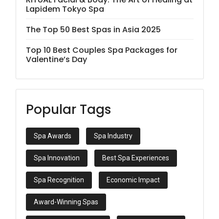
Lapidem Tokyo Spa
The Top 50 Best Spas in Asia 2025
Top 10 Best Couples Spa Packages for
Valentine’s Day
Popular Tags
Spa Awards
Spa Industry
Spa Innovation
Best Spa Experiences
Spa Recognition
Economic Impact
Award-Winning Spas