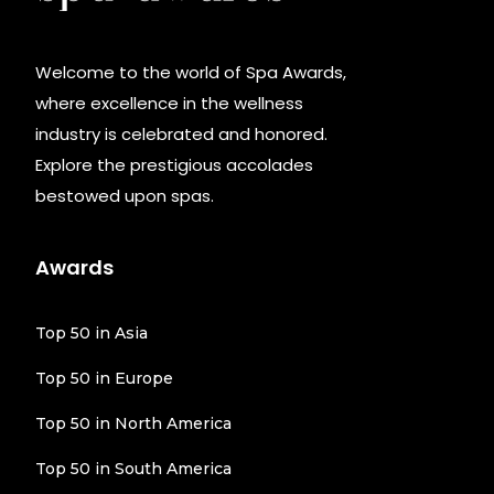
Welcome to the world of Spa Awards,
where excellence in the wellness
industry is celebrated and honored.
Explore the prestigious accolades
bestowed upon spas.
Awards
Top 50 in Asia
Top 50 in Europe
Top 50 in North America
Top 50 in South America