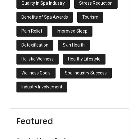
Quality in Spa Industry
Stress Reduction
Benefits of Spa Awards
Tourism
Pain Relief
Improved Sleep
Detoxification
Skin Health
Holistic Wellness
Healthy Lifestyle
Wellness Goals
Spa Industry Success
Industry Involvement
Featured