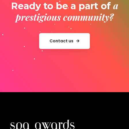
a
Ready to be a part of
prestigious community?
Contact us