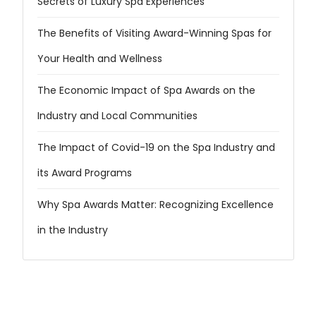
Secrets of Luxury Spa Experiences
The Benefits of Visiting Award-Winning Spas for
Your Health and Wellness
The Economic Impact of Spa Awards on the
Industry and Local Communities
The Impact of Covid-19 on the Spa Industry and
its Award Programs
Why Spa Awards Matter: Recognizing Excellence
in the Industry