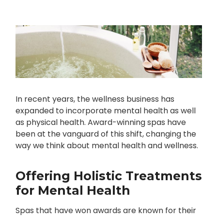
In recent years, the wellness business has
expanded to incorporate mental health as well
as physical health. Award-winning spas have
been at the vanguard of this shift, changing the
way we think about mental health and wellness.
Offering Holistic Treatments
for Mental Health
Spas that have won awards are known for their