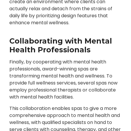
create an environment where clients can
actually relax and detach from the strains of
daily life by prioritizing design features that
enhance mental wellness.
Collaborating with Mental
Health Professionals
Finally, by cooperating with mental health
professionals, award-winning spas are
transforming mental health and wellness. To
provide full wellness services, several spas now
employ professional therapists or collaborate
with mental health facilities.
This collaboration enables spas to give a more
comprehensive approach to mental health and
wellness, with qualified specialists on hand to
serve clients with counseling, therapy, and other