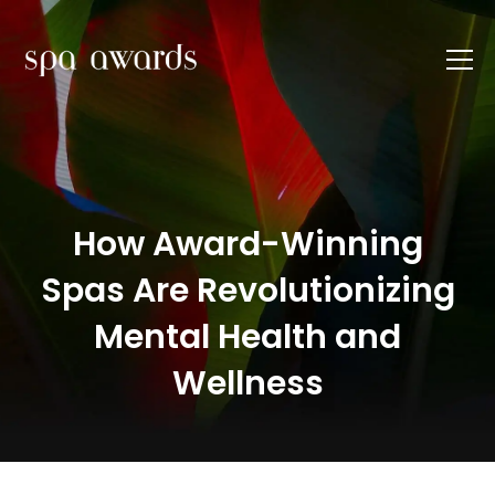
How Award-Winning
Spas Are Revolutionizing
Mental Health and
Wellness