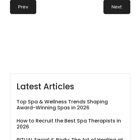
Prev
Next
Latest Articles
Top Spa & Wellness Trends Shaping
Award-Winning Spas in 2026
How to Recruit the Best Spa Therapists in
2026
RITUAL Facial & Body: The Art of Healing at