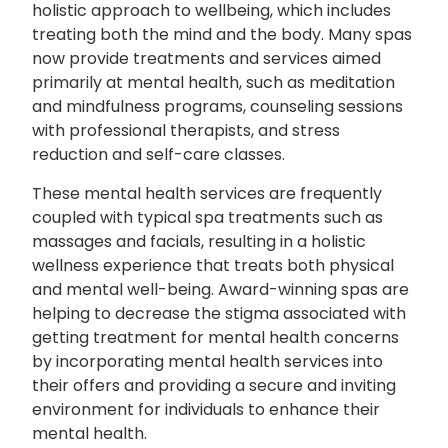
holistic approach to wellbeing, which includes
treating both the mind and the body. Many spas
now provide treatments and services aimed
primarily at mental health, such as meditation
and mindfulness programs, counseling sessions
with professional therapists, and stress
reduction and self-care classes.
These mental health services are frequently
coupled with typical spa treatments such as
massages and facials, resulting in a holistic
wellness experience that treats both physical
and mental well-being. Award-winning spas are
helping to decrease the stigma associated with
getting treatment for mental health concerns
by incorporating mental health services into
their offers and providing a secure and inviting
environment for individuals to enhance their
mental health.