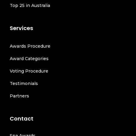
Top 25 in Australia
Services
Awards Procedure
Award Categories
Voting Procedure
Testimonials
Partners
Contact
Spa Awards