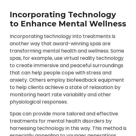
Incorporating Technology
to Enhance Mental Wellness
Incorporating technology into treatments is
another way that award-winning spas are
transforming mental health and wellness. Some
spas, for example, use virtual reality technology
to create immersive and peaceful surroundings
that can help people cope with stress and
anxiety. Others employ biofeedback equipment
to help clients achieve a state of relaxation by
monitoring heart rate variability and other
physiological responses.
Spas can provide more tailored and effective
treatments for mental health disorders by
harnessing technology in this way. This method is
especially appealing to younger generations,