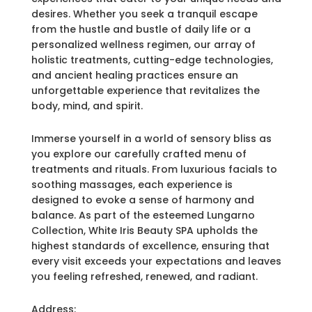
desires. Whether you seek a tranquil escape
from the hustle and bustle of daily life or a
personalized wellness regimen, our array of
holistic treatments, cutting-edge technologies,
and ancient healing practices ensure an
unforgettable experience that revitalizes the
body, mind, and spirit.
Immerse yourself in a world of sensory bliss as
you explore our carefully crafted menu of
treatments and rituals. From luxurious facials to
soothing massages, each experience is
designed to evoke a sense of harmony and
balance. As part of the esteemed Lungarno
Collection, White Iris Beauty SPA upholds the
highest standards of excellence, ensuring that
every visit exceeds your expectations and leaves
you feeling refreshed, renewed, and radiant.
Address: