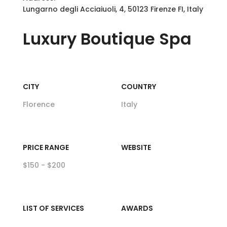
Lungarno degli Acciaiuoli, 4, 50123 Firenze FI, Italy
Luxury
Boutique Spa
CITY
COUNTRY
Florence
Italy
PRICE RANGE
WEBSITE
$150 - $200
LIST OF SERVICES
AWARDS