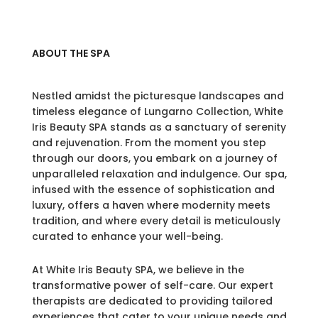
ABOUT THE SPA
Nestled amidst the picturesque landscapes and
timeless elegance of Lungarno Collection, White
Iris Beauty SPA stands as a sanctuary of serenity
and rejuvenation. From the moment you step
through our doors, you embark on a journey of
unparalleled relaxation and indulgence. Our spa,
infused with the essence of sophistication and
luxury, offers a haven where modernity meets
tradition, and where every detail is meticulously
curated to enhance your well-being.
At White Iris Beauty SPA, we believe in the
transformative power of self-care. Our expert
therapists are dedicated to providing tailored
experiences that cater to your unique needs and