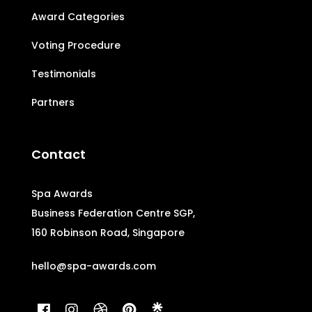
Award Categories
Voting Procedure
Testimonials
Partners
Contact
Spa Awards
Business Federation Centre SGP,
160 Robinson Road, Singapore
hello@spa-awards.com