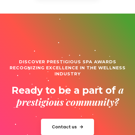
DISCOVER PRESTIGIOUS SPA AWARDS
RECOGNIZING EXCELLENCE IN THE WELLNESS
INDUSTRY
a
Ready to be a part of
prestigious community?
Contact us