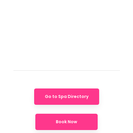
Go to Spa Directory
Book Now