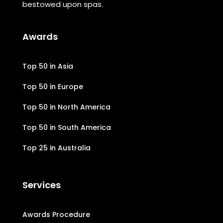
bestowed upon spas.
Awards
Top 50 in Asia
Top 50 in Europe
Top 50 in North America
Top 50 in South America
Top 25 in Australia
Services
Awards Procedure