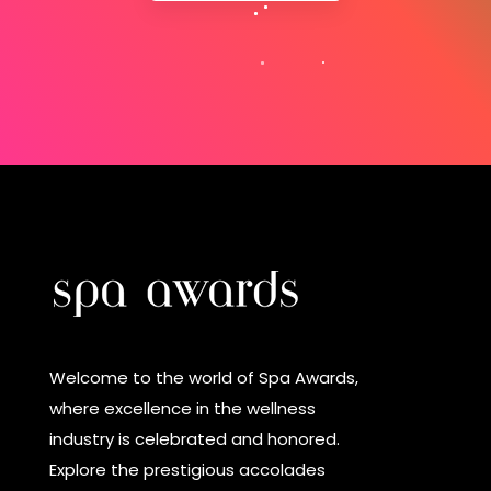
Welcome to the world of Spa Awards,
where excellence in the wellness
industry is celebrated and honored.
Explore the prestigious accolades