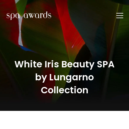
White Iris Beauty SPA
by Lungarno
Collection