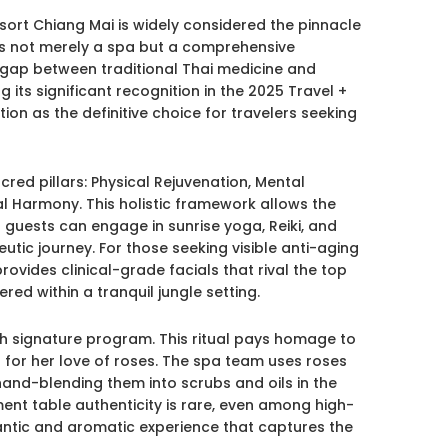
rt Chiang Mai is widely considered the pinnacle
t is not merely a spa but a comprehensive
 gap between traditional Thai medicine and
 its significant recognition in the 2025 Travel +
ation as the definitive choice for travelers seeking
cred pillars: Physical Rejuvenation, Mental
cial Harmony. This holistic framework allows the
; guests can engage in sunrise yoga, Reiki, and
eutic journey. For those seeking visible anti-aging
provides clinical-grade facials that rival the top
red within a tranquil jungle setting.
th signature program. This ritual pays homage to
for her love of roses. The spa team uses roses
hand-blending them into scrubs and oils in the
ment table authenticity is rare, even among high-
antic and aromatic experience that captures the