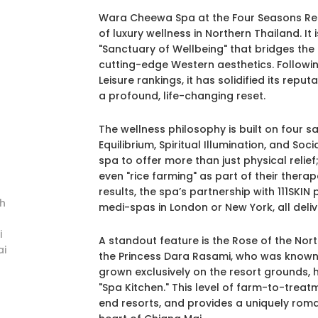
Wara Cheewa Spa at the Four Seasons Reso
of luxury wellness in Northern Thailand. I
"Sanctuary of Wellbeing" that bridges the
cutting-edge Western aesthetics. Following
Leisure rankings, it has solidified its reput
a profound, life-changing reset.
The wellness philosophy is built on four sa
Equilibrium, Spiritual Illumination, and So
spa to offer more than just physical relief
even "rice farming" as part of their therap
results, the spa’s partnership with 111SKIN 
h
medi-spas in London or New York, all delive
i
A standout feature is the Rose of the Nor
i
the Princess Dara Rasami, who was known 
grown exclusively on the resort grounds, 
"Spa Kitchen." This level of farm-to-treat
end resorts, and provides a uniquely rom