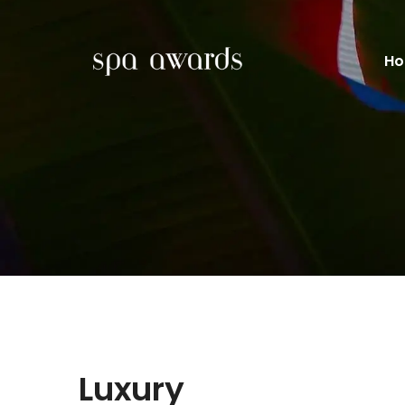
H
Luxury