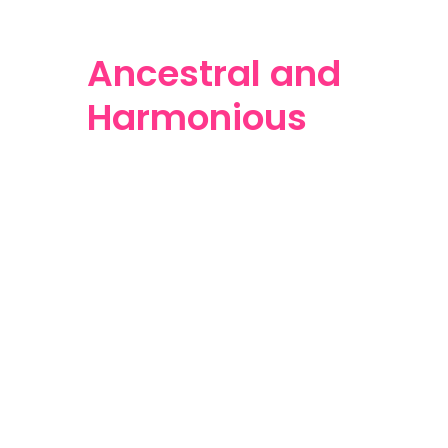
Ancestral and
Harmonious