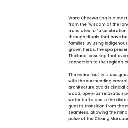
Wara Cheewa Spa is a master
from the "wisdom of the land
translates to "a celebration o
through rituals that have 
families. By using indigenous
grown herbs, the spa preserv
Thailand, ensuring that ever
connection to the region's cu
The entire facility is design
with the surrounding emeral
architecture avoids clinical 
wood, open-air relaxation pa
water buffaloes in the distan
guest’s transition from the 
seamless, allowing the mind
pulse of the Chiang Mai coun