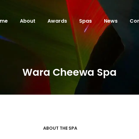
ome
About
Awards
Spas
News
Con
Wara Cheewa Spa
ABOUT THE SPA