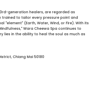
3rd-generation healers, are regarded as
y trained to tailor every pressure point and
l "element" (Earth, Water, Wind, or Fire). With its
 Mindfulness," Wara Cheewa Spa continues to
y lies in the ability to heal the soul as much as
strict, Chiang Mai 50180