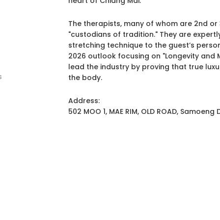
heart of Chiang Mai.
The therapists, many of whom are 2nd or 
"custodians of tradition." They are expertl
stretching technique to the guest’s persona
2026 outlook focusing on "Longevity and
lead the industry by proving that true luxur
s
the body.
Address:
502 MOO 1, MAE RIM, OLD ROAD, Samoeng Di