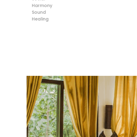
Harmony
Sound
Healing