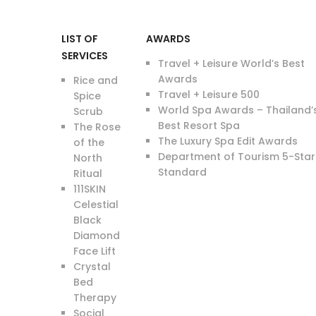
LIST OF
AWARDS
SERVICES
Travel + Leisure World’s Best
Awards
Rice and
Travel + Leisure 500
Spice
World Spa Awards – Thailand’
Scrub
Best Resort Spa
The Rose
The Luxury Spa Edit Awards
of the
Department of Tourism 5-Star
North
Standard
Ritual
111SKIN
Celestial
Black
Diamond
Face Lift
Crystal
Bed
Therapy
Social