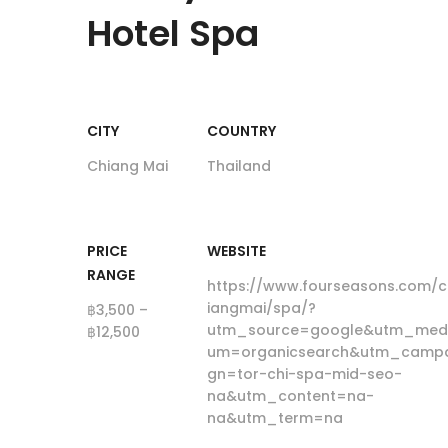
Hotel Spa
CITY
COUNTRY
Chiang Mai
Thailand
PRICE
WEBSITE
RANGE
https://www.fourseasons.com/c
iangmai/spa/?
฿3,500 –
utm_source=google&utm_med
฿12,500
um=organicsearch&utm_campa
gn=tor-chi-spa-mid-seo-
na&utm_content=na-
na&utm_term=na