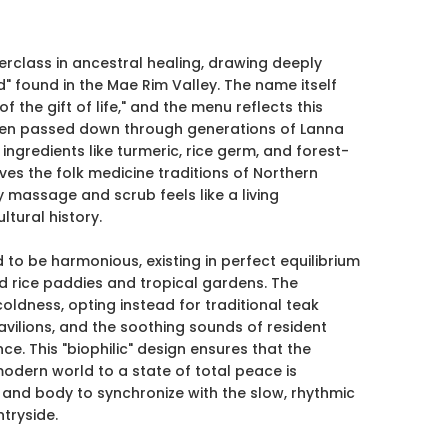
class in ancestral healing, drawing deeply
" found in the Mae Rim Valley. The name itself
f the gift of life," and the menu reflects this
been passed down through generations of Lanna
 ingredients like turmeric, rice germ, and forest-
es the folk medicine traditions of Northern
y massage and scrub feels like a living
ltural history.
ed to be harmonious, existing in perfect equilibrium
d rice paddies and tropical gardens. The
coldness, opting instead for traditional teak
vilions, and the soothing sounds of resident
ce. This "biophilic" design ensures that the
modern world to a state of total peace is
 and body to synchronize with the slow, rhythmic
tryside.