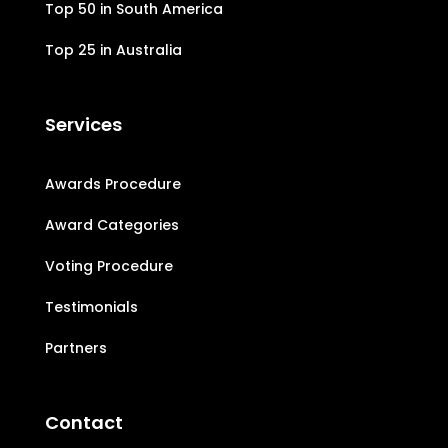
Top 50 in South America
Top 25 in Australia
Services
Awards Procedure
Award Categories
Voting Procedure
Testimonials
Partners
Contact