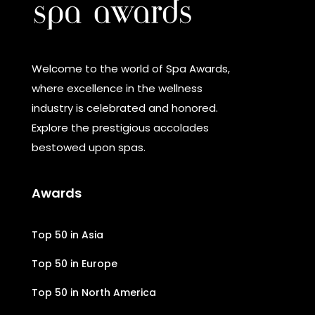
Welcome to the world of Spa Awards,
where excellence in the wellness
industry is celebrated and honored.
Explore the prestigious accolades
bestowed upon spas.
Awards
Top 50 in Asia
Top 50 in Europe
Top 50 in North America