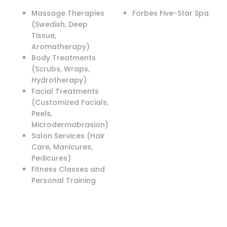
Massage Therapies
Forbes Five-Star Spa
(Swedish, Deep
Tissue,
Aromatherapy)
Body Treatments
(Scrubs, Wraps,
Hydrotherapy)
Facial Treatments
(Customized Facials,
Peels,
Microdermabrasion)
Salon Services (Hair
Care, Manicures,
Pedicures)
Fitness Classes and
Personal Training