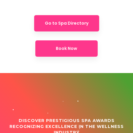
Go to Spa Directory
Book Now
DISCOVER PRESTIGIOUS SPA AWARDS
RECOGNIZING EXCELLENCE IN THE WELLNESS
INDUSTRY