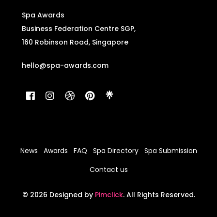
Spa Awards
Business Federation Centre SGP,
160 Robinson Road, Singapore
hello@spa-awards.com
News
Awards
FAQ
Spa Directory
Spa Submission
Contact us
© 2026 Designed by
Pimclick
. All Rights Reserved.