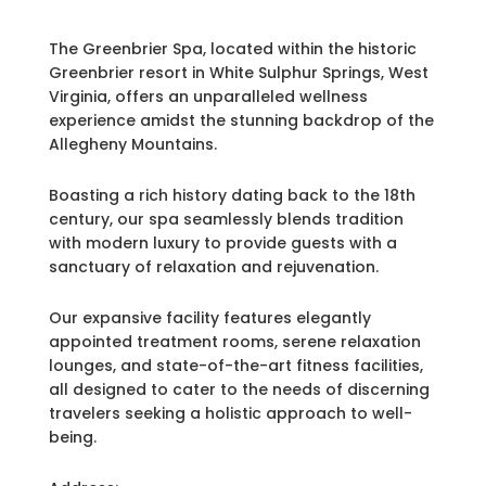
The Greenbrier Spa, located within the historic
Greenbrier resort in White Sulphur Springs, West
Virginia, offers an unparalleled wellness
experience amidst the stunning backdrop of the
Allegheny Mountains.
Boasting a rich history dating back to the 18th
century, our spa seamlessly blends tradition
with modern luxury to provide guests with a
sanctuary of relaxation and rejuvenation.
Our expansive facility features elegantly
appointed treatment rooms, serene relaxation
lounges, and state-of-the-art fitness facilities,
all designed to cater to the needs of discerning
travelers seeking a holistic approach to well-
being.