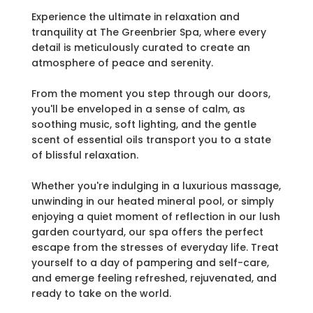
Experience the ultimate in relaxation and
tranquility at The Greenbrier Spa, where every
detail is meticulously curated to create an
atmosphere of peace and serenity.
From the moment you step through our doors,
you'll be enveloped in a sense of calm, as
soothing music, soft lighting, and the gentle
scent of essential oils transport you to a state
of blissful relaxation.
Whether you're indulging in a luxurious massage,
unwinding in our heated mineral pool, or simply
enjoying a quiet moment of reflection in our lush
garden courtyard, our spa offers the perfect
escape from the stresses of everyday life. Treat
yourself to a day of pampering and self-care,
and emerge feeling refreshed, rejuvenated, and
ready to take on the world.