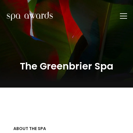
The Greenbrier Spa
ABOUT THE SPA