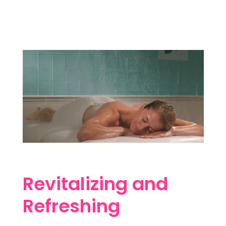
Revitalizing and
Refreshing