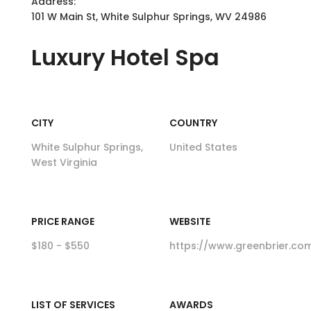
Address:
101 W Main St, White Sulphur Springs, WV 24986
Luxury
Hotel Spa
CITY
COUNTRY
White Sulphur Springs,
United States
West Virginia
PRICE RANGE
WEBSITE
$180 - $550
https://www.greenbrier.co
LIST OF SERVICES
AWARDS