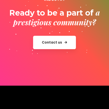
a
Ready to be a part of
prestigious community?
Contact us