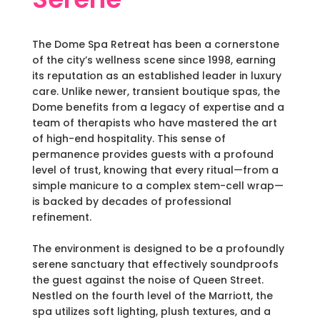
The Dome Spa Retreat has been a cornerstone
of the city’s wellness scene since 1998, earning
its reputation as an established leader in luxury
care. Unlike newer, transient boutique spas, the
Dome benefits from a legacy of expertise and a
team of therapists who have mastered the art
of high-end hospitality. This sense of
permanence provides guests with a profound
level of trust, knowing that every ritual—from a
simple manicure to a complex stem-cell wrap—
is backed by decades of professional
refinement.
The environment is designed to be a profoundly
serene sanctuary that effectively soundproofs
the guest against the noise of Queen Street.
Nestled on the fourth level of the Marriott, the
spa utilizes soft lighting, plush textures, and a