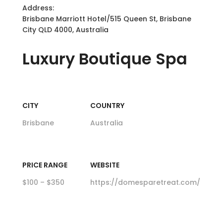
Address:
Brisbane Marriott Hotel/515 Queen St, Brisbane
City QLD 4000, Australia
Luxury
Boutique Spa
CITY
COUNTRY
Brisbane
Australia
PRICE RANGE
WEBSITE
$100 – $350
https://domesparetreat.com/