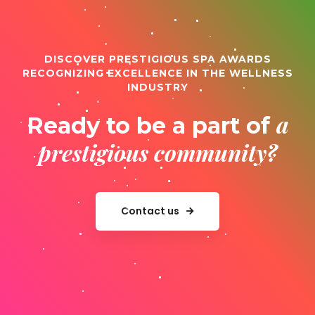
DISCOVER PRESTIGIOUS SPA AWARDS
RECOGNIZING EXCELLENCE IN THE WELLNESS
INDUSTRY
a
Ready to be a part of
prestigious community?
Contact us