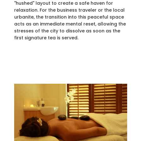
"hushed" layout to create a safe haven for
relaxation. For the business traveler or the local
urbanite, the transition into this peaceful space
acts as an immediate mental reset, allowing the
stresses of the city to dissolve as soon as the
first signature tea is served.