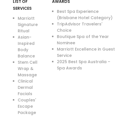
LIST OF
AWARDS
SERVICES
Best Spa Experience
(Brisbane Hotel Category)
Marriott
TripAdvisor Travelers'
Signature
Choice
Ritual
Boutique Spa of the Year
Asian-
Nominee
Inspired
Marriott Excellence in Guest
Body
Service
Balance
2025 Best Spa Australia –
Stem Cell
Spa Awards
Wrap &
Massage
Clinical
Dermal
Facials
Couples'
Escape
Package