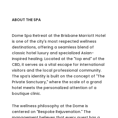
ABOUT THE SPA
Dome Spa Retreat at the Brisbane Marriott Hotel
is one of the city's most respected wellness
destinations, offering a seamless blend of
classic hotel luxury and specialized Asian-
inspired healing. Located at the "top end" of the
CBD, it serves as a vital escape for international
visitors and the local professional community.
The spa’s identity is built on the concept of "The
Private Sanctuary," where the scale of a grand
hotel meets the personalized attention of a
boutique clinic.
The wellness philosophy at the Dome is
centered on "Bespoke Rejuvenation." The
management believes that every guest has a