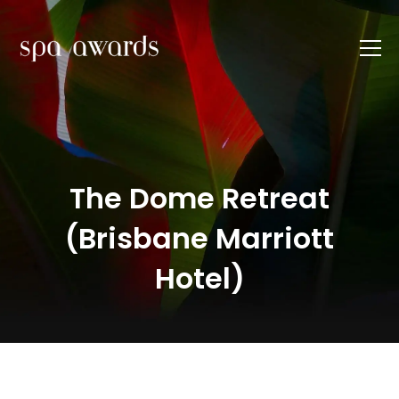
The Dome Retreat
(Brisbane Marriott
Hotel)