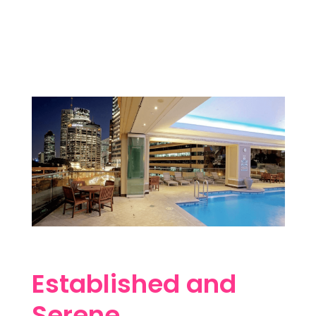
Established and
Serene