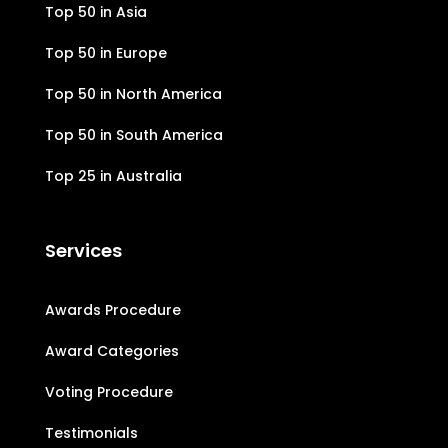
Top 50 in Asia
Top 50 in Europe
Top 50 in North America
Top 50 in South America
Top 25 in Australia
Services
Awards Procedure
Award Categories
Voting Procedure
Testimonials