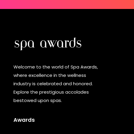
Welcome to the world of Spa Awards,
where excellence in the wellness
industry is celebrated and honored.
Explore the prestigious accolades
bestowed upon spas.
Awards