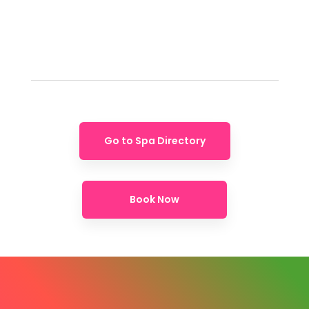
Go to Spa Directory
Book Now