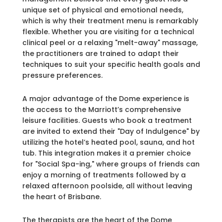
unique set of physical and emotional needs,
which is why their treatment menu is remarkably
flexible. Whether you are visiting for a technical
clinical peel or a relaxing "melt-away" massage,
the practitioners are trained to adapt their
techniques to suit your specific health goals and
pressure preferences.
A major advantage of the Dome experience is
the access to the Marriott’s comprehensive
leisure facilities. Guests who book a treatment
are invited to extend their "Day of Indulgence" by
utilizing the hotel’s heated pool, sauna, and hot
tub. This integration makes it a premier choice
for "Social Spa-ing," where groups of friends can
enjoy a morning of treatments followed by a
relaxed afternoon poolside, all without leaving
the heart of Brisbane.
The therapists are the heart of the Dome