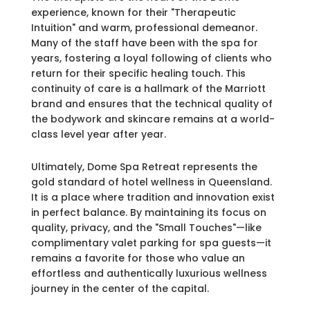
experience, known for their "Therapeutic
Intuition" and warm, professional demeanor.
Many of the staff have been with the spa for
years, fostering a loyal following of clients who
return for their specific healing touch. This
continuity of care is a hallmark of the Marriott
brand and ensures that the technical quality of
the bodywork and skincare remains at a world-
class level year after year.
Ultimately, Dome Spa Retreat represents the
gold standard of hotel wellness in Queensland.
It is a place where tradition and innovation exist
in perfect balance. By maintaining its focus on
quality, privacy, and the "Small Touches"—like
complimentary valet parking for spa guests—it
remains a favorite for those who value an
effortless and authentically luxurious wellness
journey in the center of the capital.