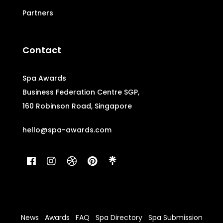
Partners
Contact
Spa Awards
Business Federation Centre SGP,
160 Robinson Road, Singapore
hello@spa-awards.com
News
Awards
FAQ
Spa Directory
Spa Submission