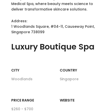
Medical Spa, where beauty meets science to
deliver transformative skincare solutions.
Address:
1 Woodlands Square, #04-11, Causeway Point,
Singapore 738099
Luxury
Boutique Spa
CITY
COUNTRY
Woodlands
Singapore
PRICE RANGE
WEBSITE
$260 - $700