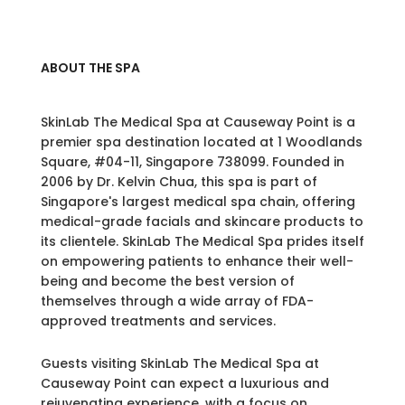
ABOUT THE SPA
SkinLab The Medical Spa at Causeway Point is a
premier spa destination located at 1 Woodlands
Square, #04-11, Singapore 738099. Founded in
2006 by Dr. Kelvin Chua, this spa is part of
Singapore's largest medical spa chain, offering
medical-grade facials and skincare products to
its clientele. SkinLab The Medical Spa prides itself
on empowering patients to enhance their well-
being and become the best version of
themselves through a wide array of FDA-
approved treatments and services.
Guests visiting SkinLab The Medical Spa at
Causeway Point can expect a luxurious and
rejuvenating experience, with a focus on