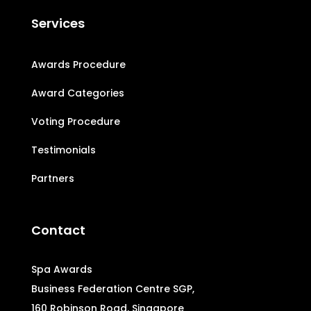
Services
Awards Procedure
Award Categories
Voting Procedure
Testimonials
Partners
Contact
Spa Awards
Business Federation Centre SGP,
160 Robinson Road, Singapore