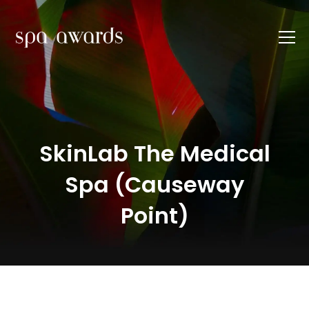
SkinLab The Medical
Spa (Causeway
Point)