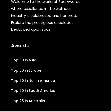
Welcome to the world of Spa Awards,
where excellence in the wellness
industry is celebrated and honored.
Explore the prestigious accolades
bestowed upon spas.
Awards
Top 50 in Asia
Top 50 in Europe
Top 50 in North America
Top 50 in South America
Top 25 in Australia