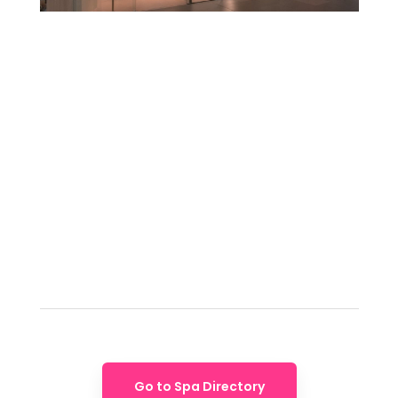
Go to Spa Directory