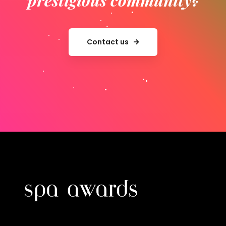
Contact us