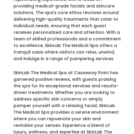
providing medical-grade facials and skincare
solutions. The spa's core ethos revolves around
delivering high-quality treatments that cater to
individual needs, ensuring that each guest
receives personalized care and attention. With a
team of skilled professionals and a commitment
to excellence, SkinLab The Medical Spa offers a
tranquil oasis where visitors can relax, unwind,
and indulge in a range of pampering services.
SkinLab The Medical Spa at Causeway Point has
garnered positive reviews, with guests praising
the spa for its exceptional services and results-
driven treatments. Whether you are looking to
address specific skin concerns or simply
pamper yourself with a relaxing facial, SkinLab
The Medical Spa provides a serene environment
where you can rejuvenate your skin and
revitalize your senses. Experience a blend of
luxury, wellness, and expertise at SkinLab The