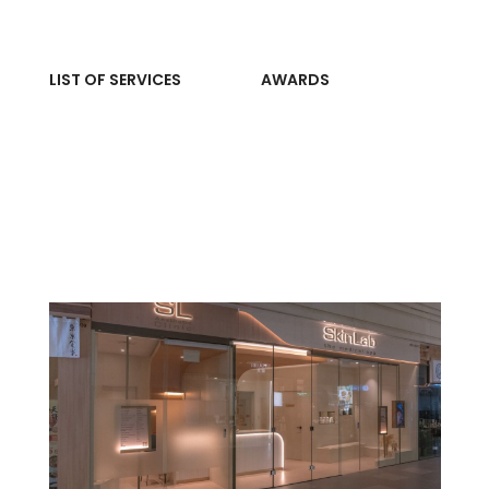
LIST OF SERVICES
AWARDS