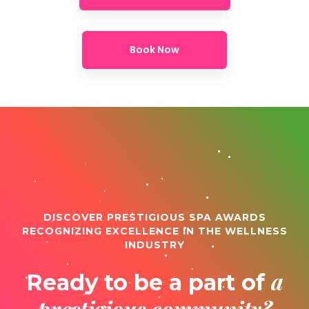
Book Now
DISCOVER PRESTIGIOUS SPA AWARDS
RECOGNIZING EXCELLENCE IN THE WELLNESS
INDUSTRY
a
Ready to be a part of
prestigious community?