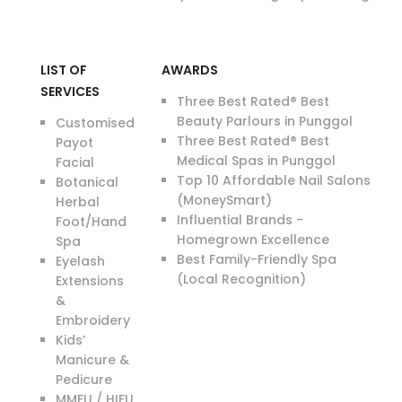
LIST OF
AWARDS
SERVICES
Three Best Rated® Best
Beauty Parlours in Punggol
Customised
Three Best Rated® Best
Payot
Medical Spas in Punggol
Facial
Top 10 Affordable Nail Salons
Botanical
(MoneySmart)
Herbal
Influential Brands -
Foot/Hand
Homegrown Excellence
Spa
Best Family-Friendly Spa
Eyelash
(Local Recognition)
Extensions
&
Embroidery
Kids’
Manicure &
Pedicure
MMFU / HIFU