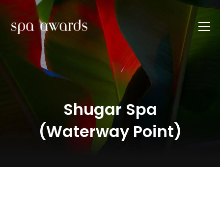
Shugar Spa
(Waterway Point)