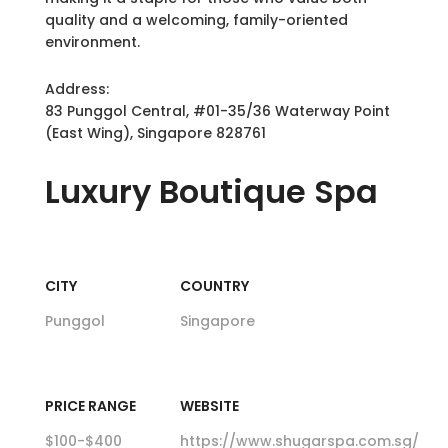
quality and a welcoming, family-oriented
environment.
Address:
83 Punggol Central, #01-35/36 Waterway Point
(East Wing), Singapore 828761
Luxury
Boutique Spa
CITY
COUNTRY
Punggol
Singapore
PRICE RANGE
WEBSITE
$100-$400
https://www.shugarspa.com.sg/