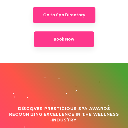
Go to Spa Directory
Book Now
DISCOVER PRESTIGIOUS SPA AWARDS
RECOGNIZING EXCELLENCE IN THE WELLNESS
INDUSTRY