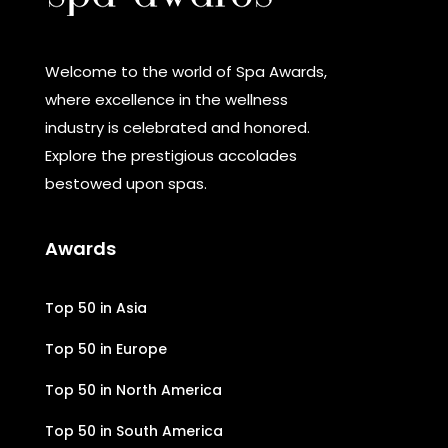
Welcome to the world of Spa Awards,
where excellence in the wellness
industry is celebrated and honored.
Explore the prestigious accolades
bestowed upon spas.
Awards
Top 50 in Asia
Top 50 in Europe
Top 50 in North America
Top 50 in South America