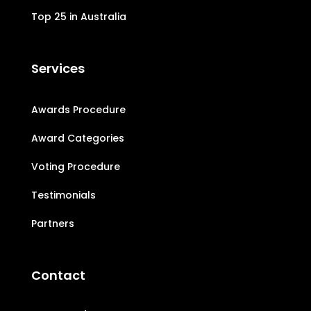
Top 25 in Australia
Services
Awards Procedure
Award Categories
Voting Procedure
Testimonials
Partners
Contact