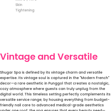
Skin
Tightening
Vintage and Versatile
Shugar Spa is defined by its vintage charm and versatile
expertise. Its vintage soul is captured in the "Modern French"
decor—a rare aesthetic in Punggol that creates a nostalgic,
cozy atmosphere where guests can truly unplug from the
digital world. This timeless setting perfectly complements its
versatile service range; by housing everything from budget-
friendly nail care to advanced medical-grade aesthetics
under one roof, the spa ensures that every beauty need—