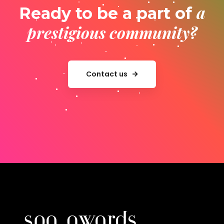
a
Ready to be a part of
prestigious community?
Contact us