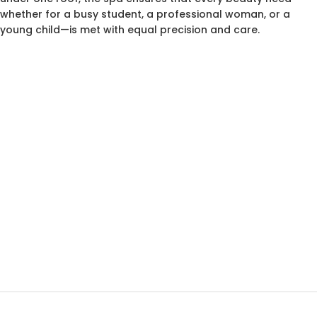
whether for a busy student, a professional woman, or a
young child—is met with equal precision and care.