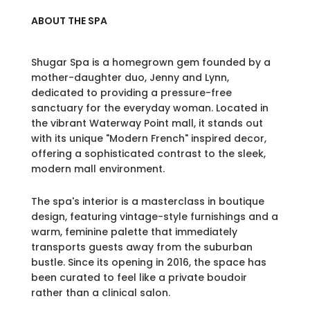
ABOUT THE SPA
Shugar Spa is a homegrown gem founded by a
mother-daughter duo, Jenny and Lynn,
dedicated to providing a pressure-free
sanctuary for the everyday woman. Located in
the vibrant Waterway Point mall, it stands out
with its unique "Modern French" inspired decor,
offering a sophisticated contrast to the sleek,
modern mall environment.
The spa's interior is a masterclass in boutique
design, featuring vintage-style furnishings and a
warm, feminine palette that immediately
transports guests away from the suburban
bustle. Since its opening in 2016, the space has
been curated to feel like a private boudoir
rather than a clinical salon.