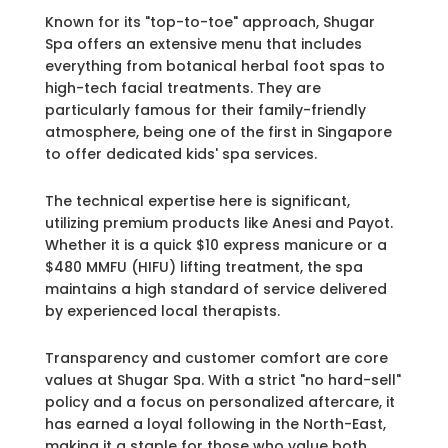
Known for its "top-to-toe" approach, Shugar
Spa offers an extensive menu that includes
everything from botanical herbal foot spas to
high-tech facial treatments. They are
particularly famous for their family-friendly
atmosphere, being one of the first in Singapore
to offer dedicated kids' spa services.
The technical expertise here is significant,
utilizing premium products like Anesi and Payot.
Whether it is a quick $10 express manicure or a
$480 MMFU (HIFU) lifting treatment, the spa
maintains a high standard of service delivered
by experienced local therapists.
Transparency and customer comfort are core
values at Shugar Spa. With a strict "no hard-sell"
policy and a focus on personalized aftercare, it
has earned a loyal following in the North-East,
making it a staple for those who value both