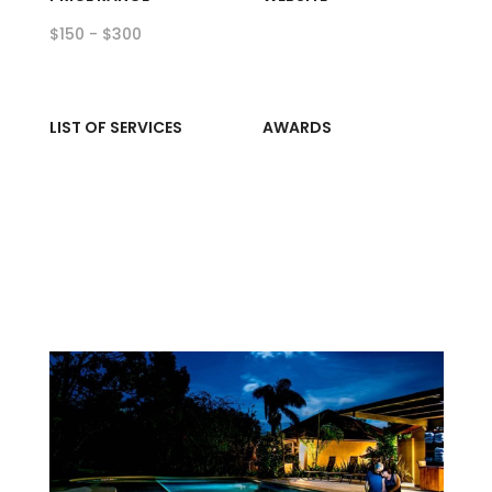
$150 - $300
LIST OF SERVICES
AWARDS