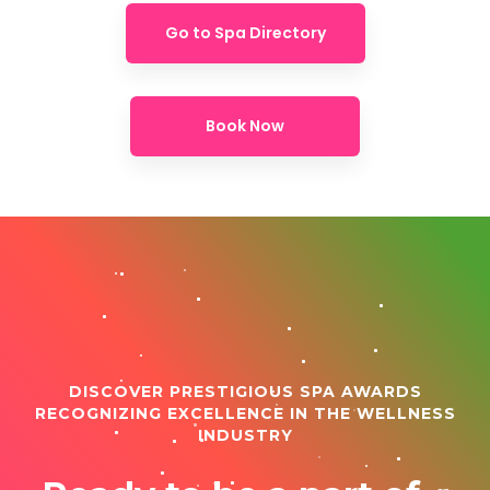
Go to Spa Directory
Book Now
DISCOVER PRESTIGIOUS SPA AWARDS
RECOGNIZING EXCELLENCE IN THE WELLNESS
INDUSTRY