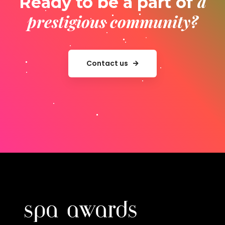
a
Ready to be a part of
prestigious community?
Contact us