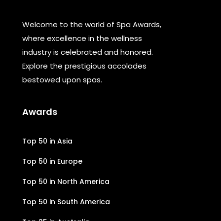
Welcome to the world of Spa Awards,
where excellence in the wellness
industry is celebrated and honored.
Explore the prestigious accolades
bestowed upon spas.
Awards
Top 50 in Asia
Top 50 in Europe
Top 50 in North America
Top 50 in South America