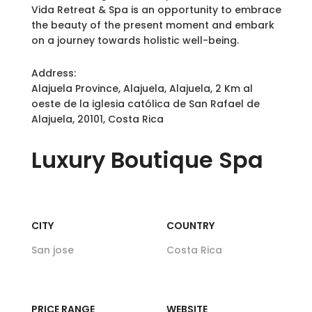
Vida Retreat & Spa is an opportunity to embrace
the beauty of the present moment and embark
on a journey towards holistic well-being.
Address:
Alajuela Province, Alajuela, Alajuela, 2 Km al
oeste de la iglesia católica de San Rafael de
Alajuela, 20101, Costa Rica
Luxury
Boutique Spa
CITY
COUNTRY
San jose
Costa Rica
PRICE RANGE
WEBSITE