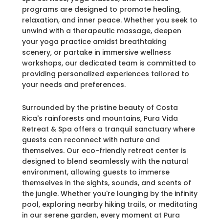
programs are designed to promote healing,
relaxation, and inner peace. Whether you seek to
unwind with a therapeutic massage, deepen
your yoga practice amidst breathtaking
scenery, or partake in immersive wellness
workshops, our dedicated team is committed to
providing personalized experiences tailored to
your needs and preferences.
Surrounded by the pristine beauty of Costa
Rica's rainforests and mountains, Pura Vida
Retreat & Spa offers a tranquil sanctuary where
guests can reconnect with nature and
themselves. Our eco-friendly retreat center is
designed to blend seamlessly with the natural
environment, allowing guests to immerse
themselves in the sights, sounds, and scents of
the jungle. Whether you're lounging by the infinity
pool, exploring nearby hiking trails, or meditating
in our serene garden, every moment at Pura