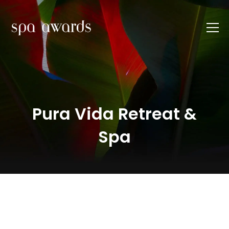
Pura Vida Retreat &
Spa