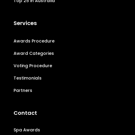
Top 25 in Australia
Services
Awards Procedure
Award Categories
Voting Procedure
Testimonials
Partners
Contact
Spa Awards