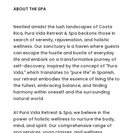
ABOUT THE SPA
Nestled amidst the lush landscapes of Costa
Rica, Pura Vida Retreat & Spa beckons those in
search of serenity, rejuvenation, and holistic
wellness. Our sanctuary is a haven where guests
can escape the hustle and bustle of everyday
life and embark on a transformative journey of
self-discovery. Inspired by the concept of "Pura
Vida," which translates to "pure life" in Spanish,
our retreat embodies the essence of living life to
the fullest, embracing balance, and finding
harmony within oneself and the surrounding
natural world.
At Pura Vida Retreat & Spa, we believe in the
power of holistic wellness to nurture the body,
mind, and spirit. Our comprehensive range of
spa services, yoga classes, and wellness