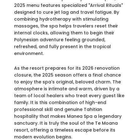
2025 menu features specialized "Arrival Rituals"
designed to cure jet lag and travel fatigue. By
combining hydrotherapy with stimulating
massages, the spa helps travelers reset their
internal clocks, allowing them to begin their
Polynesian adventure feeling grounded,
refreshed, and fully present in the tropical
environment.
As the resort prepares for its 2026 renovation
closure, the 2025 season offers a final chance
to enjoy the spa's original, beloved charm. The
atmosphere is intimate and warm, driven by a
team of local healers who treat every guest like
family. It is this combination of high-end
professional skill and genuine Tahitian
hospitality that makes Manea Spa a legendary
sanctuary. It is truly the soul of the Te Moana
resort, offering a timeless escape before its
modern evolution begins.