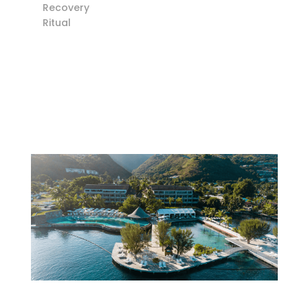
Recovery
Ritual