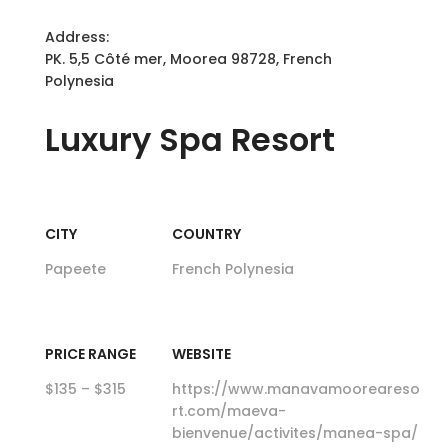
Address:
PK. 5,5 Côté mer, Moorea 98728, French
Polynesia
Luxury
Spa Resort
CITY
COUNTRY
Papeete
French Polynesia
PRICE RANGE
WEBSITE
$135 – $315
https://www.manavamooreareso
rt.com/maeva-
bienvenue/activites/manea-spa/