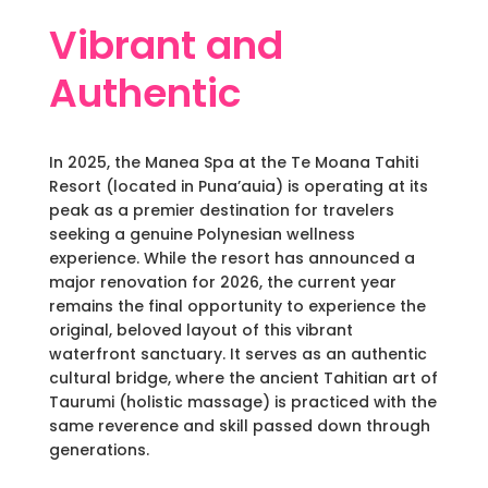
Vibrant and
Authentic
In 2025, the Manea Spa at the Te Moana Tahiti
Resort (located in Puna’auia) is operating at its
peak as a premier destination for travelers
seeking a genuine Polynesian wellness
experience. While the resort has announced a
major renovation for 2026, the current year
remains the final opportunity to experience the
original, beloved layout of this vibrant
waterfront sanctuary. It serves as an authentic
cultural bridge, where the ancient Tahitian art of
Taurumi (holistic massage) is practiced with the
same reverence and skill passed down through
generations.