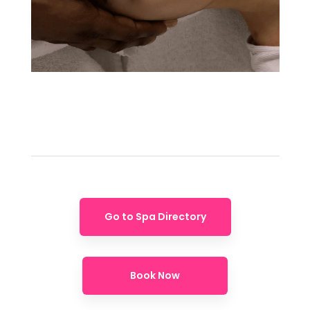
Go to Spa Directory
Book Now