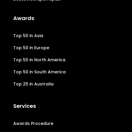
Awards
Top 50 in Asia
Top 50 in Europe
Top 50 in North America
Top 50 in South America
Top 25 in Australia
Services
Awards Procedure