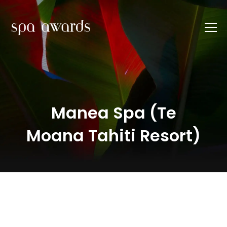
Manea Spa (Te
Moana Tahiti Resort)