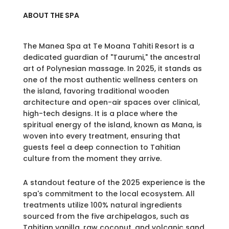
ABOUT THE SPA
The Manea Spa at Te Moana Tahiti Resort is a
dedicated guardian of "Taurumi," the ancestral
art of Polynesian massage. In 2025, it stands as
one of the most authentic wellness centers on
the island, favoring traditional wooden
architecture and open-air spaces over clinical,
high-tech designs. It is a place where the
spiritual energy of the island, known as Mana, is
woven into every treatment, ensuring that
guests feel a deep connection to Tahitian
culture from the moment they arrive.
A standout feature of the 2025 experience is the
spa's commitment to the local ecosystem. All
treatments utilize 100% natural ingredients
sourced from the five archipelagos, such as
Tahitian vanilla, raw coconut, and volcanic sand.