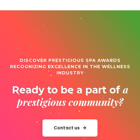
DISCOVER PRESTIGIOUS SPA AWARDS
RECOGNIZING EXCELLENCE IN THE WELLNESS
INDUSTRY
a
Ready to be a part of
prestigious community?
Contact us