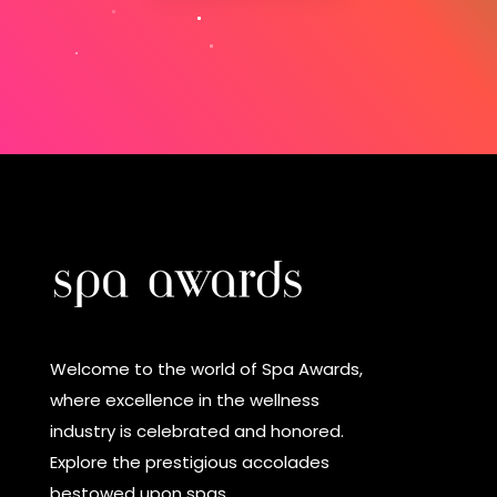
Welcome to the world of Spa Awards,
where excellence in the wellness
industry is celebrated and honored.
Explore the prestigious accolades
bestowed upon spas.