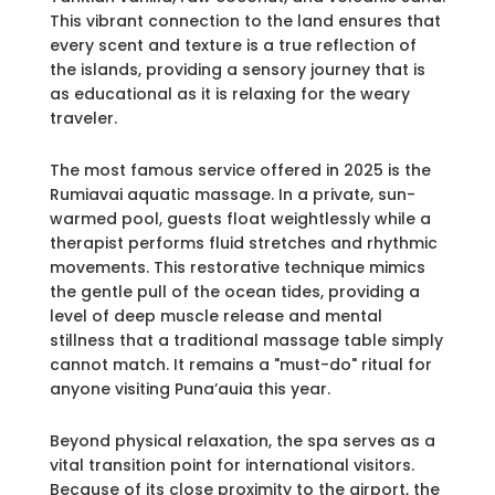
This vibrant connection to the land ensures that
every scent and texture is a true reflection of
the islands, providing a sensory journey that is
as educational as it is relaxing for the weary
traveler.
The most famous service offered in 2025 is the
Rumiavai aquatic massage. In a private, sun-
warmed pool, guests float weightlessly while a
therapist performs fluid stretches and rhythmic
movements. This restorative technique mimics
the gentle pull of the ocean tides, providing a
level of deep muscle release and mental
stillness that a traditional massage table simply
cannot match. It remains a "must-do" ritual for
anyone visiting Puna’auia this year.
Beyond physical relaxation, the spa serves as a
vital transition point for international visitors.
Because of its close proximity to the airport, the