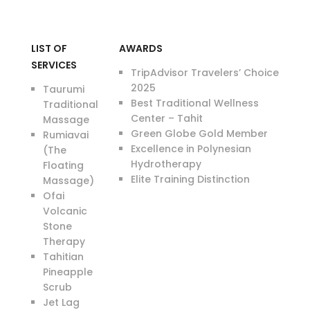
LIST OF
AWARDS
SERVICES
TripAdvisor Travelers’ Choice
2025
Taurumi
Best Traditional Wellness
Traditional
Center – Tahit
Massage
Green Globe Gold Member
Rumiavai
Excellence in Polynesian
(The
Hydrotherapy
Floating
Elite Training Distinction
Massage)
Ofai
Volcanic
Stone
Therapy
Tahitian
Pineapple
Scrub
Jet Lag