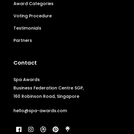
Award Categories
Voting Procedure
Testimonials
Partners
Contact
Spa Awards
Business Federation Centre SGP,
160 Robinson Road, Singapore
hello@spa-awards.com