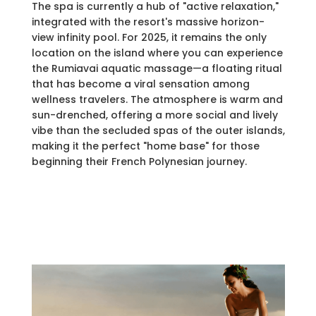
The spa is currently a hub of "active relaxation,"
integrated with the resort's massive horizon-
view infinity pool. For 2025, it remains the only
location on the island where you can experience
the Rumiavai aquatic massage—a floating ritual
that has become a viral sensation among
wellness travelers. The atmosphere is warm and
sun-drenched, offering a more social and lively
vibe than the secluded spas of the outer islands,
making it the perfect "home base" for those
beginning their French Polynesian journey.