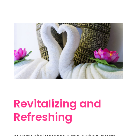
Revitalizing and
Refreshing