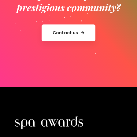
prestigious community?
Contact us