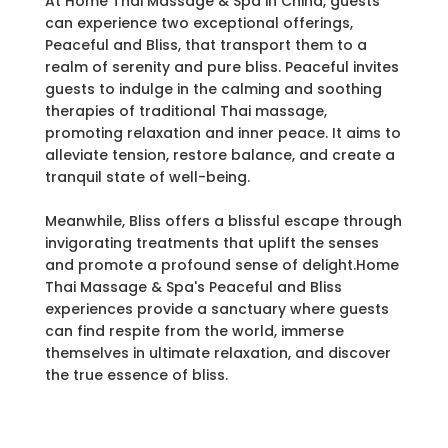
At Home Thai Massage & Spa in China, guests
can experience two exceptional offerings,
Peaceful and Bliss, that transport them to a
realm of serenity and pure bliss. Peaceful invites
guests to indulge in the calming and soothing
therapies of traditional Thai massage,
promoting relaxation and inner peace. It aims to
alleviate tension, restore balance, and create a
tranquil state of well-being.
Meanwhile, Bliss offers a blissful escape through
invigorating treatments that uplift the senses
and promote a profound sense of delight.Home
Thai Massage & Spa's Peaceful and Bliss
experiences provide a sanctuary where guests
can find respite from the world, immerse
themselves in ultimate relaxation, and discover
the true essence of bliss.