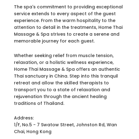
The spa's commitment to providing exceptional
service extends to every aspect of the guest
experience. From the warm hospitality to the
attention to detail in the treatments, Home Thai
Massage & Spa strives to create a serene and
memorable journey for each guest.
Whether seeking relief from muscle tension,
relaxation, or a holistic wellness experience,
Home Thai Massage & Spa offers an authentic
Thai sanctuary in China. Step into this tranquil
retreat and allow the skilled therapists to
transport you to a state of relaxation and
rejuvenation through the ancient healing
traditions of Thailand.
Address:
1/F, No.5 - 7 Swatow Street, Johnston Rd, Wan
Chai, Hong Kong