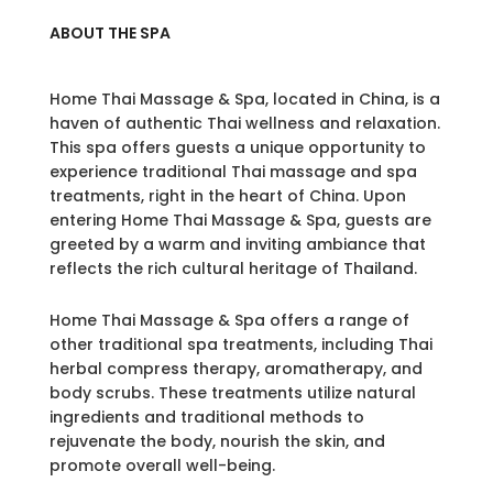
ABOUT THE SPA
Home Thai Massage & Spa, located in China, is a
haven of authentic Thai wellness and relaxation.
This spa offers guests a unique opportunity to
experience traditional Thai massage and spa
treatments, right in the heart of China. Upon
entering Home Thai Massage & Spa, guests are
greeted by a warm and inviting ambiance that
reflects the rich cultural heritage of Thailand.
Home Thai Massage & Spa offers a range of
other traditional spa treatments, including Thai
herbal compress therapy, aromatherapy, and
body scrubs. These treatments utilize natural
ingredients and traditional methods to
rejuvenate the body, nourish the skin, and
promote overall well-being.