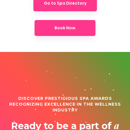
Go to Spa Directory
Book Now
DISCOVER PRESTIGIOUS SPA AWARDS
RECOGNIZING EXCELLENCE IN THE WELLNESS
INDUSTRY
a
Ready to be a part of