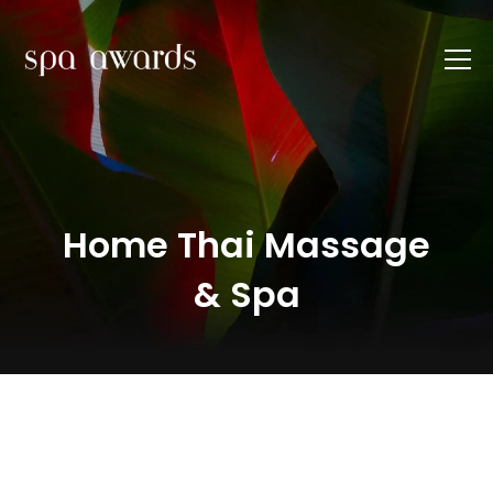
Home Thai Massage
& Spa