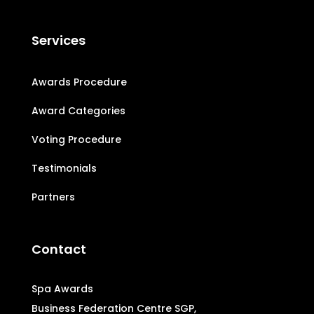
Services
Awards Procedure
Award Categories
Voting Procedure
Testimonials
Partners
Contact
Spa Awards
Business Federation Centre SGP,