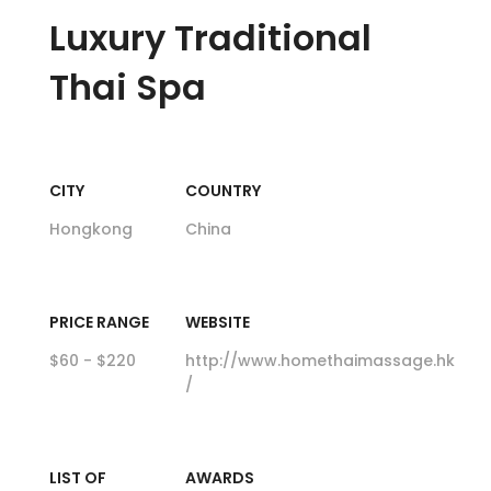
Luxury
Traditional
Thai Spa
CITY
COUNTRY
Hongkong
China
PRICE RANGE
WEBSITE
$60 - $220
http://www.homethaimassage.hk
/
LIST OF
AWARDS