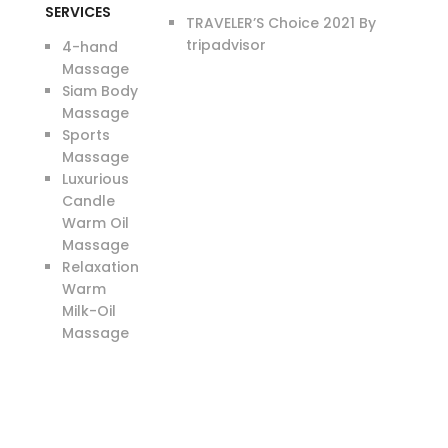
SERVICES
TRAVELER’S Choice 2021 By
tripadvisor
4-hand
Massage
Siam Body
Massage
Sports
Massage
Luxurious
Candle
Warm Oil
Massage
Relaxation
Warm
Milk-Oil
Massage