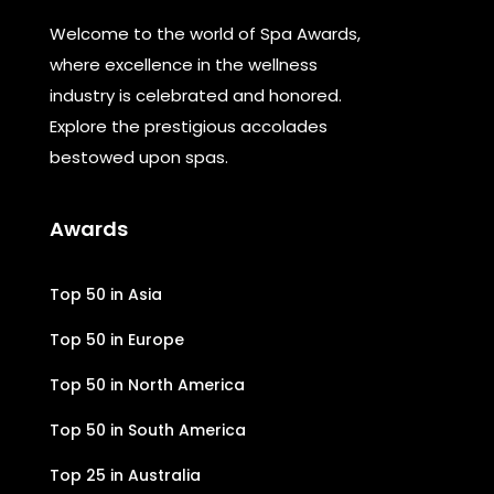
Welcome to the world of Spa Awards,
where excellence in the wellness
industry is celebrated and honored.
Explore the prestigious accolades
bestowed upon spas.
Awards
Top 50 in Asia
Top 50 in Europe
Top 50 in North America
Top 50 in South America
Top 25 in Australia