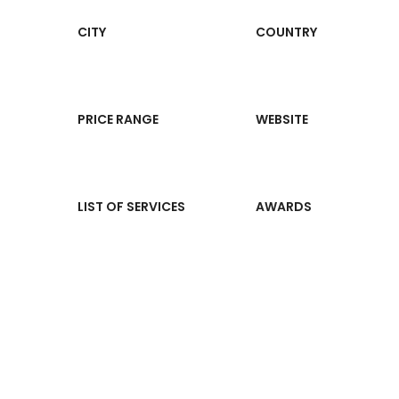
CITY
COUNTRY
PRICE RANGE
WEBSITE
LIST OF SERVICES
AWARDS