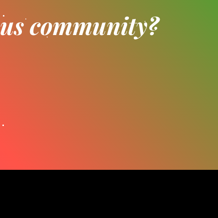
ious community?