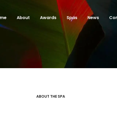
ome
About
Awards
Spas
News
Con
ABOUT THE SPA