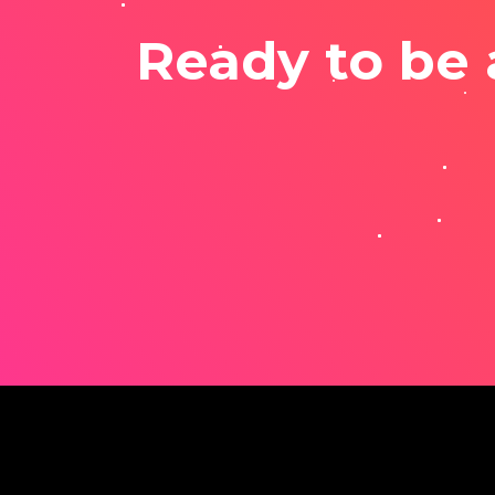
Ready to be 