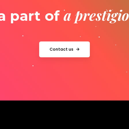
a prestig
a part of
Contact us