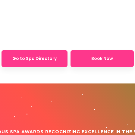
Go to Spa Directory
Book Now
OUS SPA AWARDS RECOGNIZING EXCELLENCE IN THE