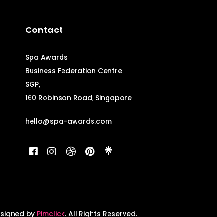
Contact
Spa Awards
Business Federation Centre
SGP,
160 Robinson Road, Singapore
hello@spa-awards.com
esigned by
Pimclick
. All Rights Reserved.