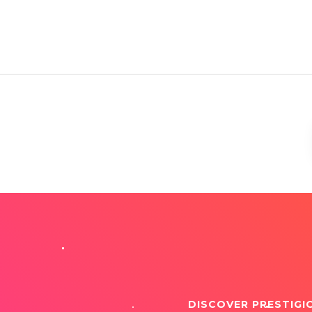
DISCOVER PRESTIGI