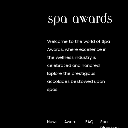
Welcome to the world of Spa
Awards, where excellence in
the wellness industry is
celebrated and honored.
Explore the prestigious
accolades bestowed upon
spas.
News
Awards
FAQ
Spa