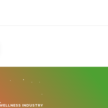
 WELLNESS INDUSTRY