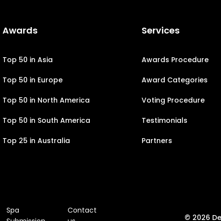
Awards
Services
Top 50 in Asia
Awards Procedure
Top 50 in Europe
Award Categories
Top 50 in North America
Voting Procedure
Top 50 in South America
Testimonials
Top 25 in Australia
Partners
Spa
Contact
© 2026 D