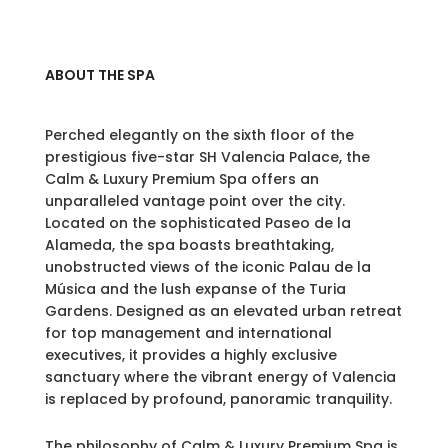
ABOUT THE SPA
Perched elegantly on the sixth floor of the
prestigious five-star SH Valencia Palace, the
Calm & Luxury Premium Spa offers an
unparalleled vantage point over the city.
Located on the sophisticated Paseo de la
Alameda, the spa boasts breathtaking,
unobstructed views of the iconic Palau de la
Música and the lush expanse of the Turia
Gardens. Designed as an elevated urban retreat
for top management and international
executives, it provides a highly exclusive
sanctuary where the vibrant energy of Valencia
is replaced by profound, panoramic tranquility.
The philosophy of Calm & Luxury Premium Spa is