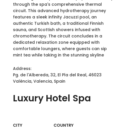
through the spa's comprehensive thermal
circuit. This advanced hydrotherapy journey
features a sleek infinity Jacuzzi pool, an
authentic Turkish bath, a traditional Finnish
sauna, and Scottish showers infused with
chromotherapy. The circuit concludes in a
dedicated relaxation zone equipped with
comfortable loungers, where guests can sip
mint tea while taking in the stunning skyline
Address:
Pg. de l'Albereda, 32, El Pla del Real, 46023
València, Valencia, Spain
Luxury
Hotel Spa
CITY
COUNTRY