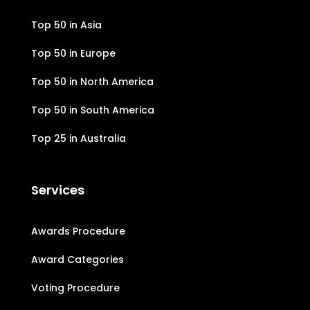
Top 50 in Asia
Top 50 in Europe
Top 50 in North America
Top 50 in South America
Top 25 in Australia
Services
Awards Procedure
Award Categories
Voting Procedure