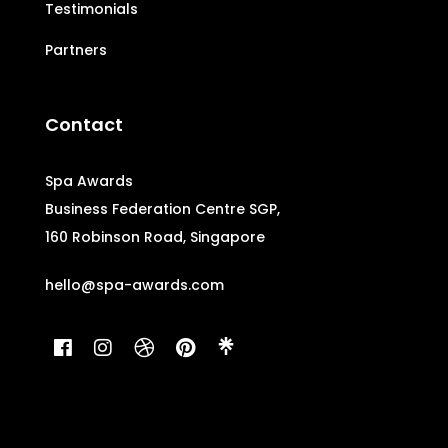
Testimonials
Partners
Contact
Spa Awards
Business Federation Centre SGP,
160 Robinson Road, Singapore
hello@spa-awards.com