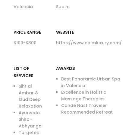
Valencia
Spain
PRICE RANGE
WEBSITE
$100-$300
https://www.calmluxury.com/
LIST OF
AWARDS
SERVICES
Best Panoramic Urban Spa
in Valencia
Sihr al
Excellence in Holistic
Ambar &
Massage Therapies
Oud Deep
Condé Nast Traveler
Relaxation
Recommended Retreat
Ayurveda
Shiro-
Abhyanga
Targeted