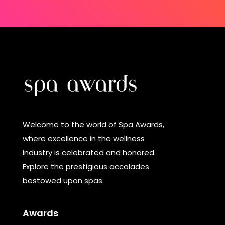
Welcome to the world of Spa Awards,
where excellence in the wellness
industry is celebrated and honored.
Explore the prestigious accolades
bestowed upon spas.
Awards