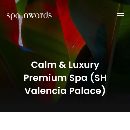
Calm & Luxury
Premium Spa (SH
Valencia Palace)