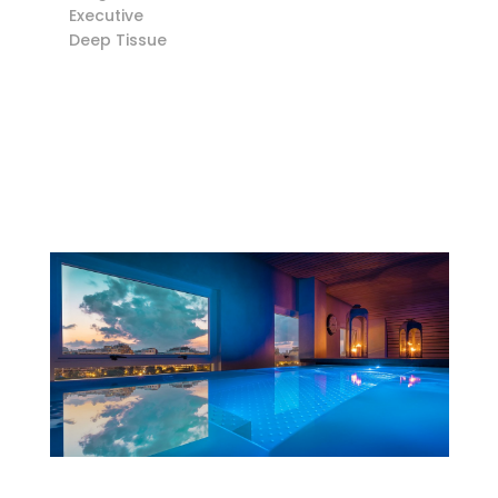
Executive
Deep Tissue