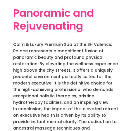
Panoramic and
Rejuvenating
Calm & Luxury Premium Spa at the SH Valencia
Palace represents a magnificent fusion of
panoramic beauty and profound physical
restoration. By elevating the wellness experience
high above the city streets, it offers a uniquely
peaceful environment perfectly suited for the
modern executive. It is the definitive choice for
the high-achieving professional who demands
exceptional holistic therapies, pristine
hydrotherapy facilities, and an inspiring view.
In conclusion, the impact of this elevated retreat
on executive health is driven by its ability to
provide instant mental clarity. The dedication to
ancestral massage techniques and