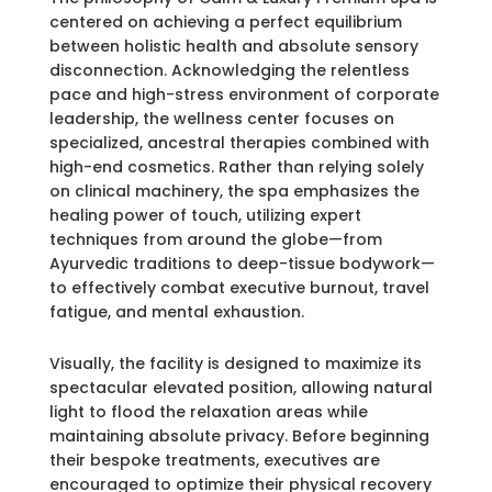
centered on achieving a perfect equilibrium
between holistic health and absolute sensory
disconnection. Acknowledging the relentless
pace and high-stress environment of corporate
leadership, the wellness center focuses on
specialized, ancestral therapies combined with
high-end cosmetics. Rather than relying solely
on clinical machinery, the spa emphasizes the
healing power of touch, utilizing expert
techniques from around the globe—from
Ayurvedic traditions to deep-tissue bodywork—
to effectively combat executive burnout, travel
fatigue, and mental exhaustion.
Visually, the facility is designed to maximize its
spectacular elevated position, allowing natural
light to flood the relaxation areas while
maintaining absolute privacy. Before beginning
their bespoke treatments, executives are
encouraged to optimize their physical recovery