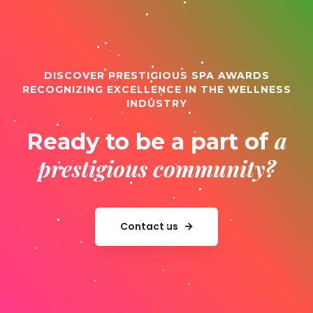
DISCOVER PRESTIGIOUS SPA AWARDS
RECOGNIZING EXCELLENCE IN THE WELLNESS
INDUSTRY
a
Ready to be a part of
prestigious community?
Contact us