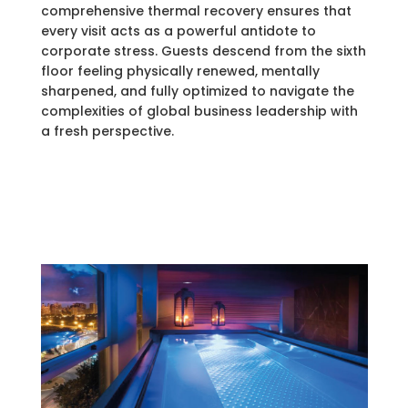
comprehensive thermal recovery ensures that
every visit acts as a powerful antidote to
corporate stress. Guests descend from the sixth
floor feeling physically renewed, mentally
sharpened, and fully optimized to navigate the
complexities of global business leadership with
a fresh perspective.