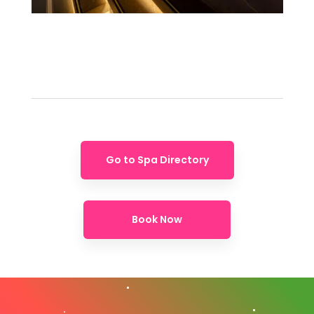
Go to Spa Directory
Book Now