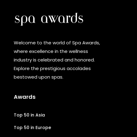
Welcome to the world of Spa Awards,
where excellence in the wellness
industry is celebrated and honored.
Explore the prestigious accolades
bestowed upon spas.
Awards
Top 50 in Asia
Top 50 in Europe