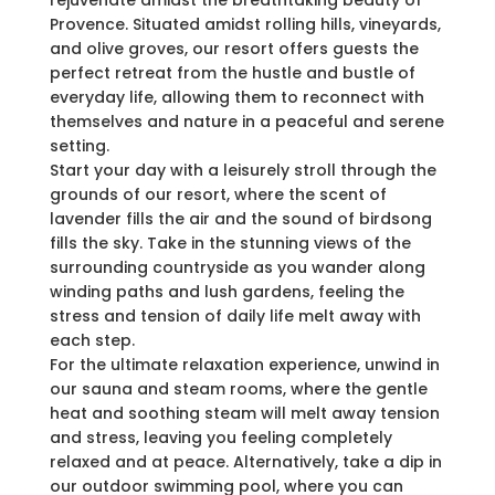
rejuvenate amidst the breathtaking beauty of
Provence. Situated amidst rolling hills, vineyards,
and olive groves, our resort offers guests the
perfect retreat from the hustle and bustle of
everyday life, allowing them to reconnect with
themselves and nature in a peaceful and serene
setting.
Start your day with a leisurely stroll through the
grounds of our resort, where the scent of
lavender fills the air and the sound of birdsong
fills the sky. Take in the stunning views of the
surrounding countryside as you wander along
winding paths and lush gardens, feeling the
stress and tension of daily life melt away with
each step.
For the ultimate relaxation experience, unwind in
our sauna and steam rooms, where the gentle
heat and soothing steam will melt away tension
and stress, leaving you feeling completely
relaxed and at peace. Alternatively, take a dip in
our outdoor swimming pool, where you can