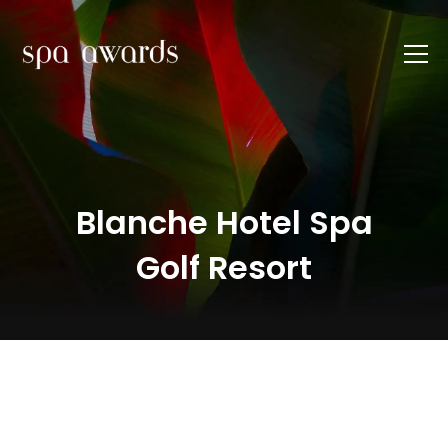
Blanche Hotel Spa
Golf Resort