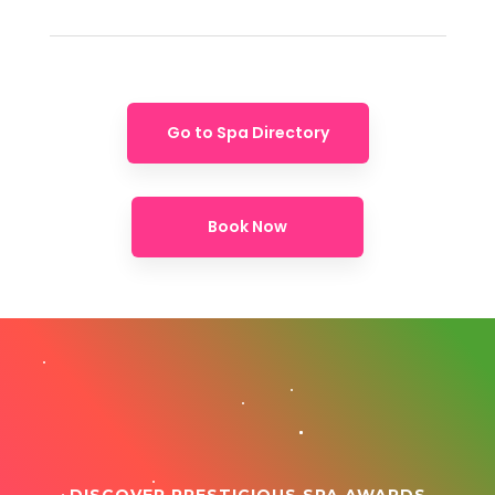
Go to Spa Directory
Book Now