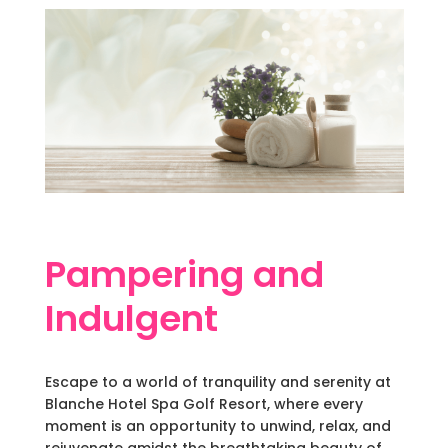
Pampering and
Indulgent
Escape to a world of tranquility and serenity at
Blanche Hotel Spa Golf Resort, where every
moment is an opportunity to unwind, relax, and