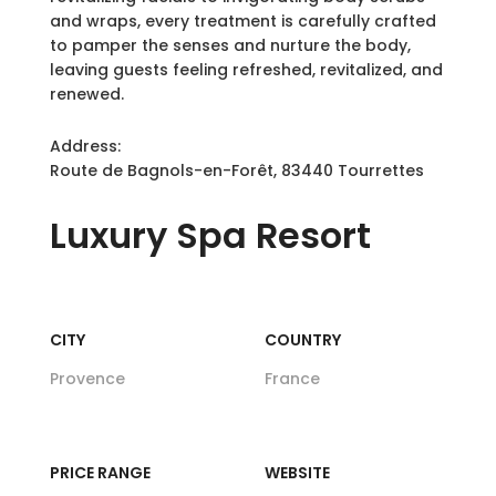
and wraps, every treatment is carefully crafted
to pamper the senses and nurture the body,
leaving guests feeling refreshed, revitalized, and
renewed.
Address:
Route de Bagnols-en-Forêt, 83440 Tourrettes
Luxury
Spa Resort
CITY
COUNTRY
Provence
France
PRICE RANGE
WEBSITE