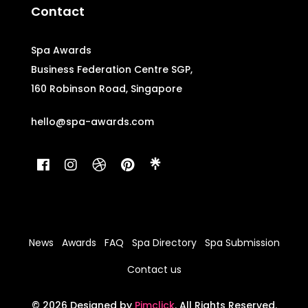
Contact
Spa Awards
Business Federation Centre SGP,
160 Robinson Road, Singapore
hello@spa-awards.com
News
Awards
FAQ
Spa Directory
Spa Submission
Contact us
© 2026 Designed by
Pimclick
. All Rights Reserved.