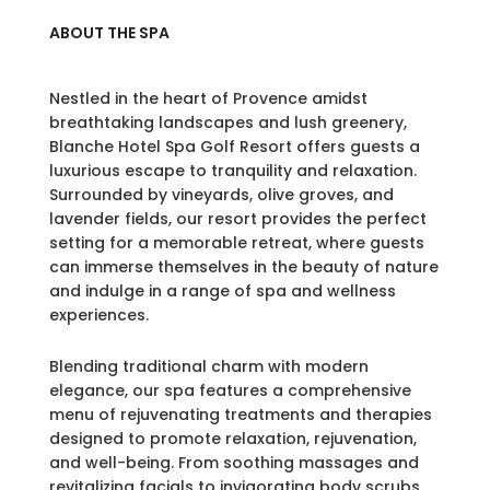
ABOUT THE SPA
Nestled in the heart of Provence amidst
breathtaking landscapes and lush greenery,
Blanche Hotel Spa Golf Resort offers guests a
luxurious escape to tranquility and relaxation.
Surrounded by vineyards, olive groves, and
lavender fields, our resort provides the perfect
setting for a memorable retreat, where guests
can immerse themselves in the beauty of nature
and indulge in a range of spa and wellness
experiences.
Blending traditional charm with modern
elegance, our spa features a comprehensive
menu of rejuvenating treatments and therapies
designed to promote relaxation, rejuvenation,
and well-being. From soothing massages and
revitalizing facials to invigorating body scrubs