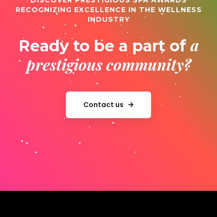
DISCOVER PRESTIGIOUS SPA AWARDS
RECOGNIZING EXCELLENCE IN THE WELLNESS
INDUSTRY
a
Ready to be a part of
prestigious community?
Contact us