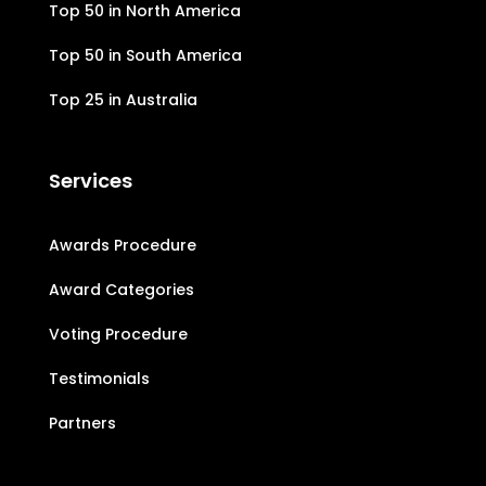
Top 50 in North America
Top 50 in South America
Top 25 in Australia
Services
Awards Procedure
Award Categories
Voting Procedure
Testimonials
Partners