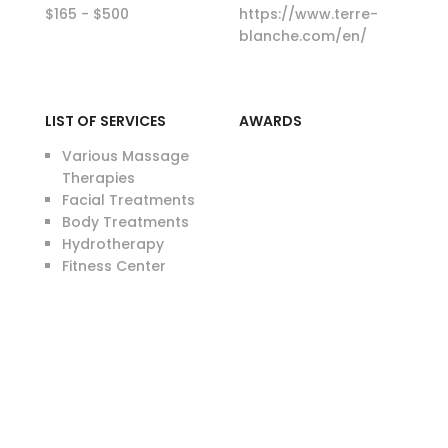
$165 - $500
https://www.terre-
blanche.com/en/
LIST OF SERVICES
AWARDS
Various Massage
Therapies
Facial Treatments
Body Treatments
Hydrotherapy
Fitness Center