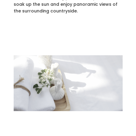
soak up the sun and enjoy panoramic views of
the surrounding countryside.