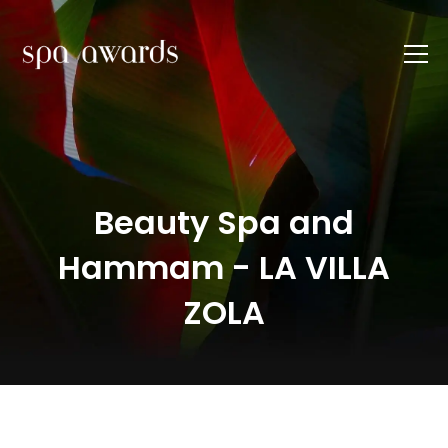
Beauty Spa and
Hammam - LA VILLA
ZOLA