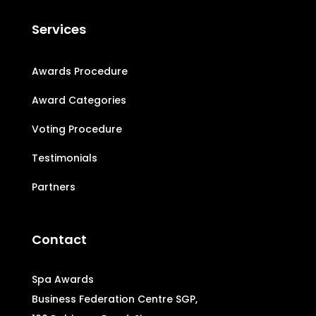
Services
Awards Procedure
Award Categories
Voting Procedure
Testimonials
Partners
Contact
Spa Awards
Business Federation Centre SGP,