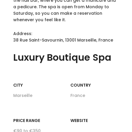
the nail bar, where you can get a manicure and
a pedicure. The spa is open from Monday to
Saturday, so you can make a reservation
whenever you feel like it.
Address:
38 Rue Saint-Savournin, 13001 Marseille, France
Luxury
Boutique Spa
CITY
COUNTRY
Marseille
France
PRICE RANGE
WEBSITE
€90 to €350