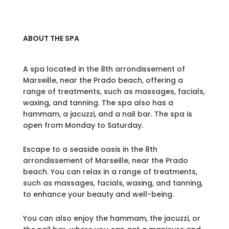
ABOUT THE SPA
A spa located in the 8th arrondissement of
Marseille, near the Prado beach, offering a
range of treatments, such as massages, facials,
waxing, and tanning. The spa also has a
hammam, a jacuzzi, and a nail bar. The spa is
open from Monday to Saturday.
Escape to a seaside oasis in the 8th
arrondissement of Marseille, near the Prado
beach. You can relax in a range of treatments,
such as massages, facials, waxing, and tanning,
to enhance your beauty and well-being.
You can also enjoy the hammam, the jacuzzi, or