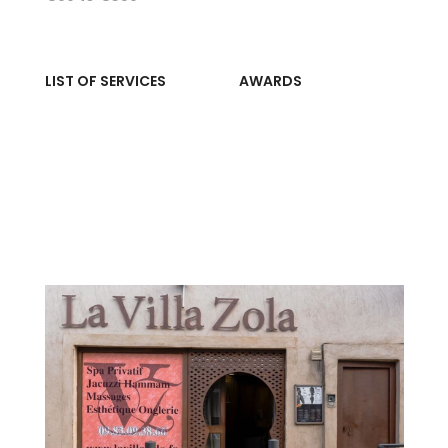
LIST OF SERVICES
AWARDS