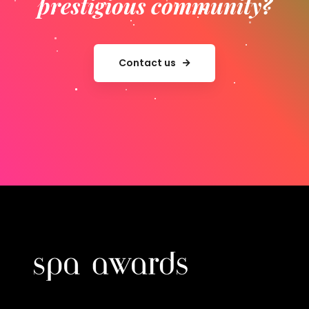
prestigious community?
Contact us