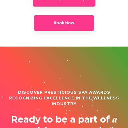
Book Now
DISCOVER PRESTIGIOUS SPA AWARDS
RECOGNIZING EXCELLENCE IN THE WELLNESS
INDUSTRY
a
Ready to be a part of