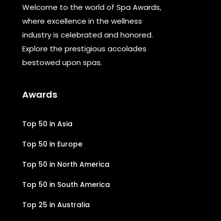
Welcome to the world of Spa Awards,
where excellence in the wellness
industry is celebrated and honored.
Explore the prestigious accolades
bestowed upon spas.
Awards
Top 50 in Asia
Top 50 in Europe
Top 50 in North America
Top 50 in South America
Top 25 in Australia