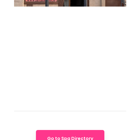
Go to Spa Directory