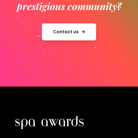
prestigious community?
Contact us