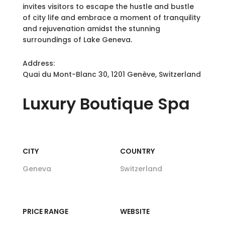
invites visitors to escape the hustle and bustle
of city life and embrace a moment of tranquility
and rejuvenation amidst the stunning
surroundings of Lake Geneva.
Address:
Quai du Mont-Blanc 30, 1201 Genève, Switzerland
Luxury
Boutique Spa
CITY
COUNTRY
Geneva
Switzerland
PRICE RANGE
WEBSITE