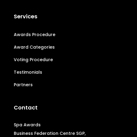
Services
Awards Procedure
Award Categories
Voting Procedure
Testimonials
Partners
Contact
Spa Awards
Business Federation Centre SGP,