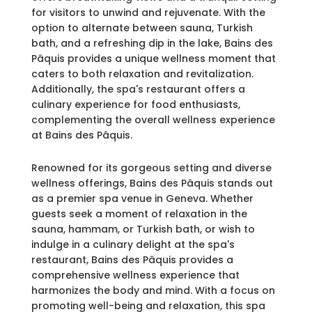
for visitors to unwind and rejuvenate. With the
option to alternate between sauna, Turkish
bath, and a refreshing dip in the lake, Bains des
Pâquis provides a unique wellness moment that
caters to both relaxation and revitalization.
Additionally, the spa's restaurant offers a
culinary experience for food enthusiasts,
complementing the overall wellness experience
at Bains des Pâquis.
Renowned for its gorgeous setting and diverse
wellness offerings, Bains des Pâquis stands out
as a premier spa venue in Geneva. Whether
guests seek a moment of relaxation in the
sauna, hammam, or Turkish bath, or wish to
indulge in a culinary delight at the spa's
restaurant, Bains des Pâquis provides a
comprehensive wellness experience that
harmonizes the body and mind. With a focus on
promoting well-being and relaxation, this spa