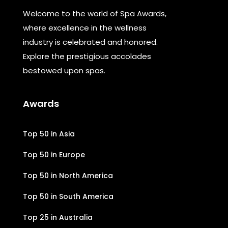
Welcome to the world of Spa Awards,
where excellence in the wellness
industry is celebrated and honored.
Explore the prestigious accolades
bestowed upon spas.
Awards
Top 50 in Asia
Top 50 in Europe
Top 50 in North America
Top 50 in South America
Top 25 in Australia