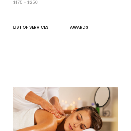
$175 - $250
LIST OF SERVICES
AWARDS