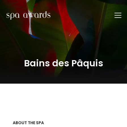
Bains des Pâquis
ABOUT THE SPA