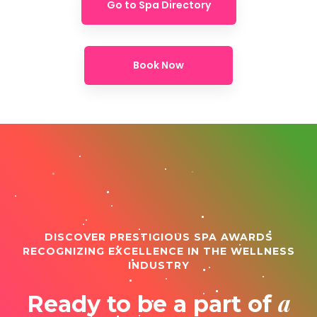
Go to Spa Directory
Book Now
DISCOVER PRESTIGIOUS SPA AWARDS
RECOGNIZING EXCELLENCE IN THE WELLNESS
INDUSTRY
a
Ready to be a part of