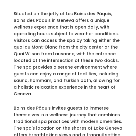
Situated on the jetty of Les Bains des Pâquis,
Bains des Pâquis in Geneva offers a unique
wellness experience that is open daily, with
operating hours subject to weather conditions.
Visitors can access the spa by taking either the
quai du Mont-Blanc from the city center or the
Quai Wilson from Lausanne, with the entrance
located at the intersection of these two docks.
The spa provides a serene environment where
guests can enjoy a range of facilities, including
sauna, hammam, and Turkish bath, allowing for
a holistic relaxation experience in the heart of
Geneva.
Bains des Pâquis invites guests to immerse
themselves in a wellness journey that combines
traditional spa practices with modern amenities.
The spa's location on the shores of Lake Geneva
offers breathtaking views and a tranquil setting