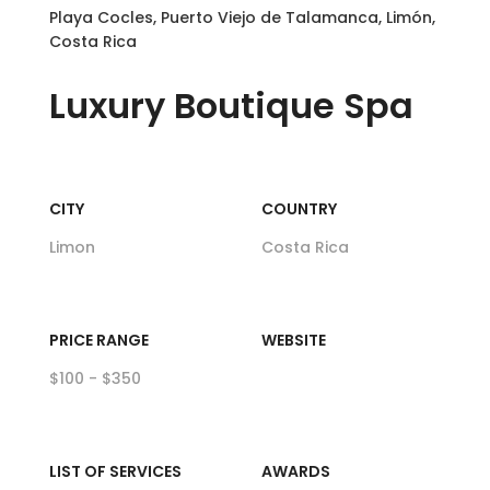
Playa Cocles, Puerto Viejo de Talamanca, Limón,
Costa Rica
Luxury
Boutique Spa
CITY
COUNTRY
Limon
Costa Rica
PRICE RANGE
WEBSITE
$100 - $350
LIST OF SERVICES
AWARDS