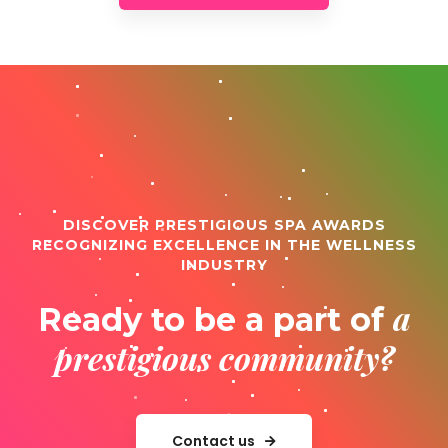
DISCOVER PRESTIGIOUS SPA AWARDS
RECOGNIZING EXCELLENCE IN THE WELLNESS
INDUSTRY
a
Ready to be a part of
prestigious community?
Contact us