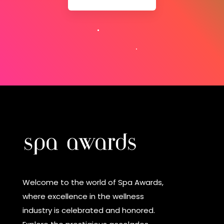
Welcome to the world of Spa Awards,
where excellence in the wellness
industry is celebrated and honored.