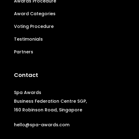
Awards Procedure
Award Categories
Voting Procedure
Testimonials
Partners
Contact
Spa Awards
Business Federation Centre SGP,
160 Robinson Road, Singapore
hello@spa-awards.com