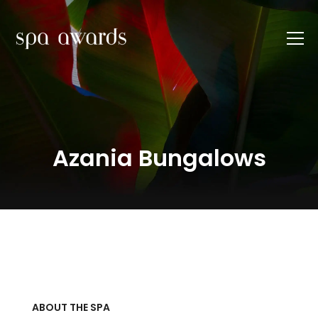
Azania Bungalows
ABOUT THE SPA