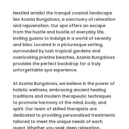
Nestled amidst the tranquil coastal landscape
lies Azania Bungalows, a sanctuary of relaxation
and rejuvenation. Our spa offers an escape
from the hustle and bustle of everyday life,
inviting guests to indulge in a world of serenity
and bliss. Located in a picturesque setting,
surrounded by lush tropical gardens and
overlooking pristine beaches, Azania Bungalows
provides the perfect backdrop for a truly
unforgettable spa experience.
At Azania Bungalows, we believe in the power of
holistic wellness, embracing ancient healing
traditions and modern therapeutic techniques
to promote harmony of the mind, body, and
spirit. Our team of skilled therapists are
dedicated to providing personalized treatments
tailored to meet the unique needs of each
guest. Whether you seek deep relaxation,