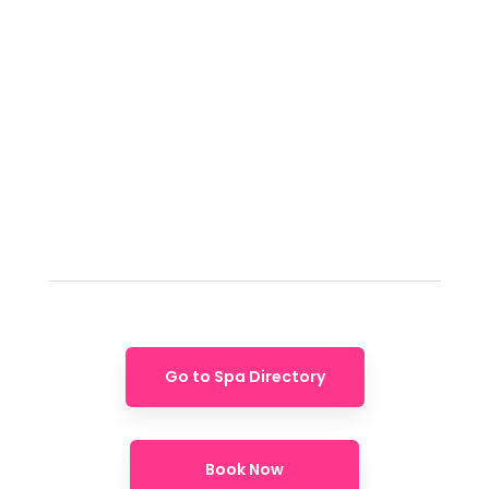
Go to Spa Directory
Book Now