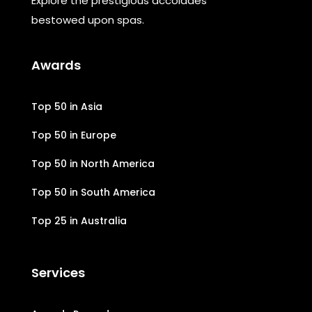
Explore the prestigious accolades
bestowed upon spas.
Awards
Top 50 in Asia
Top 50 in Europe
Top 50 in North America
Top 50 in South America
Top 25 in Australia
Services