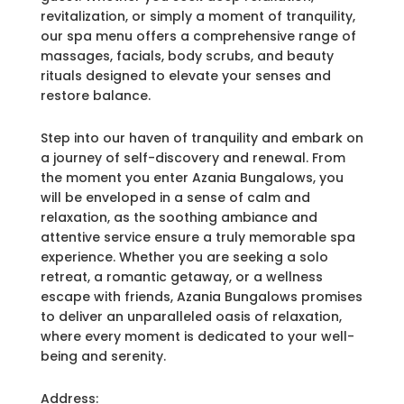
revitalization, or simply a moment of tranquility,
our spa menu offers a comprehensive range of
massages, facials, body scrubs, and beauty
rituals designed to elevate your senses and
restore balance.
Step into our haven of tranquility and embark on
a journey of self-discovery and renewal. From
the moment you enter Azania Bungalows, you
will be enveloped in a sense of calm and
relaxation, as the soothing ambiance and
attentive service ensure a truly memorable spa
experience. Whether you are seeking a solo
retreat, a romantic getaway, or a wellness
escape with friends, Azania Bungalows promises
to deliver an unparalleled oasis of relaxation,
where every moment is dedicated to your well-
being and serenity.
Address: