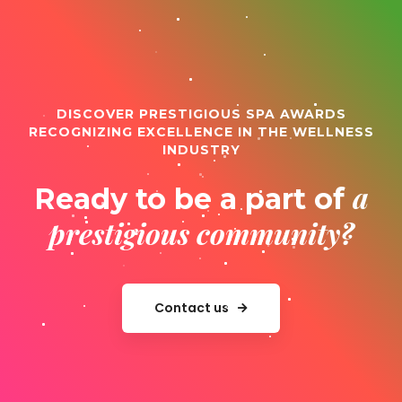
DISCOVER PRESTIGIOUS SPA AWARDS
RECOGNIZING EXCELLENCE IN THE WELLNESS
INDUSTRY
a
Ready to be a part of
prestigious community?
Contact us