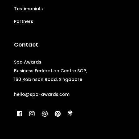
Testimonials
Partners
Contact
Spa Awards
Business Federation Centre SGP,
160 Robinson Road, Singapore
hello@spa-awards.com