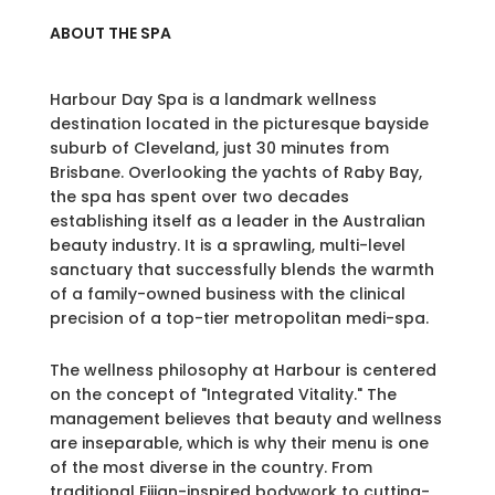
ABOUT THE SPA
Harbour Day Spa is a landmark wellness
destination located in the picturesque bayside
suburb of Cleveland, just 30 minutes from
Brisbane. Overlooking the yachts of Raby Bay,
the spa has spent over two decades
establishing itself as a leader in the Australian
beauty industry. It is a sprawling, multi-level
sanctuary that successfully blends the warmth
of a family-owned business with the clinical
precision of a top-tier metropolitan medi-spa.
The wellness philosophy at Harbour is centered
on the concept of "Integrated Vitality." The
management believes that beauty and wellness
are inseparable, which is why their menu is one
of the most diverse in the country. From
traditional Fijian-inspired bodywork to cutting-