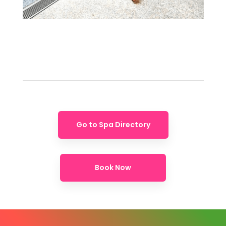
Go to Spa Directory
Book Now