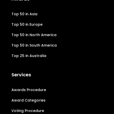
Top 50 in Asia
Top 50 in Europe
Top 50 in North America
Top 50 in South America
Top 25 in Australia
Services
Awards Procedure
Award Categories
Voting Procedure