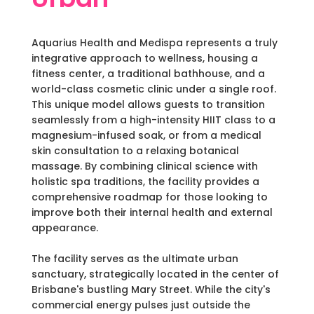
Aquarius Health and Medispa represents a truly
integrative approach to wellness, housing a
fitness center, a traditional bathhouse, and a
world-class cosmetic clinic under a single roof.
This unique model allows guests to transition
seamlessly from a high-intensity HIIT class to a
magnesium-infused soak, or from a medical
skin consultation to a relaxing botanical
massage. By combining clinical science with
holistic spa traditions, the facility provides a
comprehensive roadmap for those looking to
improve both their internal health and external
appearance.
The facility serves as the ultimate urban
sanctuary, strategically located in the center of
Brisbane's bustling Mary Street. While the city's
commercial energy pulses just outside the