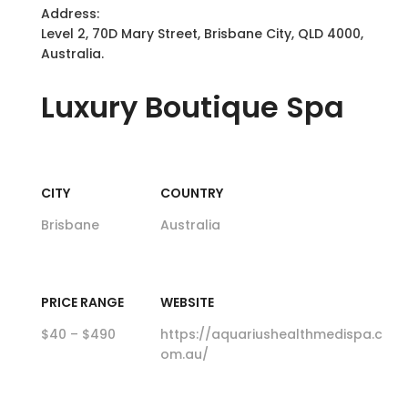
Address:
Level 2, 70D Mary Street, Brisbane City, QLD 4000,
Australia.
Luxury
Boutique Spa
CITY
COUNTRY
Brisbane
Australia
PRICE RANGE
WEBSITE
$40 – $490
https://aquariushealthmedispa.c
om.au/