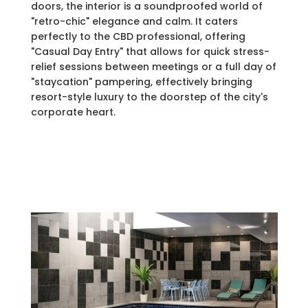
doors, the interior is a soundproofed world of
"retro-chic" elegance and calm. It caters
perfectly to the CBD professional, offering
"Casual Day Entry" that allows for quick stress-
relief sessions between meetings or a full day of
"staycation" pampering, effectively bringing
resort-style luxury to the doorstep of the city's
corporate heart.