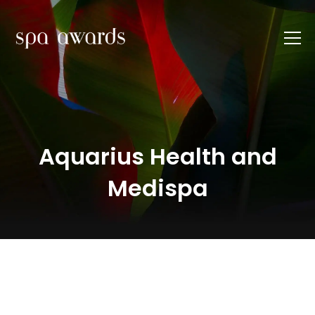
Aquarius Health and
Medispa