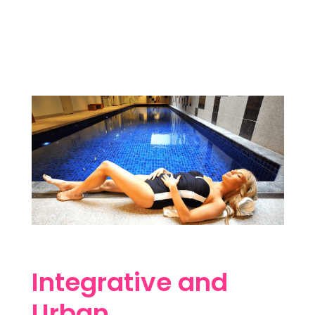
Integrative and
Urban