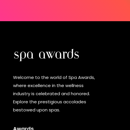
Welcome to the world of Spa Awards,
where excellence in the wellness
industry is celebrated and honored.
Explore the prestigious accolades
bestowed upon spas.
Awards