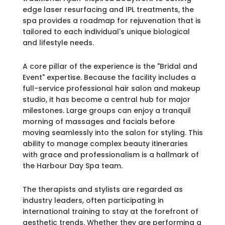
edge laser resurfacing and IPL treatments, the
spa provides a roadmap for rejuvenation that is
tailored to each individual's unique biological
and lifestyle needs.
A core pillar of the experience is the "Bridal and
Event" expertise. Because the facility includes a
full-service professional hair salon and makeup
studio, it has become a central hub for major
milestones. Large groups can enjoy a tranquil
morning of massages and facials before
moving seamlessly into the salon for styling. This
ability to manage complex beauty itineraries
with grace and professionalism is a hallmark of
the Harbour Day Spa team.
The therapists and stylists are regarded as
industry leaders, often participating in
international training to stay at the forefront of
aesthetic trends. Whether they are performing a