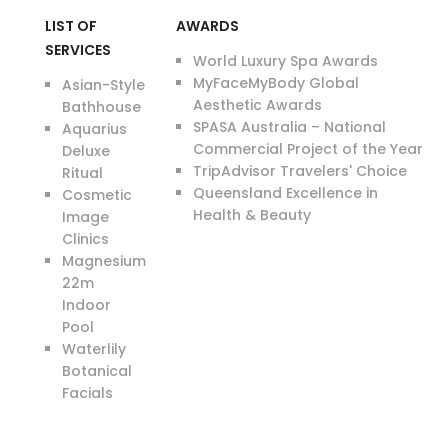
LIST OF
AWARDS
SERVICES
World Luxury Spa Awards
MyFaceMyBody Global
Asian-Style
Aesthetic Awards
Bathhouse
SPASA Australia – National
Aquarius
Commercial Project of the Year
Deluxe
TripAdvisor Travelers' Choice
Ritual
Queensland Excellence in
Cosmetic
Health & Beauty
Image
Clinics
Magnesium
22m
Indoor
Pool
Waterlily
Botanical
Facials