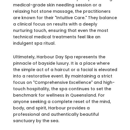
medical-grade skin needling session or a
relaxing hot stone massage, the practitioners
are known for their "Intuitive Care." They balance
a clinical focus on results with a deeply
nurturing touch, ensuring that even the most
technical medical treatments feel like an
indulgent spa ritual.
Ultimately, Harbour Day Spa represents the
pinnacle of bayside luxury. It is a place where
the simple act of a haircut or a facial is elevated
into a restorative event. By maintaining a strict
focus on "Comprehensive Excellence" and high-
touch hospitality, the spa continues to set the
benchmark for wellness in Queensland. For
anyone seeking a complete reset of the mind,
body, and spirit, Harbour provides a
professional and authentically beautiful
sanctuary by the sea.