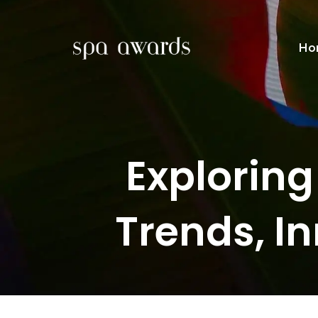
Ho
Exploring
Trends, I