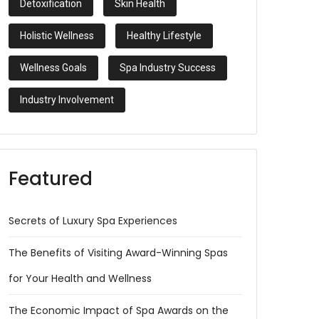
Detoxification
Skin Health
Holistic Wellness
Healthy Lifestyle
Wellness Goals
Spa Industry Success
Industry Involvement
Featured
Secrets of Luxury Spa Experiences
The Benefits of Visiting Award-Winning Spas
for Your Health and Wellness
The Economic Impact of Spa Awards on the