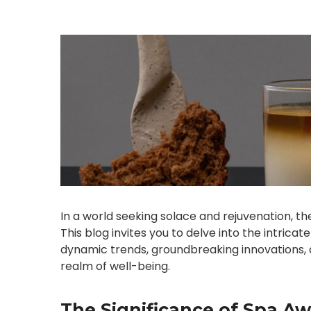
In a world seeking solace and rejuvenation, the
This blog invites you to delve into the intrica
dynamic trends, groundbreaking innovations, 
realm of well-being.
The Significance of Spa Aw