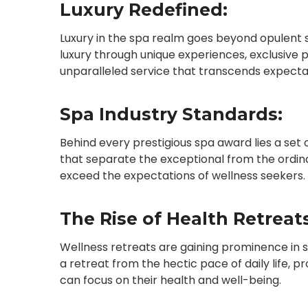
Luxury Redefined:
Luxury in the spa realm goes beyond opulent 
luxury through unique experiences, exclusive
unparalleled service that transcends expecta
Spa Industry Standards:
Behind every prestigious spa award lies a set
that separate the exceptional from the ordin
exceed the expectations of wellness seekers.
The Rise of Health Retreats
Wellness retreats are gaining prominence in 
a retreat from the hectic pace of daily life, 
can focus on their health and well-being.