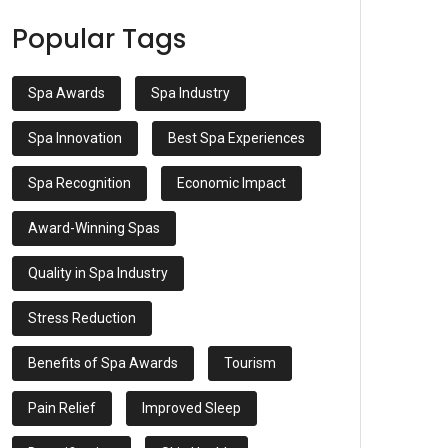
Popular Tags
Spa Awards
Spa Industry
Spa Innovation
Best Spa Experiences
Spa Recognition
Economic Impact
Award-Winning Spas
Quality in Spa Industry
Stress Reduction
Benefits of Spa Awards
Tourism
Pain Relief
Improved Sleep