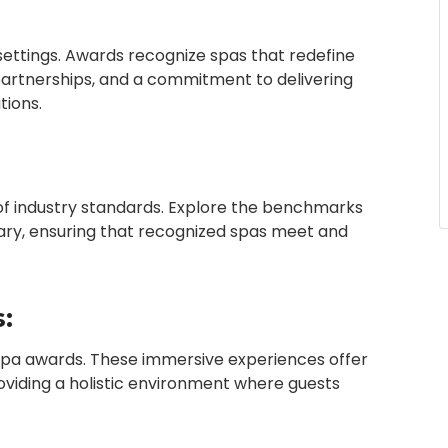
settings. Awards recognize spas that redefine
 partnerships, and a commitment to delivering
tions.
 of industry standards. Explore the benchmarks
ary, ensuring that recognized spas meet and
:
spa awards. These immersive experiences offer
providing a holistic environment where guests