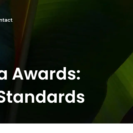
ntact
pa Awards:
 Standards