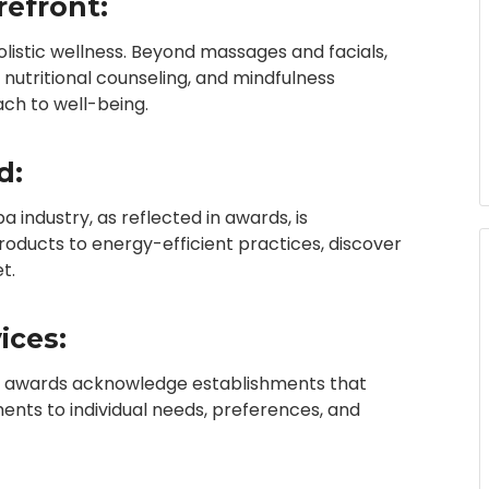
refront:
istic wellness. Beyond massages and facials,
nutritional counseling, and mindfulness
ch to well-being.
d:
a industry, as reflected in awards, is
roducts to energy-efficient practices, discover
t.
ices:
 Spa awards acknowledge establishments that
ments to individual needs, preferences, and