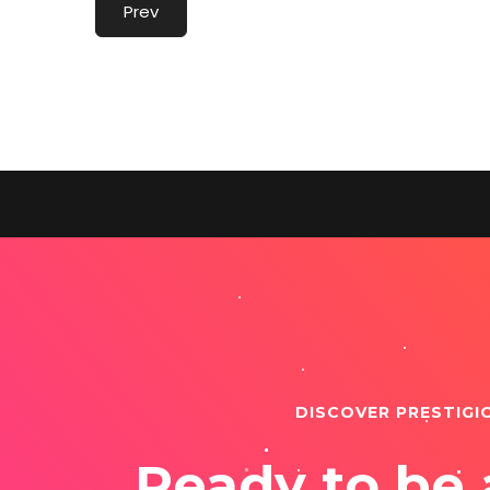
Prev
DISCOVER PRESTIGI
Ready to be 