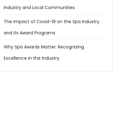
Industry and Local Communities
The Impact of Covid-19 on the Spa Industry
and its Award Programs
Why Spa Awards Matter: Recognizing
Excellence in the Industry