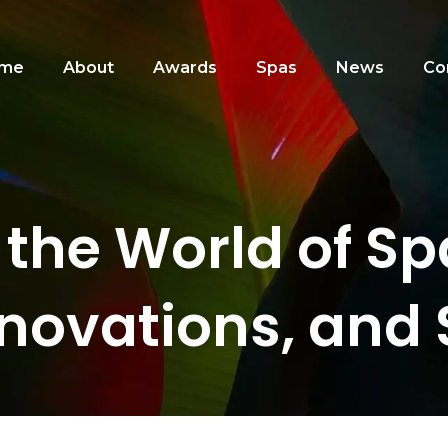
me
About
Awards
Spas
News
Co
 the World of S
nnovations, and