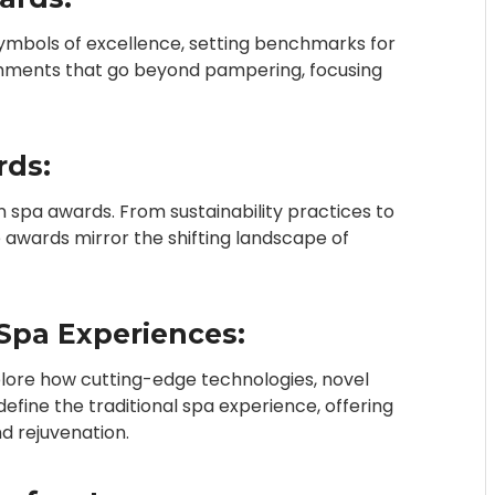
symbols of excellence, setting benchmarks for
ishments that go beyond pampering, focusing
rds:
in spa awards. From sustainability practices to
 awards mirror the shifting landscape of
Spa Experiences:
xplore how cutting-edge technologies, novel
ine the traditional spa experience, offering
d rejuvenation.