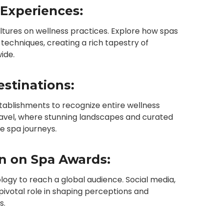
 Experiences:
ultures on wellness practices. Explore how spas
g techniques, creating a rich tapestry of
ide.
stinations:
tablishments to recognize entire wellness
travel, where stunning landscapes and curated
e spa journeys.
on on Spa Awards:
logy to reach a global audience. Social media,
 pivotal role in shaping perceptions and
s.