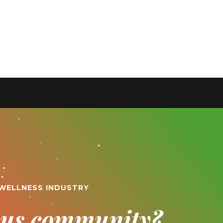
 WELLNESS INDUSTRY
ious community?