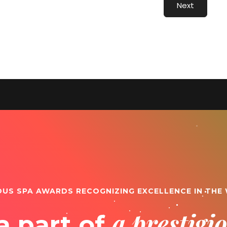
Next
OUS SPA AWARDS RECOGNIZING EXCELLENCE IN THE
a prestig
a part of