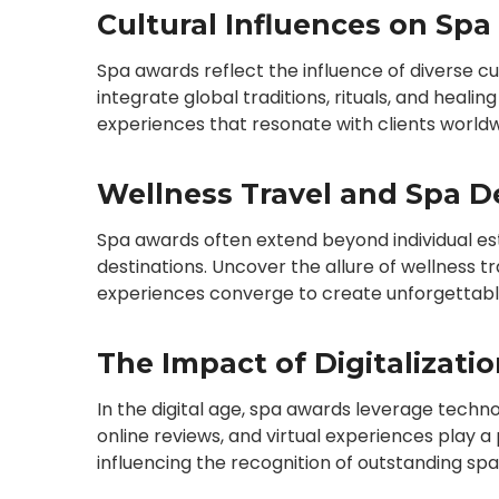
Cultural Influences on Spa
Spa awards reflect the influence of diverse c
integrate global traditions, rituals, and healin
experiences that resonate with clients worldw
Wellness Travel and Spa De
Spa awards often extend beyond individual es
destinations. Uncover the allure of wellness 
experiences converge to create unforgettabl
The Impact of Digitalizati
In the digital age, spa awards leverage techno
online reviews, and virtual experiences play a
influencing the recognition of outstanding spa