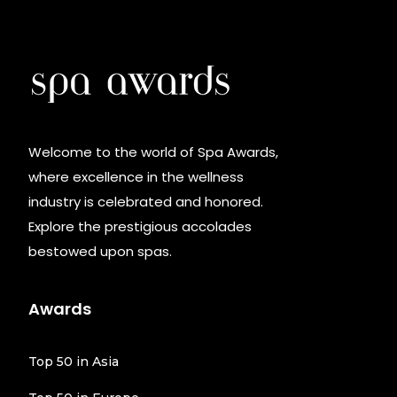
Welcome to the world of Spa Awards,
where excellence in the wellness
industry is celebrated and honored.
Explore the prestigious accolades
bestowed upon spas.
Awards
Top 50 in Asia