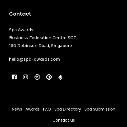
Contact
Spa Awards
Business Federation Centre SGP,
160 Robinson Road, Singapore
hello@spa-awards.com
News
Awards
FAQ
Spa Directory
Spa Submission
Contact us