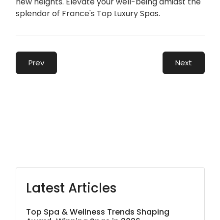
new heights. Elevate your well-being amidst the
splendor of France's Top Luxury Spas.
Prev
Next
Latest Articles
Top Spa & Wellness Trends Shaping