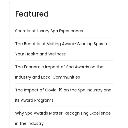
Featured
Secrets of Luxury Spa Experiences
The Benefits of Visiting Award-Winning Spas for
Your Health and Wellness
The Economic Impact of Spa Awards on the
Industry and Local Communities
The Impact of Covid-19 on the Spa Industry and
its Award Programs
Why Spa Awards Matter: Recognizing Excellence
in the Industry