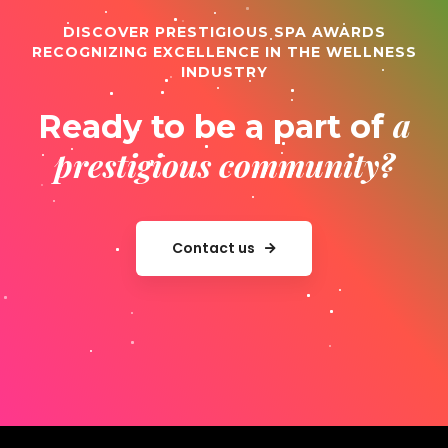
DISCOVER PRESTIGIOUS SPA AWARDS
RECOGNIZING EXCELLENCE IN THE WELLNESS
INDUSTRY
a
Ready to be a part of
prestigious community?
Contact us