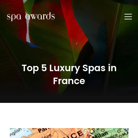
Top 5 Luxury Spas in
France