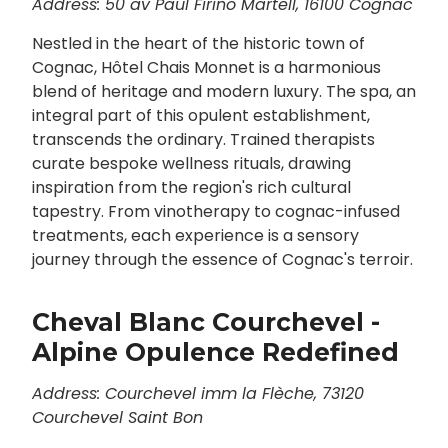
Address: 50 av Paul Firino Martell, 16100 Cognac
Nestled in the heart of the historic town of
Cognac, Hôtel Chais Monnet is a harmonious
blend of heritage and modern luxury. The spa, an
integral part of this opulent establishment,
transcends the ordinary. Trained therapists
curate bespoke wellness rituals, drawing
inspiration from the region's rich cultural
tapestry. From vinotherapy to cognac-infused
treatments, each experience is a sensory
journey through the essence of Cognac's terroir.
Cheval Blanc Courchevel -
Alpine Opulence Redefined
Address: Courchevel imm la Flèche, 73120
Courchevel Saint Bon