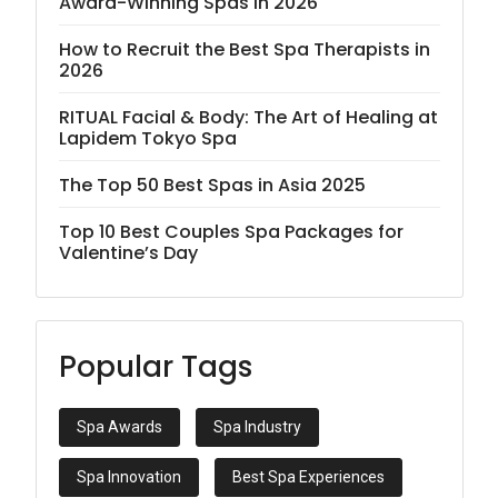
Award-Winning Spas in 2026
How to Recruit the Best Spa Therapists in
2026
RITUAL Facial & Body: The Art of Healing at
Lapidem Tokyo Spa
The Top 50 Best Spas in Asia 2025
Top 10 Best Couples Spa Packages for
Valentine’s Day
Popular Tags
Spa Awards
Spa Industry
Spa Innovation
Best Spa Experiences