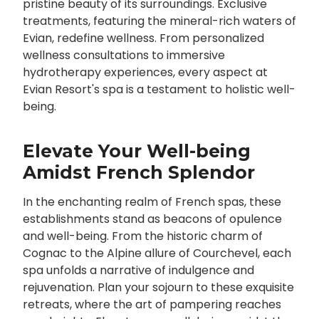
pristine beauty of its surroundings. Exclusive
treatments, featuring the mineral-rich waters of
Evian, redefine wellness. From personalized
wellness consultations to immersive
hydrotherapy experiences, every aspect at
Evian Resort's spa is a testament to holistic well-
being.
Elevate Your Well-being
Amidst French Splendor
In the enchanting realm of French spas, these
establishments stand as beacons of opulence
and well-being. From the historic charm of
Cognac to the Alpine allure of Courchevel, each
spa unfolds a narrative of indulgence and
rejuvenation. Plan your sojourn to these exquisite
retreats, where the art of pampering reaches