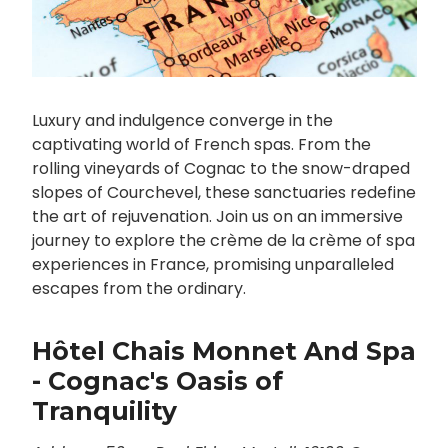
Luxury and indulgence converge in the
captivating world of French spas. From the
rolling vineyards of Cognac to the snow-draped
slopes of Courchevel, these sanctuaries redefine
the art of rejuvenation. Join us on an immersive
journey to explore the crème de la crème of spa
experiences in France, promising unparalleled
escapes from the ordinary.
Hôtel Chais Monnet And Spa
- Cognac's Oasis of
Tranquility