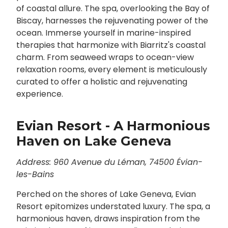
of coastal allure. The spa, overlooking the Bay of
Biscay, harnesses the rejuvenating power of the
ocean. Immerse yourself in marine-inspired
therapies that harmonize with Biarritz's coastal
charm. From seaweed wraps to ocean-view
relaxation rooms, every element is meticulously
curated to offer a holistic and rejuvenating
experience.
Evian Resort - A Harmonious
Haven on Lake Geneva
Address: 960 Avenue du Léman, 74500 Évian-
les-Bains
Perched on the shores of Lake Geneva, Evian
Resort epitomizes understated luxury. The spa, a
harmonious haven, draws inspiration from the