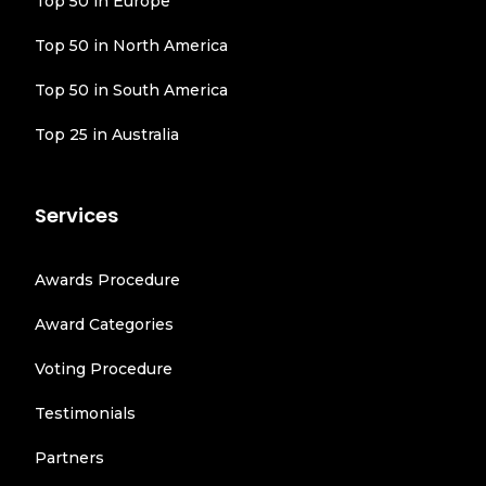
Top 50 in Europe
Top 50 in North America
Top 50 in South America
Top 25 in Australia
Services
Awards Procedure
Award Categories
Voting Procedure
Testimonials
Partners