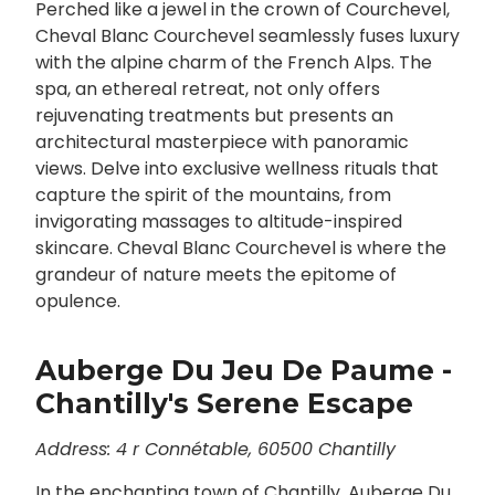
Perched like a jewel in the crown of Courchevel,
Cheval Blanc Courchevel seamlessly fuses luxury
with the alpine charm of the French Alps. The
spa, an ethereal retreat, not only offers
rejuvenating treatments but presents an
architectural masterpiece with panoramic
views. Delve into exclusive wellness rituals that
capture the spirit of the mountains, from
invigorating massages to altitude-inspired
skincare. Cheval Blanc Courchevel is where the
grandeur of nature meets the epitome of
opulence.
Auberge Du Jeu De Paume -
Chantilly's Serene Escape
Address: 4 r Connétable, 60500 Chantilly
In the enchanting town of Chantilly, Auberge Du