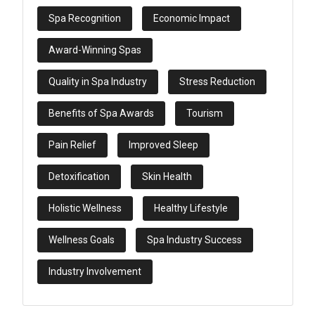
Spa Recognition
Economic Impact
Award-Winning Spas
Quality in Spa Industry
Stress Reduction
Benefits of Spa Awards
Tourism
Pain Relief
Improved Sleep
Detoxification
Skin Health
Holistic Wellness
Healthy Lifestyle
Wellness Goals
Spa Industry Success
Industry Involvement