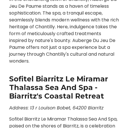
Jeu De Paume stands as a haven of timeless
sophistication. The spa, a tranquil escape,
seamlessly blends modern wellness with the rich
heritage of Chantilly. Here, indulgence takes the
form of meticulously crafted treatments
inspired by nature's bounty. Auberge Du Jeu De
Paume offers not just a spa experience but a
journey through Chantilly's cultural and natural
wonders.
Sofitel Biarritz Le Miramar
Thalassa Sea And Spa -
Biarritz's Coastal Retreat
Address: 13 r Louison Bobet, 64200 Biarritz
Sofitel Biarritz Le Miramar Thalassa Sea And Spa,
poised on the shores of Biarritz, is a celebration