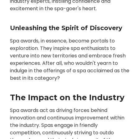
industry experts, instilling confidence and
excitement in the spa-goer's heart.
Unleashing the Spirit of Discovery
Spa awards, in essence, become portals to
exploration. They inspire spa enthusiasts to
venture into new territories and embrace fresh
experiences. After all, who wouldn't yearn to
indulge in the offerings of a spa acclaimed as the
best in its category?
The Impact on the Industry
Spa awards act as driving forces behind
innovation and continuous improvement within
the industry. Spas engage in friendly
competition, continuously striving to outdo