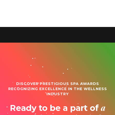
DISCOVER PRESTIGIOUS SPA AWARDS
RECOGNIZING EXCELLENCE IN THE WELLNESS
INDUSTRY
a
Ready to be a part of