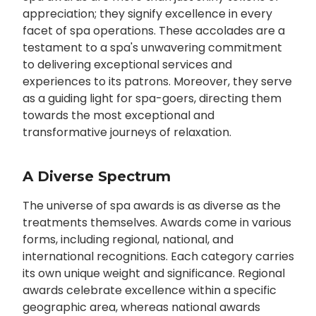
appreciation; they signify excellence in every
facet of spa operations. These accolades are a
testament to a spa's unwavering commitment
to delivering exceptional services and
experiences to its patrons. Moreover, they serve
as a guiding light for spa-goers, directing them
towards the most exceptional and
transformative journeys of relaxation.
A Diverse Spectrum
The universe of spa awards is as diverse as the
treatments themselves. Awards come in various
forms, including regional, national, and
international recognitions. Each category carries
its own unique weight and significance. Regional
awards celebrate excellence within a specific
geographic area, whereas national awards