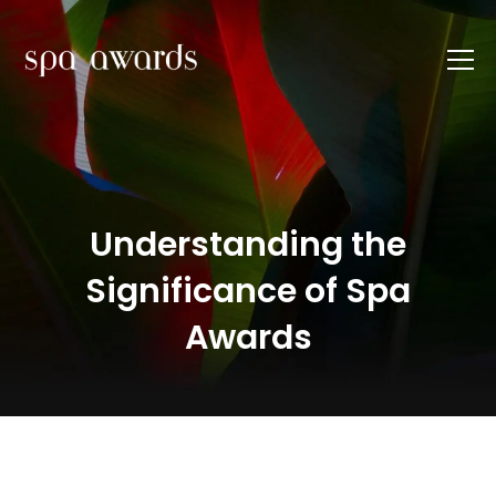
Understanding the
Significance of Spa
Awards