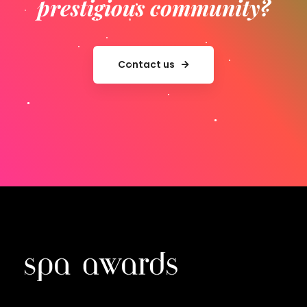
prestigious community?
Contact us