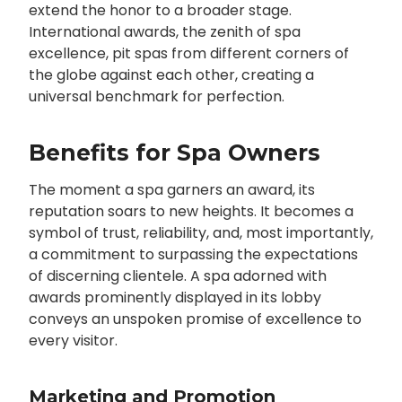
extend the honor to a broader stage.
International awards, the zenith of spa
excellence, pit spas from different corners of
the globe against each other, creating a
universal benchmark for perfection.
Benefits for Spa Owners
The moment a spa garners an award, its
reputation soars to new heights. It becomes a
symbol of trust, reliability, and, most importantly,
a commitment to surpassing the expectations
of discerning clientele. A spa adorned with
awards prominently displayed in its lobby
conveys an unspoken promise of excellence to
every visitor.
Marketing and Promotion