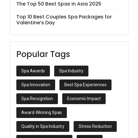
The Top 50 Best Spas in Asia 2025
Top 10 Best Couples Spa Packages for
Valentine’s Day
Popular Tags
Spa Awards
Spa Industry
Spa Innovation
Best Spa Experiences
Spa Recognition
Economic Impact
Award-Winning Spas
Quality in Spa Industry
Stress Reduction