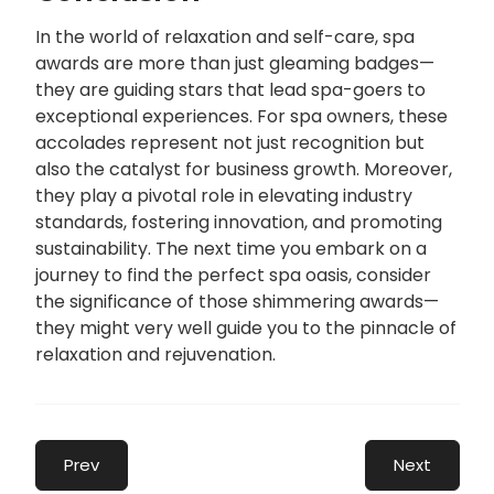
In the world of relaxation and self-care, spa
awards are more than just gleaming badges—
they are guiding stars that lead spa-goers to
exceptional experiences. For spa owners, these
accolades represent not just recognition but
also the catalyst for business growth. Moreover,
they play a pivotal role in elevating industry
standards, fostering innovation, and promoting
sustainability. The next time you embark on a
journey to find the perfect spa oasis, consider
the significance of those shimmering awards—
they might very well guide you to the pinnacle of
relaxation and rejuvenation.
Prev
Next