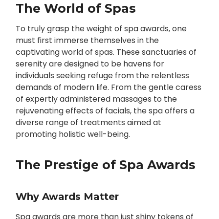
The World of Spas
To truly grasp the weight of spa awards, one
must first immerse themselves in the
captivating world of spas. These sanctuaries of
serenity are designed to be havens for
individuals seeking refuge from the relentless
demands of modern life. From the gentle caress
of expertly administered massages to the
rejuvenating effects of facials, the spa offers a
diverse range of treatments aimed at
promoting holistic well-being.
The Prestige of Spa Awards
Why Awards Matter
Spa awards are more than just shiny tokens of