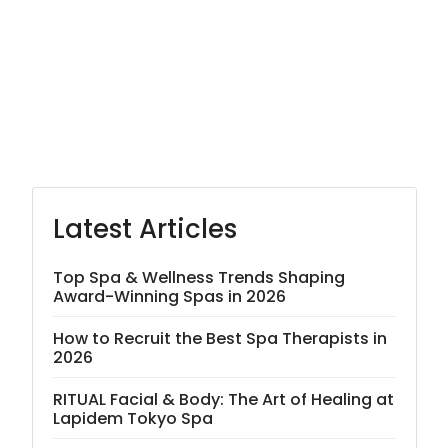
Latest Articles
Top Spa & Wellness Trends Shaping
Award-Winning Spas in 2026
How to Recruit the Best Spa Therapists in
2026
RITUAL Facial & Body: The Art of Healing at
Lapidem Tokyo Spa