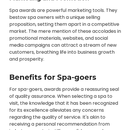
Spa awards are powerful marketing tools. They
bestow spa owners with a unique selling
proposition, setting them apart in a competitive
market. The mere mention of these accolades in
promotional materials, websites, and social
media campaigns can attract a stream of new
customers, breathing life into business growth
and prosperity.
Benefits for Spa-goers
For spa-goers, awards provide a reassuring seal
of quality assurance. When selecting a spa to
visit, the knowledge that it has been recognized
for its excellence alleviates any concerns
regarding the quality of service. It's akin to
receiving a personal recommendation from