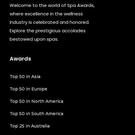
Welcome to the world of Spa Awards,
where excellence in the wellness
industry is celebrated and honored.
Explore the prestigious accolades
bestowed upon spas.
Awards
Top 50 in Asia
Top 50 in Europe
Top 50 in North America
Top 50 in South America
Top 25 in Australia