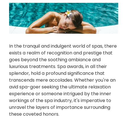
In the tranquil and indulgent world of spas, there
exists a realm of recognition and prestige that
goes beyond the soothing ambiance and
luxurious treatments. Spa awards, in all their
splendor, hold a profound significance that
transcends mere accolades. Whether you're an
avid spa-goer seeking the ultimate relaxation
experience or someone intrigued by the inner
workings of the spa industry, it's imperative to
unravel the layers of importance surrounding
these coveted honors.