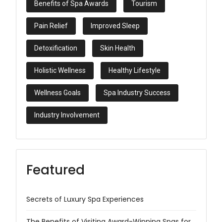
Benefits of Spa Awards
Tourism
Pain Relief
Improved Sleep
Detoxification
Skin Health
Holistic Wellness
Healthy Lifestyle
Wellness Goals
Spa Industry Success
Industry Involvement
Featured
Secrets of Luxury Spa Experiences
The Benefits of Visiting Award-Winning Spas for