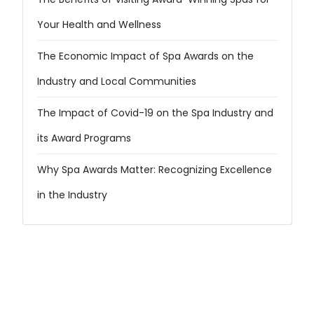
Your Health and Wellness
The Economic Impact of Spa Awards on the
Industry and Local Communities
The Impact of Covid-19 on the Spa Industry and
its Award Programs
Why Spa Awards Matter: Recognizing Excellence
in the Industry