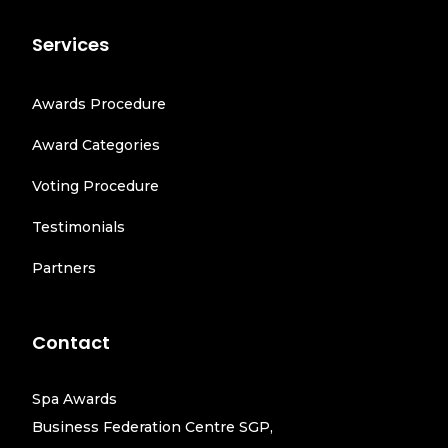
Services
Awards Procedure
Award Categories
Voting Procedure
Testimonials
Partners
Contact
Spa Awards
Business Federation Centre SGP,