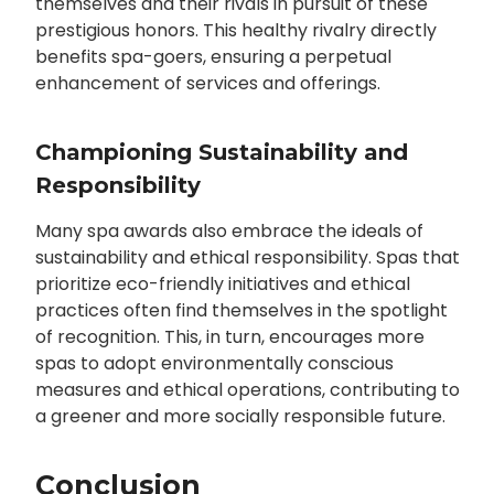
themselves and their rivals in pursuit of these
prestigious honors. This healthy rivalry directly
benefits spa-goers, ensuring a perpetual
enhancement of services and offerings.
Championing Sustainability and
Responsibility
Many spa awards also embrace the ideals of
sustainability and ethical responsibility. Spas that
prioritize eco-friendly initiatives and ethical
practices often find themselves in the spotlight
of recognition. This, in turn, encourages more
spas to adopt environmentally conscious
measures and ethical operations, contributing to
a greener and more socially responsible future.
Conclusion