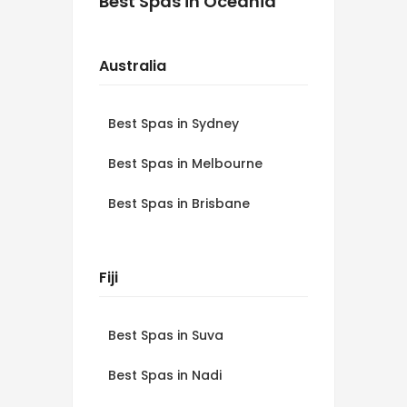
Best Spas in Oceania
Australia
Best Spas in Sydney
Best Spas in Melbourne
Best Spas in Brisbane
Fiji
Best Spas in Suva
Best Spas in Nadi