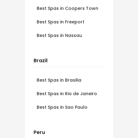
Best Spas in Coopers Town
Best Spas in Freeport
Best Spas in Nassau
Brazil
Best Spas in Brasilia
Best Spas in Rio de Janeiro
Best Spas in Sao Paulo
Peru