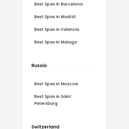
Best Spas in Barcelona
Best Spas in Madrid
Best Spas in Valencia
Best Spas in Malaga
Russia
Best Spas in Moscow
Best Spas in Saint
Petersburg
Switzerland