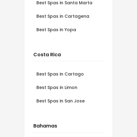
Best Spas in Santa Marta
Best Spas in Cartagena
Best Spas in Yopa
Costa Rica
Best Spas in Cartago
Best Spas in Limon
Best Spas in San Jose
Bahamas