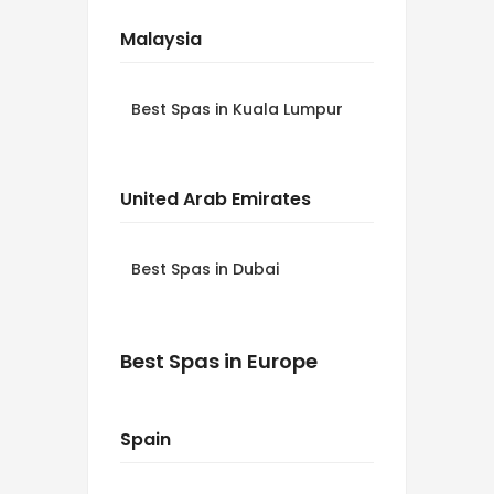
Malaysia
Best Spas in Kuala Lumpur
United Arab Emirates
Best Spas in Dubai
Best Spas in Europe
Spain