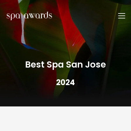
Best Spa San Jose
2024