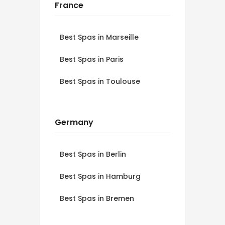
France
Best Spas in Marseille
Best Spas in Paris
Best Spas in Toulouse
Germany
Best Spas in Berlin
Best Spas in Hamburg
Best Spas in Bremen