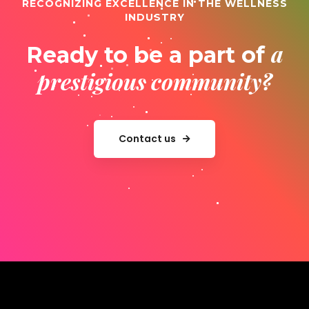
RECOGNIZING EXCELLENCE IN THE WELLNESS
INDUSTRY
a
Ready to be a part of
prestigious community?
Contact us