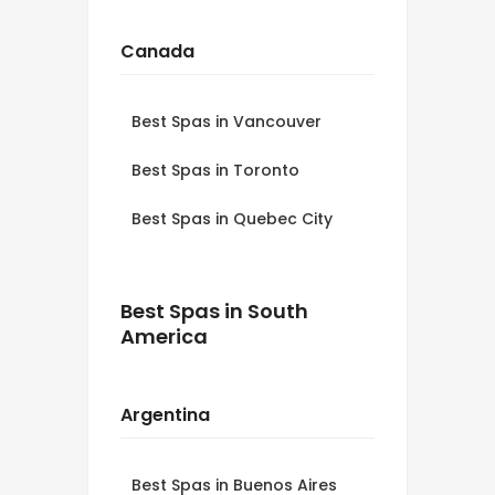
Canada
Best Spas in Vancouver
Best Spas in Toronto
Best Spas in Quebec City
Best Spas in South
America
Argentina
Best Spas in Buenos Aires