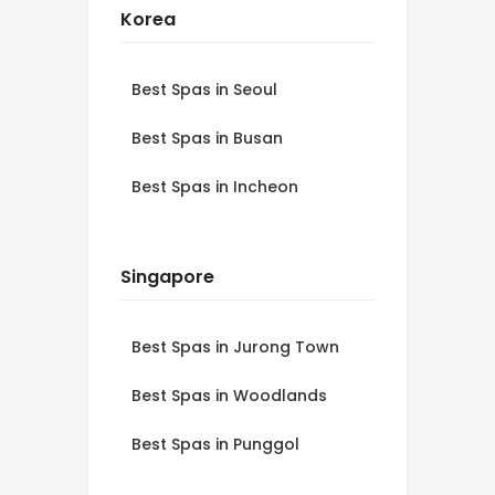
Korea
Best Spas in Seoul
Best Spas in Busan
Best Spas in Incheon
Singapore
Best Spas in Jurong Town
Best Spas in Woodlands
Best Spas in Punggol