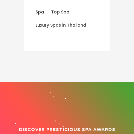
Spa
Top Spa
Luxury Spas in Thailand
DISCOVER PRESTIGIOUS SPA AWARDS