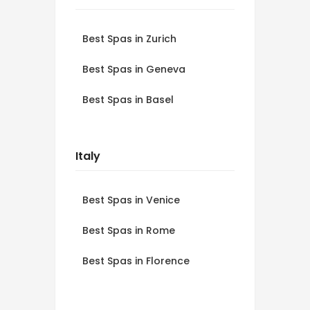
Best Spas in Zurich
Best Spas in Geneva
Best Spas in Basel
Italy
Best Spas in Venice
Best Spas in Rome
Best Spas in Florence