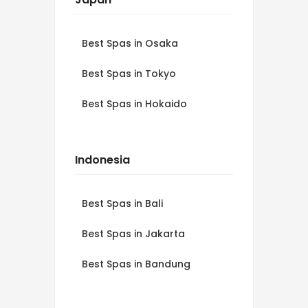
Best Spas in Osaka
Best Spas in Tokyo
Best Spas in Hokaido
Indonesia
Best Spas in Bali
Best Spas in Jakarta
Best Spas in Bandung