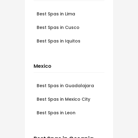
Best Spas in Lima
Best Spas in Cusco
Best Spas in Iquitos
Mexico
Best Spas in Guadalajara
Best Spas in Mexico City
Best Spas in Leon