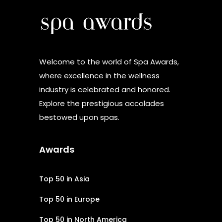
Welcome to the world of Spa Awards,
where excellence in the wellness
industry is celebrated and honored.
Explore the prestigious accolades
bestowed upon spas.
Awards
Top 50 in Asia
Top 50 in Europe
Top 50 in North America