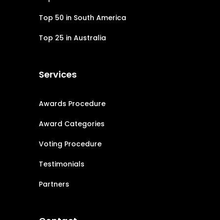
Top 50 in South America
Top 25 in Australia
Services
Awards Procedure
Award Categories
Voting Procedure
Testimonials
Partners