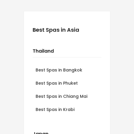
Best Spas in Asia
Thailand
Best Spas in Bangkok
Best Spas in Phuket
Best Spas in Chiang Mai
Best Spas in Krabi
Japan