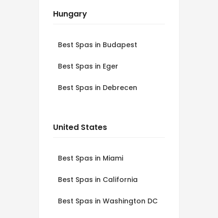
Hungary
Best Spas in Budapest
Best Spas in Eger
Best Spas in Debrecen
United States
Best Spas in Miami
Best Spas in California
Best Spas in Washington DC