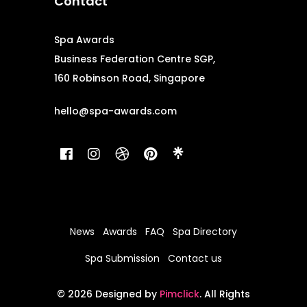
Contact
Spa Awards
Business Federation Centre SGP,
160 Robinson Road, Singapore
hello@spa-awards.com
News
Awards
FAQ
Spa Directory
Spa Submission
Contact us
© 2026 Designed by
Pimclick
. All Rights