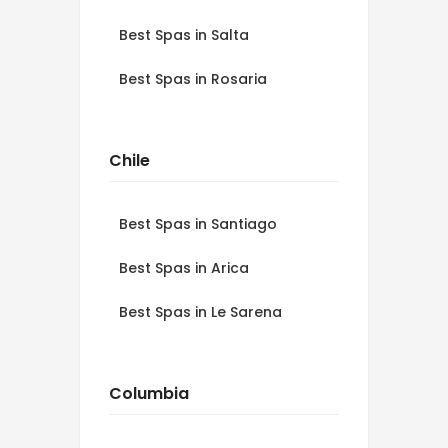
Best Spas in Salta
Best Spas in Rosaria
Chile
Best Spas in Santiago
Best Spas in Arica
Best Spas in Le Sarena
Columbia