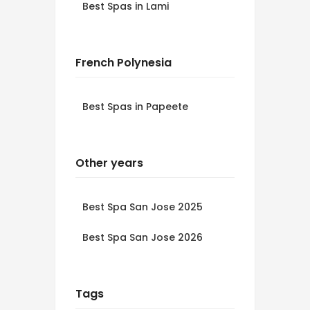
Best Spas in Lami
French Polynesia
Best Spas in Papeete
Other years
Best Spa San Jose 2025
Best Spa San Jose 2026
Tags