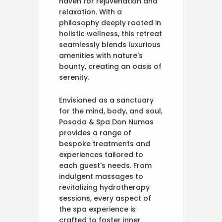
haven for rejuvenation and
relaxation. With a
philosophy deeply rooted in
holistic wellness, this retreat
seamlessly blends luxurious
amenities with nature's
bounty, creating an oasis of
serenity.
Envisioned as a sanctuary
for the mind, body, and soul,
Posada & Spa Don Numas
provides a range of
bespoke treatments and
experiences tailored to
each guest's needs. From
indulgent massages to
revitalizing hydrotherapy
sessions, every aspect of
the spa experience is
crafted to foster inner