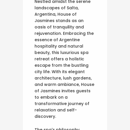
Nestled amidst the serene
landscapes of Salta,
Argentina, House of
Jasmines stands as an
oasis of tranquility and
rejuvenation. Embracing the
essence of Argentine
hospitality and natural
beauty, this luxurious spa
retreat offers a holistic
escape from the bustling
city life. With its elegant
architecture, lush gardens,
and warm ambiance, House
of Jasmines invites guests
to embark on a
transformative journey of
relaxation and self-
discovery.
The spa's philosophy