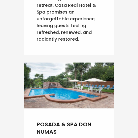
retreat, Casa Real Hotel &
Spa promises an
unforgettable experience,
leaving guests feeling
refreshed, renewed, and
radiantly restored.
POSADA & SPA DON
NUMAS