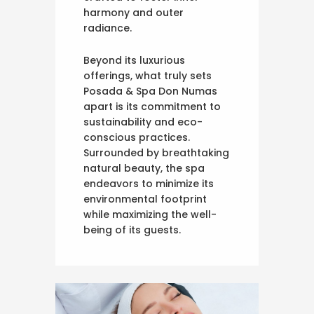
harmony and outer
radiance.
Beyond its luxurious
offerings, what truly sets
Posada & Spa Don Numas
apart is its commitment to
sustainability and eco-
conscious practices.
Surrounded by breathtaking
natural beauty, the spa
endeavors to minimize its
environmental footprint
while maximizing the well-
being of its guests.