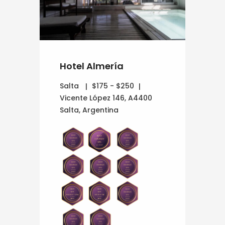
Hotel Almería
Salta
$175 - $250
Vicente López 146, A4400
Salta, Argentina