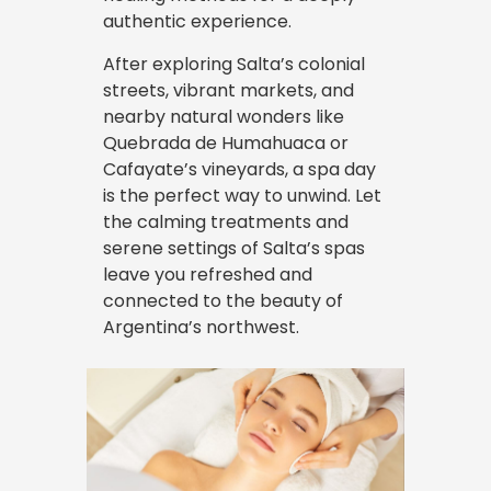
authentic experience.
After exploring Salta’s colonial
streets, vibrant markets, and
nearby natural wonders like
Quebrada de Humahuaca or
Cafayate’s vineyards, a spa day
is the perfect way to unwind. Let
the calming treatments and
serene settings of Salta’s spas
leave you refreshed and
connected to the beauty of
Argentina’s northwest.