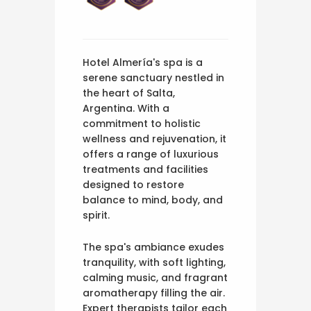
Hotel Almería's spa is a
serene sanctuary nestled in
the heart of Salta,
Argentina. With a
commitment to holistic
wellness and rejuvenation, it
offers a range of luxurious
treatments and facilities
designed to restore
balance to mind, body, and
spirit.
The spa's ambiance exudes
tranquility, with soft lighting,
calming music, and fragrant
aromatherapy filling the air.
Expert therapists tailor each