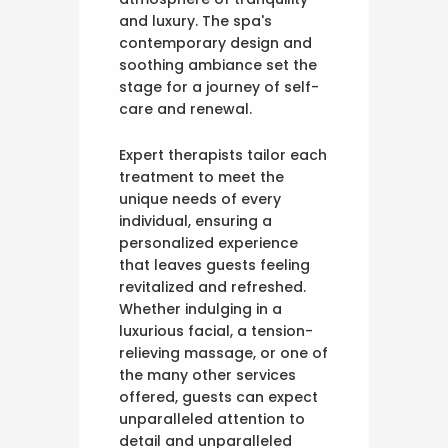
and luxury. The spa's
contemporary design and
soothing ambiance set the
stage for a journey of self-
care and renewal.
Expert therapists tailor each
treatment to meet the
unique needs of every
individual, ensuring a
personalized experience
that leaves guests feeling
revitalized and refreshed.
Whether indulging in a
luxurious facial, a tension-
relieving massage, or one of
the many other services
offered, guests can expect
unparalleled attention to
detail and unparalleled