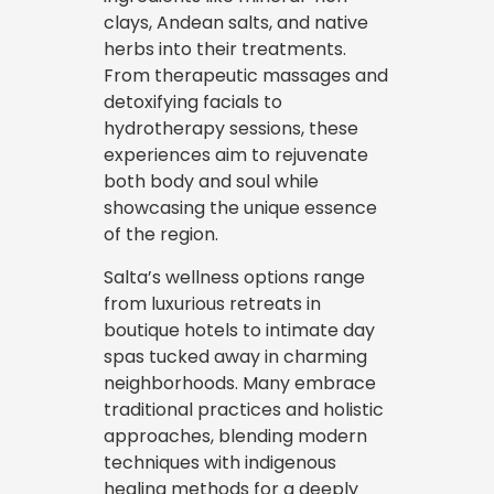
clays, Andean salts, and native
herbs into their treatments.
From therapeutic massages and
detoxifying facials to
hydrotherapy sessions, these
experiences aim to rejuvenate
both body and soul while
showcasing the unique essence
of the region.
Salta’s wellness options range
from luxurious retreats in
boutique hotels to intimate day
spas tucked away in charming
neighborhoods. Many embrace
traditional practices and holistic
approaches, blending modern
techniques with indigenous
healing methods for a deeply