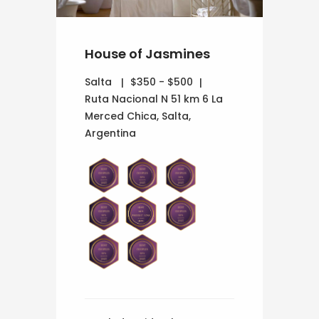
House of Jasmines
Salta
$350 - $500
Ruta Nacional N 51 km 6 La
Merced Chica, Salta,
Argentina