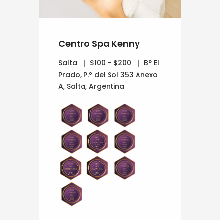
Centro Spa Kenny
Salta
$100 - $200
B° El
Prado, P.º del Sol 353 Anexo
A, Salta, Argentina