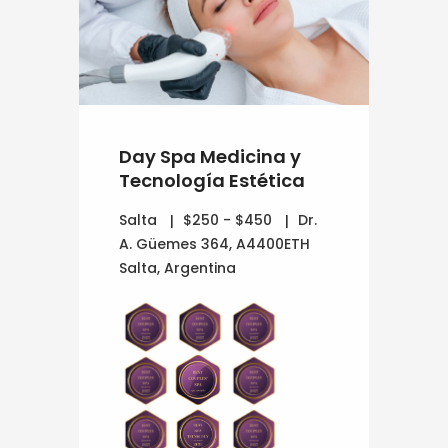
Day Spa Medicina y
Tecnología Estética
Salta
$250 - $450
Dr.
A. Güemes 364, A4400ETH
Salta, Argentina