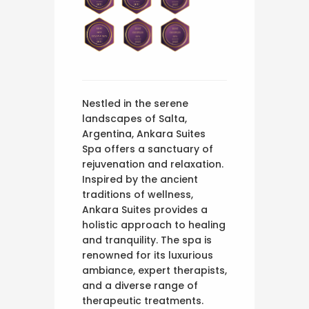
Nestled in the serene
landscapes of Salta,
Argentina, Ankara Suites
Spa offers a sanctuary of
rejuvenation and relaxation.
Inspired by the ancient
traditions of wellness,
Ankara Suites provides a
holistic approach to healing
and tranquility. The spa is
renowned for its luxurious
ambiance, expert therapists,
and a diverse range of
therapeutic treatments.