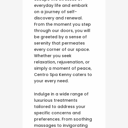
everyday life and embark
on a journey of self-
discovery and renewal.
From the moment you step
through our doors, you will
be greeted by a sense of
serenity that permeates
every corner of our space.
Whether you seek
relaxation, rejuvenation, or
simply a moment of peace,
Centro Spa Kenny caters to
your every need.
Indulge in a wide range of
luxurious treatments
tailored to address your
specific concerns and
preferences. From soothing
massages to invigorating