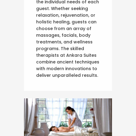
the individual needs of each
guest. Whether seeking
relaxation, rejuvenation, or
holistic healing, guests can
choose from an array of
massages, facials, body
treatments, and wellness
programs. The skilled
therapists at Ankara Suites
combine ancient techniques
with modern innovations to
deliver unparalleled results.