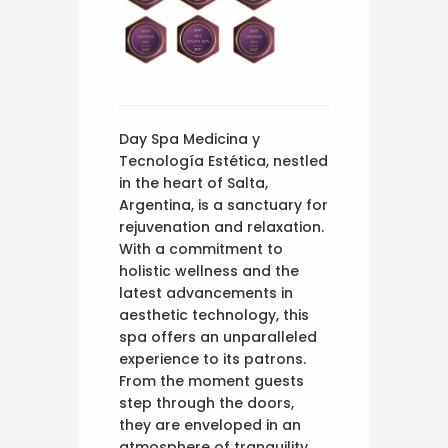
Day Spa Medicina y
Tecnología Estética, nestled
in the heart of Salta,
Argentina, is a sanctuary for
rejuvenation and relaxation.
With a commitment to
holistic wellness and the
latest advancements in
aesthetic technology, this
spa offers an unparalleled
experience to its patrons.
From the moment guests
step through the doors,
they are enveloped in an
atmosphere of tranquility