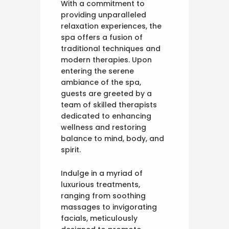
With a commitment to
providing unparalleled
relaxation experiences, the
spa offers a fusion of
traditional techniques and
modern therapies. Upon
entering the serene
ambiance of the spa,
guests are greeted by a
team of skilled therapists
dedicated to enhancing
wellness and restoring
balance to mind, body, and
spirit.
Indulge in a myriad of
luxurious treatments,
ranging from soothing
massages to invigorating
facials, meticulously