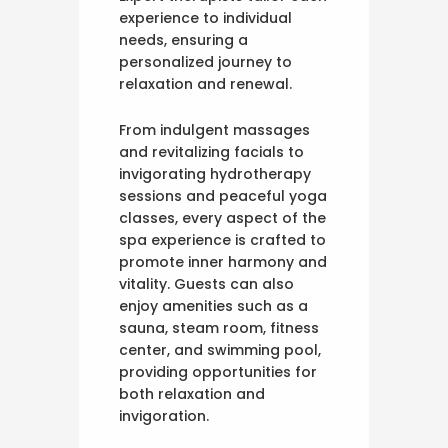
experience to individual
needs, ensuring a
personalized journey to
relaxation and renewal.
From indulgent massages
and revitalizing facials to
invigorating hydrotherapy
sessions and peaceful yoga
classes, every aspect of the
spa experience is crafted to
promote inner harmony and
vitality. Guests can also
enjoy amenities such as a
sauna, steam room, fitness
center, and swimming pool,
providing opportunities for
both relaxation and
invigoration.