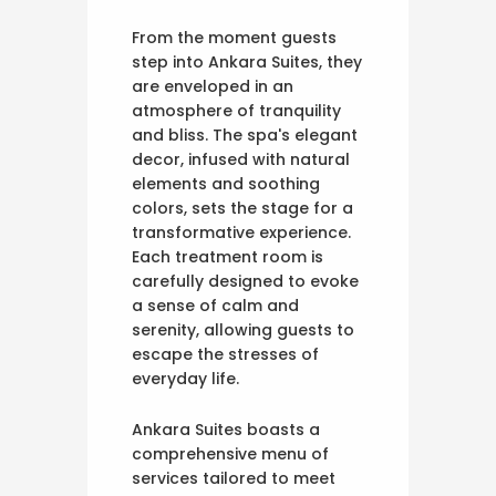
From the moment guests
step into Ankara Suites, they
are enveloped in an
atmosphere of tranquility
and bliss. The spa's elegant
decor, infused with natural
elements and soothing
colors, sets the stage for a
transformative experience.
Each treatment room is
carefully designed to evoke
a sense of calm and
serenity, allowing guests to
escape the stresses of
everyday life.
Ankara Suites boasts a
comprehensive menu of
services tailored to meet