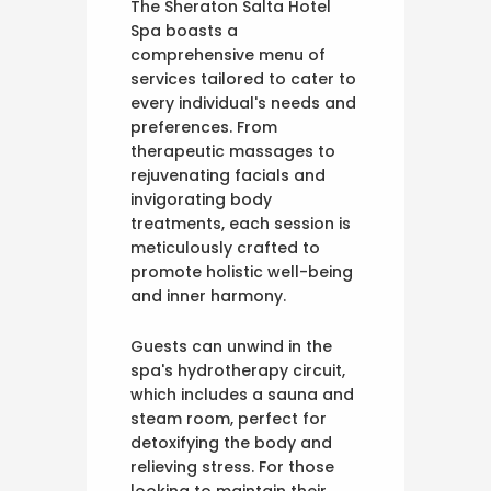
The Sheraton Salta Hotel
Spa boasts a
comprehensive menu of
services tailored to cater to
every individual's needs and
preferences. From
therapeutic massages to
rejuvenating facials and
invigorating body
treatments, each session is
meticulously crafted to
promote holistic well-being
and inner harmony.
Guests can unwind in the
spa's hydrotherapy circuit,
which includes a sauna and
steam room, perfect for
detoxifying the body and
relieving stress. For those