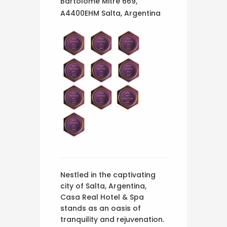
Bartolomé Mitre 669,
A4400EHM Salta, Argentina
Nestled in the captivating
city of Salta, Argentina,
Casa Real Hotel & Spa
stands as an oasis of
tranquility and rejuvenation.