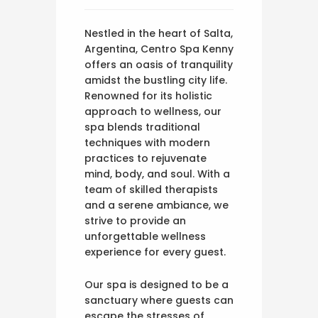
Nestled in the heart of Salta,
Argentina, Centro Spa Kenny
offers an oasis of tranquility
amidst the bustling city life.
Renowned for its holistic
approach to wellness, our
spa blends traditional
techniques with modern
practices to rejuvenate
mind, body, and soul. With a
team of skilled therapists
and a serene ambiance, we
strive to provide an
unforgettable wellness
experience for every guest.
Our spa is designed to be a
sanctuary where guests can
escape the stresses of