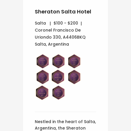
Sheraton Salta Hotel
Salta
$100 - $200
Coronel Francisco De
Uriondo 330, A4406BKQ
Salta, Argentina
Nestled in the heart of Salta,
Argentina, the Sheraton