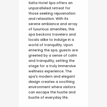
Salta Hotel Spa offers an
unparalleled retreat for
those seeking rejuvenation
and relaxation. With its
serene ambiance and array
of luxurious amenities, this
spa beckons travelers and
locals alike to indulge in a
world of tranquility. Upon
entering the spa, guests are
greeted by a sense of calm
and tranquility, setting the
stage for a truly immersive
wellness experience. The
spa's modern and elegant
design creates a soothing
environment where visitors
can escape the hustle and
bustle of everyday life.