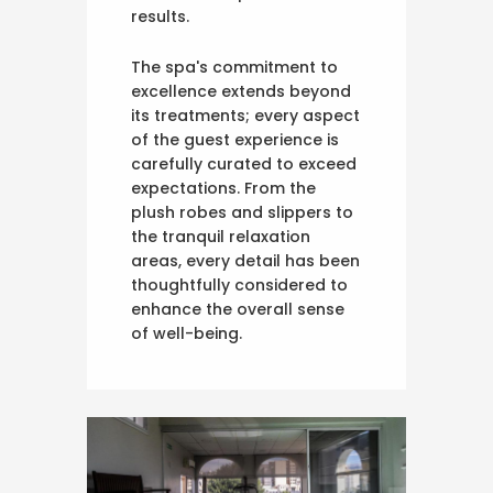
results.
The spa's commitment to
excellence extends beyond
its treatments; every aspect
of the guest experience is
carefully curated to exceed
expectations. From the
plush robes and slippers to
the tranquil relaxation
areas, every detail has been
thoughtfully considered to
enhance the overall sense
of well-being.