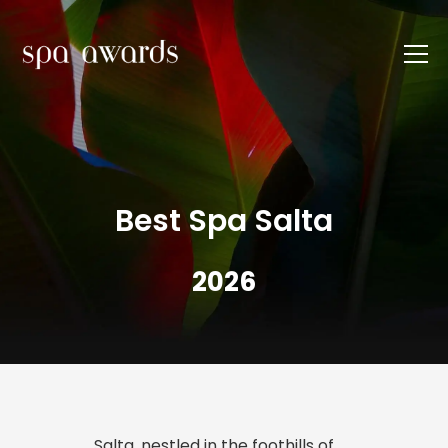
Best Spa Salta
2026
Salta, nestled in the foothills of