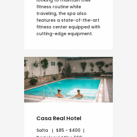
looking to maintain their
fitness routine while
traveling, the spa also
features a state-of-the-art
fitness center equipped with
cutting-edge equipment.
Casa Real Hotel
Salta
$85 - $400