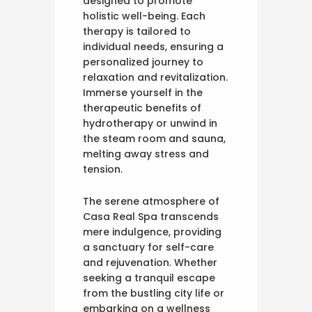
designed to promote
holistic well-being. Each
therapy is tailored to
individual needs, ensuring a
personalized journey to
relaxation and revitalization.
Immerse yourself in the
therapeutic benefits of
hydrotherapy or unwind in
the steam room and sauna,
melting away stress and
tension.
The serene atmosphere of
Casa Real Spa transcends
mere indulgence, providing
a sanctuary for self-care
and rejuvenation. Whether
seeking a tranquil escape
from the bustling city life or
embarking on a wellness