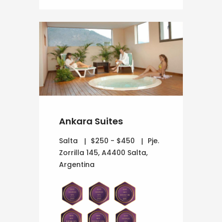
Ankara Suites
Salta
$250 - $450
Pje.
Zorrilla 145, A4400 Salta,
Argentina