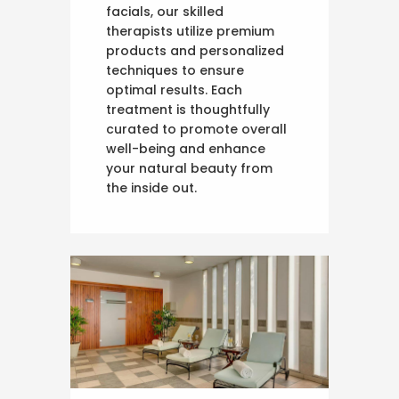
facials, our skilled
therapists utilize premium
products and personalized
techniques to ensure
optimal results. Each
treatment is thoughtfully
curated to promote overall
well-being and enhance
your natural beauty from
the inside out.