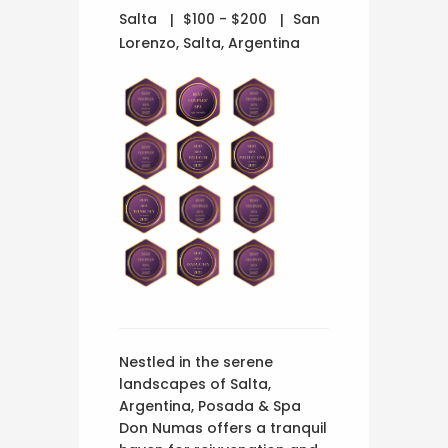
Salta
$100 - $200
San
Lorenzo, Salta, Argentina
Nestled in the serene
landscapes of Salta,
Argentina, Posada & Spa
Don Numas offers a tranquil