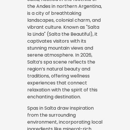
the Andes in northern Argentina,
is a city of breathtaking
landscapes, colonial charm, and
vibrant culture. Known as "Salta
la Linda" (Salta the Beautiful), it
captivates visitors with its
stunning mountain views and
serene atmosphere. In 2026,
Salta’s spa scene reflects the
region’s natural beauty and
traditions, offering wellness
experiences that connect
relaxation with the spirit of this
enchanting destination.
Spas in Salta draw inspiration
from the surrounding
environment, incorporating local
ingredients like mineral-rich